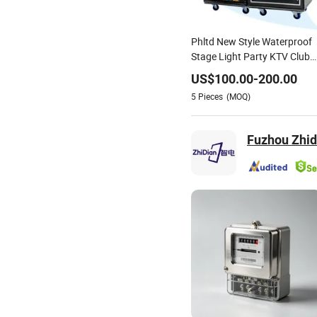
Phltd New Style Waterproof
Stage Light Party KTV Club
DJ Disco Equipment Electrica
US$
100.00
-
200.00
Enclosure Box Power
5
Pieces
(MOQ)
Distribution with Meter
Fuzhou Zhidi