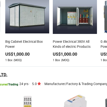
Big Cabinet Electrical Box
Power Electrical 380V All
0.4
Power
Kinds of electric Products
Powe
US$
1,000.00
US$
1,000.00
US
1
Box
(MOQ)
1
Box
(MOQ)
1
Bo
LTD.
24 yrs
·
5.0
·
Manufacturer/Factory & Trading Compan