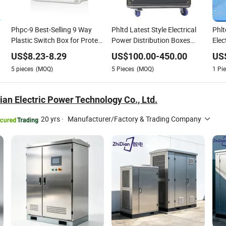
Phpc-9 Best-Selling 9 Way
Phltd Latest Style Electrical
Phlt
Plastic Switch Box for Protect
Power Distribution Boxes
Elec
l
Circuit Breakers Installed in
Distro Box Equipment Box
Supp
US$
8.23
-
8.29
US$
100.00
-
450.00
US
Panel Boxes Combiner Box
Indoor Stage Event Stage Big
Phas
5
pieces
(MOQ)
5
Pieces
(MOQ)
1
Pie
Power
Pull
an Electric Power Technology Co., Ltd.
20 yrs
·
Manufacturer/Factory & Trading Company