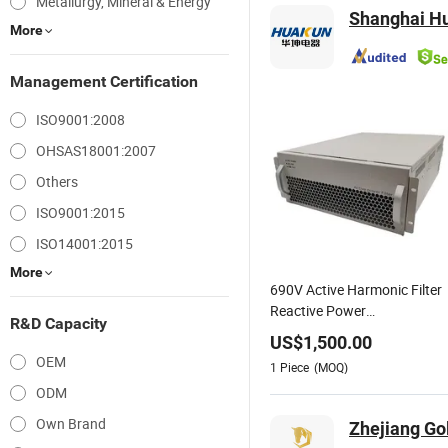
Metallurgy, Mineral & Energy
Shanghai Hu
More
Management Certification
ISO9001:2008
OHSAS18001:2007
Others
ISO9001:2015
ISO14001:2015
More
690V Active Harmonic Filter
Reactive Power
R&D Capacity
Compensation
US$
1,500.00
OEM
1
Piece
(MOQ)
ODM
Own Brand
Zhejiang Go