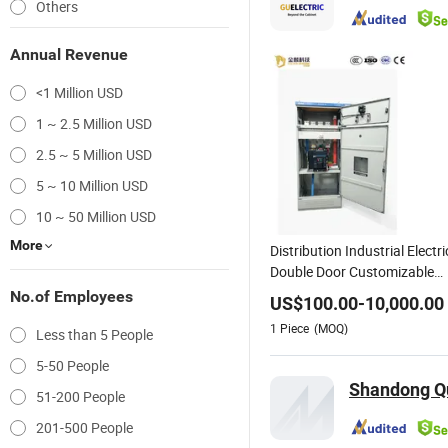
Others
Annual Revenue
<1 Million USD
1 ~ 2.5 Million USD
2.5 ~ 5 Million USD
5 ~ 10 Million USD
10 ~ 50 Million USD
More
Distribution Industrial Electri
Double Door Customizable
Integrated Design High Load
No.of Employees
US$
100.00
-
10,000.00
Bearing Electric Power
1
Piece
(MOQ)
Less than 5 People
5-50 People
Shandong Qu
51-200 People
201-500 People