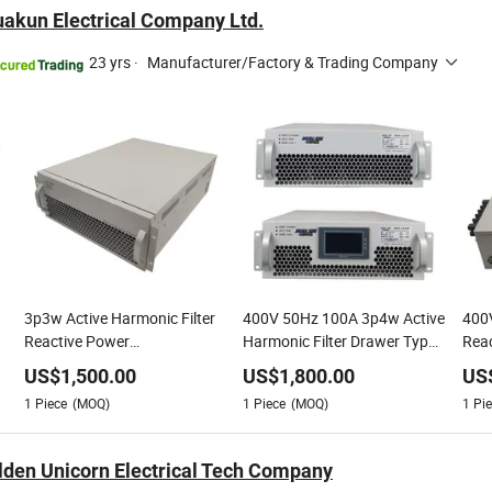
akun Electrical Company Ltd.
23 yrs
·
Manufacturer/Factory & Trading Company
3p3w Active Harmonic Filter
400V 50Hz 100A 3p4w Active
400V
Reactive Power
Harmonic Filter Drawer Type
Reac
Compensation
Modular Active Power Factor
Com
US$
1,500.00
US$
1,800.00
US
1
Piece
(MOQ)
1
Piece
(MOQ)
1
Pie
lden Unicorn Electrical Tech Company