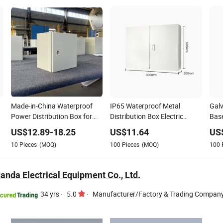
Made-in-China Waterproof
IP65 Waterproof Metal
Galv
Power Distribution Box for
Distribution Box Electric
Base
Electrical Equipment Supplies
Power Distribution
Site
US$
12.89
-
18.25
US$
11.64
US
10
Pieces
(MOQ)
100
Pieces
(MOQ)
100
nda Electrical Equipment Co., Ltd.
34 yrs
·
5.0
·
Manufacturer/Factory & Trading Compan