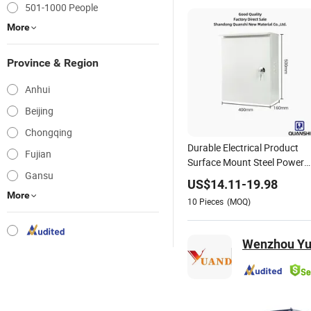
501-1000 People
More
Province & Region
Anhui
Beijing
Chongqing
Durable Electrical Product
Fujian
Surface Mount Steel Power
Gansu
Distribution Housing
US$
14.11
-
19.98
More
10
Pieces
(MOQ)
Wenzhou Yua