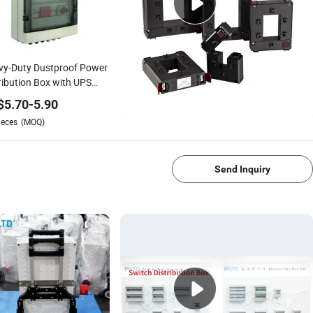
vy-Duty Dustproof Power
ribution Box with UPS
tem
$
5.70
-
5.90
ieces
(MOQ)
1/4
Send Inquiry