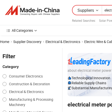
Suppliers
Related Searches:
Solar Pow
All Categories
Home
Supplier Discovery
Electrical & Electronics
Electric Wire & Ca
Filter
Category
about electrical meter power
Consumer Electronics
Technological Innovation
Reliable Supply Chains
Construction & Decoration
Substantial Manufacturing
Electrical & Electronics
Manufacturing & Processing
electrical meter 
Machinery