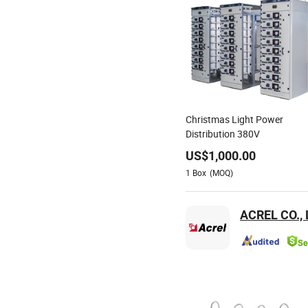
Christmas Light Power
Distribution 380V
US$
1,000.00
1
Box
(MOQ)
ACREL CO., 