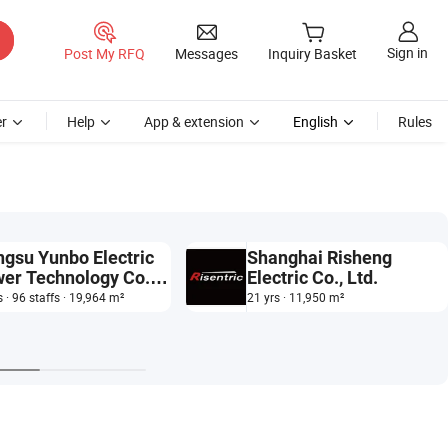
Sign in
Post My RFQ
Messages
Inquiry Basket
r
Help
App & extension
English
Rules
ngsu Yunbo Electric
Shanghai Risheng
er Technology Co.,
Electric Co., Ltd.
.
s · 96 staffs · 19,964 m²
21 yrs · 11,950 m²