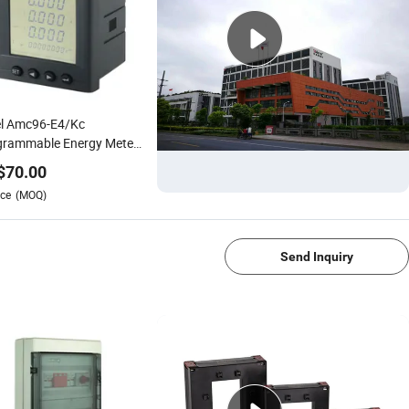
el Amc96-E4/Kc
grammable Energy Meter
e Phase Power Intelligent
$
70.00
uring Device
ce
(MOQ)
1/4
Send Inquiry