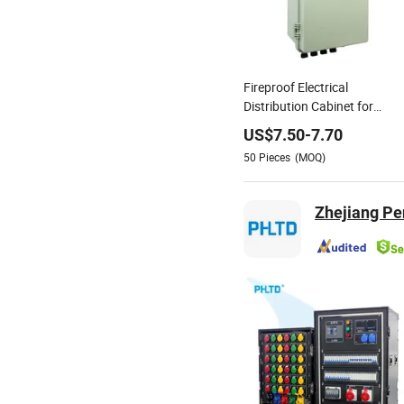
Fireproof Electrical
Distribution Cabinet for
Power Plant Operations
US$
7.50
-
7.70
50
Pieces
(MOQ)
Zhejiang Pe