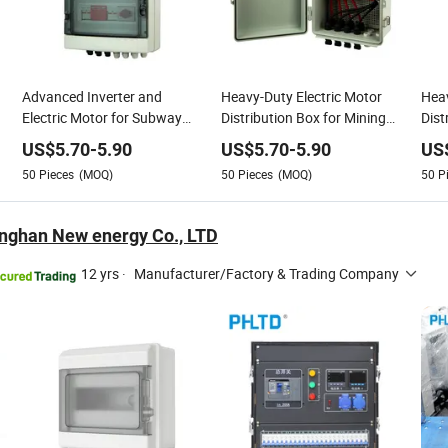
Advanced Inverter and
Heavy-Duty Electric Motor
Hea
Electric Motor for Subway
Distribution Box for Mining
Dist
Power Needs
Power
Sys
US$
5.70
-
5.90
US$
5.70
-
5.90
US
50
Pieces
(MOQ)
50
Pieces
(MOQ)
50
P
nghan New energy Co., LTD
12 yrs
·
Manufacturer/Factory & Trading Company