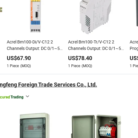
Acrel Bm100-Di/V-C12 2
Acrel Bm100-Tr/V-C12 2
Acr
Channels Output: DC 0/1~5V
Channels Output: DC 0/1~5V
Pro
V
or DC 0/2~10V; Power:
or DC 0/2~10V; Power: DC
Thre
US$
67.90
US$
78.40
US
AC/DC 85~265V or DC
20V~35V Precise
Meas
1
Piece
(MOQ)
1
Piece
(MOQ)
1
Pie
20V~35V
Measurement
ngfeng Foreign Trade Services Co., Ltd.