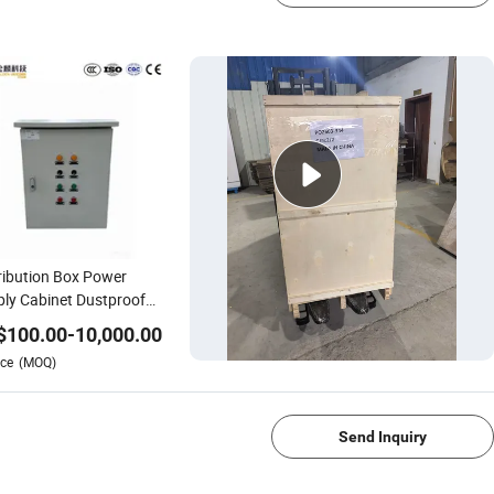
ribution Box Power
ly Cabinet Dustproof
Voltage High Safety
$
100.00
-
10,000.00
tric Power
ce
(MOQ)
1/4
Send Inquiry