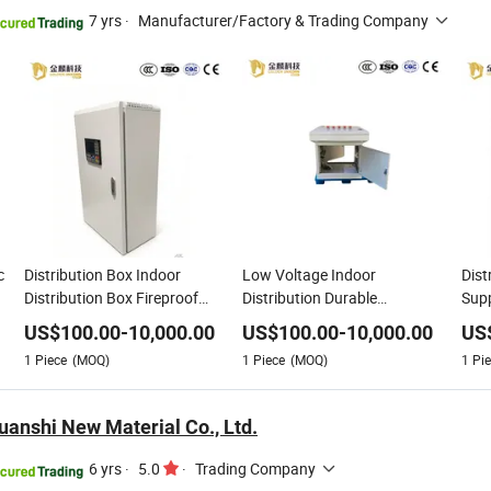
7 yrs
·
Manufacturer/Factory & Trading Company
c
Distribution Box Indoor
Low Voltage Indoor
Dist
Distribution Box Fireproof
Distribution Durable
Supp
Heat Resistant Electric Power
Customizable Energy Saving
Low 
US$
100.00
-
10,000.00
US$
100.00
-
10,000.00
US
Universal Electric Power
Elec
1
Piece
(MOQ)
1
Piece
(MOQ)
1
Pie
anshi New Material Co., Ltd.
6 yrs
·
5.0
·
Trading Company