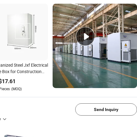
anized Steel Jxf Electrical
 Box for Construction
 Temporary Power
$
17.61
Pieces
(MOQ)
1/4
Send Inquiry
y