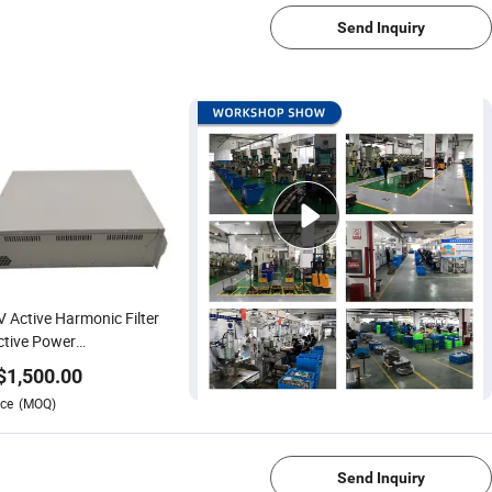
Send Inquiry
 Active Harmonic Filter
tive Power
pensation
$
1,500.00
ce
(MOQ)
1/4
Send Inquiry