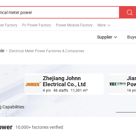
er Factory
Pc Power Factory
Power Module Factory
More
Supplier
Buye
ble
Electrical Meter Power Factories & Companies
Zhejiang Johnn
Jia
Electrical Co., Ltd
Pow
Ltd
4 yrs · 46 staffs · 11,301 m²
16 yr
 Capabilities
power
10,000+ factories verified