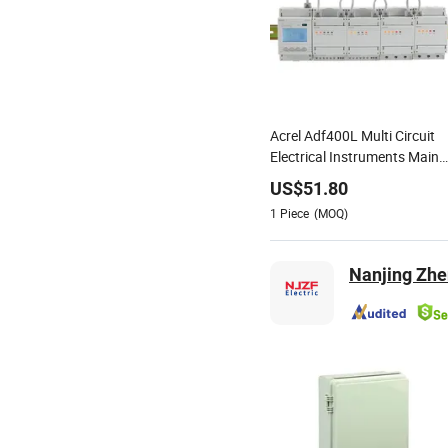
Acrel Adf400L Multi Circuit
Electrical Instruments Main
Module 3 Phase 3*220/380
US$
51.80
Power Supply Providing
1
Piece
(MOQ)
Power for Later
Measurement Module
Nanjing Zhe