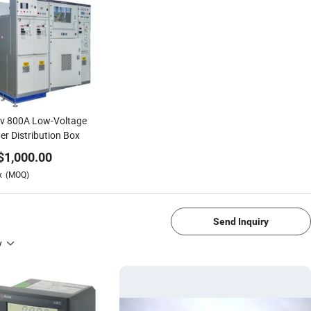
kv 800A Low-Voltage
r Distribution Box
$
1,000.00
x
(MOQ)
Send Inquiry
y