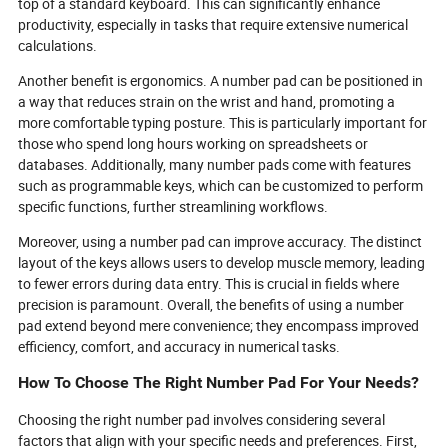
top of a standard keyboard. This can significantly enhance
productivity, especially in tasks that require extensive numerical
calculations.
Another benefit is ergonomics. A number pad can be positioned in
a way that reduces strain on the wrist and hand, promoting a
more comfortable typing posture. This is particularly important for
those who spend long hours working on spreadsheets or
databases. Additionally, many number pads come with features
such as programmable keys, which can be customized to perform
specific functions, further streamlining workflows.
Moreover, using a number pad can improve accuracy. The distinct
layout of the keys allows users to develop muscle memory, leading
to fewer errors during data entry. This is crucial in fields where
precision is paramount. Overall, the benefits of using a number
pad extend beyond mere convenience; they encompass improved
efficiency, comfort, and accuracy in numerical tasks.
How To Choose The Right Number Pad For Your Needs?
Choosing the right number pad involves considering several
factors that align with your specific needs and preferences. First,