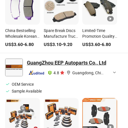
China Bestselling
Spare Break Discs
Limited-Time
Wholesale Korean
Manufacture Truck
Promotion Quality
Japan Cars Other
Brake Pads Spot
Certification Brake
US$
3.60
-
6.80
US$
3.10
-
9.20
US$
3.60
-
6.80
Auto Parts Brake
Products of New
Pads High
Pads Match
Materials Good
Temperature
Multiple Car Models
Price Ceramic Disc
Resistant, Wear-
GuangZhou EEP Autoparts Co., Ltd
Car Brake Pad
Resistant, and
Silent Customized
4.8
·
Guangdong, China
Brake Pads
OEM Service
Sample Available