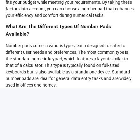
fits your budget while meeting your requirements. By taking these
factors into account, you can choose a number pad that enhances
your efficiency and comfort during numerical tasks.
What Are The Different Types Of Number Pads
Available?
Number pads come in various types, each designed to cater to
different user needs and preferences. The most common type is
the standard numeric keypad, which features a layout similar to
that of a calculator. This type is typically found on full-sized
keyboards but is also available as a standalone device. Standard
number pads are ideal for general data entry tasks and are widely
used in offices and homes.
Another type is the compact number pad, which is smaller and
often lacks some of the additional keys found on standard models.
Compact number pads are perfect for users with limited desk
space or those who prefer a minimalist setup. Despite their size,
many compact models still offer essential functions and can be
easily transported.
Wireless number pads are also popular, providing the convenience