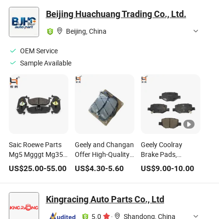
Beijing Huachuang Trading Co., Ltd.
Beijing, China
OEM Service
Sample Available
Saic Roewe Parts
Geely and Changan
Geely Coolray
Mg5 Mgggt Mg350
Offer High-Quality
Brake Pads,
Front Brake Pad Kit
Brake Pads at Low
Ceramic Brake
US$
25.00
-
55.00
US$
4.30
-
5.60
US$
9.00
-
10.00
OE Number
Prices, Model
Pads, OE Number
10197211
Numbers
4050076500.
10196002
4048095300xy and
Kingracing Auto Parts Co., Ltd
10088104
8894016152.
10163252
5.0
·
Shandong, China