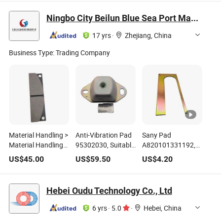
29385
Reliable Braking
& Reliable Braking
Wg9100444150
Performance
Ningbo City Beilun Blue Sea Port Machinery Co., Ltd.
17 yrs
·
Zhejiang, China
Business Type:
Trading Company
Material Handling >
Anti-Vibration Pad
Sany Pad
Material Handling
95302030, Suitable
A820101331192,
Equipment Parts
for Konecranes
Suitable for Sany
US$
45.00
US$
59.50
US$
4.20
Brake Pads Are
Ecb90 Series
Sdj450 Reach
Used for Sany
Forklifts
Stacker Spreader
Model Part Number
Hebei Oudu Technology Co., Ltd
920010900005A
6 yrs
·
5.0
·
Hebei, China