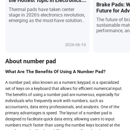
the Hottest Topic in Electronics?
Brake Pads: W
(And What You Need to Know!)
Thermal pads have taken center
Future for Ad
stage in 2026’s electronics revolution,
and Sustainab
The future of b
emerging as the must-have solution
sustainable mat
for efficient heat management in
performance, an
everything from AI servers to electric
driven by advan
vehicles. With breakthroughs in
multiple scientif
materials like carbon nanotubes and
2026-06-10
eco-friendly gels, these pads
outperform traditional pastes,
offering clean, reusable, and high-
About number pad
performance cooling. As
environmental standards tighten and
What Are The Benefits Of Using A Number Pad?
devices get smaller yet more
powerful, thermal pads are no longer
A number pad, also known as a numeric keypad, is a specialized
just an accessory—they're a game-
set of keys on a keyboard that allows for efficient numerical input.
changer driving reliability,
The benefits of using a number pad are numerous, especially for
sustainability, and innovation.
individuals who frequently work with numbers, such as
Discover why global engineers and
accountants, data entry professionals, and analysts. One of the
buyers are making the switch, and
primary advantages is speed. The layout of a number pad is
what’s next for this essential
designed to facilitate quick data entry, allowing users to input
technology shaping the future of
electronics.
numbers much faster than using the number keys located at the