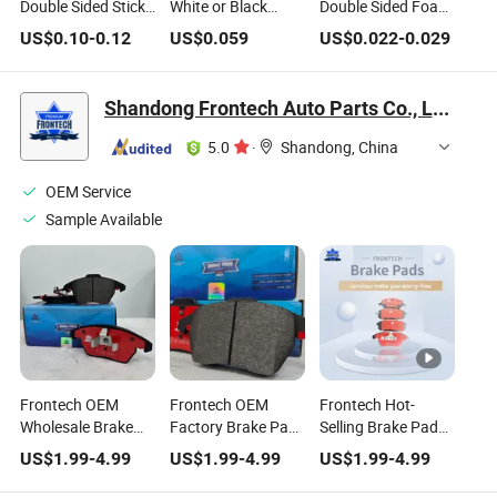
Double Sided Sticky
White or Black
Double Sided Foam
Number Plate
Heavy Duty
Pads Number Plate
US$
0.10
-
0.12
US$
0.059
US$
0.022
-
0.029
Adhesive Pads
Number Plate
Sticky Pads
Sticky Pads
Shandong Frontech Auto Parts Co., Ltd.
5.0
·
Shandong, China
OEM Service
Sample Available
Frontech OEM
Frontech OEM
Frontech Hot-
Wholesale Brake
Factory Brake Pad
Selling Brake Pads
Pad for OE Part
for Part Number
for European
US$
1.99
-
4.99
US$
1.99
-
4.99
US$
1.99
-
4.99
Number
96288629/13417473/4106000q1c
Market Part
1h0698451/Gdb823
Number D340