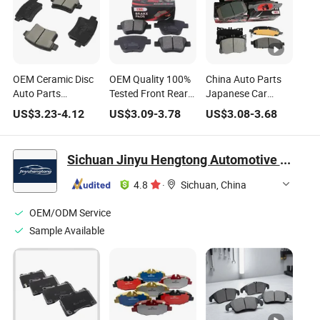
OEM Ceramic Disc
OEM Quality 100%
China Auto Parts
Auto Parts
Tested Front Rear
Japanese Car
Numbers 3501150-
Ceramic Brake
Front Ceramic
US$
3.23
-
4.12
US$
3.09
-
3.78
US$
3.08
-
3.68
K00 Car Wholesale
Pads for All Cars
Wholesale Brake
Brake Pad
Pads for Toyota
Sichuan Jinyu Hengtong Automotive Parts Co., Ltd.
4.8
·
Sichuan, China
OEM/ODM Service
Sample Available