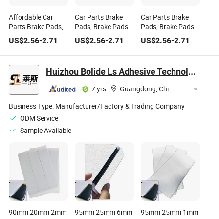
Affordable Car
Car Parts Brake
Car Parts Brake
Parts Brake Pads,
Pads, Brake Pads
Pads, Brake Pads
Brake Pads for
for Cars, OE
for Chinese Cars,
US$
2.56
-
2.71
US$
2.56
-
2.71
US$
2.56
-
2.71
Chinese Cars, Part
Number 04465
Part Number
Number 04465
-02100 Best-Selling
04465 -02100 Auto
-02100
Item
Parts Brake Pads
Huizhou Bolide Ls Adhesive Technology Co., Ltd.
7 yrs
·
Guangdong, China
Business Type:
Manufacturer/Factory & Trading Company
ODM Service
Sample Available
90mm 20mm 2mm
95mm 25mm 6mm
95mm 25mm 1mm