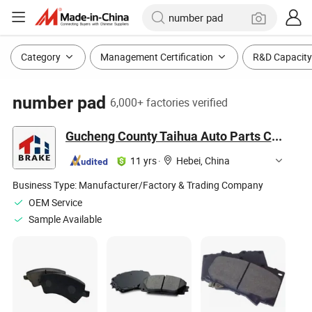
Category
Management Certification
R&D Capacity
number pad
6,000+ factories verified
Gucheng County Taihua Auto Parts Co., Ltd.
11 yrs
·
Hebei, China
Business Type:
Manufacturer/Factory & Trading Company
OEM Service
Sample Available