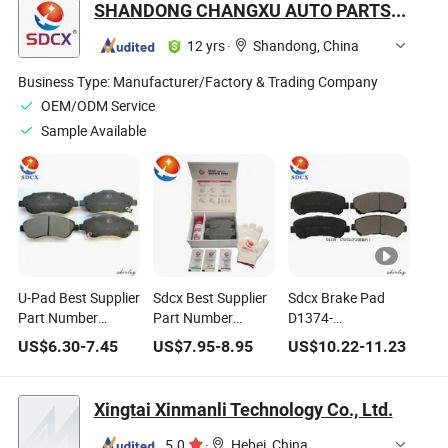
SHANDONG CHANGXU AUTO PARTS CO.,LTD.
12 yrs
·
Shandong, China
Business Type:
Manufacturer/Factory & Trading Company
OEM/ODM Service
Sample Available
U-Pad Best Supplier
Sdcx Best Supplier
Sdcx Brake Pad
Part Number
Part Number
D1374-
D1946-9167 /
D1946-
8449/D1060-
US$
6.30
-
7.45
US$
7.95
-
8.95
US$
10.22
-
11.23
90921493 Brake
9167/90921493
9n00A/D1060jd00A
Pad No Noise No
Brake Pad for
D1276 for Nissan
Dust for Acura Rdx
Hyunda
(DONGFENG)
Xingtai Xinmanli Technology Co., Ltd.
Qashqai/Rogue
Select
5.0
·
Hebei, China