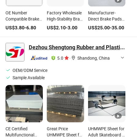
OE Number
Factory Wholesale
Manufacturer-
Compatible Brake
High-Stability Brake
Direct Brake Pads
Pads for Various
Pads Compatible
Brake Pad
US$
3.80
-
6.80
US$
2.10
-
3.00
US$
25.00
-
35.00
Car Models
with Japanese
Wholesale Qashqai
Toyota Camry
Other Car Parts
2016-2023
Auto Parts Auto
Dezhou Shengtong Rubber and Plastic Co., Ltd.
Delivering Reliable
Spare Parts Car
Braking in Both
Auto Accessories
5.0
·
Shandong, China
Urban and
Highway
OEM/ODM Service
Conditions
Sample Available
CE Certified
Great Price
UHMWPE Sheet for
Multifunctional
UHMWPE Sheet for
Adult Skateboard &