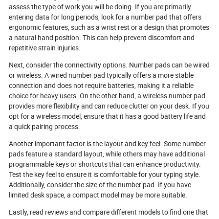
assess the type of work you will be doing. If you are primarily
entering data for long periods, look for a number pad that offers
ergonomic features, such as a wrist rest or a design that promotes
a natural hand position. This can help prevent discomfort and
repetitive strain injuries.
Next, consider the connectivity options. Number pads can be wired
or wireless. A wired number pad typically offers a more stable
connection and does not require batteries, making it a reliable
choice for heavy users. On the other hand, a wireless number pad
provides more flexibility and can reduce clutter on your desk. If you
opt for a wireless model, ensure that it has a good battery life and
a quick pairing process.
Another important factor is the layout and key feel. Some number
pads feature a standard layout, while others may have additional
programmable keys or shortcuts that can enhance productivity.
Test the key feel to ensure it is comfortable for your typing style.
Additionally, consider the size of the number pad. If you have
limited desk space, a compact model may be more suitable.
Lastly, read reviews and compare different models to find one that