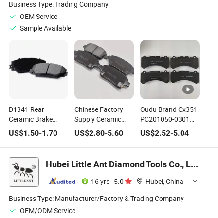
Business Type:
Trading Company
OEM Service
Sample Available
D1341 Rear
Chinese Factory
Oudu Brand Cx351
Ceramic Brake
Supply Ceramic
PC201050-0301
Pads for Mercedes-
Brake Pads for Byd
Pn8023 3501112-
US$
1.50
-
1.70
US$
2.80
-
5.60
US$
2.52
-
5.04
Benz C250 C300
Red Flag Geely
Bu01 Newest
C350 E550 OE
Changan Trumpchi
Molds Brake Pad
Number
Hover Lynk&Co
for Changan
Hubei Little Ant Diamond Tools Co., Ltd.
0064206120
Chery Front and
Hunter
A0054204220
Rear Brake Pads
F70/Lantazhe
16 yrs
·
5.0
·
Hubei, China
0054204220
OEM
Customization
Business Type:
Manufacturer/Factory & Trading Company
OEM/ODM Service