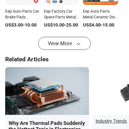
Eep Auto Parts Car
Eep Factory Car
Eep Auto Parts
Brake Pads
Spare Parts Metal
Metal Ceramic Disc
Supplier for Toyota
Brake Pads for
Brake Pads
US$
3.00
-
10.00
US$
10.00
-
25.00
US$
4.00
-
15.00
Honda Nissan
Toyota Honda
Supplier for Nissan
Mitsubishi Mazda
Nissan Mazda
Navara Qashqai
Hyundai KIA Brake
Mitsubishi Subaru
Teana X-Trail Tiida
View More
Shoe Brake Disc
KIA Hyundai
Sunny March
Primera Maxima
Patrol
Related Articles
Industry Trends
Why Are Thermal Pads Suddenly