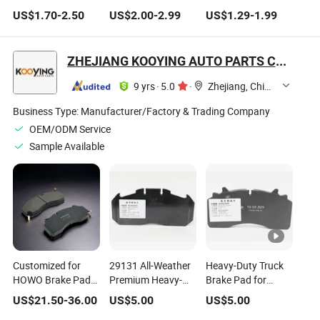
UHMWPE Crane
Adult Skateboard &
Longboard
US$
1.70
-
2.50
US$
2.00
-
2.99
US$
1.29
-
1.99
Outrigger Pads
Longboardmultifunctional
Multifunctionalpe
Injection Molded
Injection Molding
Plastic Injection
Plastic Parts Model
Plastic Product
Molding Required
ZHEJIANG KOOYING AUTO PARTS CO., LTD.
Number Part
Requiredpart
Part Number
Number
9 yrs
·
5.0
·
Zhejiang, China
Business Type:
Manufacturer/Factory & Trading Company
OEM/ODM Service
Sample Available
Customized for
29131 All-Weather
Heavy-Duty Truck
HOWO Brake Pad
Premium Heavy-
Brake Pad for
Packaging Solution
Duty Brake Pad
Commercial
US$
21.50
-
36.00
US$
5.00
US$
5.00
with Model Number
with Consistent
Vehicles Long Life