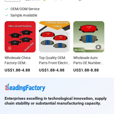
OEM/ODM Service
Sample Available
Wholesale China
Top Quality OEM
Wholesale Auto
Factory OEM
Parts Front Electric
Parts OE Number
Number
Brake Pads Model
Hot Selling Ceramic
US$
1.88
-
4.88
US$
1.88
-
4.88
US$
1.88
-
8.88
Professional Brake
Number for Geely
Front Brake Pads
Pad for Nissan
Zeekr Cadillac
for Zeekr 001 2021-
Iveco Mercedes-
Benz
Enterprises excelling in technological innovation, supply
chain stability or substantial manufacturing capacity.