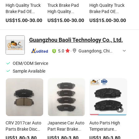
High Quality Truck
Truck Brake Pad
High Quality Truck
Brake Pad OE
High Quality
Brake Pad OE
Number Wva29087
Kamien Truck
Number Wva29087
US$
15.00
-
30.00
US$
15.00
-
30.00
US$
15.00
-
30.00
Fit for for Iveco Daf
Brake Pad OE
Fit for Man
Benz Volvo Bowa
Number Wva29087
Scania Renault
Fit for Man
Guangzhou Baoli Technology Co., Ltd.
5.0
·
Guangdong, China
OEM/ODM Service
Sample Available
CRV 2017car Auto
Japanese Car Auto
Auto Parts High
Parts Brake Disc
Part Rear Brake
Temperature
Good Quality
Pads for Lexus
Resistance Wear
US$
1.80
-
3.80
US$
1.80
-
3.80
US$
1.80
-
3.80