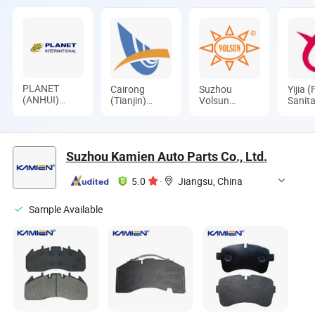
PLANET
Cairong
Suzhou
Yijia (
(ANHUI)
(Tianjin)
Volsun
Sanita
INTERNATIONAL
International
Electronics
Appli
CO., LTD.
Trade Co.,
Technology
Co., L
Ltd.
Co., Ltd.
Suzhou Kamien Auto Parts Co., Ltd.
5.0
·
Jiangsu, China
Sample Available