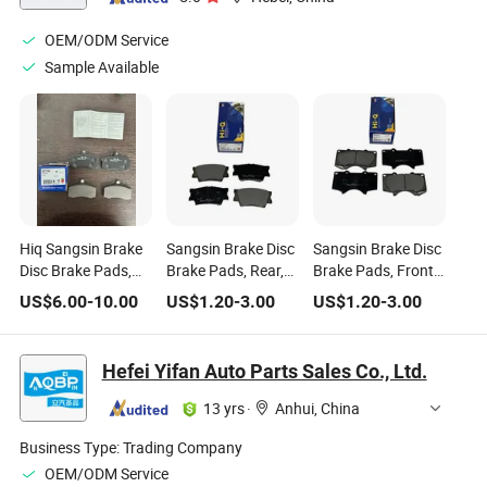
OEM/ODM Service
Sample Available
Hiq Sangsin Brake
Sangsin Brake Disc
Sangsin Brake Disc
Disc Brake Pads,
Brake Pads, Rear,
Brake Pads, Front,
Rear, Left, Part
Left, Part Number:
Left, Part Number:
US$
6.00
-
10.00
US$
1.20
-
3.00
US$
1.20
-
3.00
Number Sp2081
Sp2081
Sp2033
Hefei Yifan Auto Parts Sales Co., Ltd.
13 yrs
·
Anhui, China
Business Type:
Trading Company
OEM/ODM Service