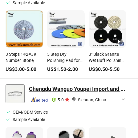
Sample Available
3 Steps 1#2#3#
5 Step Dry
3" Black Granite
Number, Stone,
Polishing Pad for
Wet Buff Polishing
Granite, Marble
Granite/Marble
Pads
US$
3.00
-
5.00
US$
1.50
-
2.00
US$
0.50
-
5.50
Polishing Tool, Wet
Use Diamond
Polishing Pad
Chengdu Wanguo Youpei Import and Export Trade Co., Ltd
5.0
·
Sichuan, China
OEM/ODM Service
Sample Available