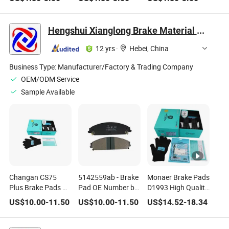
Ceramic Brake
Rx450h Ceramic
Resistance Beeman
Pads for Honda
Brake Pad Fmsi
No Noise Semi
Car Accessories
Number D1879
Metal Brake Pad
Hengshui Xianglong Brake Material Co., Ltd.
Fmsi Number
for Toyota Hiace 4y
D2036
Disc Brake Pad
12 yrs
·
Hebei, China
D2064 /A334K
ISO9001
Business Type:
Manufacturer/Factory & Trading Company
OEM/ODM Service
Sample Available
Changan CS75
5142559ab - Brake
Monaer Brake Pads
Plus Brake Pads OE
Pad OE Number by
D1993 High Quality
Number S301066-
Chrysler Chrysler
Ceramic Front Axle
US$
10.00
-
11.50
US$
10.00
-
11.50
US$
14.52
-
18.34
1010 S301066-
(BBDC) Dodge
Brake Pad for
1011
Lancia
Mercedes-Benz