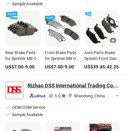
Sample Available
Rear Brake Pads
Front Brake Pads
Auto Parts Brake
for Sprinter MB OE
for Sprinter MB OE
System Front Disc
Number:
Number:
Brake Pads for
US$
7.00
-
9.00
US$
7.00
-
9.00
US$
39.45
-
42.25
A9064230400
A9064210400
Chinese Saic Mg3
Mg5 Roewe 350
10163252 1kit
Rizhao DSS International Trading Co., Ltd.
5.0
·
Shandong, China
OEM/ODM Service
Sample Available