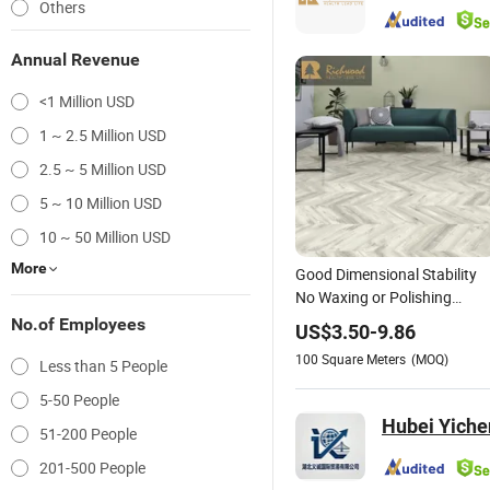
Others
Annual Revenue
<1 Million USD
1 ~ 2.5 Million USD
2.5 ~ 5 Million USD
5 ~ 10 Million USD
10 ~ 50 Million USD
More
Good Dimensional Stability
No Waxing or Polishing
Required Wood-Grain PVC
No.of Employees
US$
3.50
-
9.86
Vinyl Spc Flooring for
100
Square Meters
(MOQ)
Less than 5 People
Children's
Rooms/Bathroom/Gym/Lau
5-50 People
Room/
Hubei Yichen
51-200 People
201-500 People