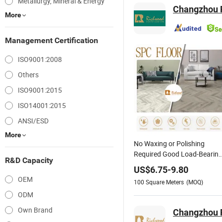
Metallurgy, Mineral & Energy
Changzhou R
More
Management Certification
ISO9001:2008
Others
ISO9001:2015
ISO14001:2015
ANSI/ESD
More
No Waxing or Polishing
Required Good Load-Bearin
R&D Capacity
Capacity Wood-Grain PVC
US$
6.75
-
9.80
Vinyl Spc Flooring for Hotel
OEM
100
Square Meters
(MOQ)
Room/ Exhibition Hall/
ODM
Nursing Home
Own Brand
Changzhou R