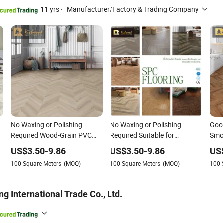
11 yrs
·
Manufacturer/Factory & Trading Company
No Waxing or Polishing
No Waxing or Polishing
Good
Required Wood-Grain PVC
Required Suitable for
Smo
Vinyl Spc Flooring for
Underfloor Heating Wood-
Surf
US$
3.50
-
9.86
US$
3.50
-
9.86
US
Children's Rooms/Public
Grain PVC Vinyl Spc Flooring
Poli
100
Square Meters
(MOQ)
100
Square Meters
(MOQ)
100
Areas/
for Public
Wat
ndry
Areas/Bathroom/Store &
Floo
Shop
for 
g International Trade Co., Ltd.