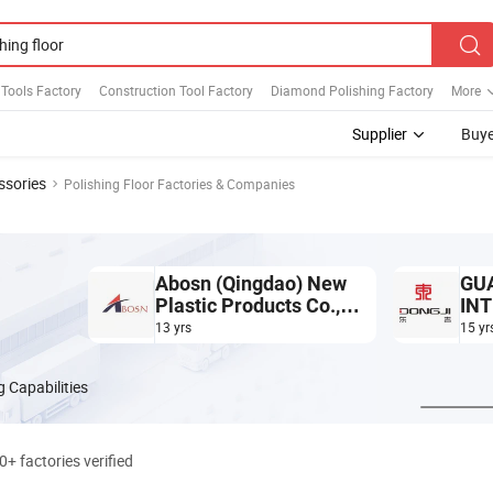
Tools Factory
Construction Tool Factory
Diamond Polishing Factory
More
Supplier
Buye
ssories
Polishing Floor Factories & Companies
Abosn (Qingdao) New
GU
Plastic Products Co.,
INT
Ltd.
CO.
13 yrs
15 yr
 Capabilities
0+ factories verified