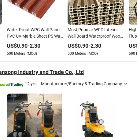
Water Proof WPC Wall Panel
Most Popular WPC Interior
High
PVC UV Marble Sheet PS Wall
Wall Board Waterproof Wood
Flut
m
Panel WPC Ceiling Wood
Plastic Composite Panel WPC
WPC
US$
0.90
-
2.30
US$
0.90
-
2.30
US
s
Grain WPC Flooring for
Fluted Wall Panel
WPC
500
Meters
(MOQ)
500
Meters
(MOQ)
500
Interior House Decoration
ansong Industry and Trade Co., Ltd
12 yrs
·
Manufacturer/Factory & Trading Company