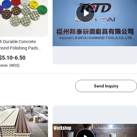
h Durable Concrete
ond Polishing Pads
r Dry Resin Bond
$
5.10
-
6.50
shing Pads
ieces
(MOQ)
1/1
Send Inquiry