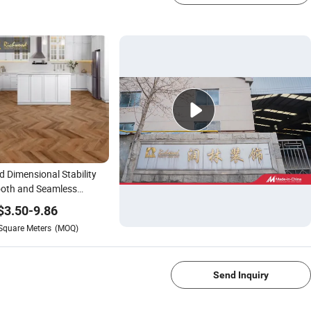
 Dimensional Stability
oth and Seamless
ace No Waxing or
$
3.50
-
9.86
shing Required
Square Meters
(MOQ)
erproof Wood-Grain
1/4
ring PVC Vinyl Spc Floor
Studies
Send Inquiry