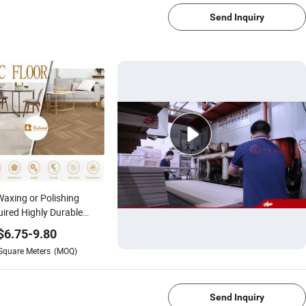
Send Inquiry
axing or Polishing
ired Highly Durable
-Grain PVC Vinyl Spc
$
6.75
-
9.80
ring for Public
Square Meters
(MOQ)
ces/Bedrooms/Hotel
1/4
t Rooms/Retail Stores
Send Inquiry