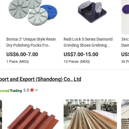
Bontai 3" Unique Style Resin
Redi Lock S Series Diamond
3inc
g
Dry Polishing Pucks Fro
Grinding Shoes Gridning
Diam
Concrete Floor
Concrete Terrazzo Floor
Floo
US$
6.00
-
7.00
US$
7.00
-
15.00
US
Poli
1
Piece
(MOQ)
10
Pieces
(MOQ)
36
P
ort and Export (Shandong) Co., Ltd
5.0