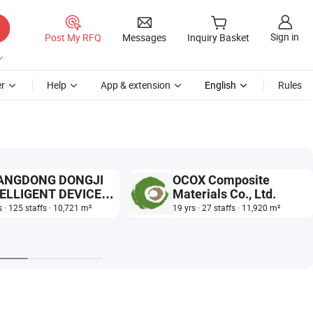
Sign in
Post My RFQ
Messages
Inquiry Basket
r
Help
App & extension
English
Rules
ANGDONG DONGJI
OCOX Composite
ELLIGENT DEVICE
Materials Co., Ltd.
,LTD.
s · 125 staffs · 10,721 m²
19 yrs · 27 staffs · 11,920 m²