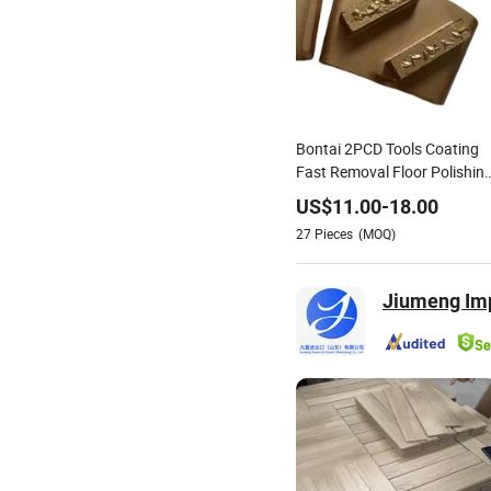
Bontai 2PCD Tools Coating
Fast Removal Floor Polishin
Glue Epoxy Removal
US$
11.00
-
18.00
27
Pieces
(MOQ)
Jiumeng Imp