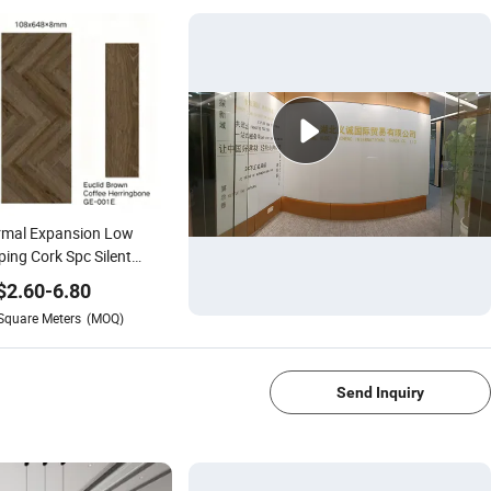
rmal Expansion Low
ing Cork Spc Silent
ring for Underfloor
$
2.60
-
6.80
ting Systems and
Square Meters
(MOQ)
sonal Temperature
1/4
nges
Send Inquiry