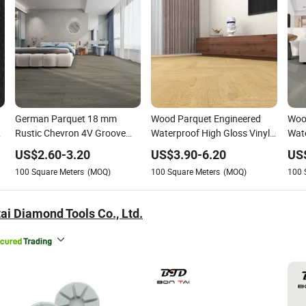
German Parquet 18 mm
Wood Parquet Engineered
Wood
Rustic Chevron 4V Groove
Waterproof High Gloss Vinyl
Wate
Click Floating Wood Flooring
PVC Spc Lvt Laminated
Spc
US$
2.60
-
3.20
US$
3.90
-
6.20
US
Boards in Stockholm
Flooring Manufacturer
Floo
100
Square Meters
(MOQ)
100
Square Meters
(MOQ)
100
ai Diamond Tools Co., Ltd.