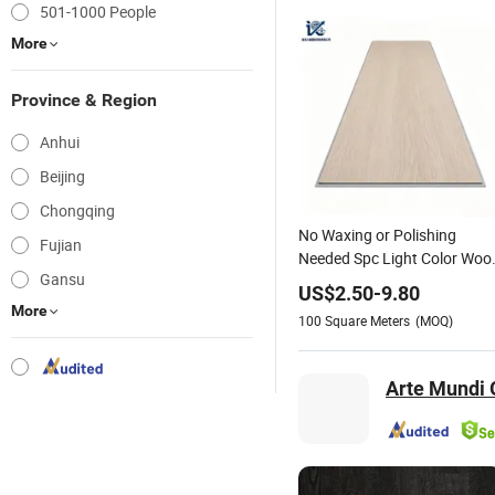
501-1000 People
More
Province & Region
Anhui
Beijing
Chongqing
No Waxing or Polishing
Fujian
Needed Spc Light Color Woo
Gansu
Grain Floor - Low
US$
2.50
-
9.80
Maintenance Flooring
More
100
Square Meters
(MOQ)
Solution From Professional
One Stop Platform
Arte Mundi G