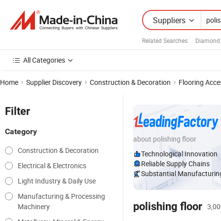
Suppliers
Related Searches:
Diamond 
All Categories
Home
Supplier Discovery
Construction & Decoration
Flooring Acce
Filter
Category
about polishing floor
Construction & Decoration
Technological Innovation
Reliable Supply Chains
Electrical & Electronics
Substantial Manufacturing
Light Industry & Daily Use
Manufacturing & Processing
polishing floor
Machinery
3,00