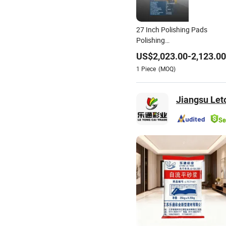
27 Inch Polishing Pads
Polishing
Concrete/Marble/Terrazzo/
US$
2,023.00
-
2,123.00
Floor
1
Piece
(MOQ)
Jiangsu Let