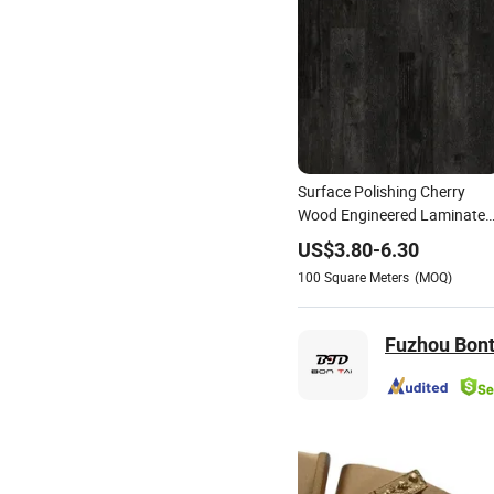
Surface Polishing Cherry
Wood Engineered Laminate
Flooring Plank in
US$
3.80
-
6.30
India/Philippines
100
Square Meters
(MOQ)
Fuzhou Bont