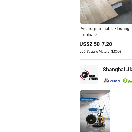
Pvcprogrammable Flooring
Laminate
Flooring3mm4mm5mm6m
US$
2.50
-
7.20
Laminate Flooring Floor Tile
500
Square Meters
(MOQ)
Polishing Plate Polishing
Plate
Shanghai Ji