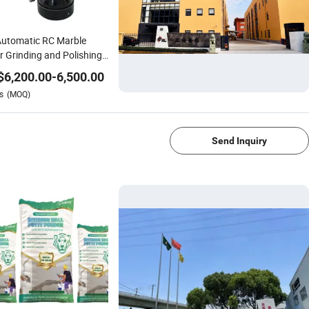
Automatic RC Marble
r Grinding and Polishing
hine
$
6,200.00
-
6,500.00
s
(MOQ)
1/4
Send Inquiry