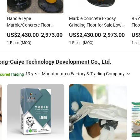
Handle Type
Marble Concrete Exposy
R5 
Marble/Concrete Floor
Grinding Floor for Sale Low
Floo
Stone
Grinding High Operating
Price
Mac
US$
2,430.00
-
2,973.00
US$
2,430.00
-
2,973.00
US
Efficiency
1
Piece
(MOQ)
1
Piece
(MOQ)
1
set
ong-Caiye Technology Development Co., Ltd.
19 yrs
·
Manufacturer/Factory & Trading Company