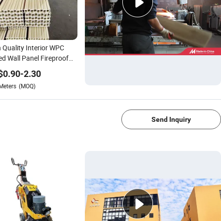
 Quality Interior WPC
ed Wall Panel Fireproof
 Wooden Decorative
$
0.90
-
2.30
 Wall Panel
Meters
(MOQ)
1/4
Send Inquiry