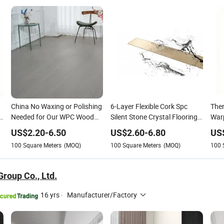
China No Waxing or Polishing
6-Layer Flexible Cork Spc
The
d
Needed for Our WPC Wood
Silent Stone Crystal Flooring -
Warp
Grain Floor - Low
Enf Grade Underfloor Heating
Floo
US$
2.20
-
6.50
US$
2.60
-
6.80
US
Maintenance Solution
Compatible
Hea
100
Square Meters
(MOQ)
100
Square Meters
(MOQ)
100
Sea
Cha
roup Co., Ltd.
16 yrs
·
Manufacturer/Factory