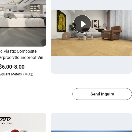
 Plastic Composite
rproof/Soundproof Vinyl
 Lvt Hardwood Laminated
$
6.00
-
8.00
ring
Square Meters
(MOQ)
1/4
Send Inquiry