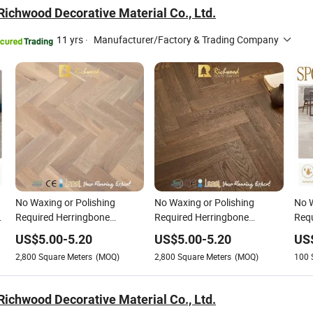
ichwood Decorative Material Co., Ltd.
11 yrs
·
Manufacturer/Factory & Trading Company
No Waxing or Polishing
No Waxing or Polishing
No W
g
Required Herringbone
Required Herringbone
Requ
Parquet Collection Composite
Parquet Collection PVC Oak
Wood
US$
5.00
-
5.20
US$
5.00
-
5.20
US
Oak Parquet Vinyl Laminate
Parquet Vinyl Plank Laminate
Floo
2,800
Square Meters
(MOQ)
2,800
Square Meters
(MOQ)
100
Flooring
Flooring
Spa
Gues
ichwood Decorative Material Co., Ltd.