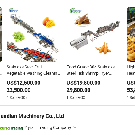
l
Stainless Steel Fruit
Food Grade 304 Stainless
High
s
Vegetable Washing Cleaning
Steel Fish Shrimp Fryer
Heat
Line for High Capacity
Machine Complete
Stai
US$
12,500.00
-
US$
19,800.00
-
US
Processing
Processing Line
Ban
22,500.00
29,800.00
53,
Chip
1
Set
(MOQ)
1
Set
(MOQ)
1
Set
Fryi
Line
uadian Machinery Co., Ltd
2 yrs
·
Trading Company