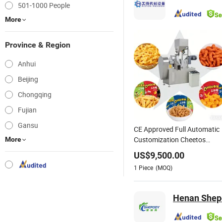
501-1000 People
More
Province & Region
Anhui
Beijing
Chongqing
Fujian
Gansu
CE Approved Full Automatic
Customization Cheetos
More
Kurkure Niknak Stainless
US$
9,500.00
Steel Twin Screw Extruder
1
Piece
(MOQ)
Puffed Corn Snack Food
Machine Processing Line
Henan Shepod