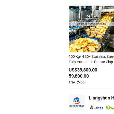
100 Kg/H 304 Stainless Stee
Fully Automatic Potato Chip
Processing Production Line
US$
39,800.00
-
59,800.00
1
Set
(MOQ)
Liangshan H