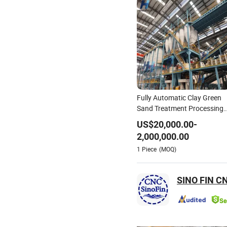
Fully Automatic Clay Green
Sand Treatment Processing
Preparation Reclamation
US$
20,000.00
-
System Casting Molding
2,000,000.00
Production Line for Steel Iro
1
Piece
(MOQ)
Foundry Casting Factory
Plant
SINO FIN CN