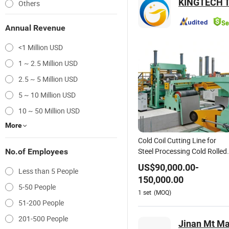
KINGTECH T
Others
Annual Revenue
<1 Million USD
1 ~ 2.5 Million USD
2.5 ~ 5 Million USD
5 ~ 10 Million USD
10 ~ 50 Million USD
More
Cold Coil Cutting Line for
Steel Processing Cold Rolled
No.of Employees
Hot Rolled Metal Stainless
US$
90,000.00
-
Less than 5 People
Steel Slitting Production Line
150,000.00
5-50 People
1
set
(MOQ)
51-200 People
201-500 People
Jinan Mt Ma