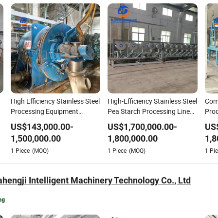
High Efficiency Stainless Steel
High-Efficiency Stainless Steel
Com
Processing Equipment
Pea Starch Processing Line
Prod
Cassava Starch Production
ISO CE Certified
Star
US$
143,000.00
-
US$
1,700,000.00
-
US
Line
Tap
1,500,000.00
1,800,000.00
1,8
1
Piece
(MOQ)
1
Piece
(MOQ)
1
Pie
hengji Intelligent Machinery Technology Co., Ltd