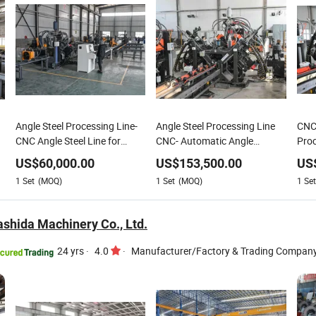
Angle Steel Processing Line-
Angle Steel Processing Line
CNC 
CNC Angle Steel Line for
CNC- Automatic Angle
Proc
Punching, Marking &
Punching Drilling Machine
Fabr
US$
60,000.00
US$
153,500.00
US
Shearing
1
Set
(MOQ)
1
Set
(MOQ)
1
Set
shida Machinery Co., Ltd.
24 yrs
·
4.0
·
Manufacturer/Factory & Trading Compan