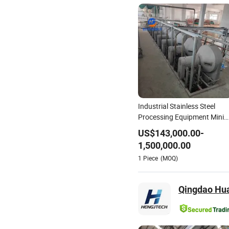
Industrial Stainless Steel
Processing Equipment Mini
Cassava Starch Production
US$
143,000.00
-
Line
1,500,000.00
1
Piece
(MOQ)
Qingdao Hua