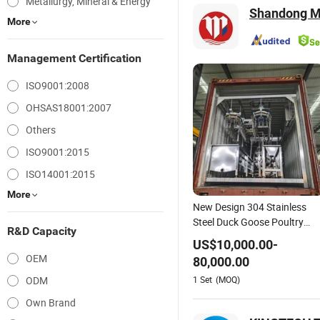
Metallurgy, Mineral & Energy
Shandong Mi
More
Management Certification
ISO9001:2008
OHSAS18001:2007
Others
ISO9001:2015
ISO14001:2015
More
New Design 304 Stainless
Steel Duck Goose Poultry
R&D Capacity
Slaughter Equipment Chicke
US$
10,000.00
-
Turkey Killing Processing Lin
OEM
80,000.00
1
Set
(MOQ)
ODM
Own Brand