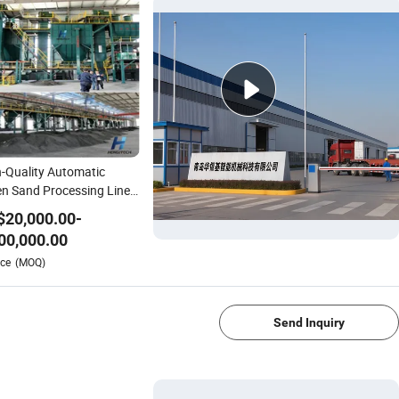
-Quality Automatic
n Sand Processing Line
 Reclamation System
$
20,000.00
-
ndry Casting Equipment
00,000.00
Iron / Steel Parts
1/4
ce
(MOQ)
ufacturing
Send Inquiry