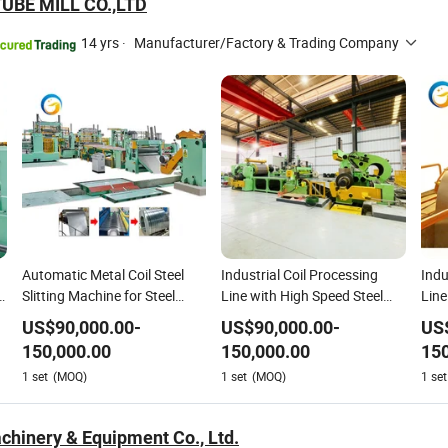
UBE MILL CO.,LTD
14 yrs
·
Manufacturer/Factory & Trading Company
Automatic Metal Coil Steel
Industrial Coil Processing
Indu
Slitting Machine for Steel
Line with High Speed Steel
Line
Sheet Processing Cut to
Slitting Machine
Slit
US$
90,000.00
-
US$
90,000.00
-
US
Length Line Machine
150,000.00
150,000.00
150
1
set
(MOQ)
1
set
(MOQ)
1
set
chinery & Equipment Co., Ltd.