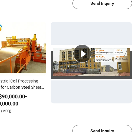
Send Inquiry
strial Coil Processing
 for Carbon Steel Sheet
ting Machine
$
90,000.00
-
,000.00
1/4
(MOQ)
Send Inquiry