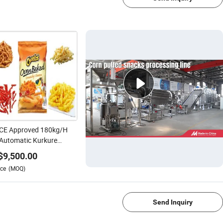
 CE Approved 180kg/H
 Automatic Kurkure
etos Niknak Snack
$
9,500.00
nless Steel Processing
ce
(MOQ)
ory Price Production Line
1/4
Send Inquiry