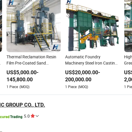
Thermal Reclamation Resin
Automatic Foundry
High
Film Pre-Coated Sand
Machinery Steel Iron Casting
Gree
Production Line for
Use Resin Furan Sand
with
US$
5,000.00
-
US$
20,000.00
-
US
Component Manufacturer
Molding Processing
Fou
145,800.00
200,000.00
2,0
n
Steel Shot Filled Resin Coated
Treatment Preparation
for 
1
Piece
(MOQ)
1
Piece
(MOQ)
1
Pie
Sand Shell Moulding
Reclamation Sand Plant
Man
Processing Casting
Production Line for Recycle
C GROUP CO., LTD.
5.0