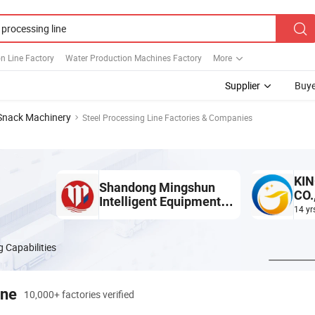
n Line Factory
Water Production Machines Factory
More
Supplier
Buye
Snack Machinery
Steel Processing Line Factories & Companies
KIN
Shandong Mingshun
CO.
Intelligent Equipment
14 yr
Co., Ltd.
 Capabilities
ine
10,000+ factories verified