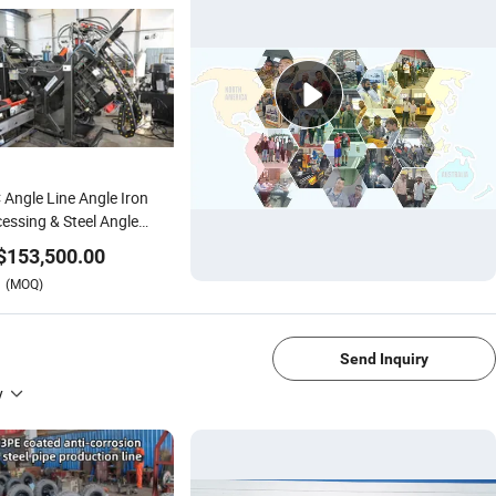
Angle Line Angle Iron
essing & Steel Angle
ication Equipment
$
153,500.00
(MOQ)
1/4
Send Inquiry
y