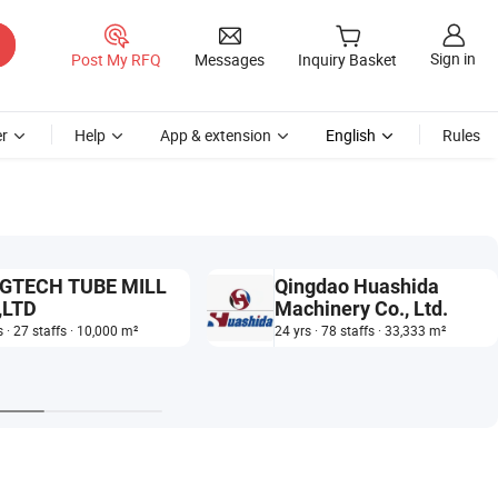
Sign in
Post My RFQ
Messages
Inquiry Basket
r
Help
App & extension
English
Rules
GTECH TUBE MILL
Qingdao Huashida
,LTD
Machinery Co., Ltd.
s · 27 staffs · 10,000 m²
24 yrs · 78 staffs · 33,333 m²