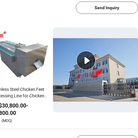
Send Inquiry
nless Steel Chicken Feet
essing Line for Chicken
k and Goose
$
30,800.00
-
800.00
1/4
(MOQ)