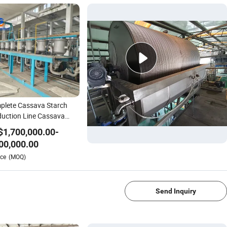
plete Cassava Starch
uction Line Cassava
ch Processing Machine
$
1,700,000.00
-
ioca Machine
00,000.00
1/4
ce
(MOQ)
Send Inquiry