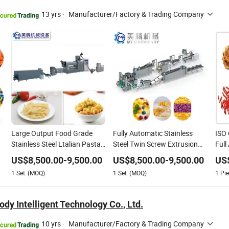
13 yrs
·
Manufacturer/Factory & Trading Company
Large Output Food Grade
Fully Automatic Stainless
ISO
Stainless Steel Ltalian Pasta
Steel Twin Screw Extrusion
Full
Making Processing Line
Crispy Corn Flakes Choco
Che
US$
8,500.00
-
9,500.00
US$
8,500.00
-
9,500.00
US
Supplier
Balls Puff Snacks Making
Stai
1
Set
(MOQ)
1
Set
(MOQ)
1
Pie
Processing Line
Fact
y Intelligent Technology Co., Ltd.
10 yrs
·
Manufacturer/Factory & Trading Company