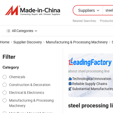
Suppliers
Related Searches:
Productio
All Categories
Home
Supplier Discovery
Manufacturing & Processing Machinery
Filter
Category
about steel processing line
Chemicals
Technological Innovation
Reliable Supply Chains
Construction & Decoration
Substantial Manufacturing
Electrical & Electronics
Manufacturing & Processing
steel processing l
Machinery