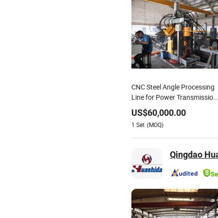
CNC Steel Angle Processing
Line for Power Transmission
Towers
US$
60,000.00
1
Set
(MOQ)
Qingdao Hua