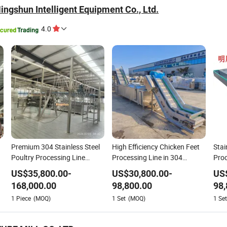
ngshun Intelligent Equipment Co., Ltd.
4.0
Premium 304 Stainless Steel
High Efficiency Chicken Feet
Stai
Poultry Processing Line
Processing Line in 304
Proc
n
Equipment
Stainless Steel
Duc
US$
35,800.00
-
US$
30,800.00
-
US
e
168,000.00
98,800.00
98,
1
Piece
(MOQ)
1
Set
(MOQ)
1
Set