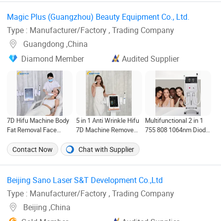
Machine
Magic Plus (Guangzhou) Beauty Equipment Co., Ltd. ‎
Type : Manufacturer/Factory , Trading Company
Guangdong ,China
Diamond Member
Audited Supplier
7D Hifu Machine Body
5 in 1 Anti Wrinkle Hifu
Multifunctional 2 in 1
Fat Removal Face
7D Machine Remove
755 808 1064nm Diode
Lifting Remove Neck
Neck Wrinkles Eyes
Laser Hair Removal
Wrinkles Skin
Lifting 7D RF
Picosecond Laser
Contact Now
Chat with Supplier
Tightening Vaginal
Microneedling Hifu
Tattoo Removal
Tighten Anti Aging Hifu
Machine
Machine
Beauty Equipment
Beijing Sano Laser S&T Development Co.,Ltd ‎
Type : Manufacturer/Factory , Trading Company
Beijing ,China