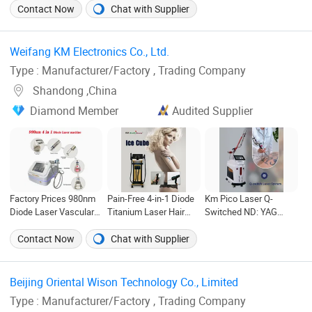
1064 755 808nm Diode
Fractional Laser
Contact Now
Chat with Supplier
Laser Beauty Machine
Vaginal Tightening
Price
Machine
Weifang KM Electronics Co., Ltd. ‎
Type : Manufacturer/Factory , Trading Company
Shandong ,China
Diamond Member
Audited Supplier
Factory Prices 980nm
Pain-Free 4-in-1 Diode
Km Pico Laser Q-
Diode Laser Vascular
Titanium Laser Hair
Switched ND: YAG
Therapy Machine
Removal Device
Laser Tattoo Removal
Spider Veins Removal
Multiple Functional
Carbon Laser Skin
Contact Now
Chat with Supplier
Skin Rejuvenation
1600W and 1000W
Rejuvenation
Laser Nail Fungus
Power Best Price
Therapy Device
Beijing Oriental Wison Technology Co., Limited ‎
Type : Manufacturer/Factory , Trading Company