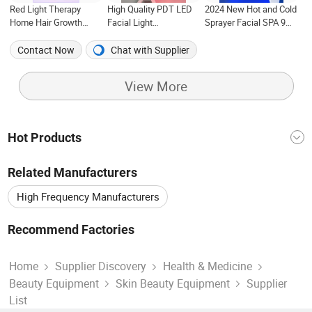
Red Light Therapy
High Quality PDT LED
2024 New Hot and Cold
Home Hair Growth
Facial Light
Sprayer Facial SPA 9
Treatment Anti-Acne
Phototherapy Skin Care
Colors PDT LED Red
PDT Facial Infrared
LED Light Therapy
Light Mask Photon
Contact Now
Chat with Supplier
Light with 7 Colors for
Wrinkle Removal PDT
Therapy Facial Anti-
Sales
Face Mask 8 Modes
Aging Machine with
View More
CE/IR Light
Hot Products
China Machine
Equipment And System
Related Manufacturers
China Vacuum
China Portable
China Laser
High Frequency Manufacturers
Lifting Equipment
Cleaning Machine
Hair Removal Manufacturers
Recommend Factories
Laser Machine
Salon Equipment
Skin Care
Beauty Equipment Factory
Easy Use Factory
Skin Care Product Manufacturers
Home
Supplier Discovery
Health & Medicine
Beauty Equipment
Skin Beauty Equipment
Supplier
Massage Equipment Factory
Two Handle Factory
Co2 Laser Manufacturers
Chinese Gift Manufacturers
List