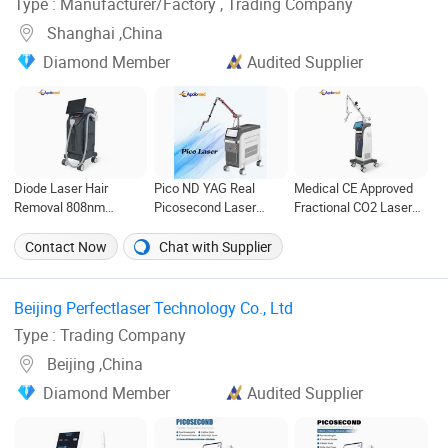
Type : Manufacturer/Factory , Trading Company
Shanghai ,China
Diamond Member
Audited Supplier
Diode Laser Hair
Pico ND YAG Real
Medical CE Approved
Removal 808nm
Picosecond Laser
Fractional CO2 Laser
Medical CE Approved
Tattoo Removal
Skin Resurfacing
Machine
Machine Skin
Contact Now
Chat with Supplier
Rejuvenation
Beijing Perfectlaser Technology Co., Ltd ‎
Type : Trading Company
Beijing ,China
Diamond Member
Audited Supplier