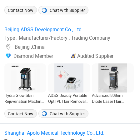
Titanium Switchable
Multifunction 3 in 1
Removal Machine SPA
Spot 755nm 808nm
IPL+ND YAG+Diode
Use 755nm 808nm
Contact Now
Chat with Supplier
1064nm Diode Laser
Laser Ice Platinum Hair
1064nm Diode Laser
Hair Removal Machine
Removal Tattoo
Salon Beauty
for Salon Use
Removal Machine for 3
Equipment
Beijing ADSS Development Co., Ltd. ‎
Wavelength
Type : Manufacturer/Factory , Trading Company
Beijing ,China
Diamond Member
Audited Supplier
Hydra Glow Skin
ADSS Beauty Portable
Advanced 808nm
Rejuvenation Machine
Opt IPL Hair Removal
Diode Laser Hair
for SPA & Salon
Skin Rejuvenation
Removal Machine for
Machine
Solon
Contact Now
Chat with Supplier
Shanghai Apolo Medical Technology Co., Ltd. ‎