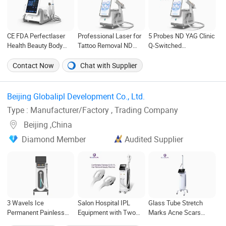
CE FDA Perfectlaser
Professional Laser for
5 Probes ND YAG Clinic
Health Beauty Body
Tattoo Removal ND
Q-Switched
Rejuvenation Facial
YAG Q Switched
Picosecond Laser for
Wrinkle Removal Hifu
Machine
Sale
Contact Now
Chat with Supplier
Vaginal 12D
Beijing Globalipl Development Co., Ltd. ‎
Type : Manufacturer/Factory , Trading Company
Beijing ,China
Diamond Member
Audited Supplier
3 Wavels Ice
Salon Hospital IPL
Glass Tube Stretch
Permanent Painless
Equipment with Two
Marks Acne Scars
Laser Hair Removal
Handles
Removal CO2