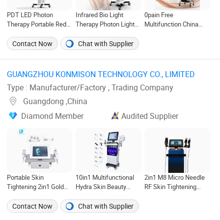
PDT LED Photon
Infrared Bio Light
0pain Free
Therapy Portable Red
Therapy Photon Light
Multifunction China
Light Therapy Device
Therapy Machine PDT
Beauty Salon
Photodynamic PDT
LED Phototherapy PDT
Equipment Hottest
Contact Now
Chat with Supplier
LED PDT Bio Blue LED
LED Light Therapy Red
Professional
PDT Light Therapy
Light for Skin
Permanent Multi-
Device
Function OEM Best
GUANGZHOU KONMISON TECHNOLOGY CO., LIMITED ‎
Handheld IPL Hair
Type : Manufacturer/Factory , Trading Company
Removal Device with
Cooling
Guangdong ,China
Diamond Member
Audited Supplier
Portable Skin
10in1 Multifunctional
2in1 M8 Micro Needle
Tightening 2in1 Gold
Hydra Skin Beauty
RF Skin Tightening
RF Fractional
Oxygen Facial Aqua
Radio Frequency
Microneedle Machine
Peeling Hydro
Fractional Microneedle
Contact Now
Chat with Supplier
with Cold Hammer
Microdermabrasion
Machine