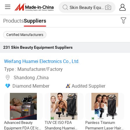
Products
Suppliers
Certified Manufacturers
231
Skin Beauty Equipment
Suppliers
Weifang Huamei Electronics Co., Ltd. ‎
Type : Manufacturer/Factory
Shandong ,China
Diamond Member
Audited Supplier
Advanced Beauty
TUV CE ISO FDA
Painless Titanium
Equipment FDA CE Ice
Shandong Huamei
Permanent Laser Hair