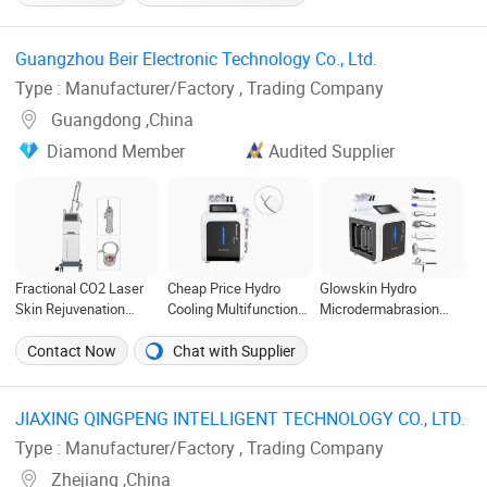
Machine
Android OS
Machine Price Medical
Salon Beauty
Equipment Diode Laser
Guangzhou Beir Electronic Technology Co., Ltd. ‎
Hair Removal Machine
Type : Manufacturer/Factory , Trading Company
Guangdong ,China
Diamond Member
Audited Supplier
Fractional CO2 Laser
Cheap Price Hydro
Glowskin Hydro
Skin Rejuvenation
Cooling Multifunctional
Microdermabrasion
Stretch Mark Remove
Beauty Equipment
Peel Machine Hydra
Machine
Facial Machine
Skin Water Oxygen Jet
Contact Now
Chat with Supplier
Peel for SPA Beauty
JIAXING QINGPENG INTELLIGENT TECHNOLOGY CO., LTD. ‎
Type : Manufacturer/Factory , Trading Company
Zhejiang ,China