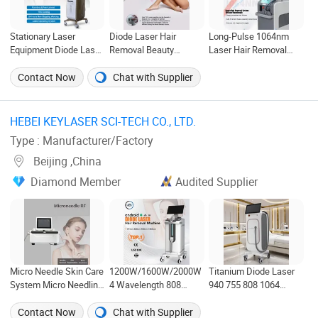
Stationary Laser
Diode Laser Hair
Long-Pulse 1064nm
Equipment Diode Laser
Removal Beauty
Laser Hair Removal
Hair Removal Custom
Machine for Painless
Beauty Device with
Branding Options
Permanent Result
Painless Beauty
Contact Now
Chat with Supplier
Commercial Use
Instrument
Beauty Instrument
HEBEI KEYLASER SCI-TECH CO., LTD. ‎
Type : Manufacturer/Factory
Beijing ,China
Diamond Member
Audited Supplier
Micro Needle Skin Care
1200W/1600W/2000W
Titanium Diode Laser
System Micro Needling
4 Wavelength 808
940 755 808 1064
RF Fractional Facial
Diode Laser Hair
Permanent Alexandrite
Gold RF Microneedling
Removal Machine with
Laser Hair Removal
Contact Now
Chat with Supplier