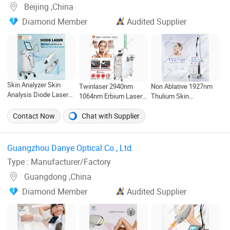
Beijing ,China
Diamond Member
Audited Supplier
Skin Analyzer Skin
Twinlaser 2940nm
Non Ablative 1927nm
Analysis Diode Laser
1064nm Erbium Laser
Thulium Skin
Hair Removal
Face Lifting
Resurfacing Wrinkle
Depilation Pigment
Hyperpigmentation
Removal Pigment
Contact Now
Chat with Supplier
Removal Skin
Removal ND YAG Laser
Removal Laser Skin
Whitening Beauty
Hair Removal Body
Beauty Machine
Equipment Hair Testing
Slimming Beauty
Guangzhou Danye Optical Co., Ltd. ‎
Equipment
Type : Manufacturer/Factory
Guangdong ,China
Diamond Member
Audited Supplier