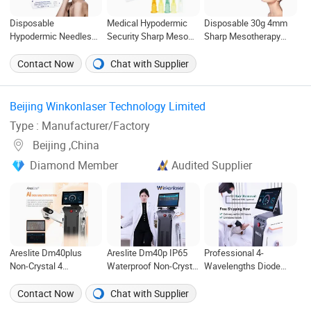
Disposable
Medical Hypodermic
Disposable 30g 4mm
Hypodermic Needles
Security Sharp Meso
Sharp Mesotherapy
30g 32g Beauty
Needle Disposable
Needle Hypodermic
Injection Mesotherapy
Mesotherapy Needle
Meso Needles for
Contact Now
Chat with Supplier
Needles
32g 4mm 6mm
Injection
Beijing Winkonlaser Technology Limited ‎
Type : Manufacturer/Factory
Beijing ,China
Diamond Member
Audited Supplier
Areslite Dm40plus
Areslite Dm40p IP65
Professional 4-
Non-Crystal 4
Waterproof Non-Crystal
Wavelengths Diode
Wavelengths Diode
4 Wavelengths Diode
Laser Hair Removal
Laser Hair Removal
Laser Hair Removal
Machine, Non-Crystal
Contact Now
Chat with Supplier
Machine with IP65
Machine (CE, FDA,
Technology, FDA & CE