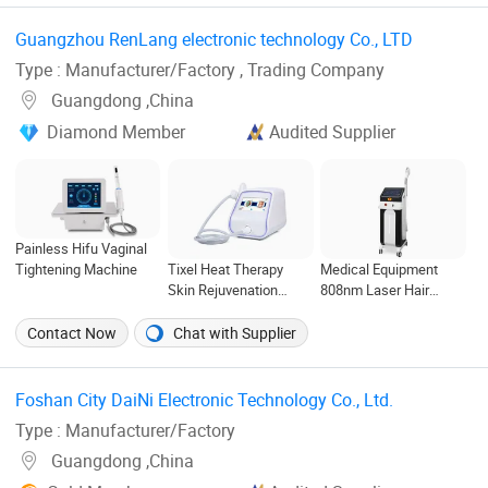
Waterproof and -42°C
UKCA)
Approved for Salon &
Compressor Cooling
Clinic Use
Guangzhou RenLang electronic technology Co., LTD ‎
(CE, FDA)
Type : Manufacturer/Factory , Trading Company
Guangdong ,China
Diamond Member
Audited Supplier
Painless Hifu Vaginal
Tightening Machine
Tixel Heat Therapy
Medical Equipment
Skin Rejuvenation
808nm Laser Hair
Technology Skin
Removal Diode Laser
Tightening Fractional
Machine
Contact Now
Chat with Supplier
Anti-Wrinkle Tixel
Machine
Foshan City DaiNi Electronic Technology Co., Ltd. ‎
Type : Manufacturer/Factory
Guangdong ,China