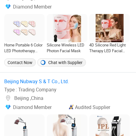
Diamond Member
Home Portable 6 Color
Silicone Wireless LED
4D Silicone Red Light
LED Phototherapy
Photon Facial Mask
Therapy LED Facial
Patch Anti-Acne Facial
Mask Wireless Face
Beauty Equipment
Neck PDT Skin
Contact Now
Chat with Supplier
Rejuvenation Mask
Beijing Nubway S & T Co., Ltd. ‎
Type : Trading Company
Beijing ,China
Diamond Member
Audited Supplier