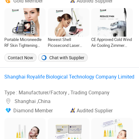
Gold Member
Audited Supplier
Portable Microneedle
Newest Shell
CE Approved Cold Wind
RF Skin Tightening
Picosecond Laser
Air Cooling Zimmer
Fractional RF
Tattoo Removal
Cryo 7 Chiller Pain
Microneedling Machine
Machine with Factory
Relief Treatment of
Contact Now
Chat with Supplier
Price
Cooling Skin Machine
Shanghai Royalife Biological Technology Company Limited
Type : Manufacturer/Factory , Trading Company
Shanghai ,China
Diamond Member
Audited Supplier