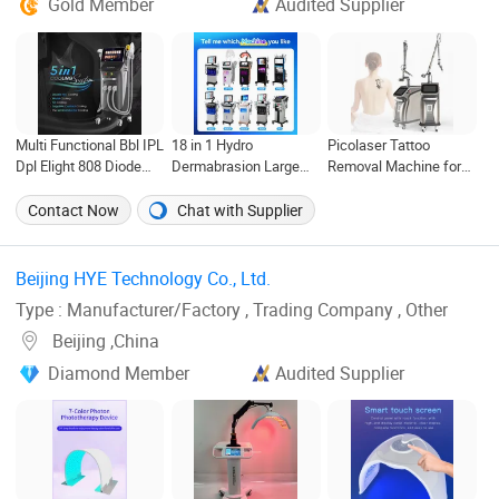
Gold Member
Audited Supplier
Multi Functional Bbl IPL
18 in 1 Hydro
Picolaser Tattoo
Dpl Elight 808 Diode
Dermabrasion Large
Removal Machine for
Laser Hair Removal
Bubble Face Lifting
Face Lift Skin
Cleaning Aqua Peeling
Rejurenation
Contact Now
Chat with Supplier
Beauty Machine
Beijing HYE Technology Co., Ltd. ‎
Type : Manufacturer/Factory , Trading Company , Other
Beijing ,China
Diamond Member
Audited Supplier