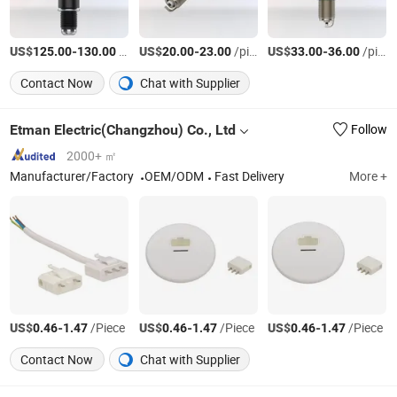
US$
-
/pieces
US$
-
/pieces
US$
-
/pieces
125.00
130.00
20.00
23.00
33.00
36.00
Contact Now
Chat with Supplier
Etman Electric(Changzhou) Co., Ltd
Follow
2000+ ㎡
Manufacturer/Factory
OEM/ODM
Fast Delivery
More +
US$
-
/Piece
US$
-
/Piece
US$
-
/Piece
0.46
1.47
0.46
1.47
0.46
1.47
Contact Now
Chat with Supplier