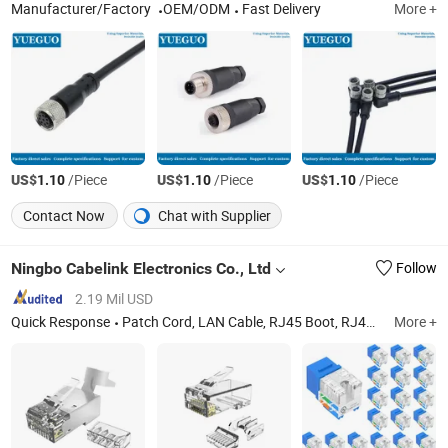
Manufacturer/Factory
OEM/ODM
Fast Delivery
More +
US$
/Piece
US$
/Piece
US$
/Piece
1.10
1.10
1.10
Contact Now
Chat with Supplier
Ningbo Cabelink Electronics Co., Ltd
Follow
2.19 Mil USD
Quick Response
Patch Cord, LAN Cable, RJ45 Boot, RJ45 Connector, Rj11 Connector
More +