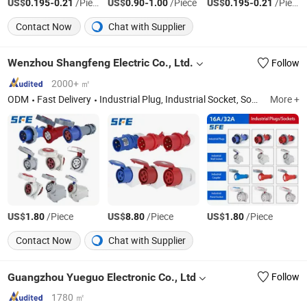
US$
-
/Piece
US$
-
/Piece
US$
-
/Piece
0.195
0.21
0.90
1.00
0.195
0.21
Contact Now
Chat with Supplier
Wenzhou Shangfeng Electric Co., Ltd.
Follow
2000+ ㎡
ODM
Fast Delivery
Industrial Plug, Industrial Socket, Socket Box, Waterproof Box, Extension Cable, Nylon Cable Gland, Cable Ties, Outdoor Waterproof Socket
More +
US$
/Piece
US$
/Piece
US$
/Piece
1.80
8.80
1.80
Contact Now
Chat with Supplier
Guangzhou Yueguo Electronic Co., Ltd
Follow
1780 ㎡