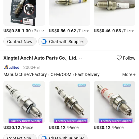
US$
-
/Piece
US$
-
/Piece
US$
-
/Piece
0.85
1.30
0.56
0.62
0.46
0.53
Contact Now
Chat with Supplier
Xingtai Aochi Auto Parts Co., Ltd.
Follow
2000+ ㎡
Manufacturer/Factory
OEM/ODM
Fast Delivery
More +
US$
/Piece
US$
/Piece
US$
/Piece
0.12
0.12
0.12
Contact Now
Chat with Supplier