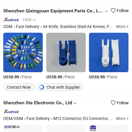
Shenzhen Qixingyuan Equipment Parts Co., Ltd.
Follow
1800 ㎡
ODM
Fast Delivery
Air Knife, Stainless Steel Air Knives, PVC Air Knives, PCB Equipment Parts, PCB Horizontal Line Accessorie, Transmission Parts, PCB Equipment Spare Parts, Etching Machine Wheel/Conveyor Disc, PCB Equipment Gears, Customized Air Knife
More +
US$
/Piece
US$
/Piece
US$
/Piece
0.90
0.90
0.90
Contact Now
Chat with Supplier
Shenzhen Sta Electronic Co., Ltd
Follow
OEM/ODM
Fast Delivery
M12 Connector, EU Connector, Waterproof RJ45 Connector, Lp20 Aviation Plug, Push-Pull Metal Connector, Mil 26482 Connector, 5015 Connectors, Active Antenna, Industry Connectors, Waterproof USB Connector
More +