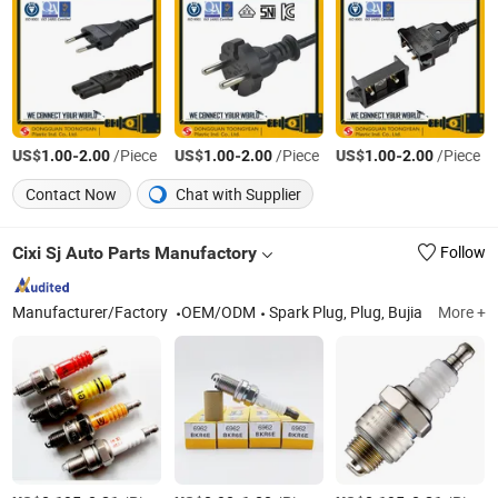
US$
-
/Piece
US$
-
/Piece
US$
-
/Piece
1.00
2.00
1.00
2.00
1.00
2.00
Contact Now
Chat with Supplier
Cixi Sj Auto Parts Manufactory
Follow
Manufacturer/Factory
OEM/ODM
Spark Plug, Plug, Bujia
More +