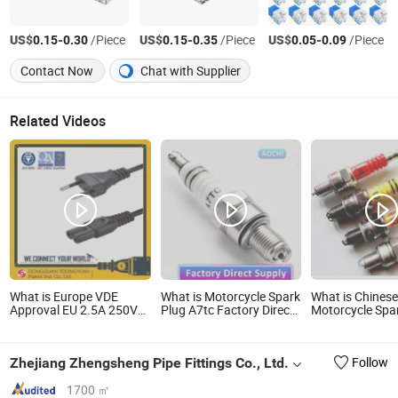
US$
-
/Piece
US$
-
/Piece
US$
-
/Piece
0.15
0.30
0.15
0.35
0.05
0.09
Contact Now
Chat with Supplier
Related Videos
What is Europe VDE
What is Motorcycle Spark
What is Chines
Approval EU 2.5A 250V
Plug A7tc Factory Direct
Motorcycle Spa
Made in China C7
Supply for Bajaj Honda
Manufactory
Connector AC Power
Cg125 Ax100
Plug
Zhejiang Zhengsheng Pipe Fittings Co., Ltd.
Follow
1700 ㎡