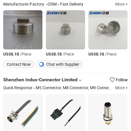
Manufacturer/Factory
ODM
Fast Delivery
More +
US$
/Piece
US$
/Piece
US$
/Piece
0.10
0.10
0.10
Contact Now
Chat with Supplier
Shenzhen Indus-Connector Limited
Follow
Quick Response
M5 Connector, M8 Connector, M9 Connector, M12 Connector, M16 Connector, M23 Connector, RF Connector, Junction Boxes, 1-16un Connector, 7/8\"-16un Connector
More +