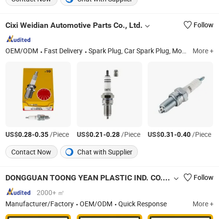
Cixi Weidian Automotive Parts Co., Ltd.
Follow
OEM/ODM
Fast Delivery
Spark Plug, Car Spark Plug, Motorcycle Spark Plug, Performance Spark Plugs, Platinum Spark Plugs, Original Spark Plugs, Customized Spark Plugs, Japanese Spark Plugs, Chinese Spark Plugs, Test Spark Plugs
More +
US$
-
/Piece
US$
-
/Piece
US$
-
/Piece
0.28
0.35
0.21
0.28
0.31
0.40
Contact Now
Chat with Supplier
DONGGUAN TOONG YEAN PLASTIC IND. CO., LTD.
Follow
2000+ ㎡
Manufacturer/Factory
OEM/ODM
Quick Response
More +