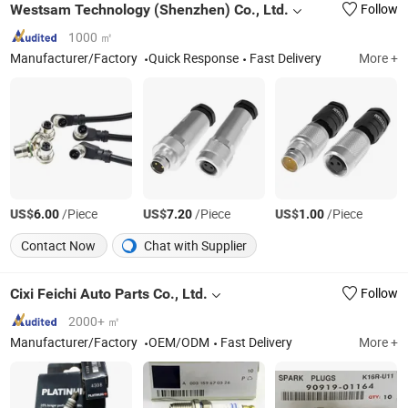
Westsam Technology (Shenzhen) Co., Ltd.
Follow
1000 ㎡
Manufacturer/Factory
Quick Response
Fast Delivery
More +
US$
/Piece
US$
/Piece
US$
/Piece
6.00
7.20
1.00
Contact Now
Chat with Supplier
Cixi Feichi Auto Parts Co., Ltd.
Follow
2000+ ㎡
Manufacturer/Factory
OEM/ODM
Fast Delivery
More +