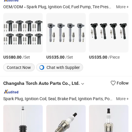
OEM/ODM
Spark Plug, Ignition Coil, Fuel Pump, Tire Pressure Sensor, Window Power Switch, Sensor, Water Pump
More +
US$
/Set
US$
/Set
US$
/Piece
80.00
35.00
35.00
Contact Now
Chat with Supplier
Changsha Torch Auto Parts Co., Ltd.
Follow
Spark Plug, Ignition Coil, Seal, Brake Pad, Ignition Parts, Power Plant Equipment and Spare Parts, Gas Genesets, Engine Parts, Filter
More +