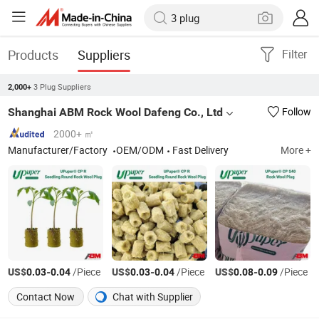
Products
Suppliers
Filter
3 Plug Suppliers
2,000+
Shanghai ABM Rock Wool Dafeng Co., Ltd
Follow
2000+ ㎡
Manufacturer/Factory
OEM/ODM
Fast Delivery
More +
US$
-
/Piece
US$
-
/Piece
US$
-
/Piece
0.03
0.04
0.03
0.04
0.08
0.09
Contact Now
Chat with Supplier