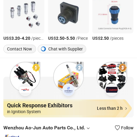
US$
-
/pieces
US$
-
/Piece
US$
/pieces
3.20
4.20
2.50
5.50
2.50
Contact Now
Chat with Supplier
Quick Response Exhibitors
Less than 2 h
in Ignition System
Wenzhou Ao-Jun Auto Parts Co., Ltd.
Follow