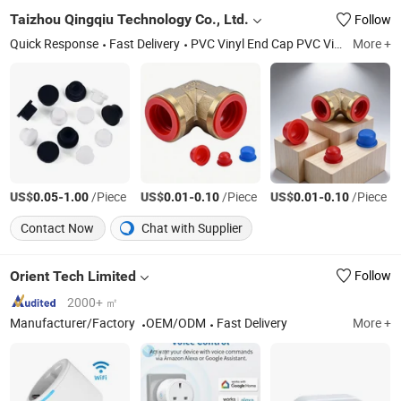
Taizhou Qingqiu Technology Co., Ltd.
Follow
Quick Response
Fast Delivery
PVC Vinyl End Cap PVC Vinyl Rubber Handle Grip
More +
US$
-
/Piece
US$
-
/Piece
US$
-
/Piece
0.05
1.00
0.01
0.10
0.01
0.10
Contact Now
Chat with Supplier
Orient Tech Limited
Follow
2000+ ㎡
Manufacturer/Factory
OEM/ODM
Fast Delivery
More +