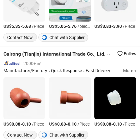
US$
-
/Piece
US$
-
/pieces
US$
-
/Piece
5.35
5.68
5.05
5.76
3.83
3.90
Contact Now
Chat with Supplier
Cairong (Tianjin) International Trade Co., Ltd.
Follow
2000+ ㎡
Manufacturer/Factory
Quick Response
Fast Delivery
More +
US$
-
/Piece
US$
-
/Piece
US$
-
/Piece
0.08
0.10
0.08
0.10
0.08
0.10
Contact Now
Chat with Supplier