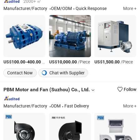
2000+ ㎡
Manufacturer/Factory
OEM/ODM
Quick Response
More +
US$
-
/Piece
US$
/Piece
US$
/Piece
100.00
400.00
10,000.00
1,500.00
Contact Now
Chat with Supplier
PBM Motor and Fan (Suzhou) Co., Ltd.
Follow
Manufacturer/Factory
ODM
Fast Delivery
More +