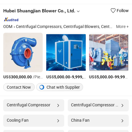
Hubei Shuangjian Blower Co., Ltd.
Follow
ODM
Centrifugal Compressors, Centrifugal Blowers, Centrifugal Ventilators, Magnetic Levitation Blowers, Air Levitation Blowers, Mechanical Lubrication Equipment, Mechanical Vapor Recompression (Mvr) Systems, Centrifugal Fan, Turbine Compressor, Lubrication Oil Station
More +
US$
/Piece
US$
-
US$
/Piece
-
300,000.00
5,000.00
9,999,999.00
5,000.00
99,999,999.00
Contact Now
Chat with Supplier
Centrifugal Compressor
Centrifugal Compressor Factory
Cooling Fan
China Fan