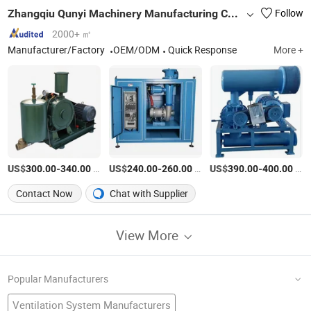
Zhangqiu Qunyi Machinery Manufacturing Co., Ltd.
Follow
2000+ ㎡
Manufacturer/Factory
OEM/ODM
Quick Response
More +
US$
-
/Piece
US$
-
/Piece
US$
-
/Piece
300.00
340.00
240.00
260.00
390.00
400.00
Contact Now
Chat with Supplier
View More
Popular Manufacturers
Ventilation System Manufacturers