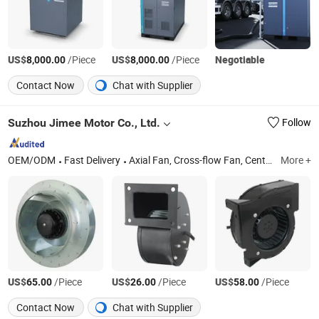
US$
/Piece
US$
/Piece
Negotiable
8,000.00
8,000.00
Contact Now
Chat with Supplier
Suzhou Jimee Motor Co., Ltd.
Follow
OEM/ODM
Fast Delivery
Axial Fan, Cross-flow Fan, Centrifugal Blower, Centrifugal Fan, Ventilator Filter, Finger Guard, ACIDC/EC Fan
More +
US$
/Piece
US$
/Piece
US$
/Piece
65.00
26.00
58.00
Contact Now
Chat with Supplier