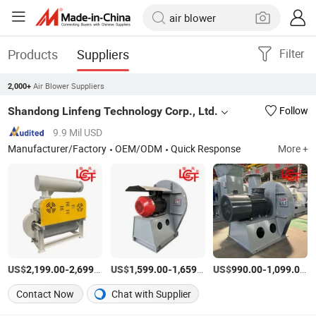
Products
Suppliers
Filter
Air Blower Suppliers
2,000+
Shandong Linfeng Technology Corp., Ltd.
Follow
9.9 Mil USD
Manufacturer/Factory
OEM/ODM
Quick Response
More +
US$
-
/Set
US$
-
/Set
US$
-
/S
2,199.00
2,699.00
1,599.00
1,659.00
990.00
1,099.00
Contact Now
Chat with Supplier