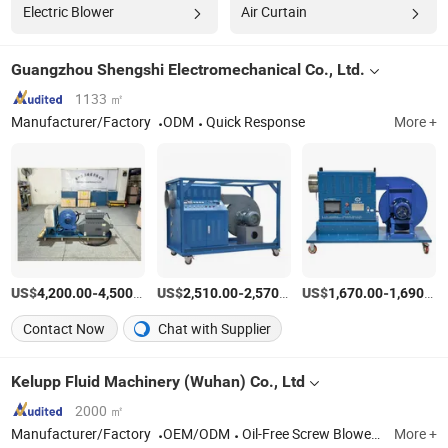
Electric Blower
Air Curtain
Guangzhou Shengshi Electromechanical Co., Ltd.
1133 ㎡
Manufacturer/Factory
ODM
Quick Response
More +
US$
-
/Set
US$
-
/Set
US$
-
4,200.00
4,500.00
2,510.00
2,570.00
1,670.00
1,690.00
Contact Now
Chat with Supplier
Kelupp Fluid Machinery (Wuhan) Co., Ltd
2000 ㎡
Manufacturer/Factory
OEM/ODM
Oil-Free Screw Blowers, Air Suspension Blowers, Magnetic Suspension Blowers, Turbo Blower, Roots Blowers, Air Compressors, Vacuum Pump Systems etc.
More +