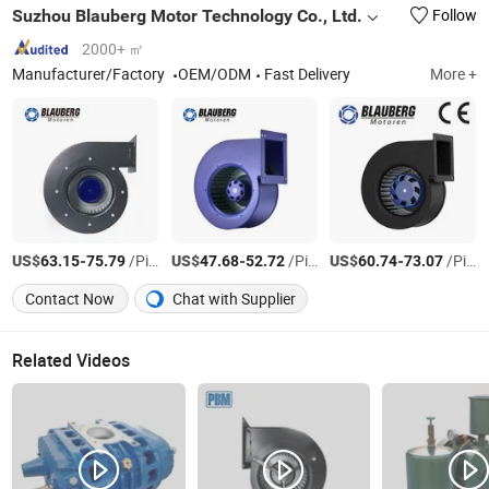
Suzhou Blauberg Motor Technology Co., Ltd.
Follow
2000+ ㎡
Manufacturer/Factory
OEM/ODM
Fast Delivery
More +
US$
-
/Piece
US$
-
/Piece
US$
-
/Piece
63.15
75.79
47.68
52.72
60.74
73.07
Contact Now
Chat with Supplier
Related Videos