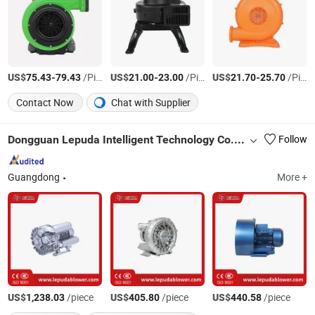
US$
-
/Piece
US$
-
/Piece
US$
-
/Piece
75.43
79.43
21.00
23.00
21.70
25.70
Contact Now
Chat with Supplier
Dongguan Lepuda Intelligent Technology Co., Ltd.
Follow
Guangdong
More +
US$
/piece
US$
/piece
US$
/piece
1,238.03
405.80
440.58