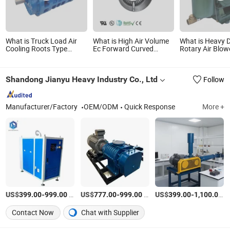
What is Truck Load Air
What is High Air Volume
What is Heavy 
Cooling Roots Type
Ec Forward Curved
Rotary Air Blow
Blower (TRK6008A)
Centrifugal Ventilation
Industrial Conv
Fan 400W Blower
Shandong Jianyu Heavy Industry Co., Ltd
Follow
Manufacturer/Factory
OEM/ODM
Quick Response
More +
US$
-
/Piece
US$
-
/Piece
US$
-
/P
399.00
999.00
777.00
999.00
399.00
1,100.00
Contact Now
Chat with Supplier