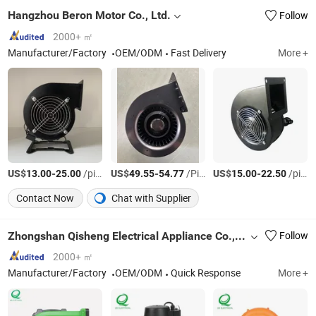
Hangzhou Beron Motor Co., Ltd.
Follow
2000+ ㎡
Manufacturer/Factory
OEM/ODM
Fast Delivery
More +
US$
-
/pieces
US$
-
/Piece
US$
-
/pieces
13.00
25.00
49.55
54.77
15.00
22.50
Contact Now
Chat with Supplier
Zhongshan Qisheng Electrical Appliance Co., Ltd.
Follow
2000+ ㎡
Manufacturer/Factory
OEM/ODM
Quick Response
More +