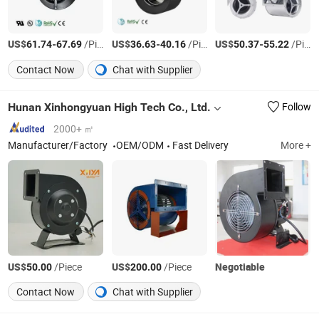
US$
-
/Piece
US$
-
/Piece
US$
-
/Piece
61.74
67.69
36.63
40.16
50.37
55.22
Contact Now
Chat with Supplier
Hunan Xinhongyuan High Tech Co., Ltd.
Follow
2000+ ㎡
Manufacturer/Factory
OEM/ODM
Fast Delivery
More +
US$
/Piece
US$
/Piece
Negotiable
50.00
200.00
Contact Now
Chat with Supplier