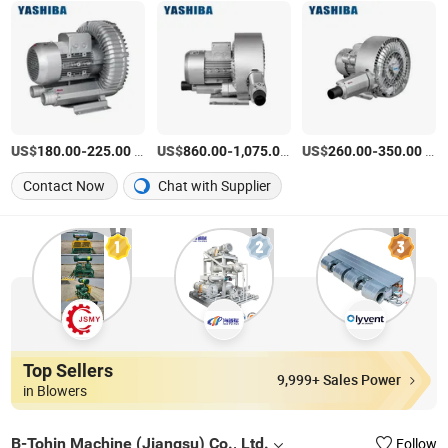
US$
-
/Piece
US$
-
/Piece
US$
-
/Piece
180.00
225.00
860.00
1,075.00
260.00
350.00
Contact Now
Chat with Supplier
Top Sellers
9,999+ Sales Power
in Blowers
B-Tohin Machine (Jiangsu) Co., Ltd.
Follow