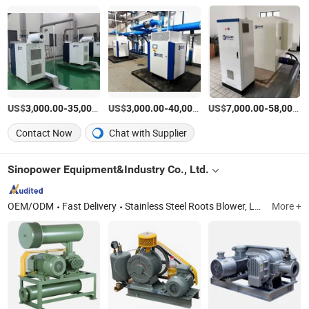
US$
-
US$
/Piece
-
US$
/Piece
-
3,000.00
35,000.00
3,000.00
40,000.00
7,000.00
58,000.00
Contact Now
Chat with Supplier
Sinopower Equipment&Industry Co., Ltd.
OEM/ODM
Fast Delivery
Stainless Steel Roots Blower, Low Noise Rotary Blower, Negative Pressure Roots Blower, Blg Screw Blower, Magnetic Turbo Blower, Air Turbo Blower, Single Stage Centrifugal Blower, Three Lobes Roots Blower, Others Low Noise Rotary Blower, Pump
More +