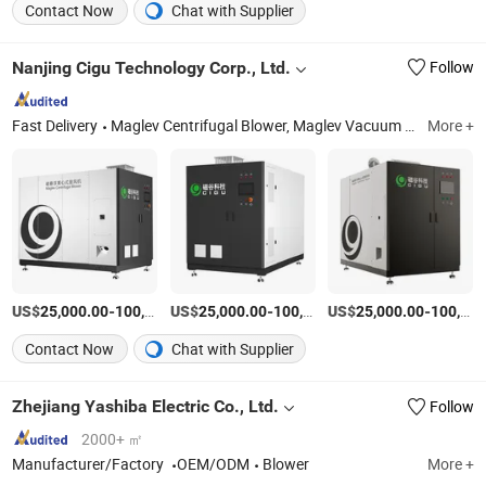
Contact Now
Chat with Supplier
Nanjing Cigu Technology Corp., Ltd.
Follow
Fast Delivery
Maglev Centrifugal Blower, Maglev Vacuum Pump, Maglev Air Compressor, Maglev Centrifugal Chiller, Maglev Orc Generator Unit
More +
US$
-
US$
/Piece
-
US$
/Piece
-
25,000.00
100,000.00
25,000.00
100,000.00
25,000.00
100,000.00
Contact Now
Chat with Supplier
Zhejiang Yashiba Electric Co., Ltd.
Follow
2000+ ㎡
Manufacturer/Factory
OEM/ODM
Blower
More +