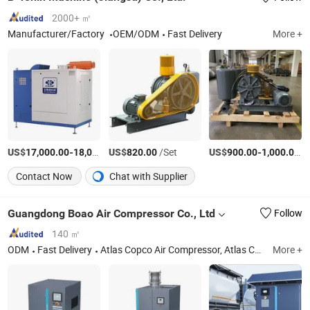
2000+ ㎡
Manufacturer/Factory
OEM/ODM
Fast Delivery
More +
US$
-
US$
/Set
/Set
US$
-
/S
17,000.00
18,000.00
820.00
900.00
1,000.00
Contact Now
Chat with Supplier
Guangdong Boao Air Compressor Co., Ltd
Follow
140 ㎡
ODM
Fast Delivery
Atlas Copco Air Compressor, Atlas Copco Spare Part, Vacuum Pump, Nitrogen Machine, Portable Air Compressor.
More +