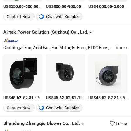
US$
-
/Set
US$
-
/Set
US$
-
550.00
600.00
800.00
900.00
4,000.00
5,000.00
Contact Now
Chat with Supplier
Airtek Power Solution (Suzhou) Co., Ltd.
Centrifugal Fan, Axial Fan, Fan Motor, Ec Fans, BLDC Fans, Ec Blowers
More +
US$
-
/Piece
US$
-
/Piece
US$
-
/Piece
45.62
52.81
45.62
52.81
45.62
52.81
Contact Now
Chat with Supplier
Shandong Zhangqiu Blower Co., Ltd.
Follow