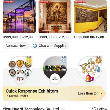
US$
-
US$
/Piece
-
US$
/Piece
-
9,000.00
12,000.00
9,000.00
12,000.00
9,000.00
12,000.00
Contact Now
Chat with Supplier
Quick Response Exhibitors
Less than 2 h
in Metal Crafts
Yiwu HuaNi Technology Co., Ltd.
Follow