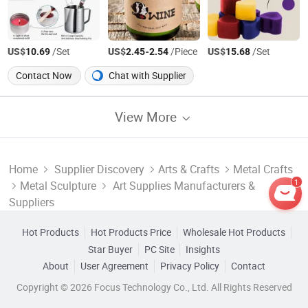
US$
/Set
US$
-
/Piece
US$
/Set
10.69
2.45
2.54
15.68
Contact Now
Chat with Supplier
View More
Home
Supplier Discovery
Arts & Crafts
Metal Crafts
1
Metal Sculpture
Art Supplies Manufacturers &
Suppliers
Hot Products
Hot Products Price
Wholesale Hot Products
Star Buyer
PC Site
Insights
About
User Agreement
Privacy Policy
Contact
Copyright © 2026 Focus Technology Co., Ltd. All Rights Reserved