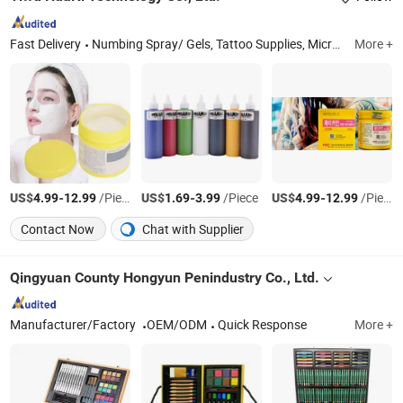
Fast Delivery
Numbing Spray/ Gels, Tattoo Supplies, Microblading Supplies, Microneedling Supplies, Permanent Make up Beauty Supplies, Nail Art Supplies, Massage Products, Personal Health & Care Supplies, Hair Supplies, Cosmetics
More +
US$
-
/Piece
US$
-
/Piece
US$
-
/Piece
4.99
12.99
1.69
3.99
4.99
12.99
Contact Now
Chat with Supplier
Qingyuan County Hongyun Penindustry Co., Ltd.
Manufacturer/Factory
OEM/ODM
Quick Response
More +