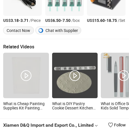
US$
-
/Piece
US$
-
/box
US$
-
/Set
3.18
3.71
6.50
7.50
15.60
18.75
Contact Now
Chat with Supplier
Related Videos
What is Cheap Painting
What is DIY Pastry
What is Office S
Supplies Kit Painting
Cookie Dessert Kitchen
Kids Solid Temp
Supplies for Drawing Kids
Utensils Sugar Art
Stationery Art 
Art Canvas Painting
Transparent Polymer
Toys and Ideas
Education &amp; Office
Clay Roller Dough Gum
Gift Factory Wh
Xiamen D&Q Import and Export Co., Limited
Follow
Supplies
Paste Brand Logo LV
Custom Ball Po