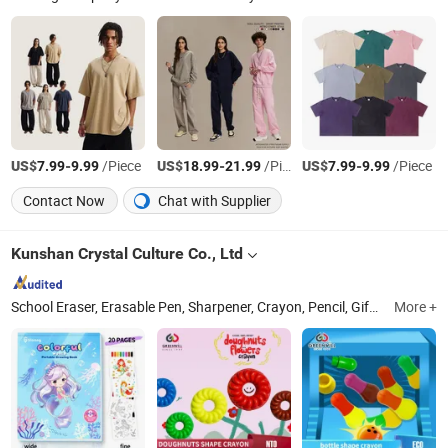
US$
-
/Piece
US$
-
/Piece
US$
-
/Piece
7.99
9.99
18.99
21.99
7.99
9.99
Contact Now
Chat with Supplier
Kunshan Crystal Culture Co., Ltd
School Eraser, Erasable Pen, Sharpener, Crayon, Pencil, Gift Eraser, Multi Function Eraser Sharpener, Ball Pen and Gel Pen, Office Eraser, Magic Infinite Pencil
More +