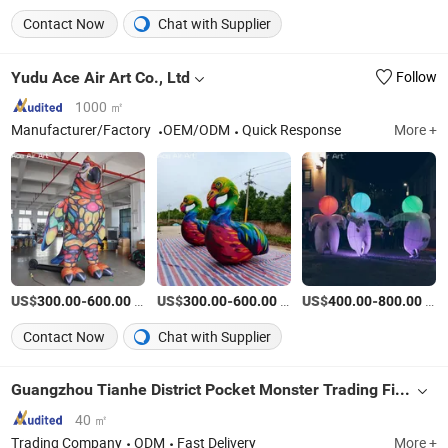
Contact Now
Chat with Supplier
Yudu Ace Air Art Co., Ltd
Follow
1000 ㎡
Manufacturer/Factory
OEM/ODM
Quick Response
More +
US$
-
/Set
US$
-
/Set
US$
-
/Piece
300.00
600.00
300.00
600.00
400.00
800.00
Contact Now
Chat with Supplier
Guangzhou Tianhe District Pocket Monster Trading Firm (Individual Business Owner)
40 ㎡
Trading Company
ODM
Fast Delivery
More +