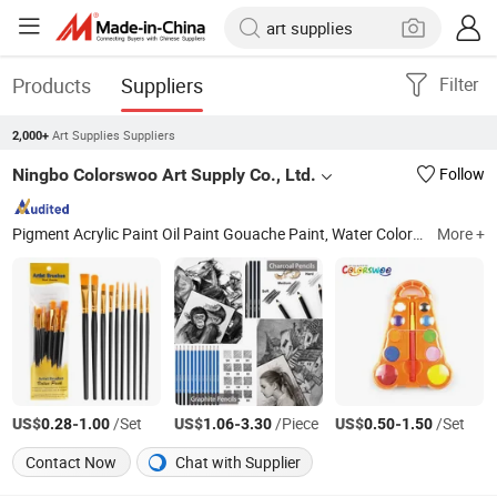
Products
Suppliers
Filter
Art Supplies Suppliers
2,000+
Ningbo Colorswoo Art Supply Co., Ltd.
Follow
Pigment Acrylic Paint Oil Paint Gouache Paint, Water Color Paint Fabric Paint Poster Paint, Finger Paint Tempera Paint Face Paint Eye Paint, Ceramic Paint Window&Glass Pait Water Color Cake, White Glue Glitter Glue Glue Stick Glitter Shake, Crayon Oil Pastels Chalk Soft Pastel, Plasticine Modeling Clay, Water Color Pen Color Pencil Paint Set, Brush Palette Canvas Cleaning Pot, Eraser
More +
US$
-
/Set
US$
-
/Piece
US$
-
/Set
0.28
1.00
1.06
3.30
0.50
1.50
Contact Now
Chat with Supplier