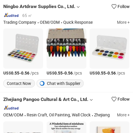
Ningbo Artdraw Supplies Co., Ltd.
Follow
65 ㎡
Trading Company
OEM/ODM
Quick Response
More +
US$
-
/pcs
US$
-
/pcs
US$
-
/pcs
0.55
0.56
0.55
0.56
0.55
0.56
Contact Now
Chat with Supplier
Zhejiang Pangoo Cultural & Art Co., Ltd.
Follow
OEM/ODM
Resin Craft, Oil Painting, Wall Clock
Zhejiang
More +