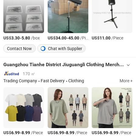
US$
-
/box
US$
-
/Piece
US$
/Piece
3.30
5.80
34.00
45.00
11.00
Contact Now
Chat with Supplier
Guangzhou Tianhe District Jiuguangli Clothing Merchant Store (Individual Business Owner)
170 ㎡
Trading Company
Fast Delivery
Clothing
More +
US$
-
/Piece
US$
-
/Piece
US$
-
/Piece
6.99
8.99
6.99
8.99
6.99
8.99