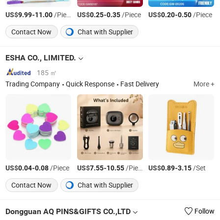
US$
-
/Piece
US$
-
/Piece
US$
-
/Piece
9.99
11.00
0.25
0.35
0.20
0.50
Contact Now
Chat with Supplier
ESHA CO., LIMITED.
185 ㎡
Trading Company
Quick Response
Fast Delivery
More +
US$
-
/Piece
US$
-
/Piece
US$
-
/Set
0.04
0.08
7.55
10.55
0.89
3.15
Contact Now
Chat with Supplier
Dongguan AQ PINS&GIFTS CO.,LTD
Follow