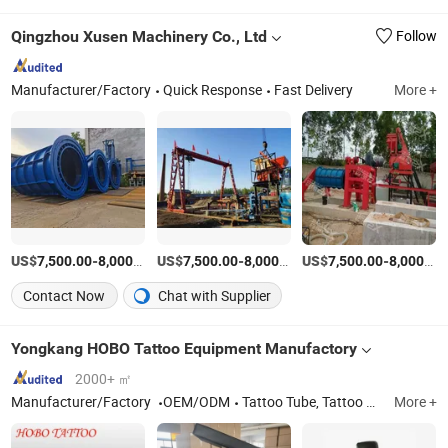
Qingzhou Xusen Machinery Co., Ltd
Follow
Manufacturer/Factory
Quick Response
Fast Delivery
More +
US$
-
/Piece
US$
-
/Piece
US$
-
7,500.00
8,000.00
7,500.00
8,000.00
7,500.00
8,000.00
Contact Now
Chat with Supplier
Yongkang HOBO Tattoo Equipment Manufactory
2000+ ㎡
Manufacturer/Factory
OEM/ODM
Tattoo Tube, Tattoo Needle, Tattoo Cartridges, Tattoo Power Supply, Tattoo Machine, Tattoo Kit, Tattoo Needle Cartridges, Tattooo Grips, Tattoo Supplies, Piercing Supplies
More +