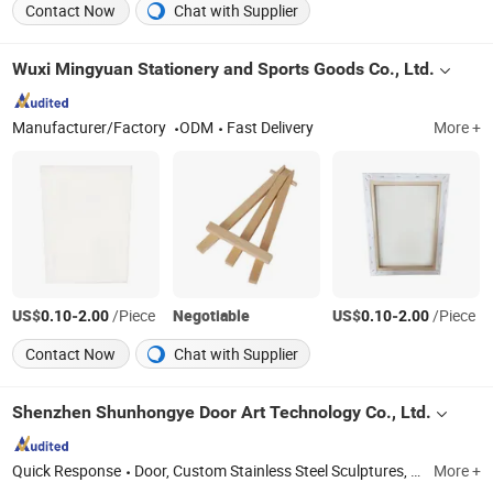
Contact Now
Chat with Supplier
Wuxi Mingyuan Stationery and Sports Goods Co., Ltd.
Manufacturer/Factory
ODM
Fast Delivery
More +
US$
-
/Piece
Negotiable
US$
-
/Piece
0.10
2.00
0.10
2.00
Contact Now
Chat with Supplier
Shenzhen Shunhongye Door Art Technology Co., Ltd.
Quick Response
Door, Custom Stainless Steel Sculptures, Custom Windows and Doors, Carved Artistic Copper Doors, Religious Carved Doors, Stair Railing & Handrail
More +