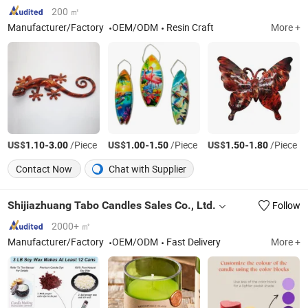
Fondant Acrylic Rolling
Pin Bakery Supplies
200 ㎡
Manufacturer/Factory
OEM/ODM
Resin Craft
More +
US$
-
/Piece
US$
-
/Piece
US$
-
/Piece
1.10
3.00
1.00
1.50
1.50
1.80
Contact Now
Chat with Supplier
Shijiazhuang Tabo Candles Sales Co., Ltd.
Follow
2000+ ㎡
Manufacturer/Factory
OEM/ODM
Fast Delivery
More +