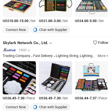
US$
-
/Set
US$
-
/Set
US$
-
/Set
10.00
15.00
1.00
3.00
4.00
5.00
Contact Now
Chat with Supplier
Skylark Network Co., Ltd.
Follow
1800 ㎡
Trading Company
Fast Delivery
Lighting String, Lighting Equipment
More +
US$
-
/Piece
US$
-
/Set
US$
-
/Piece
6.45
7.30
6.45
7.30
6.44
7.37
Contact Now
Chat with Supplier