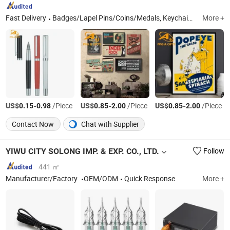
Fast Delivery
Badges/Lapel Pins/Coins/Medals, Keychain/Belt Buckle/Tie Bar/Cuff Link, Button/Button Badges/Embroidery & Woven Patches, Lanyard/Ribbon/Dog Leash, Silicone Bracelet/Smart Bracelet/Smart Watch, Bottle Opener/Dog Tag/Divot Tool/Hat Clip, Bag Tag/Bookmark/Paper Clip/Bag Hanger/Charm, Pendent/Trophy/Award/Metal Photo Frame, Soft PVC Wristbands/Keychain/Badge/Luggage Tag, Pen/Coaster/Fridge Magnet/Mini Fan
More +
US$
-
/Piece
US$
-
/Piece
US$
-
/Piece
0.15
0.98
0.85
2.00
0.85
2.00
Contact Now
Chat with Supplier
YIWU CITY SOLONG IMP. & EXP. CO., LTD.
Follow
441 ㎡
Manufacturer/Factory
OEM/ODM
Quick Response
More +