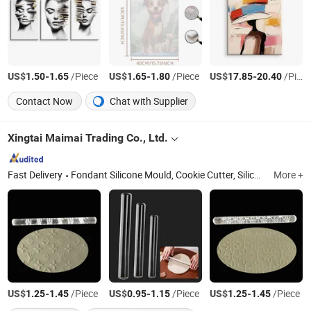
US$
-
/Piece
US$
-
/Piece
US$
-
/Piece
1.50
1.65
1.65
1.80
17.85
20.40
Contact Now
Chat with Supplier
Xingtai Maimai Trading Co., Ltd.
Fast Delivery
Fondant Silicone Mould, Cookie Cutter, Silicone Popsicle Mould, Silicone Chocolate Mould, Silicone Chocolate Topper Mould, Acrylic Rolling Pin
More +
US$
-
/Piece
US$
-
/Piece
US$
-
/Piece
1.25
1.45
0.95
1.15
1.25
1.45