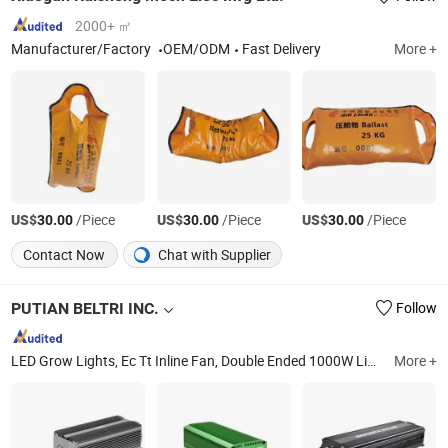
2000+ ㎡
Manufacturer/Factory
OEM/ODM
Fast Delivery
More +
US$
/Piece
US$
/Piece
US$
/Piece
30.00
30.00
30.00
Contact Now
Chat with Supplier
PUTIAN BELTRI INC.
Follow
LED Grow Lights, Ec Tt Inline Fan, Double Ended 1000W Light Fixture, Digital Ballast 600W, LED 1000W Bar Fixture Grow Light, HPS/Mh Grow Light Bulbs, CMH315W Light Fixture, Wall Fan, LED Grow Light Quantum Board, LED Grow Light Gavita 1930e
More +