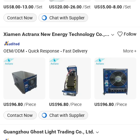
US$
-
/Set
US$
-
/Set
US$
-
/Set
8.00
13.00
20.00
26.00
5.00
8.00
Contact Now
Chat with Supplier
Xiamen Actranx New Energy Technology Co., Ltd
Follow
OEM/ODM
Quick Response
Fast Delivery
More +
US$
/Piece
US$
/Piece
US$
/Piece
96.80
96.80
96.80
Contact Now
Chat with Supplier
Guangzhou Ghost Light Trading Co., Ltd.