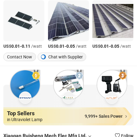
US$
-
/watt
US$
-
/watt
US$
-
/watt
0.01
0.11
0.01
0.05
0.01
0.05
Contact Now
Chat with Supplier
Top Sellers
9,999+ Sales Power
in Ultraviolet Lamp
Xiaogan Ruisheng Mech Elec Mfg Ltd.
Follow