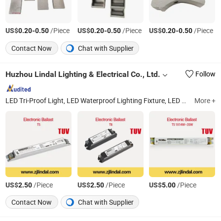
US$
-
/Piece
US$
-
/Piece
US$
-
/Piece
0.20
0.50
0.20
0.50
0.20
0.50
Contact Now
Chat with Supplier
Huzhou Lindal Lighting & Electrical Co., Ltd.
Follow
LED Tri-Proof Light, LED Waterproof Lighting Fixture, LED Panel Light, LED Ceiling Light, LED Bulkhead, LED Emergency Light, LED Tube, LED Bulb, LED Highbay Light
More +
US$
/Piece
US$
/Piece
US$
/Piece
2.50
2.50
5.00
Contact Now
Chat with Supplier