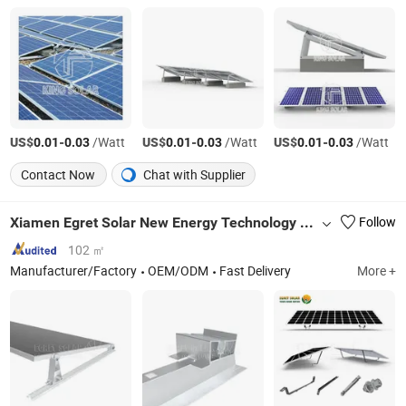
US$
-
/Watt
US$
-
/Watt
US$
-
/Watt
0.01
0.03
0.01
0.03
0.01
0.03
Contact Now
Chat with Supplier
Xiamen Egret Solar New Energy Technology Co., Ltd
Follow
102 ㎡
Manufacturer/Factory
OEM/ODM
Fast Delivery
More +