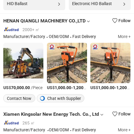
HID Ballast
Electronic HID Ballast
HENAN QIANGLI MACHINERY CO.,LTD
Follow
2000+ ㎡
Manufacturer/Factory
OEM/ODM
Fast Delivery
More +
US$
/Piece
US$
-
/Piece
US$
-
70,000.00
1,000.00
1,200.00
1,000.00
1,200.00
Contact Now
Chat with Supplier
Xiamen Kingsolar New Energy Tech. Co., Ltd
Follow
265 ㎡
Manufacturer/Factory
OEM/ODM
Fast Delivery
More +