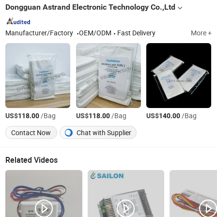
Dongguan Astrand Electronic Technology Co.,Ltd
Manufacturer/Factory
OEM/ODM
Fast Delivery
More +
US$
/Bag
US$
/Bag
US$
/Bag
118.00
118.00
140.00
Contact Now
Chat with Supplier
Related Videos