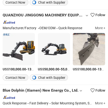
Contact Now
Chat with Supplier
QUANZHOU JINGGONG MACHINERY EQUIPMENT CO., LTD.
Follow
Manufacturer/Factory
OEM/ODM
Quick Response
More +
US$
-
US$
/Piece
-
US$
/Piece
-
100,000.00
136,000.00
50,000.00
55,000.00
100,000.00
135,000.00
Contact Now
Chat with Supplier
Blue Dolphin (Xiamen) New Energy Co., Ltd.
Follow
Quick Response
Fast Delivery
Solar Mounting System, Solar Bracket
More +