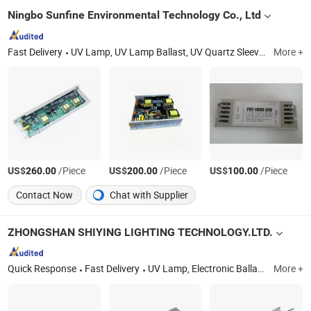
Ningbo Sunfine Environmental Technology Co., Ltd
Fast Delivery
UV Lamp, UV Lamp Ballast, UV Quartz Sleeve, Portable UV Disinfection Lamp, UV Water Treatment Lamp, UV Air Purification Lamp, UV Water Sterilizer, Replacement UV Lamp, 222nm Far UV Lamp, UV LED Lamp/UV LED Module
More +
US$
/Piece
US$
/Piece
US$
/Piece
260.00
200.00
100.00
Contact Now
Chat with Supplier
ZHONGSHAN SHIYING LIGHTING TECHNOLOGY.LTD.
Quick Response
Fast Delivery
UV Lamp, Electronic Ballast, UV Sterilizer, UV System, Quartz Sleeve
More +