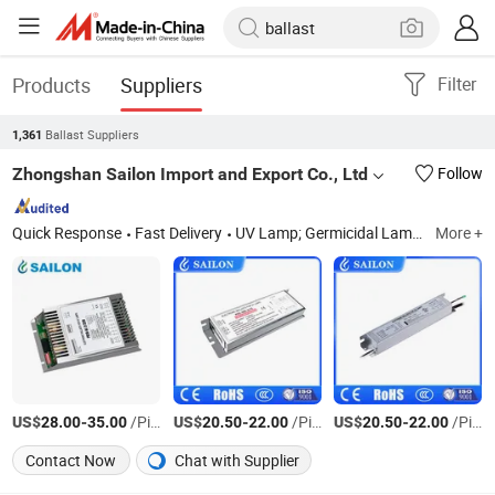
Products
Suppliers
Filter
Ballast Suppliers
1,361
Zhongshan Sailon Import and Export Co., Ltd
Follow
Quick Response
Fast Delivery
UV Lamp; Germicidal Lamp; Ballast; Sleeves Quarts; Infrared Lamp
More +
US$
-
/Piece
US$
-
/Piece
US$
-
/Piece
28.00
35.00
20.50
22.00
20.50
22.00
Contact Now
Chat with Supplier