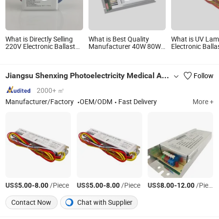
What is Directly Selling
What is Best Quality
What is UV La
220V Electronic Ballast
Manufacturer 40W 80W
Electronic Balla
UV Bulb Choke for
150W 200W 400W 320W
800-100 0.7-0.
Sterilization
500W 425mA 800mA
IP64 55-95W Pr
1.2A 1.8A 2.1A UV Lamp
Start UVC Balla
Jiangsu Shenxing Photoelectricity Medical Apparatus Co., Ltd.
Follow
Pre-Heat Instant Start
Electronic Ballast
2000+ ㎡
Manufacturer/Factory
OEM/ODM
Fast Delivery
More +
US$
-
/Piece
US$
-
/Piece
US$
-
/Piece
5.00
8.00
5.00
8.00
8.00
12.00
Contact Now
Chat with Supplier