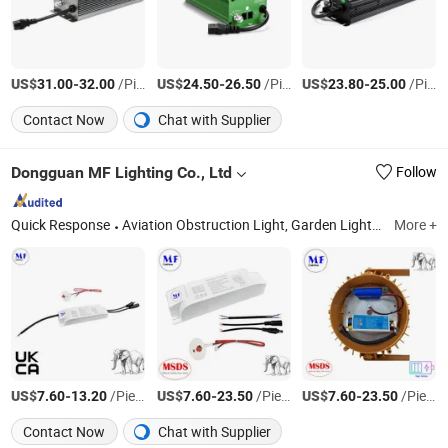
US$
-
/Piece
US$
-
/Piece
US$
-
/Piece
31.00
32.00
24.50
26.50
23.80
25.00
Contact Now
Chat with Supplier
Dongguan MF Lighting Co., Ltd
Follow
Quick Response
Aviation Obstruction Light, Garden Light, Search Light, Emergency Light, Track Light, Flood Light, Corn Bulb, Stage Light
More +
US$
-
/Piece
US$
-
/Piece
US$
-
/Piece
7.60
13.20
7.60
23.50
7.60
23.50
Contact Now
Chat with Supplier