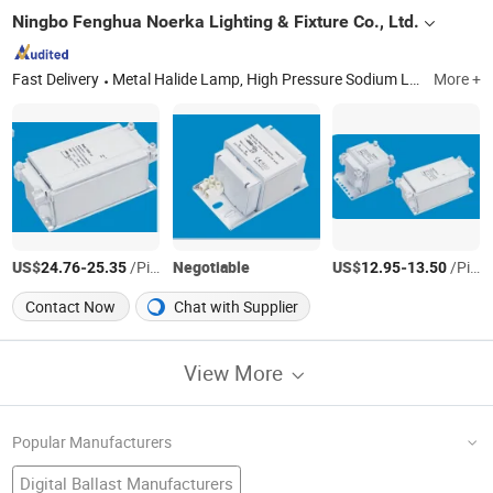
Ningbo Fenghua Noerka Lighting & Fixture Co., Ltd.
Fast Delivery
Metal Halide Lamp, High Pressure Sodium Lamp, High Pressure Mercury Lamp, Capacitor, Magnetic Ballast, Electronic Ignitor, Mining Light Fixture, High Bay Light Fixture, Street (Road)Light Fixture, Flood Light Fixture
More +
US$
-
/Piece
Negotiable
US$
-
/Piece
24.76
25.35
12.95
13.50
Contact Now
Chat with Supplier
View More
Popular Manufacturers
Digital Ballast Manufacturers