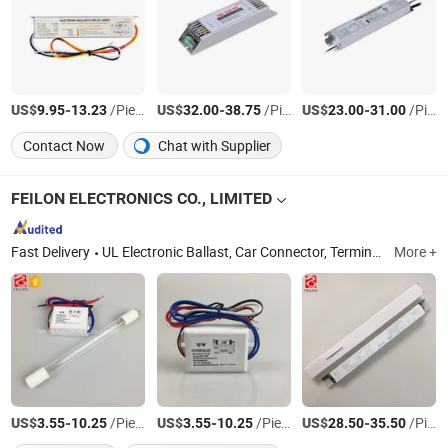
US$
-
/Piece
US$
-
/Piece
US$
-
/Piece
9.95
13.23
32.00
38.75
23.00
31.00
Contact Now
Chat with Supplier
FEILON ELECTRONICS CO., LIMITED
Fast Delivery
UL Electronic Ballast, Car Connector, Terminal Block, Power Cord Switch
More +
US$
-
/Piece
US$
-
/Piece
US$
-
/Piece
3.55
10.25
3.55
10.25
28.50
35.50