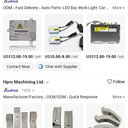
ODM
Fast Delivery
Auto Parts- LED Bar, Work Light, Car Head Light, LED Flood Light, Coil Ignition, Spark Plugs, Entertainment Equipment, Auto Filters, Car Filters, Car DVR
More +
US$
-
/set
US$
-
/set
US$
-
/set
12.00
19.00
5.00
8.00
12.00
19.00
Contact Now
Chat with Supplier
Hpm Machining Ltd.
Follow
1600 ㎡
Manufacturer/Factory
OEM/ODM
Quick Response
More +