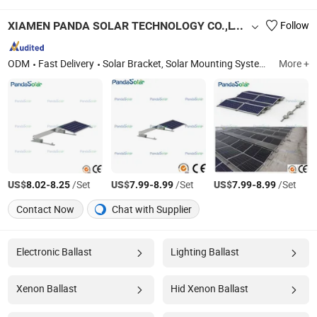
XIAMEN PANDA SOLAR TECHNOLOGY CO.,LTD.
Follow
ODM
Fast Delivery
Solar Bracket, Solar Mounting System, Solar Mounting Hook, Solar Ground Mounting, Solar Roof Mounting System, Solar Carport Mounting System, Aluminum Rails, Aluminum Clamps, Solar Hooks, Solar Accessories
More +
US$
-
/Set
US$
-
/Set
US$
-
/Set
8.02
8.25
7.99
8.99
7.99
8.99
Contact Now
Chat with Supplier
Electronic Ballast
Lighting Ballast
Xenon Ballast
Hid Xenon Ballast