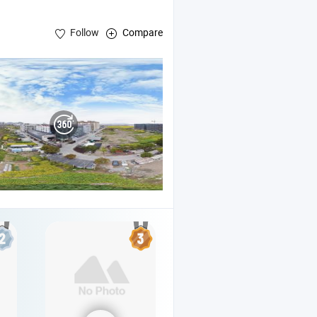
Follow
Compare