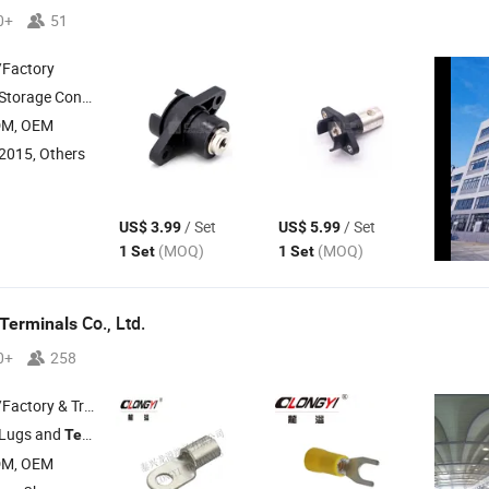
0+
51
/Factory
 , Industrial Connector , Circular Connector
DM, OEM
2015, Others
/ Set
/ Set
US$ 3.99
US$ 5.99
(MOQ)
(MOQ)
1 Set
1 Set
Co., Ltd.
Terminals
0+
258
 & Trading Company
 Lugs and
Terminals
DM, OEM