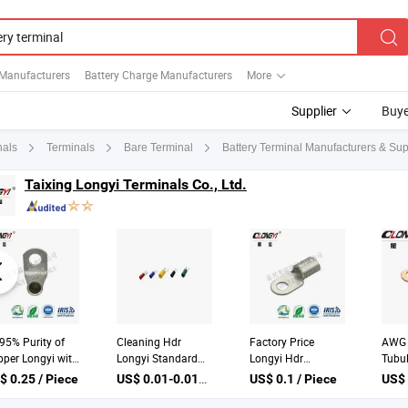
 Manufacturers
Battery Charge Manufacturers
More
Supplier
Buye
Battery Terminal Manufacturers & Sup
nals
Terminals
Bare Terminal
Taixing Longyi Terminals Co., Ltd.
95% Purity of
Cleaning Hdr
Factory Price
AWG 
per Longyi with
Longyi Standard
Longyi Hdr
Tubu
lets Battery
Other China Battery
Standard Other
Purp
US$ 0.01-0.015 / Piece
$ 0.25 / Piece
US$ 0.1 / Piece
minal Cable
Terminal Cable
China Automotive
Term
gs
Connector
Connector Battery