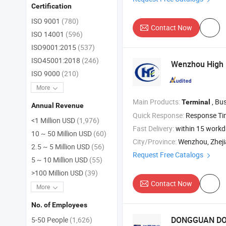
Certification
ISO 9001
(780)
Contact Now
ISO 14001
(596)
ISO9001:2015
(537)
ISO45001:2018
(246)
Wenzhou High F
ISO 9000
(210)
More
Main Products:
, Busbar , Viny
Terminal
Annual Revenue
Quick Response:
Response T
<1 Million USD
(1,976)
Fast Delivery:
within 15 work
10 ~ 50 Million USD
(60)
City/Province:
Wenzhou, Zhej
2.5 ~ 5 Million USD
(56)
Request Free Catalogs
5 ~ 10 Million USD
(55)
>100 Million USD
(39)
Contact Now
More
No. of Employees
DONGGUAN DOS
5-50 People
(1,626)