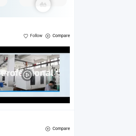
Follow
Compare
Compare