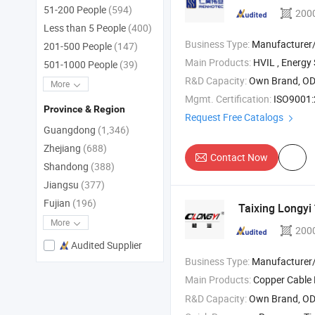
51-200 People
(594)
200
Less than 5 People
(400)
Business Type:
Manufacturer
201-500 People
(147)
Main Products:
HVIL , Energy Storage Connector , Hybrid Connector
501-1000 People
(39)
R&D Capacity:
Own Brand, O
More
Mgmt. Certification:
ISO9001:
Province & Region
Request Free Catalogs
Guangdong
(1,346)
Zhejiang
(688)
Contact Now
Shandong
(388)
Jiangsu
(377)
Fujian
(196)
Taixing Longyi
More
200
Audited Supplier
Business Type:
Manufacturer/Factory
Main Products:
Copper Cable
R&D Capacity:
Own Brand, O