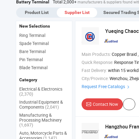
Total 2,000+
Battery Terminal
manufacturers & suppliers found wit
erminal Vf1.25-
Terminal Vf1.25-
DIN46234
ys
4ys
Product List
Supplier List
Secured Trading 
New Selections
Yueqing Chaoch
Ring Terminal
Spade Terminal
Bare Terminal
Main Products:
Copper Braid , Plastic Cap , Busbar 
Pin Terminal
Quick Response:
Response T
Blade Terminal
Fast Delivery:
within 15 work
City/Province:
Wenzhou, Zhej
Category
Request Free Catalogs
Electrical & Electronics
(2,370)
Industrial Equipment &
Contact Now
Components
(2,041)
Manufacturing &
Processing Machinery
(1,697)
Hangzhou Frank
Auto, Motorcycle Parts &
Accessories
(1,142)