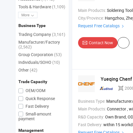
Tools & Hardware
(1,109)
Main Products:
Soldering Tools , Multimeter , Car Installatio
More
City/Province:
Hangzhou, Zhe
Request Free Catalogs
Business Type
Trading Company
(3,161)
Manufacturer/Factory
Contact Now
(2,562)
Group Corporation
(53)
Individuals/SOHO
(10)
Other
(42)
Yueqing Chenf E
Trade Capacity
200
OEM/ODM
Quick Response
Business Type:
Manufacturer/Factory
Fast Delivery
Main Products:
Connector , wi
Small-amount
R&D Capacity:
Own Brand, O
payment
Fast Delivery:
within 15 work
Management
Request Free Catalogs