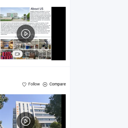
1/5
Follow
Compare