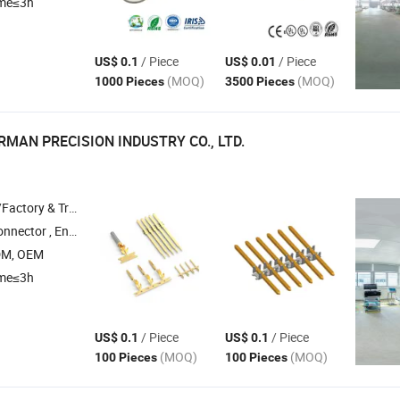
ime≤3h
/ Piece
/ Piece
US$ 0.1
US$ 0.01
(MOQ)
(MOQ)
1000 Pieces
3500 Pieces
MAN PRECISION INDUSTRY CO., LTD.
 & Trading Company
 Connector , Fluid Connector , Heavy Duty Connector
DM, OEM
ime≤3h
/ Piece
/ Piece
US$ 0.1
US$ 0.1
(MOQ)
(MOQ)
100 Pieces
100 Pieces