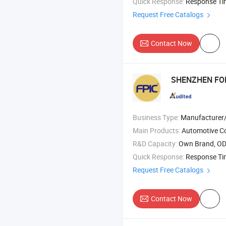
Quick Response:
Response T
Request Free Catalogs
Contact Now
SHENZHEN FOR
Business Type:
Manufacturer/Factory
Main Products:
Automotive Connector , Energy Storage Connector , Circular
R&D Capacity:
Own Brand, O
Quick Response:
Response T
Request Free Catalogs
Contact Now