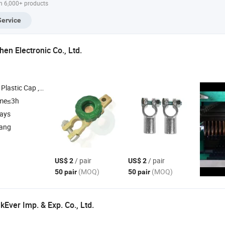
h 6,000+ products
Copper Terminal
DIN46234
Service
en Electronic Co., Ltd.
, Heat Shrink Tube , Copper Wire
ime≤3h
days
iang
/ pair
/ pair
US$ 2
US$ 2
(MOQ)
(MOQ)
50 pair
50 pair
Ever Imp. & Exp. Co., Ltd.