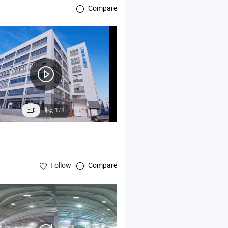
Compare
1/8
Follow
Compare