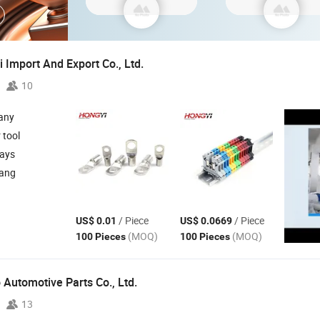
 Import And Export Co., Ltd.
10
any
r tool
days
iang
/ Piece
/ Piece
US$ 0.01
US$ 0.0669
(MOQ)
(MOQ)
100 Pieces
100 Pieces
Automotive Parts Co., Ltd.
13