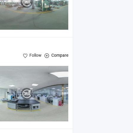
Follow
Compare