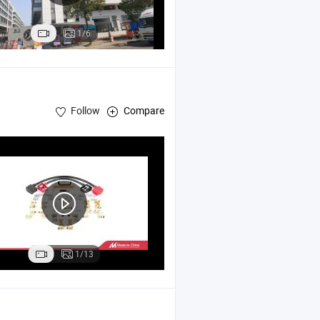
1/6
Follow
Compare
1/13