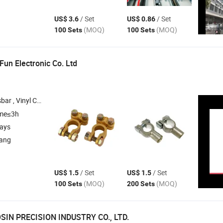
/ Set
/ Set
US$ 3.6
US$ 0.86
(MOQ)
(MOQ)
100 Sets
100 Sets
un Electronic Co. Ltd
l Cap , Rubber Cover , Alligator Clip
ime≤3h
days
iang
/ Set
/ Set
US$ 1.5
US$ 1.5
(MOQ)
(MOQ)
100 Sets
200 Sets
IN PRECISION INDUSTRY CO., LTD.