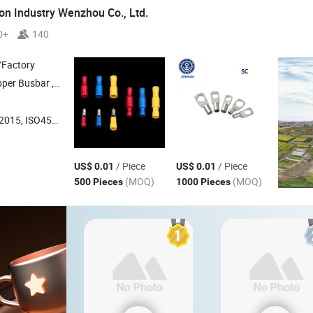
on Industry Wenzhou Co., Ltd.
0+
140
/Factory
sbar , Electric Power Fittings
O45001:2018, ISO14001
/ Piece
/ Piece
US$ 0.01
US$ 0.01
(MOQ)
(MOQ)
500 Pieces
1000 Pieces