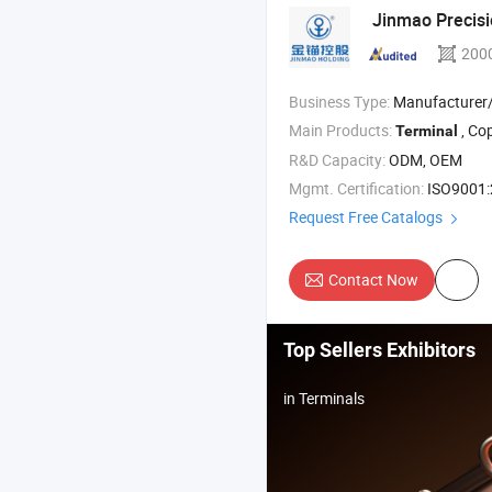
Jinmao Precisi
200
Business Type:
Manufacturer
Main Products:
, Copper Bu
Terminal
R&D Capacity:
ODM, OEM
Mgmt. Certification:
ISO9001:2015, IS
Request Free Catalogs
Contact Now
Top Sellers Exhibitors
in Terminals