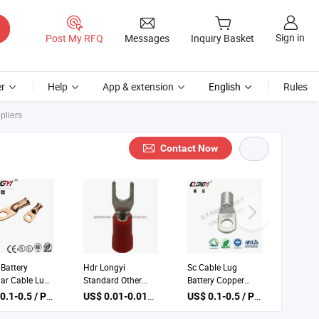
Sign in
Post My RFQ
Messages
Inquiry Basket
r
Help
App & extension
English
Rules
pliers
Contact Now
Battery
Hdr Longyi
Sc Cable Lug
lar Cable Lug
Standard Other
Battery Copper
le Copper Ring
China Electrical
Ground Lugs
US$ 0.1-0.5 / Piece
US$ 0.01-0.015 / Piece
US$ 0.1-0.5 / Piece
inals
Battery Terminal
Terminal
Lugs with Low