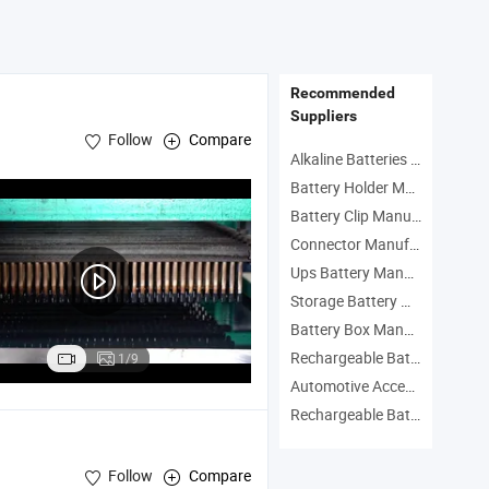
Price Vf1.25-4ys
Recommended
Suppliers
Follow
Compare
Alkaline Batteries Manufacturers
Battery Holder Manufacturers
Battery Clip Manufacturers
Connector Manufacturers
Ups Battery Manufacturers
Storage Battery Manufacturers
Battery Box Manufacturers
Rechargeable Battery Manufacturers
1/9
Automotive Accessories Manufacturers
Rechargeable Batteries Manufacturers
Follow
Compare