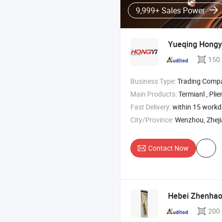
9,999+ Sales Power
Yueqing Hongyi
150
Business Type:
Trading Comp
Main Products:
Termianl , Plie
Fast Delivery:
within 15 work
City/Province:
Wenzhou, Zhej
Contact Now
Hebei Zhenhao 
200