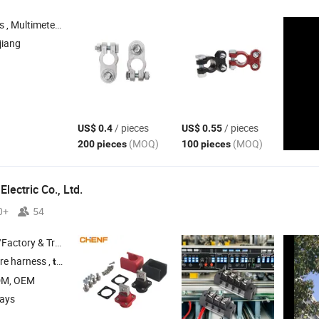
n Accessories , Smart Home , Smart Garden
jiang
/ pieces
/ pieces
US$ 0.4
US$ 0.55
(MOQ)
(MOQ)
200 pieces
100 pieces
lectric Co., Ltd.
0+
54
 & Trading Company
re harness ,
, plug socket , switch
terminal
DM, OEM
days