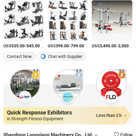
US$
-
/set
US$
-
/Piece
US$
-
535.00
545.00
399.00
799.00
3,490.00
3,500.00
Contact Now
Chat with Supplier
Quick Response Exhibitors
Less than 2 h
in Strength Fitness Equipment
Shandong Longxiang Machinery Co., Ltd.
Follow