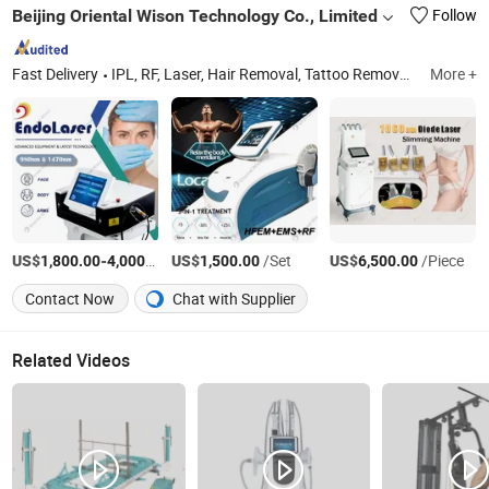
Beijing Oriental Wison Technology Co., Limited
Follow
Fast Delivery
IPL, RF, Laser, Hair Removal, Tattoo Removal, Diode Laser, CO2 Laser, Cryolipolysis, Slimming Machine, Laser Liposuction
More +
US$
-
/Piece
US$
/Set
US$
/Piece
1,800.00
4,000.00
1,500.00
6,500.00
Contact Now
Chat with Supplier
Related Videos