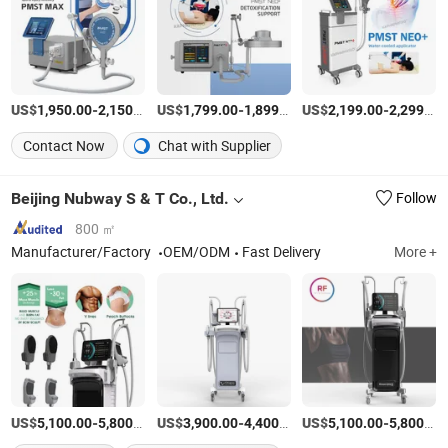
US$
-
/Piece
US$
-
/Piece
US$
-
1,950.00
2,150.00
1,799.00
1,899.00
2,199.00
2,299.00
Contact Now
Chat with Supplier
Beijing Nubway S & T Co., Ltd.
Follow
800 ㎡
Manufacturer/Factory
OEM/ODM
Fast Delivery
More +
US$
-
/Set
US$
-
/Piece
US$
-
5,100.00
5,800.00
3,900.00
4,400.00
5,100.00
5,800.00