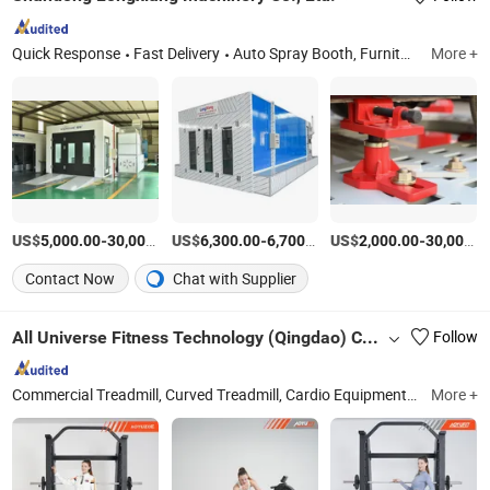
Quick Response
Fast Delivery
Auto Spray Booth, Furniture Painting Oven, Downdraft Table, Water Curtain Spray Booth, Dry Type Spray Booth, Painting Line, Prep Station, Industrical Spray Booth, Bus Spray Booth
More +
US$
-
US$
/Piece
-
/Piece
US$
-
5,000.00
30,000.00
6,300.00
6,700.00
2,000.00
30,000.00
Contact Now
Chat with Supplier
All Universe Fitness Technology (Qingdao) Co., Ltd.
Follow
Commercial Treadmill, Curved Treadmill, Cardio Equipment, Gym Equipment, Fitness Equipment, Spinning Bike, Indoor Fitness Equipment, Strengthen Equipment, Fitness Bench
More +