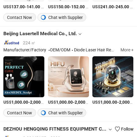
US$
-
/Piece
US$
-
/Set
US$
-
/unit
137.00
141.00
150.00
152.00
241.00
245.00
Contact Now
Chat with Supplier
Beijing Lasertell Medical Co., Ltd.
224 ㎡
Manufacturer/Factory
OEM/ODM
Diode Laser Hair Removal Systems, IPL (Intense Pulsed Light) Devices, Pico Laser Systems, Hifu (High-Intensity Focused Ultrasound) Equipme, Slimming Machine, Fracional CO2 Laser, Plasma Machine
More +
US$
-
/Piece
US$
-
/Piece
US$
-
1,000.00
2,000.00
1,000.00
2,000.00
1,000.00
2,000.00
Contact Now
Chat with Supplier
DEZHOU HENGQING FITNESS EQUIPMENT CO., LTD.
Follow