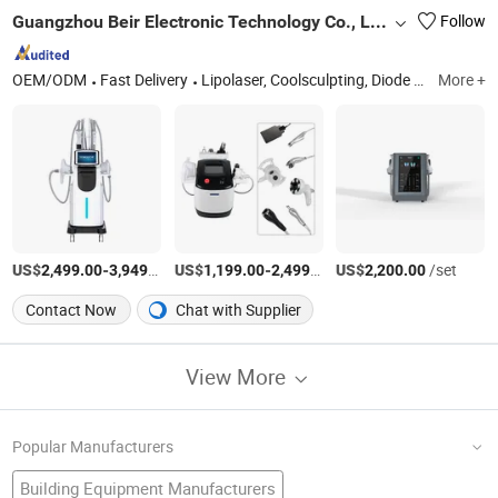
Guangzhou Beir Electronic Technology Co., Ltd.
Follow
OEM/ODM
Fast Delivery
Lipolaser, Coolsculpting, Diode Lipolaser, Cryo Lipolaser System, Lipo Laser, Cryolipolysis, E-Light and IPL Beauty Equipment, RF Fractional Skin Tighten, Pressotherapy Lymphatic Drainage, Dermaroller and Micro Needles
More +
US$
-
/Piece
US$
-
/set
US$
/set
2,499.00
3,949.00
1,199.00
2,499.00
2,200.00
Contact Now
Chat with Supplier
View More
Popular Manufacturers
Building Equipment Manufacturers