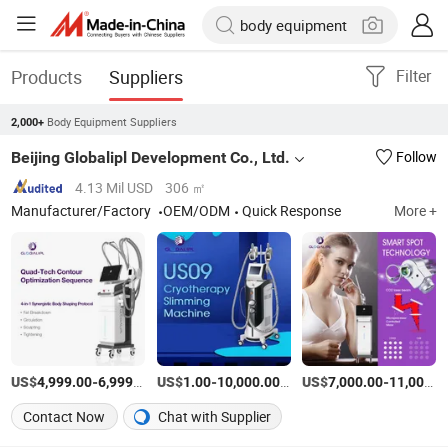
Products
Suppliers
Filter
Body Equipment Suppliers
2,000+
Beijing Globalipl Development Co., Ltd.
Follow
4.13 Mil USD
306 ㎡
Manufacturer/Factory
OEM/ODM
Quick Response
More +
US$
-
/set
US$
-
/Piece
US$
-
4,999.00
6,999.00
1.00
10,000.00
7,000.00
11,000.00
Contact Now
Chat with Supplier