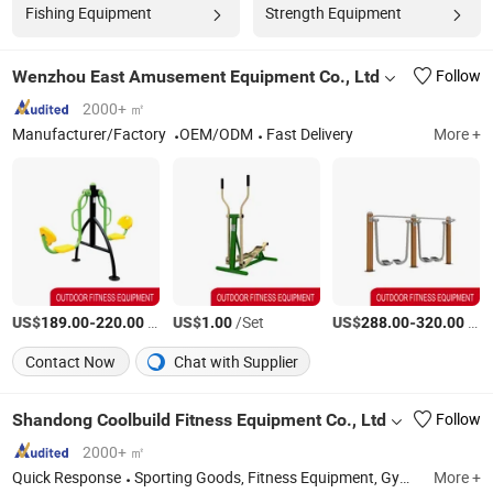
Fishing Equipment
Strength Equipment
Wenzhou East Amusement Equipment Co., Ltd
Follow
2000+ ㎡
Manufacturer/Factory
OEM/ODM
Fast Delivery
More +
US$
-
/Set
US$
/Set
US$
-
/Set
189.00
220.00
1.00
288.00
320.00
Contact Now
Chat with Supplier
Shandong Coolbuild Fitness Equipment Co., Ltd
Follow
2000+ ㎡
Quick Response
Sporting Goods, Fitness Equipment, Gym Equipment, Cardio Equipment, Treadmill, Gym Machine, Fitness Machine
More +