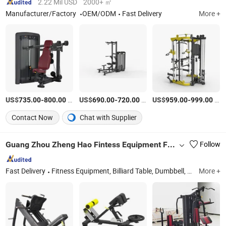
2.22 Mil USD
2000+ ㎡
Manufacturer/Factory
OEM/ODM
Fast Delivery
More +
US$
-
/Set
US$
-
/Piece
US$
-
/Piece
735.00
800.00
690.00
720.00
959.00
999.00
Contact Now
Chat with Supplier
Guang Zhou Zheng Hao Fintess Equipment Factory
Follow
Fast Delivery
Fitness Equipment, Billiard Table, Dumbbell, Reformer Pilates, Treadmill, Exercise Mat, Boxing Ring, Spinning
More +