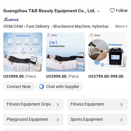
Guangzhou T&B Beauty Equipment Co., Ltd.
Follow
OEM/ODM
Fast Delivery
Shockwave Machine, Hyberbaric Chamber, Pemf Machine, Tecar Machine, Pressotherapy Machine, Cryotherapy Chamber, Emsculpt Machine, Hifu Face Lifting Machine, Microneedle RF, Cryolipolysis Body Slim Machine
More +
US$
/Piece
US$
/Piece
US$
-
/Piece
999.00
999.00
799.00
999.00
Contact Now
Chat with Supplier
Fitness Equipment Grips
Fitness Equipment
Playground Equipment
Sports Equipment