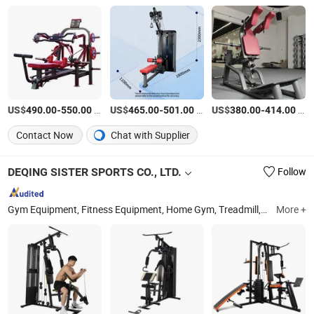
US$
-
/Piece
US$
-
/Piece
US$
-
/Piece
490.00
550.00
465.00
501.00
380.00
414.00
Contact Now
Chat with Supplier
DEQING SISTER SPORTS CO., LTD.
Follow
Gym Equipment, Fitness Equipment, Home Gym, Treadmill, Weight Bench, Power Tower, Fitness Rack, Spin Bike, Exercise Bike, Dumbbells
More +