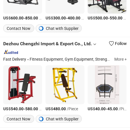
US$
-
/Piece
US$
-
/Piece
US$
-
/Piece
600.00
850.00
300.00
400.00
500.00
550.00
Contact Now
Chat with Supplier
Dezhou Chengzhi Import & Export Co., Ltd.
Follow
Fast Delivery
Fitness Equipment, Gym Equipment, Strength Gym Equipment, Treadmill, Spinning Bike, Crossfiit Rack, Hammer Strength Machine, Cardio Equipment, Rowing Machines, Synergy 360 Machine
More +
US$
-
/Piece
US$
/Piece
US$
-
/Piece
540.00
580.00
480.00
40.00
45.00
Contact Now
Chat with Supplier