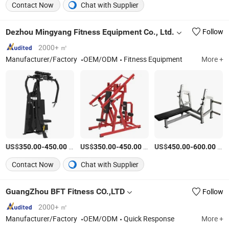
Contact Now
Chat with Supplier
Dezhou Mingyang Fitness Equipment Co., Ltd.
Follow
2000+ ㎡
Manufacturer/Factory
OEM/ODM
Fitness Equipment
More +
US$
-
/Piece
US$
-
/Piece
US$
-
/Piece
350.00
450.00
350.00
450.00
450.00
600.00
Contact Now
Chat with Supplier
GuangZhou BFT Fitness CO.,LTD
Follow
2000+ ㎡
Manufacturer/Factory
OEM/ODM
Quick Response
More +