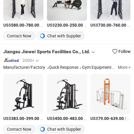
US$
-
/Piece
US$
-
/Piece
US$
-
/Piece
580.00
780.00
230.00
250.00
730.00
760.00
Contact Now
Chat with Supplier
Jiangsu Jiewei Sports Facilities Co., Ltd.
Follow
2000+ ㎡
Manufacturer/Factory
Quick Response
Gym Equipment; Outdoor Fitness Equipment; , Basketball Stand; Sports Equipment, Gym Machine
More +
US$
-
/set
US$
-
/set
US$
-
/set
383.00
399.00
450.00
483.00
79.00
639.00
Contact Now
Chat with Supplier