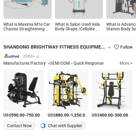
What is Maxima M1e Car
What is Salon Used Vela
What is Advanc
Chassis Straightening
Body Shape /Cellulite
Station Body So
Bench Auto Body Repair
Removal Slimming /Body
Strength Traini
Equipment
Shape Equipment V39
Equipment Che
Machine Home
SHANDONG BRIGHTWAY FITNESS EQUIPMENT CO., LTD.
Follow
Fitness Equipm
2000+ ㎡
Manufacturer/Factory
OEM/ODM
Quick Response
More +
US$
-
/Piece
US$
-
/Piece
US$
-
/Piece
590.00
750.00
880.00
1,250.00
400.00
500.00
Contact Now
Chat with Supplier