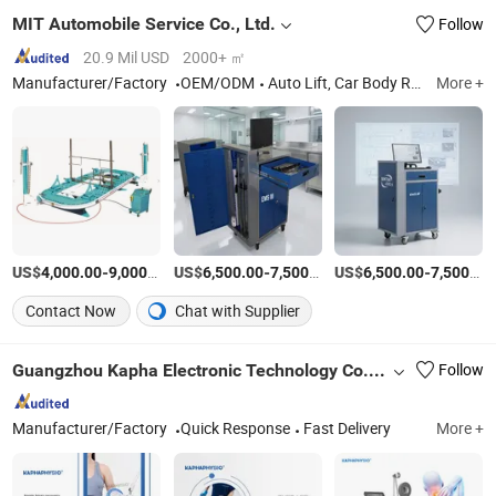
MIT Automobile Service Co., Ltd.
Follow
20.9 Mil USD
2000+ ㎡
Manufacturer/Factory
OEM/ODM
Auto Lift, Car Body Repair Bench, Car Bench, Truck Lift, Cross Lift, Column Lift, Garage Equipment, Bus Lift, Chassis Aligner, Scissor Lift
More +
US$
-
/Set
US$
-
/Set
US$
-
4,000.00
9,000.00
6,500.00
7,500.00
6,500.00
7,500.00
Contact Now
Chat with Supplier
Guangzhou Kapha Electronic Technology Co., Ltd.
Follow
Manufacturer/Factory
Quick Response
Fast Delivery
More +