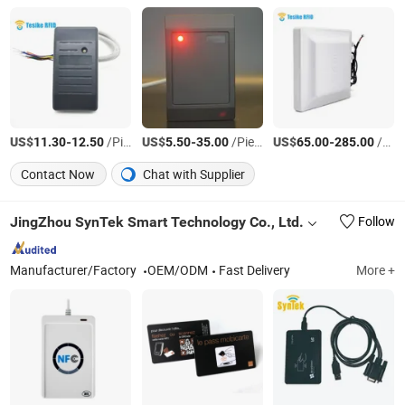
US$
-
/Piece
US$
-
/Piece
US$
-
/Piece
11.30
12.50
5.50
35.00
65.00
285.00
Contact Now
Chat with Supplier
JingZhou SynTek Smart Technology Co., Ltd.
Follow
Manufacturer/Factory
OEM/ODM
Fast Delivery
More +