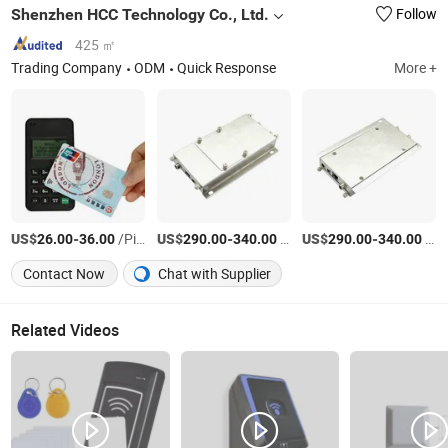
Shenzhen HCC Technology Co., Ltd.
Follow
425 ㎡
Trading Company
ODM
Quick Response
More +
US$
-
/Piece
US$
-
/Piece
US$
-
/Piece
26.00
36.00
290.00
340.00
290.00
340.00
Contact Now
Chat with Supplier
Related Videos