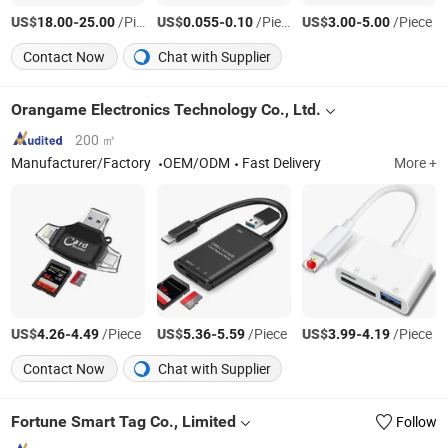
US$
-
/Piece
US$
-
/Piece
US$
-
/Piece
18.00
25.00
0.055
0.10
3.00
5.00
Contact Now
Chat with Supplier
Orangame Electronics Technology Co., Ltd.
200 ㎡
Manufacturer/Factory
OEM/ODM
Fast Delivery
More +
US$
-
/Piece
US$
-
/Piece
US$
-
/Piece
4.26
4.49
5.36
5.59
3.99
4.19
Contact Now
Chat with Supplier
Fortune Smart Tag Co., Limited
Follow