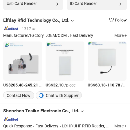
Usb Card Reader
ID Card Reader
Elfday Rfid Technology Co., Ltd.
Follow
1317 ㎡
Manufacturer/Factory
OEM/ODM
Fast Delivery
More +
US$
-
/Piece
US$
/piece
US$
-
/Piece
205.48
245.21
32.10
63.18
110.78
Contact Now
Chat with Supplier
Shenzhen Tesike Electronic Co., Ltd.
Quick Response
Fast Delivery
Lf/Hf/UHF RFID Reader, RFID Card, RFID Keyfob Tag, RFID Sticker Tag, RFID Silicone Wristband, RFID Microchip Tag with Syringe, RFID Scanner, RFID Animal Microchip, 125kHz & 13.56MHz RFID Module, 125kHz RFID Reader
More +