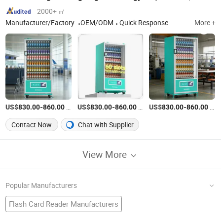
2000+ ㎡
Manufacturer/Factory
OEM/ODM
Quick Response
More +
US$
-
/Piece
US$
-
/Piece
US$
-
/Piece
830.00
860.00
830.00
860.00
830.00
860.00
Contact Now
Chat with Supplier
View More
Popular Manufacturers
Flash Card Reader Manufacturers