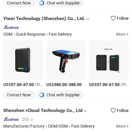
Contact Now
Chat with Supplier
Yiwei Technology (Shenzhen) Co., Ltd.
Follow
ODM
Quick Response
Fast Delivery
More +
US$
-
/Piece
US$
-
/Piece
US$
-
/Piece
57.00
67.00
380.00
388.00
57.00
67.00
Contact Now
Chat with Supplier
Shenzhen rCloud Technology Co., Ltd
Follow
200 ㎡
Manufacturer/Factory
OEM/ODM
Fast Delivery
More +