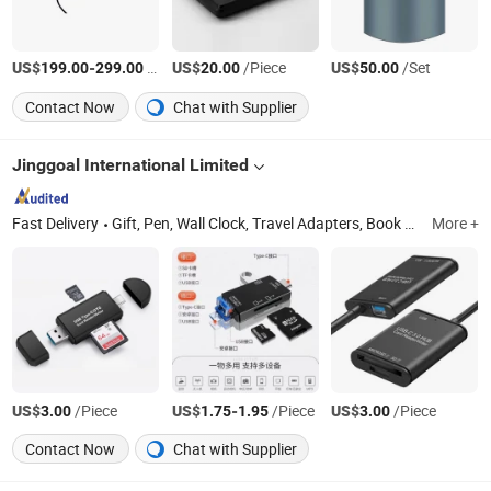
US$
-
/Piece
US$
/Piece
US$
/Set
199.00
299.00
20.00
50.00
Contact Now
Chat with Supplier
Jinggoal International Limited
Fast Delivery
Gift, Pen, Wall Clock, Travel Adapters, Book Wire Binding & Machine, Lock, Table Lamp, LED, Keychain, Alarm
More +
US$
/Piece
US$
-
/Piece
US$
/Piece
3.00
1.75
1.95
3.00
Contact Now
Chat with Supplier