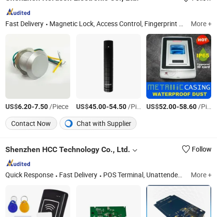
Fast Delivery
Magnetic Lock, Access Control, Fingerprint Access Control, Electromagnetic Lock, Electric Bolt, Electric Strike, Fingerprint Time Attendance, Guard Tour System, Time Attendance, Automatic Swing Door Opener
More +
US$
-
/Piece
US$
-
/Piece
US$
-
/Piece
6.20
7.50
45.00
54.50
52.00
58.60
Contact Now
Chat with Supplier
Shenzhen HCC Technology Co., Ltd.
Follow
Quick Response
Fast Delivery
POS Terminal, Unattended Payment Terminal, Thermal Printer, EMV Card Reader, IC Card Reader, Bus Ticket Validator, Passport Scanner, Smart Card Reader, Barcode Scanner, PDA
More +