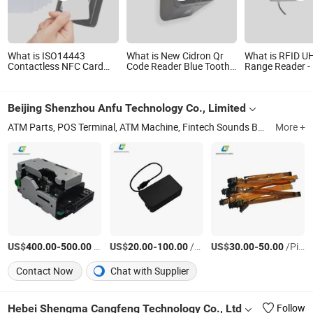
What is ISO14443
What is New Cidron Qr
What is RFID U
Contactless NFC Card
Code Reader Blue Tooth
Range Reader -
Reader for Access
RS485 Wiegand Access
Gen2 (8m~15m
Control (ACR1281U-C8)
Control Turnstile Card
Control System
Reader
Reader Card Re
Beijing Shenzhou Anfu Technology Co., Limited
Fixed Card Rea
ATM Parts, POS Terminal, ATM Machine, Fintech Sounds Box, Kiosk ATM Fintech Spare, Android POS, ATM Counter Repair Parts, Anfu POS
More +
US$
-
/Piece
US$
-
/Piece
US$
-
/Piece
400.00
500.00
20.00
100.00
30.00
50.00
Contact Now
Chat with Supplier
Hebei Shengma Cangfeng Technology Co., Ltd
Follow