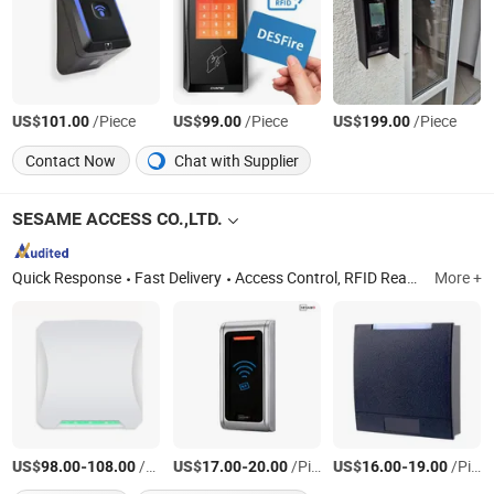
US$
/Piece
US$
/Piece
US$
/Piece
101.00
99.00
199.00
Contact Now
Chat with Supplier
SESAME ACCESS CO.,LTD.
Quick Response
Fast Delivery
Access Control, RFID Reader, UHF Reader, Door Exit Button, Magnetic Lock, Electric Bolt, Electric Strike, Proxmity Card and Tag, Fingerprint Time Attendance, Patrol System
More +
US$
-
/Piece
US$
-
/Piece
US$
-
/Piece
98.00
108.00
17.00
20.00
16.00
19.00