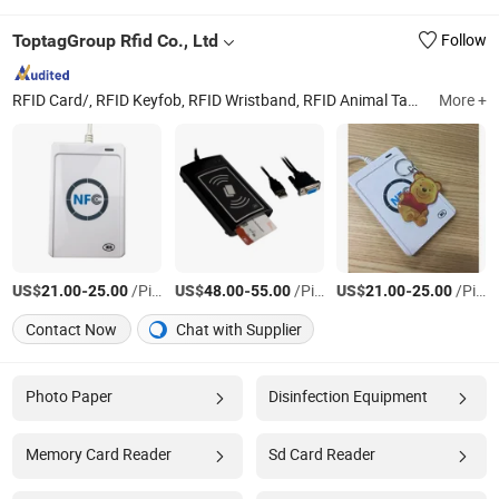
ToptagGroup Rfid Co., Ltd
Follow
RFID Card/, RFID Keyfob, RFID Wristband, RFID Animal Tag, TM iButton, RFID Label
More +
US$
-
/Piece
US$
-
/Piece
US$
-
/Piece
21.00
25.00
48.00
55.00
21.00
25.00
Contact Now
Chat with Supplier
Photo Paper
Disinfection Equipment
Memory Card Reader
Sd Card Reader