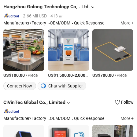
Hangzhou Golong Technology Co, . Ltd.
2.66 Mil USD
413 ㎡
Manufacturer/Factory
OEM/ODM
Quick Response
More +
US$
/Piece
US$
-
/Piece
US$
/Piece
100.00
1,500.00
2,000.00
700.00
Contact Now
Chat with Supplier
CiVinTec Global Co., Limited
Follow
Manufacturer/Factory
OEM/ODM
Quick Response
More +