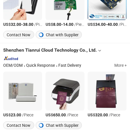
US$
-
/Piece
US$
-
/Piece
US$
-
/Piece
32.00
38.00
8.00
14.00
34.00
40.00
Contact Now
Chat with Supplier
Shenzhen Tianrui Cloud Technology Co., Ltd.
OEM/ODM
Quick Response
Fast Delivery
More +
US$
/Piece
US$
/Piece
US$
/Piece
23.00
650.00
320.00
Contact Now
Chat with Supplier