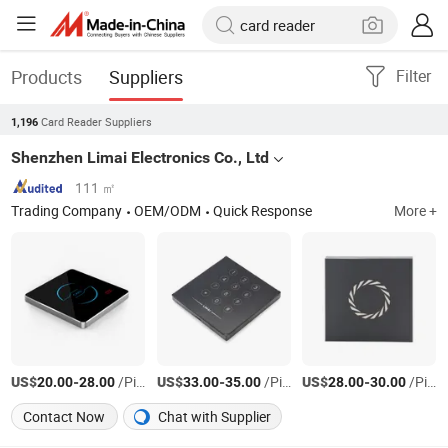
Products
Suppliers
Filter
Card Reader Suppliers
1,196
Shenzhen Limai Electronics Co., Ltd
111 ㎡
Trading Company
OEM/ODM
Quick Response
More +
US$
-
/Piece
US$
-
/Piece
US$
-
/Piece
20.00
28.00
33.00
35.00
28.00
30.00
Contact Now
Chat with Supplier