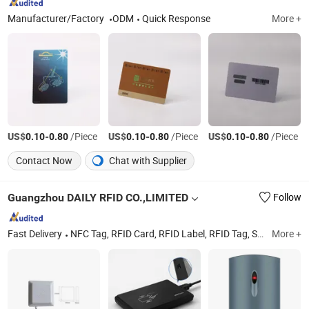
Manufacturer/Factory
ODM
Quick Response
More +
US$
-
/Piece
US$
-
/Piece
US$
-
/Piece
0.10
0.80
0.10
0.80
0.10
0.80
Contact Now
Chat with Supplier
Guangzhou DAILY RFID CO.,LIMITED
Follow
Fast Delivery
NFC Tag, RFID Card, RFID Label, RFID Tag, Smart Card, RFID Reader, UHF RFID Reader, Long Range Reader, RFID Clear Tag, RFID Disc Tag
More +