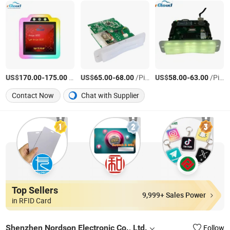
US$
-
/Piece
US$
-
/Piece
US$
-
/Piece
170.00
175.00
65.00
68.00
58.00
63.00
Contact Now
Chat with Supplier
Top Sellers
9,999+ Sales Power
in RFID Card
Shenzhen Nordson Electronic Co., Ltd.
Follow