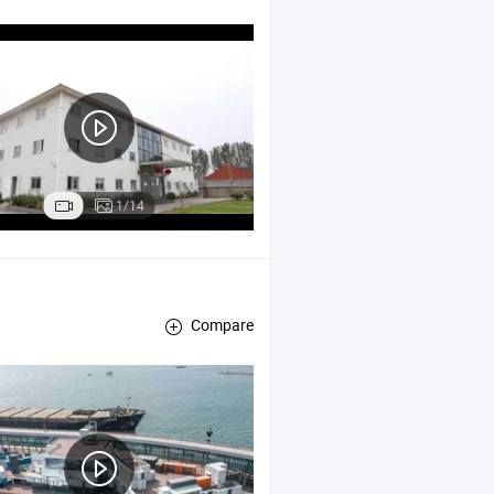
 Bin , Self Tipping Bin / Self Dumping Hopper
1/14
Compare
ed
,
Office
Container
Container