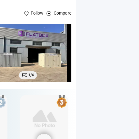
Follow
Compare
le
Office
Container
1/4