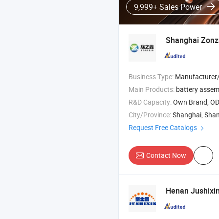
9,999+ Sales Power
Shanghai Zonzsi
Business Type:
Manufacturer/Factory
Main Products:
battery assemb
R&D Capacity:
Own Brand, O
City/Province:
Shanghai, Sha
Request Free Catalogs
Contact Now
Henan Jushixin