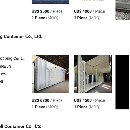
/ Piece
/ Piece
US$ 3500
US$ 4000
(MOQ)
(MOQ)
1 Piece
1 Piece
ng
Co., Ltd.
Container
hopping
, Office
,
Home
Container
Container
Container
ime≤3h
days
ei
/ Piece
/ Piece
US$ 6800
US$ 4500
(MOQ)
(MOQ)
1 Piece
1 Piece
ll
Co., Ltd.
Container