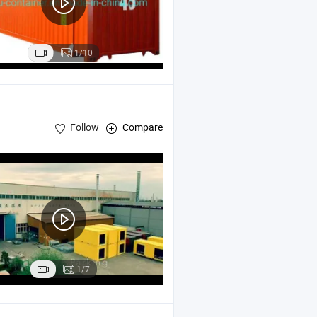
1/10
Follow
Compare
Structure Movable Houses
1/7