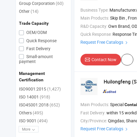
Group Corporation
(60)
Business Type:
Manufacturer/Factory
Other
(14)
Main Products:
Skip Bin , Front Load Bin / Rear
Trade Capacity
R&D Capacity:
Own Brand, O
OEM/ODM
Quick Response:
Response T
Quick Response
Request Free Catalogs
Fast Delivery
Small-amount
Contact Now
payment
Management
Certification
Huilongfeng (S
ISO9001:2015
(1,427)
ISO 14001
(918)
Main Products:
Special
ISO45001:2018
(652)
Conta
Fast Delivery:
within 15 work
Others
(495)
City/Province:
Qingdao, Shan
ISO 9001
(494)
Request Free Catalogs
More