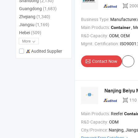
Shandong
(2,130)
200
Guangdong
(1,683)
Zhejiang
(1,340)
Business Type:
Manufacturer/Factory
Jiangsu
(1,169)
Main Products:
, M
Container
Hebei
(509)
R&D Capacity:
ODM, OEM
More
Mgmt. Certification:
ISO9001
Audited Supplier
Contact Now
Nanjing Beiyu 
110
Main Products:
Reefer
Contai
R&D Capacity:
ODM
City/Province:
Nanjing, Jiang
Request Free Catalogs