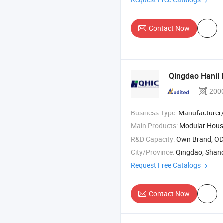
Contact Now
Qingdao Hanil P
200
Business Type:
Manufacturer
Main Products:
Modular House
R&D Capacity:
Own Brand, O
City/Province:
Qingdao, Shan
Request Free Catalogs
Contact Now