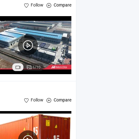
Follow
Compare
1/10
Follow
Compare
t
Container