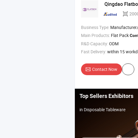
Qingdao Flatb
200
Business Type:
Manufacturer/Factory
Main Products:
Flat Pack
Con
R&D Capacity:
ODM
Fast Delivery:
within 15 work
Contact Now
Top Sellers Exhibitors
in Disposable Tableware