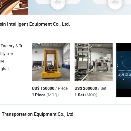
n Intelligent Equipment Co., Ltd.
 & Trading Company
ly line
DM
nghai
/ Piece
/ Set
US$ 150000
US$ 200000
(MOQ)
(MOQ)
1 Piece
1 Set
 Transportation Equipment Co., Ltd.