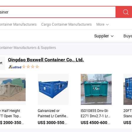
ontainer Manufacturers
Cargo Container Manufacturers
More
Supplier
Buye
ontainer Manufacturers & Suppliers
Qingdao Boxwell Container Co., Ltd.
 Half Height
Galvanized or
ISO10855 Dnv-St-
20FT
FT Open Top
Painted Lr Certified
E271 Dnv2.7-1 Lr
Stand
shore Cargo
ISO10855 Dnv 2.7-
Certificated
Drill
US$ 2000-3500 / unit
US$ 3000-5500 / unit
US$ 4500-6000 / unit
ket Container
1 Open Top Half
Offshore Mud Skip
Offsh
12079 ISO10855
Height Offshore
Drill Cutting Bins