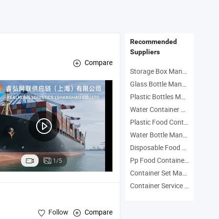
Transp
Recommended
Suppliers
Compare
Storage Box Manufacturers
Glass Bottle Manufacturers
Plastic Bottles Manufacturers
Water Container Manufacturers
Plastic Food Container Manufacturers
Water Bottle Manufacturers
Disposable Food Container Manufacturers
Pp Food Container Manufacturers
1/5
Container Set Manufacturers
Container Service Manufacturers
Follow
Compare