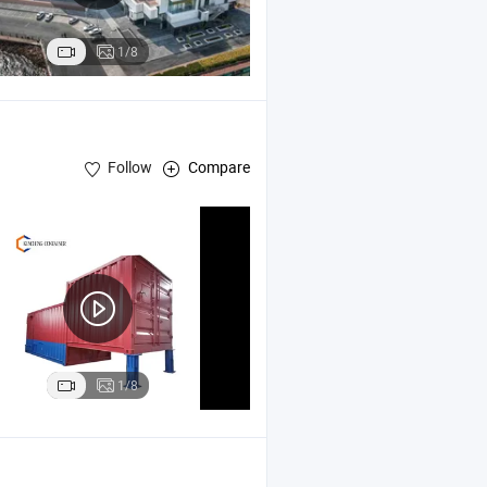
1/8
Follow
Compare
1/8