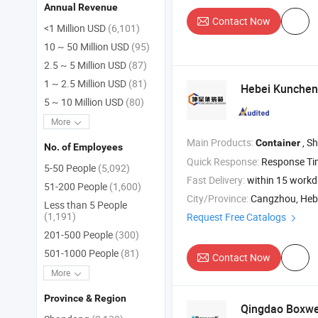
Annual Revenue
Contact Now
<1 Million USD
(6,101)
10 ~ 50 Million USD
(95)
2.5 ~ 5 Million USD
(87)
1 ~ 2.5 Million USD
(81)
Hebei Kunche
5 ~ 10 Million USD
(80)
More
Main Products:
, S
Container
No. of Employees
Quick Response:
Response T
5-50 People
(5,092)
Fast Delivery:
within 15 work
51-200 People
(1,600)
City/Province:
Cangzhou, Heb
Less than 5 People
(1,191)
Request Free Catalogs
201-500 People
(300)
501-1000 People
(81)
Contact Now
More
Province & Region
Qingdao Boxwe