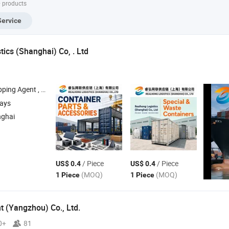
+ products
Basket Container
Container
Service
ics (Shanghai) Co, . Ltd
ipping Agent ,
, Ocean Freight , Air Freight
Container
days
nghai
/ Piece
/ Piece
US$ 0.4
US$ 0.4
(MOQ)
(MOQ)
1 Piece
1 Piece
 (Yangzhou) Co., Ltd.
0+
81