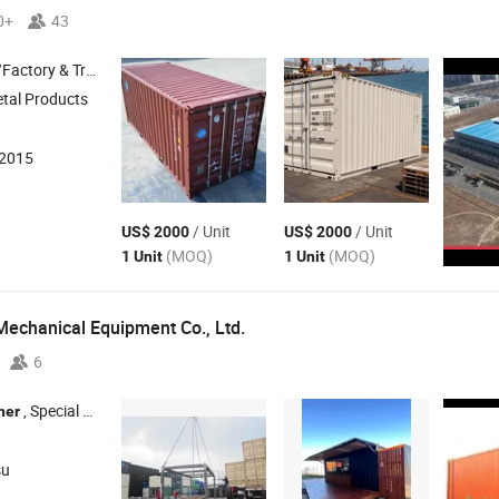
0+
43
 & Trading Company
etal Products
:2015
/ Unit
/ Unit
US$ 2000
US$ 2000
(MOQ)
(MOQ)
1 Unit
1 Unit
Mechanical Equipment Co., Ltd.
6
, Special
, Offshore
, Tank
, Equipmen
ner
Container
Container
Container
su