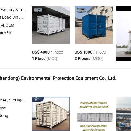
 & Trading Company
 Load Bin , Hook Lift Bin /
, Crane / Hoist Lift
Container
DM, OEM
ime≤3h
/ Piece
/ Piece
US$ 4000
US$ 1000
(MOQ)
(MOQ)
1 Piece
2 Pieces
handong) Environmental Protection Equipment Co., Ltd.
, Storage
, New Shipping
20FT 40FT , Customiz
iner
Container
Container
days
dong