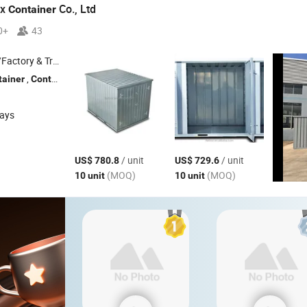
ox
Co., Ltd
Container
0+
43
 & Trading Company
,
, Storage
, Prefabricated
, Movab
tainer
Container
Container
Container
days
/ unit
/ unit
US$ 780.8
US$ 729.6
(MOQ)
(MOQ)
10 unit
10 unit