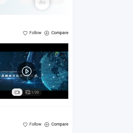
Follow
Compare
1/20
Follow
Compare