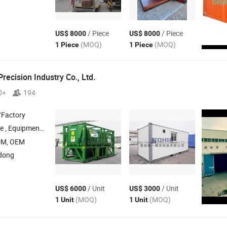
/ Piece
/ Piece
US$ 8000
US$ 8000
(MOQ)
(MOQ)
1 Piece
1 Piece
recision Industry Co., Ltd.
0+
194
/Factory
 , Equipment
,
Accessories , Marking Plate , Steel 
Container
Container
DM, OEM
dong
/ Unit
/ Unit
US$ 6000
US$ 3000
(MOQ)
(MOQ)
1 Unit
1 Unit