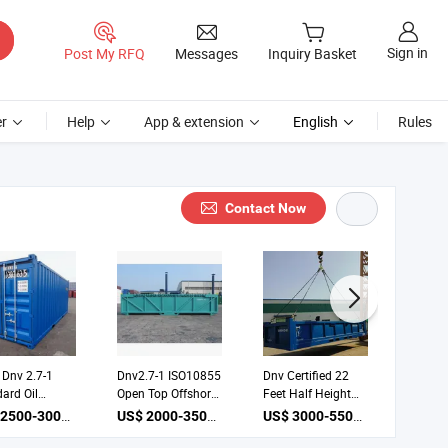
Sign in
Post My RFQ
Messages
Inquiry Basket
r
Help
App & extension
English
Rules
Contact Now
 Dnv 2.7-1
Dnv2.7-1 ISO10855
Dnv Certified 22
Offsho
ard Oil
Open Top Offshore
Feet Half Height
Skippin
ing Workshop
Container 22FT
Open Top Offshore
Cuttin
US$ 2500-3000 / unit
US$ 2000-3500 / unit
US$ 3000-5500 / unit
ore Container
Half Height Cargo
Container Cargo
Solutio
Basket
Basket
for Con