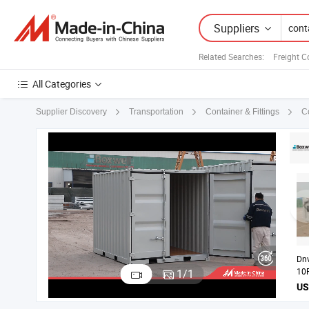
Suppliers
Related Searches:
Freight C
All Categories
C
Supplier Discovery
Transportation
Container & Fittings
Dnv
10
1
/
1
Off
Bas
En