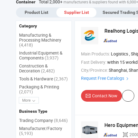
Total 2,000+
Container
manufacturers & suppliers found with 6,000
Product List
Supplier List
Secured Trading 
Category
Realhong Logist
Manufacturing &
Processing Machinery
(4,418)
Industrial Equipment &
Main Products:
Logistics , Sh
Components
(3,937)
Fast Delivery:
within 15 work
Construction &
City/Province:
Shanghai, Sha
Decoration
(2,482)
Request Free Catalogs
Tools & Hardware
(2,367)
Packaging & Printing
(2,071)
Contact Now
More
Business Type
Trading Company
(8,646)
Hero Equipment
Manufacturer/Factory
(5,193)
200