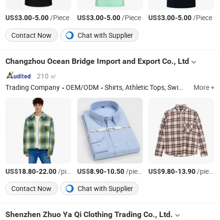
US$
-
/Piece
US$
-
/Piece
US$
-
/Piece
3.00
5.00
3.00
5.00
3.00
5.00
Contact Now
Chat with Supplier
Changzhou Ocean Bridge Import and Export Co., Ltd
210 ㎡
Trading Company
OEM/ODM
Shirts, Athletic Tops, Swimwear, Jacket, Caps & Hats
More +
US$
-
/piece
US$
-
/piece
US$
-
/piece
18.80
22.00
8.90
10.50
9.80
13.90
Contact Now
Chat with Supplier
Shenzhen Zhuo Ya Qi Clothing Trading Co., Ltd.