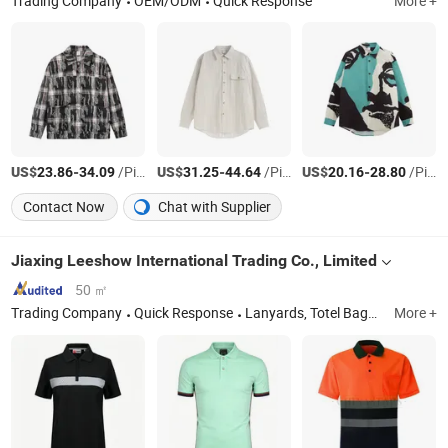
Trading Company
OEM/ODM
Quick Response
More +
US$
-
/Piece
US$
-
/Piece
US$
-
/Piece
23.86
34.09
31.25
44.64
20.16
28.80
Contact Now
Chat with Supplier
Jiaxing Leeshow International Trading Co., Limited
50 ㎡
Trading Company
Quick Response
Lanyards, Totel Bags, Coller Bag, Cosmetic Bags, Backpacks, Caps and Apparel
More +