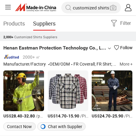
Products
Suppliers
Filter
Customized Shirts Suppliers
2,000+
Henan Eastman Protection Technology Co., Ltd.
Follow
2000+ ㎡
Manufacturer/Factory
OEM/ODM
FR Coverall; FR Shirt; FR Jacket; FR Pants; FR Jeans
More +
US$
-
/pcs
US$
-
/Piece
US$
-
/Piece
28.40
32.80
14.70
15.90
24.70
25.90
Contact Now
Chat with Supplier