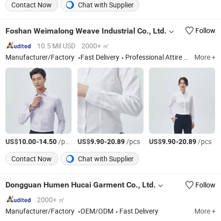
Contact Now
Chat with Supplier
Foshan Weimalong Weave Industrial Co., Ltd.
Follow
10.5 Mil USD
2000+ ㎡
Manufacturer/Factory
Fast Delivery
Professional Attire Shirt, Shirt Fabric
More +
US$
-
/pcs
US$
-
/pcs
US$
-
/pcs
10.00
14.50
9.90
20.89
9.90
20.89
Contact Now
Chat with Supplier
Dongguan Humen Hucai Garment Co., Ltd.
Follow
2000+ ㎡
Manufacturer/Factory
OEM/ODM
Fast Delivery
More +