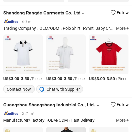
Shandong Rangde Garments Co.,Ltd
Follow
60 ㎡
Trading Company
OEM/ODM
Polo Shirt, T-Shirt, Baby Crawling Suit, Children's Clothing, Trousers, Casual Clothing, Sportswear, School Uniform, Custom-Made Clothing, Hoodie
More +
US$
-
/Piece
US$
-
/Piece
US$
-
/Piece
3.00
3.50
3.00
3.50
3.00
3.50
Contact Now
Chat with Supplier
Guangzhou Shangshang Industrial Co., Ltd.
Follow
321 ㎡
Manufacturer/Factory
OEM/ODM
Fast Delivery
More +