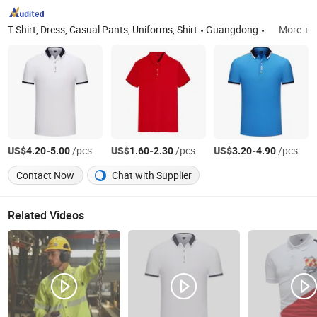
T Shirt, Dress, Casual Pants, Uniforms, Shirt
Guangdong
More +
US$
-
/pcs
US$
-
/pcs
US$
-
/pcs
4.20
5.00
1.60
2.30
3.20
4.90
Contact Now
Chat with Supplier
Related Videos