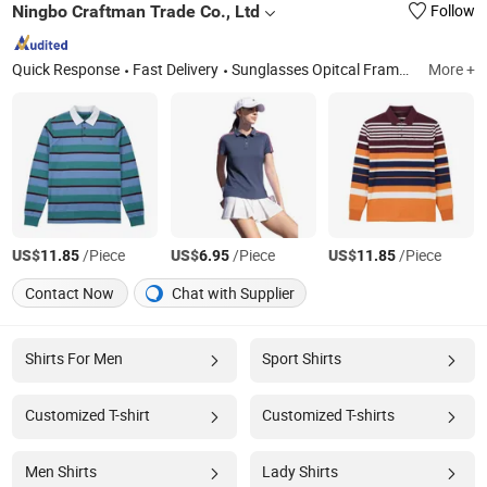
Ningbo Craftman Trade Co., Ltd
Follow
Quick Response
Fast Delivery
Sunglasses Opitcal Frame Scarf, Dress Pullover, Baseball Cap Beanie Hat Music Box Badge, Coat Sweater, Silver Jewelry Alloy Necklace Earring Bracelet, Hoodie Suit, Shopping Bag Plush Toy Key Chain, Pants Blouse, Elastic Shoelace Lanyard Luggage Belt, Jacket
More +
US$
/Piece
US$
/Piece
US$
/Piece
11.85
6.95
11.85
Contact Now
Chat with Supplier
Shirts For Men
Sport Shirts
Customized T-shirt
Customized T-shirts
Men Shirts
Lady Shirts