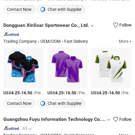
Contact Now
Chat with Supplier
Dongguan XinSoar Sportswear Co., Ltd.
Follow
Trading Company
OEM/ODM
Fast Delivery
More +
US$
-
/Piece
US$
-
/Piece
US$
-
/Piece
4.25
16.50
4.25
16.50
4.25
16.50
Contact Now
Chat with Supplier
Guangzhou Fuyu Information Technology Co., Ltd
Follow
65 ㎡