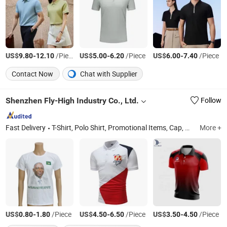
US$
-
/Piece
US$
-
/Piece
US$
-
/Piece
9.80
12.10
5.00
6.20
6.00
7.40
Contact Now
Chat with Supplier
Shenzhen Fly-High Industry Co., Ltd.
Follow
Fast Delivery
T-Shirt, Polo Shirt, Promotional Items, Cap, Apron, Jacket, Scarf, Singlet, Towel, Hat
More +
US$
-
/Piece
US$
-
/Piece
US$
-
/Piece
0.80
1.80
4.50
6.50
3.50
4.50