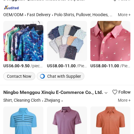
OEM/ODM
Fast Delivery
Polo Shirts, Pullover, Hoodies, T Shirt, Pants, Shorts, Jacket, Skirt, Vests, Hats
More +
US$
-
/pieces
US$
-
/Piece
US$
-
/Piece
6.00
9.50
8.00
11.00
8.00
11.00
Contact Now
Chat with Supplier
Ningbo Menggou Xinqiu E-Commerce Co., Ltd.
Follow
Shirt, Cleaning Cloth
Zhejiang
More +