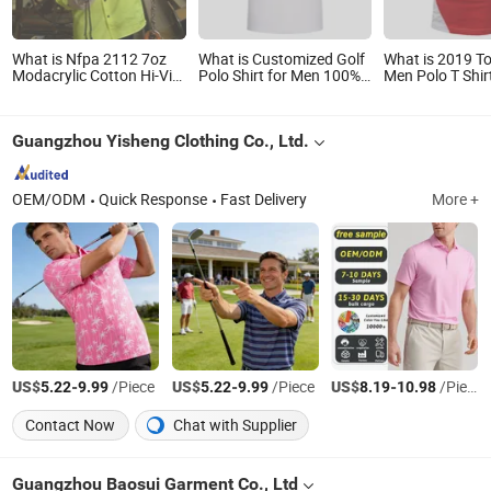
What is Nfpa 2112 7oz
What is Customized Golf
What is 2019 To
Modacrylic Cotton Hi-Vis
Polo Shirt for Men 100%
Men Polo T Shir
Fr Work Shirt with
Cotton with Embroidery
Wholesale Cus
Reflective Tape
Logo
100% Cotton Go
Shirts with Emb
Guangzhou Yisheng Clothing Co., Ltd.
Logo
OEM/ODM
Quick Response
Fast Delivery
More +
US$
-
/Piece
US$
-
/Piece
US$
-
/Piece
5.22
9.99
5.22
9.99
8.19
10.98
Contact Now
Chat with Supplier
Guangzhou Baosui Garment Co., Ltd