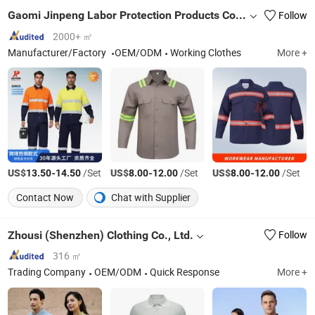
Gaomi Jinpeng Labor Protection Products Co., Ltd.
Follow
2000+ ㎡
Manufacturer/Factory
OEM/ODM
Working Clothes
More +
US$
-
/Set
US$
-
/Set
US$
-
/Set
13.50
14.50
8.00
12.00
8.00
12.00
Contact Now
Chat with Supplier
Zhousi (Shenzhen) Clothing Co., Ltd.
Follow
316 ㎡
Trading Company
OEM/ODM
Quick Response
More +