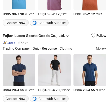
US$
-
/Piece
US$
-
/Set
US$
-
/Set
5.90
7.90
1.96
2.12
1.96
2.12
Contact Now
Chat with Supplier
Fujian Lucen Sports Goods Co., Ltd.
Follow
572 ㎡
Trading Company
Quick Response
Clothing
More +
US$
-
/Piece
US$
-
/Piece
US$
-
/Piece
4.20
4.55
4.50
4.70
4.20
4.55
Contact Now
Chat with Supplier