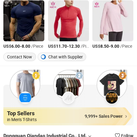
US$
-
/Piece
US$
-
/Piece
US$
-
/Piece
6.00
8.00
11.70
12.30
8.50
9.00
Contact Now
Chat with Supplier
Top Sellers
9,999+ Sales Power
in Men's T-Shirts
Dongguan Qiandao Industrial Co., Ltd.
Follow