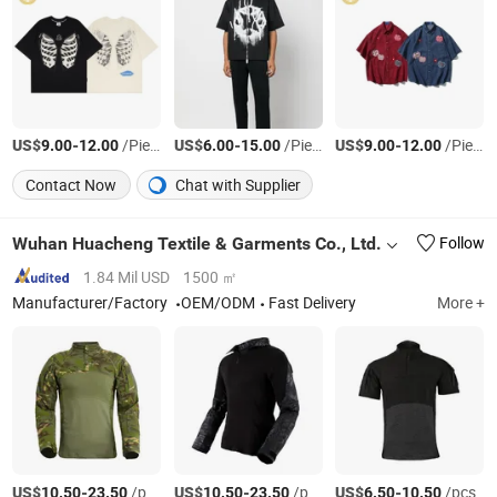
US$
-
/Piece
US$
-
/Piece
US$
-
/Piece
9.00
12.00
6.00
15.00
9.00
12.00
Contact Now
Chat with Supplier
Wuhan Huacheng Textile & Garments Co., Ltd.
Follow
1.84 Mil USD
1500 ㎡
Manufacturer/Factory
OEM/ODM
Fast Delivery
More +
US$
-
/pcs
US$
-
/pcs
US$
-
/pcs
10.50
23.50
10.50
23.50
6.50
10.50