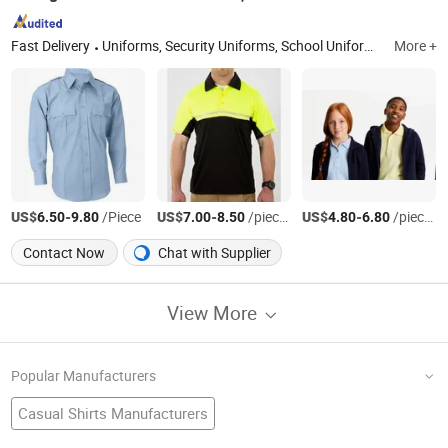
Fast Delivery
Uniforms, Security Uniforms, School Uniforms, Hospital Uniforms, Jackets, Hoodies, Shirts and Polo
More +
US$
-
/Piece
US$
-
/pieces
US$
-
/pieces
6.50
9.80
7.00
8.50
4.80
6.80
Contact Now
Chat with Supplier
View More
Popular Manufacturers
Casual Shirts Manufacturers