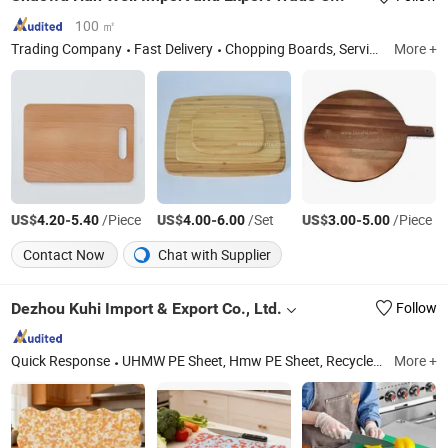
100 ㎡
Trading Company
Fast Delivery
Chopping Boards, Serving Boards, Bamboo Skewer, Bamboo Stick, Tray, Cutting Board, Box, Utensil Tool, Bamboo Chopsticks, Coffee Stirrers
More +
US$
-
/Piece
US$
-
/Set
US$
-
/Piece
4.20
5.40
4.00
6.00
3.00
5.00
Contact Now
Chat with Supplier
Dezhou Kuhi Import & Export Co., Ltd.
Follow
Quick Response
UHMW PE Sheet, Hmw PE Sheet, Recycled Plastic Sheet, Nylon Sheet, PA6 Sheet, UHMW PE1000, Temperoray Road Mat, Outrigger Crane Pad, Pi Sheet, Polyimide Rod
More +