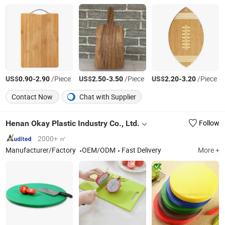
US$
-
/Piece
US$
-
/Piece
US$
-
/Piece
0.90
2.90
2.50
3.50
2.20
3.20
Contact Now
Chat with Supplier
Henan Okay Plastic Industry Co., Ltd.
Follow
2000+ ㎡
Manufacturer/Factory
OEM/ODM
Fast Delivery
More +