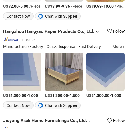
US$
-
/Piece
US$
-
/Piece
US$
-
/Piece
2.00
5.00
8.99
9.36
9.99
10.60
Contact Now
Chat with Supplier
Hangzhou Hangyao Paper Products Co., Ltd.
Follow
1164 ㎡
Manufacturer/Factory
Quick Response
Fast Delivery
More +
US$
-
/Ton
US$
-
/Ton
US$
-
1,300.00
1,600.00
1,300.00
1,600.00
1,300.00
1,600.00
Contact Now
Chat with Supplier
Jieyang Yisili Home Furnishings Co., Ltd.
Follow