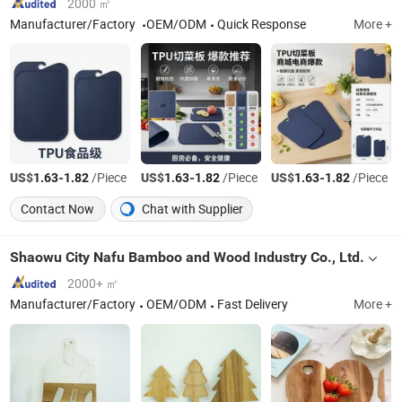
2000 ㎡
Manufacturer/Factory
OEM/ODM
Quick Response
More +
US$
-
/Piece
US$
-
/Piece
US$
-
/Piece
1.63
1.82
1.63
1.82
1.63
1.82
Contact Now
Chat with Supplier
Shaowu City Nafu Bamboo and Wood Industry Co., Ltd.
2000+ ㎡
Manufacturer/Factory
OEM/ODM
Fast Delivery
More +