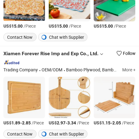
US$
/Piece
US$
/Piece
US$
/Piece
15.00
15.00
15.00
Contact Now
Chat with Supplier
Xiamen Forever Rise Imp and Exp Co., Ltd.
Follow
Trading Company
OEM/ODM
Bamboo Plywood, Bamboo Panel, Bamboo Chopping Board, Bamboo Pizza Board, Bamboo Kitchenwares, Bamboo Weaving Mat, Bamboo Table Top, Bamboo Skewer Sticks, Outdoor Bamboo Decking, Outdoor Wall Panel
More +
US$
-
/Piece
US$
-
/Piece
US$
-
/Piece
1.89
2.85
2.97
3.34
1.15
2.05
Contact Now
Chat with Supplier