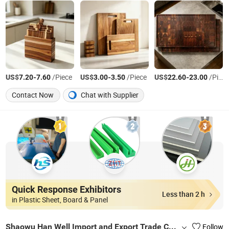
US$
-
/Piece
US$
-
/Piece
US$
-
/Piece
7.20
7.60
3.00
3.50
22.60
23.00
Contact Now
Chat with Supplier
Quick Response Exhibitors
Less than 2 h
in Plastic Sheet, Board & Panel
Shaowu Han Well Import and Export Trade Co., Ltd.
Follow