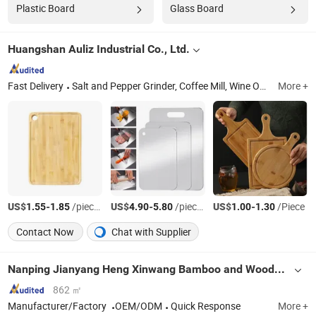
Plastic Board
Glass Board
Huangshan Auliz Industrial Co., Ltd.
Fast Delivery
Salt and Pepper Grinder, Coffee Mill, Wine Opener, Cutting Board, Oil Sprayer, Defrosting Tray, Cleaning Brush, French Press, Measuring Scoop, Plastic Funnel
More +
US$
-
/pieces
US$
-
/pieces
US$
-
/Piece
1.55
1.85
4.90
5.80
1.00
1.30
Contact Now
Chat with Supplier
Nanping Jianyang Heng Xinwang Bamboo and Wooden Products Co., Ltd.
862 ㎡
Manufacturer/Factory
OEM/ODM
Quick Response
More +