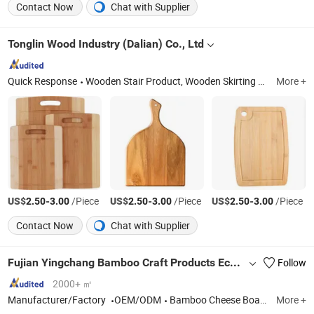
Contact Now
Chat with Supplier
Tonglin Wood Industry (Dalian) Co., Ltd
Quick Response
Wooden Stair Product, Wooden Skirting Line, Wooden Baseball Bat, Wooden Pet Product, Wooden Knob, Wooden Handle, Wood Wine Box, Wooden Balusters, Wooden Cutting Board, Wooden Door Jamb
More +
US$
-
/Piece
US$
-
/Piece
US$
-
/Piece
2.50
3.00
2.50
3.00
2.50
3.00
Contact Now
Chat with Supplier
Fujian Yingchang Bamboo Craft Products Ecology Technology & Science Co., Ltd.
Follow
2000+ ㎡
Manufacturer/Factory
OEM/ODM
Bamboo Cheese Board, Wooden Chopping Board, Bamboo Baby Products, Wooden Kitchen Utensils, Bamboo Pet Products, Bamboo Bathroom Caddy, Bamboo Drawer Divider, Bamboo Box, Wooden Spoon, Wooden Plate
More +