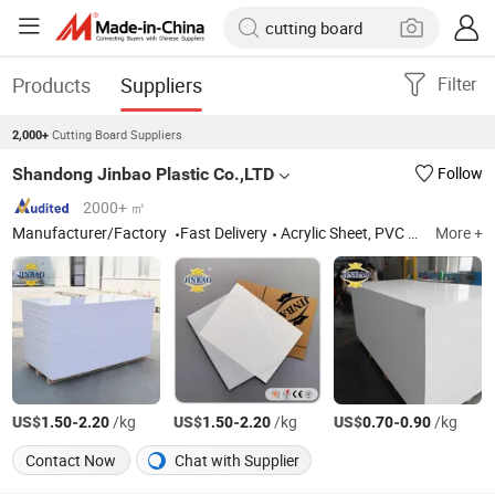
Products
Suppliers
Filter
Cutting Board Suppliers
2,000+
Shandong Jinbao Plastic Co.,LTD
Follow
2000+ ㎡
Manufacturer/Factory
Fast Delivery
Acrylic Sheet, PVC Board
More +
US$
-
/kg
US$
-
/kg
US$
-
/kg
1.50
2.20
1.50
2.20
0.70
0.90
Contact Now
Chat with Supplier