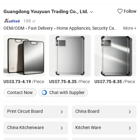
Guangdong Youyuan Trading Co., Ltd.
Follow
188 ㎡
OEM/ODM
Fast Delivery
Home Appliances, Security Cameras, Rechargeable Fans, Mosquito Killer Lamp, Solar Camera, Solar Fans, Solar Lights, Sanitary Ware, Toilet Seats, Toilet, Basin
More +
US$
-
/Piece
US$
-
/Piece
US$
-
/Piece
3.73
4.19
7.75
8.35
7.75
8.35
Contact Now
Chat with Supplier
Print Circuit Board
China Board
China Kitchenware
Kitchen Ware