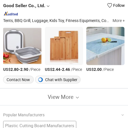
Good Seller Co., Ltd.
Follow
Tents, BBQ Grill, Luggage, Kids Toy, Fitness Equpments, Cookware, Kitchen Utensils and Gadgets, Yoga Mat, Bathroom Rugs, Pets Items
More +
US$
-
/Piece
US$
-
/Piece
US$
/Piece
2.80
2.90
2.44
2.46
2.00
Contact Now
Chat with Supplier
View More
Popular Manufacturers
Plastic Cutting Board Manufacturers