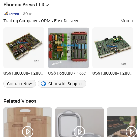
Phoenix Press LTD
89 ㎡
Trading Company
ODM
Fast Delivery
More +
US$
-
/Piece
US$
/Piece
US$
-
1,000.00
1,200.00
1,650.00
1,000.00
1,200.00
Contact Now
Chat with Supplier
Related Videos