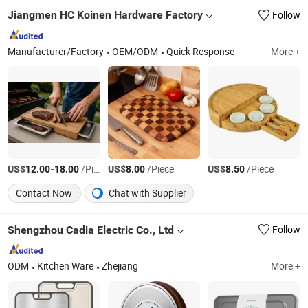
Jiangmen HC Koinen Hardware Factory
Follow
Manufacturer/Factory
OEM/ODM
Quick Response
More +
US$
-
/Piece
US$
/Piece
US$
/Piece
12.00
18.00
8.00
8.50
Contact Now
Chat with Supplier
Shengzhou Cadia Electric Co., Ltd
Follow
ODM
Kitchen Ware
Zhejiang
More +