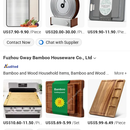
US$
-
/Piece
US$
-
/Piece
US$
-
/Piece
7.90
9.90
20.00
30.00
9.90
11.90
Contact Now
Chat with Supplier
Fuzhou Gway Bamboo Houseware Co., Ltd
Bamboo and Wood Household Items, Bamboo and Wood Kitchen Supplies, Bamboo Furniture Board, Fabric Storage Bin / Box / Busket / Bag
More +
US$
-
/Piece
US$
-
/Set
US$
-
/Piece
10.60
11.50
5.69
5.99
5.99
6.49