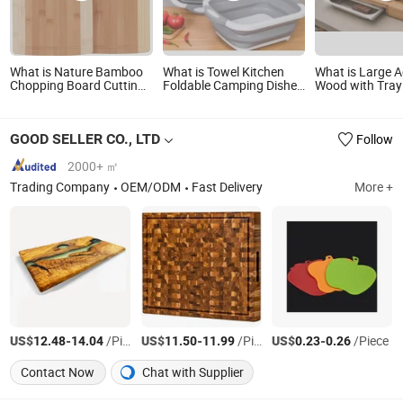
What is Nature Bamboo
What is Towel Kitchen
What is Large A
Chopping Board Cutting
Foldable Camping Dishes
Wood with Tray
Board
Collapsible Cutting Board
Charcuterie Bo
Chopping Board
Cutting Board
GOOD SELLER CO., LTD
Follow
2000+ ㎡
Trading Company
OEM/ODM
Fast Delivery
More +
US$
-
/Piece
US$
-
/Piece
US$
-
/Piece
12.48
14.04
11.50
11.99
0.23
0.26
Contact Now
Chat with Supplier