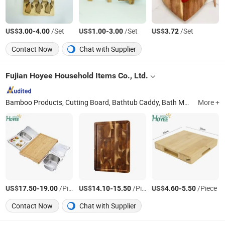
US$
-
/Set
US$
-
/Set
US$
/Set
3.00
4.00
1.00
3.00
3.72
Contact Now
Chat with Supplier
Fujian Hoyee Household Items Co., Ltd.
Bamboo Products, Cutting Board, Bathtub Caddy, Bath Mat, Bath Towel Rack, Shoes Rack, Office Organizer, Desk Organizer, Cheese Board, Serving Tray
More +
US$
-
/Piece
US$
-
/Piece
US$
-
/Piece
17.50
19.00
14.10
15.50
4.60
5.50
Contact Now
Chat with Supplier