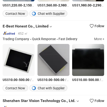
US$
-
/Piece
US$
-
/Piece
US$
-
1,220.00
2,150.00
1,560.00
2,980.00
1,980.00
2,290.00
Contact Now
Chat with Supplier
E-Best Honest Co., Limited
Follow
452 ㎡
Trading Company
Quick Response
Fast Delivery
More +
US$
-
/Piece
US$
-
/Piece
US$
-
/Piece
10.00
500.00
10.00
500.00
10.00
500.00
Contact Now
Chat with Supplier
Shenzhen Star Vision Technology Co., Ltd.
Follow