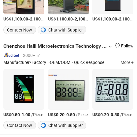
US$
-
/Piece
US$
-
/Piece
US$
-
1,100.00
2,100.00
1,100.00
2,100.00
1,100.00
2,100.00
Contact Now
Chat with Supplier
Chenzhou Haili Microelectronics Technology Co., Ltd.
Follow
2000+ ㎡
Manufacturer/Factory
OEM/ODM
Quick Response
More +
US$
-
/Piece
US$
-
/Piece
US$
-
/Piece
0.50
1.00
0.20
0.50
0.20
0.50
Contact Now
Chat with Supplier