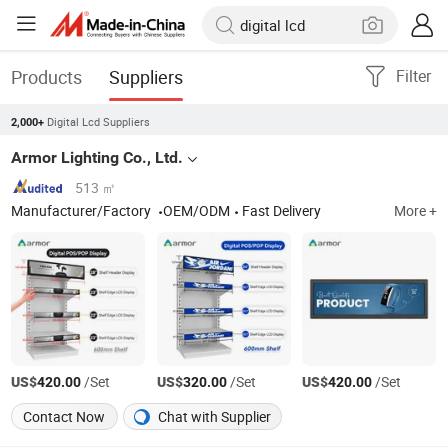
Products
Suppliers
Filter
Digital Lcd Suppliers
2,000+
Armor Lighting Co., Ltd.
513 ㎡
Manufacturer/Factory
OEM/ODM
Fast Delivery
More +
US$
/Set
US$
/Set
US$
/Set
420.00
320.00
420.00
Contact Now
Chat with Supplier