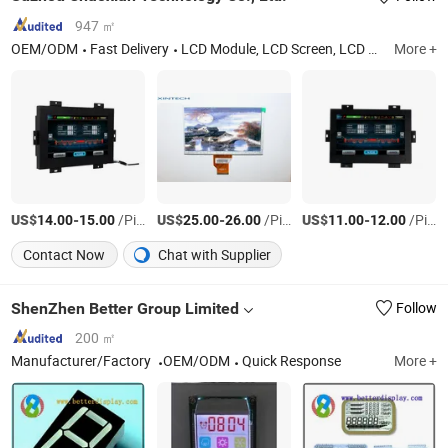
947 ㎡
OEM/ODM
Fast Delivery
LCD Module, LCD Screen, LCD Display, LCD Monitor
More +
US$
-
/Piece
US$
-
/Piece
US$
-
/Piece
14.00
15.00
25.00
26.00
11.00
12.00
Contact Now
Chat with Supplier
ShenZhen Better Group Limited
Follow
200 ㎡
Manufacturer/Factory
OEM/ODM
Quick Response
More +