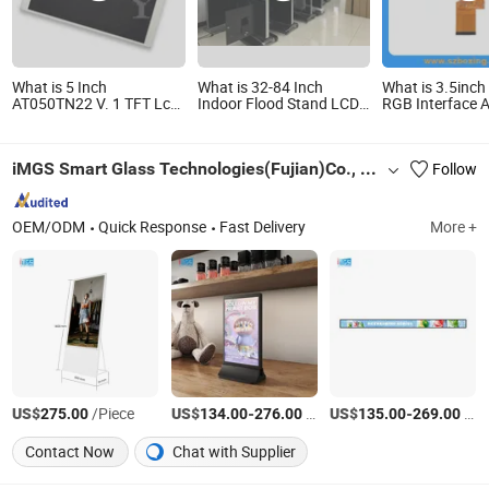
What is 5 Inch
What is 32-84 Inch
What is 3.5inc
AT050TN22 V. 1 TFT Lcd
Indoor Flood Stand LCD
RGB Interface A
panel module for Digital
Android Digital Singage
Digital Camera
Photo Frame, Video Door
Phone
iMGS Smart Glass Technologies(Fujian)Co., Ltd.
Follow
OEM/ODM
Quick Response
Fast Delivery
More +
US$
/Piece
US$
-
/Piece
US$
-
/Piece
275.00
134.00
276.00
135.00
269.00
Contact Now
Chat with Supplier