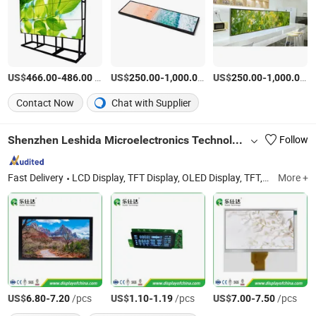
US$
-
/Piece
US$
-
/Piece
US$
-
/P
466.00
486.00
250.00
1,000.00
250.00
1,000.00
Contact Now
Chat with Supplier
Shenzhen Leshida Microelectronics Technology Co., Ltd
Follow
Fast Delivery
LCD Display, TFT Display, OLED Display, TFT, LCD, OLED, Car LCD, COB Display, Motor LCD, Healthy Equip LCD
More +
US$
-
/pcs
US$
-
/pcs
US$
-
/pcs
6.80
7.20
1.10
1.19
7.00
7.50