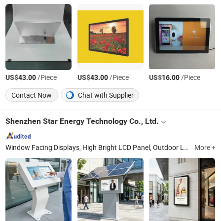
US$
/Piece
US$
/Piece
US$
/Piece
43.00
43.00
16.00
Contact Now
Chat with Supplier
Shenzhen Star Energy Technology Co., Ltd.
Window Facing Displays, High Bright LCD Panel, Outdoor LCD Display, Holographic Transparent Cabinet, Double Side LCD Display, High Bright LCD Displays, Slim Outdoor Display, Outdoor Digital Signage, Outdoor Digital Kiosk, OLED Screen
More +