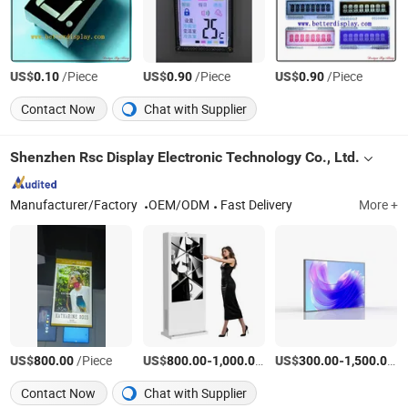
US$
/Piece
US$
/Piece
US$
/Piece
0.10
0.90
0.90
Contact Now
Chat with Supplier
Shenzhen Rsc Display Electronic Technology Co., Ltd.
Manufacturer/Factory
OEM/ODM
Fast Delivery
More +
US$
/Piece
US$
-
/Piece
US$
-
/P
800.00
800.00
1,000.00
300.00
1,500.00
Contact Now
Chat with Supplier