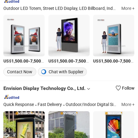
Outdoor LED Totem, Street LED Display, LED Billboard, Indoor Digital Signage, Outdoor Digital Totem, City Light Poster/Mupi, City Light Boards, Smart Bus Shelter, Scrolling Systems
More +
US$
-
/Piece
US$
-
/Piece
US$
-
1,500.00
7,500.00
1,500.00
7,500.00
1,500.00
7,500.00
Contact Now
Chat with Supplier
Envision Display Technology Co., Ltd.
Follow
Quick Response
Fast Delivery
Outdoor/Indoor Digital Signage, Outdoor High Brightness Displays, LCD Video Wall, Touch Screen Kiosk, LED Display Screen, Touch Screen Advertising Player, EV Charger/Charging Station, Ultra-Wide Stretched (Cut) Displays, Smart Board, Smart Magic Mirror
More +