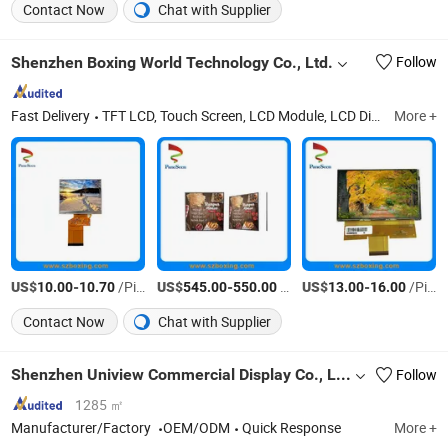
Contact Now
Chat with Supplier
Shenzhen Boxing World Technology Co., Ltd.
Follow
Fast Delivery
TFT LCD, Touch Screen, LCD Module, LCD Display, LCD Screen, Android Board, LCD Panel, OLED, OLED Display, E Paper
More +
US$
-
/Piece
US$
-
/Piece
US$
-
/Piece
10.00
10.70
545.00
550.00
13.00
16.00
Contact Now
Chat with Supplier
Shenzhen Uniview Commercial Display Co., Ltd.
Follow
1285 ㎡
Manufacturer/Factory
OEM/ODM
Quick Response
More +