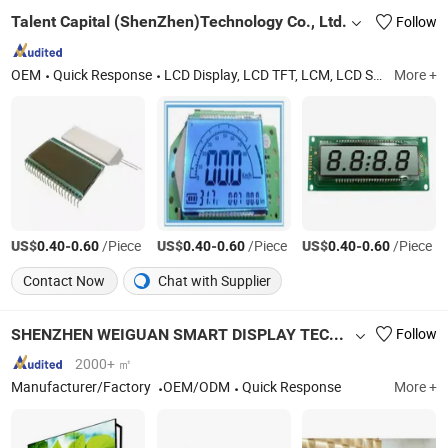
Talent Capital (ShenZhen)Technology Co., Ltd.
Follow
OEM
Quick Response
LCD Display, LCD TFT, LCM, LCD Screen, COB, Cog, LED
More +
US$
-
/Piece
US$
-
/Piece
US$
-
/Piece
0.40
0.60
0.40
0.60
0.40
0.60
Contact Now
Chat with Supplier
SHENZHEN WEIGUAN SMART DISPLAY TECHNOLOGY CO.,LTD.
Follow
2000+ ㎡
Manufacturer/Factory
OEM/ODM
Quick Response
More +