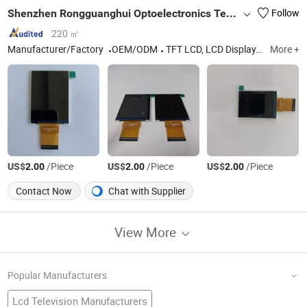
Shenzhen Rongguanghui Optoelectronics Technology Co., Ltd
Follow
220 ㎡
Manufacturer/Factory
OEM/ODM
TFT LCD, LCD Display, TFT LCD Screen, TFT LCD Display
More +
US$
/Piece
US$
/Piece
US$
/Piece
2.00
2.00
2.00
Contact Now
Chat with Supplier
View More
Popular Manufacturers
Lcd Television Manufacturers