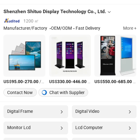
Shenzhen Shituo Display Technology Co., Ltd.
1200 ㎡
Manufacturer/Factory
OEM/ODM
Fast Delivery
More +
US$
-
/Piece
US$
-
/unit
US$
-
/unit
95.00
270.00
330.00
446.00
550.00
685.00
Contact Now
Chat with Supplier
Digital Frame
Digital Video
Monitor Lcd
Lcd Computer