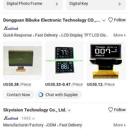
Digital Photo Frame
Digital Key
Dongguan Bibuke Electronic Technology CO.,LTD
Follow
Quick Response
Fast Delivery
LCD Display, TFT LCD Display, LCD Module Display, OLED Display, COB LCD Display, Cog LCD Display, Buzzer, Other Electronic Materials
More +
US$
/Piece
US$
-
/Piece
US$
/Piece
0.38
0.33
0.47
0.12
Contact Now
Chat with Supplier
Skyvision Technology Co., Ltd.
Follow
1892 ㎡
Manufacturer/Factory
ODM
Fast Delivery
More +