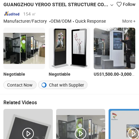
GUANGZHOU YEROO STEEL STRUCTURE CO., LTD.
Follow
154 ㎡
Manufacturer/Factory
OEM/ODM
Quick Response
More +
Negotiable
Negotiable
US$
-
1,500.00
3,000.00
Contact Now
Chat with Supplier
Related Videos