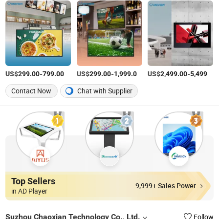
US$
-
/Piece
US$
-
/Piece
US$
-
299.00
799.00
299.00
1,999.00
2,499.00
5,499.00
Contact Now
Chat with Supplier
Top Sellers
9,999+ Sales Power
in AD Player
Suzhou Chaoxian Technology Co., Ltd.
Follow