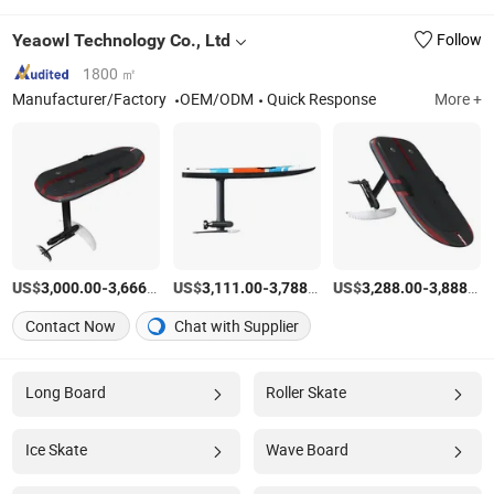
Yeaowl Technology Co., Ltd
Follow
1800 ㎡
Manufacturer/Factory
OEM/ODM
Quick Response
More +
US$
-
/Set
US$
-
/Set
US$
-
3,000.00
3,666.00
3,111.00
3,788.00
3,288.00
3,888.00
Contact Now
Chat with Supplier
Long Board
Roller Skate
Ice Skate
Wave Board