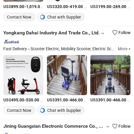
US$
-
/Piece
US$
-
/Piece
US$
-
/Piece
899.00
1,019.00
320.00
419.00
199.00
269.00
Contact Now
Chat with Supplier
Yongkang Dahai Industry And Trade Co., Ltd.
Follow
Fast Delivery
Scooter Electric, Mobility Scooter, Electric Scooter, Golf Cart, Motor Scooter, Electric Kart, E Scooter, Electric Mobility Scooter, Wheelchair Scooter, Wheelchair Electric Scooter
More +
US$
-
/Piece
US$
-
/Set
US$
-
/Set
495.00
530.00
391.00
466.00
391.00
466.00
Contact Now
Chat with Supplier
Jining Guangxian Electronic Commerce Co., Ltd.
Follow