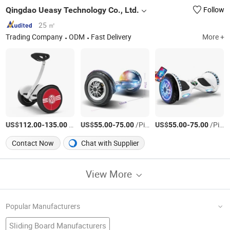
Qingdao Ueasy Technology Co., Ltd.
Follow
25 ㎡
Trading Company
ODM
Fast Delivery
More +
US$
-
/Piece
US$
-
/Piece
US$
-
/Piece
112.00
135.00
55.00
75.00
55.00
75.00
Contact Now
Chat with Supplier
View More
Popular Manufacturers
Sliding Board Manufacturers