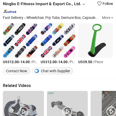
Ningbo E-Fitness Import & Export Co., Ltd.
Follow
Fast Delivery
Wheelchair, Prp Tube, Denture Box, Capsules, Water Distiller, Walker, Commode Chair, Quantum Analyzer, Shower Chair, Dental Headlight
More +
US$
-
/Piece
US$
-
/Piece
US$
/Piece
12.00
14.00
12.00
14.00
9.50
Contact Now
Chat with Supplier
Related Videos