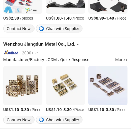
US$
/pieces
US$
-
/Piece
US$
-
/Piece
2.30
1.00
1.40
0.99
1.40
Contact Now
Chat with Supplier
Wenzhou Jiangdun Metal Co., Ltd.
2000+ ㎡
Manufacturer/Factory
ODM
Quick Response
More +
US$
-
/Piece
US$
-
/Piece
US$
-
/Piece
1.10
3.30
1.10
3.30
1.10
3.30
Contact Now
Chat with Supplier