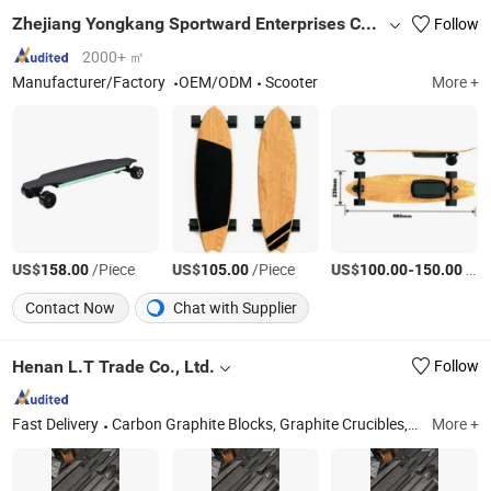
Zhejiang Yongkang Sportward Enterprises Co., Ltd.
Follow
2000+ ㎡
Manufacturer/Factory
OEM/ODM
Scooter
More +
US$
/Piece
US$
/Piece
US$
-
/Piece
158.00
105.00
100.00
150.00
Contact Now
Chat with Supplier
Henan L.T Trade Co., Ltd.
Follow
Fast Delivery
Carbon Graphite Blocks, Graphite Crucibles, Graphite Mold, Graphite Electrode, Graphite Rotor and Vanes, Carburizer/Recarburizer, High Purity Graphite Materials, Customized Graphite Parts/Components, Sic Graphite Crucibles, Terrazzo Tiles
More +