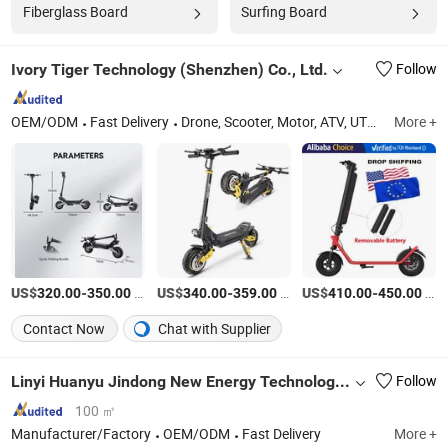
Fiberglass Board
Surfing Board
Ivory Tiger Technology (Shenzhen) Co., Ltd.
Follow
OEM/ODM
Fast Delivery
Drone, Scooter, Motor, ATV, UTV, Sport Products, Pool Table, Drift Go Kart - Mini Porsche
More +
US$
-
/Piece
US$
-
/Piece
US$
-
/Piece
320.00
350.00
340.00
359.00
410.00
450.00
Contact Now
Chat with Supplier
Linyi Huanyu Jindong New Energy Technology Co., Ltd.
Follow
100 ㎡
Manufacturer/Factory
OEM/ODM
Fast Delivery
More +