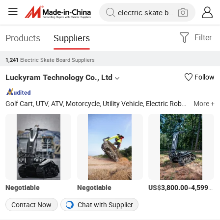
Products
Suppliers
Filter
Electric Skate Board Suppliers
1,241
Luckyram Technology Co., Ltd
Follow
Golf Cart, UTV, ATV, Motorcycle, Utility Vehicle, Electric Robot, Spare Parts
More +
Negotiable
Negotiable
US$
-
3,800.00
4,599.00
Contact Now
Chat with Supplier