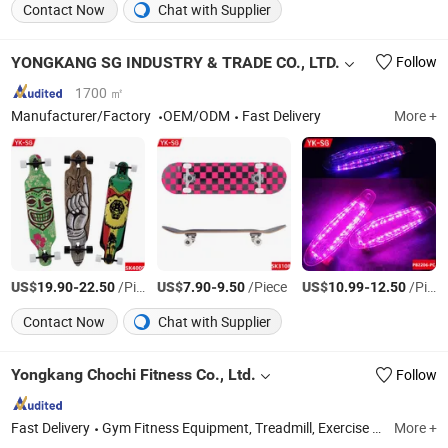
Contact Now
Chat with Supplier
YONGKANG SG INDUSTRY & TRADE CO., LTD.
Follow
1700 ㎡
Manufacturer/Factory
OEM/ODM
Fast Delivery
More +
US$
-
/Piece
US$
-
/Piece
US$
-
/Piece
19.90
22.50
7.90
9.50
10.99
12.50
Contact Now
Chat with Supplier
Yongkang Chochi Fitness Co., Ltd.
Follow
Fast Delivery
Gym Fitness Equipment, Treadmill, Exercise Bike, Helmet, Scooter, Skateboard, Roller Skateshoes, Camping Chair, Camping Trolley
More +