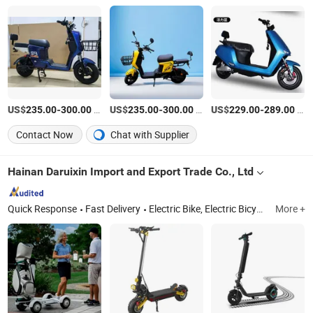
US$
-
/Piece
US$
-
/Piece
US$
-
/Piece
235.00
300.00
235.00
300.00
229.00
289.00
Contact Now
Chat with Supplier
Hainan Daruixin Import and Export Trade Co., Ltd
Quick Response
Fast Delivery
Electric Bike, Electric Bicycle, Electric Scooter, Mountain Bike, Kids Bike
More +