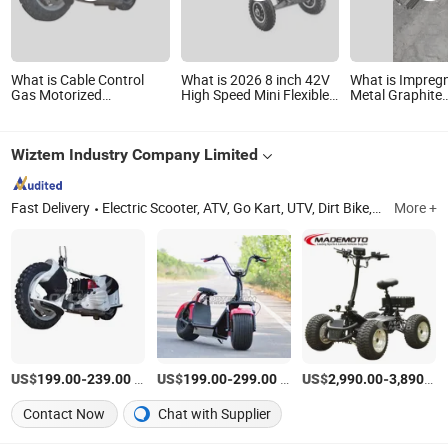
What is Cable Control
What is 2026 8 inch 42V
What is Impreg
Gas Motorized
High Speed Mini Flexible
Metal Graphite
Skateboards GS4304
E-Skateboard
Skateboard for 
Locomotive Pa
Wiztem Industry Company Limited
Fast Delivery
Electric Scooter, ATV, Go Kart, UTV, Dirt Bike, Mini Jeep, Electric ATV, Trike Roadster, Citycoco, City Coco
More +
US$
-
/Piece
US$
-
/Piece
US$
-
199.00
239.00
199.00
299.00
2,990.00
3,890.00
Contact Now
Chat with Supplier