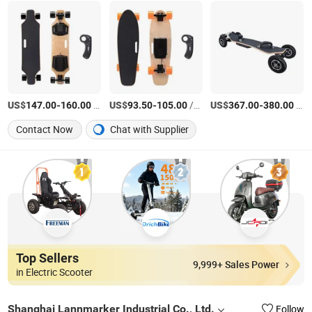
US$
-
/Piece
US$
-
/Piece
US$
-
/Piece
147.00
160.00
93.50
105.00
367.00
380.00
Contact Now
Chat with Supplier
Top Sellers
9,999+ Sales Power
in Electric Scooter
Shanghai Lannmarker Industrial Co., Ltd.
Follow