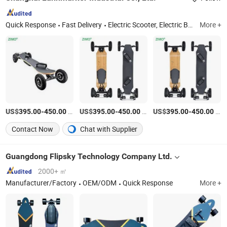
Quick Response
Fast Delivery
Electric Scooter, Electric Bike, Rice Transplanter, ATV/UTV, Motorcycle, Golf Cart, Plastic Bathtub
More +
US$
-
/Piece
US$
-
/Piece
US$
-
/Piece
395.00
450.00
395.00
450.00
395.00
450.00
Contact Now
Chat with Supplier
Guangdong Flipsky Technology Company Ltd.
2000+ ㎡
Manufacturer/Factory
OEM/ODM
Quick Response
More +