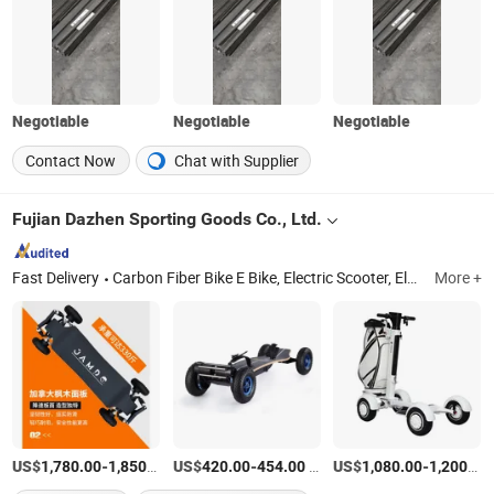
Negotiable
Negotiable
Negotiable
Contact Now
Chat with Supplier
Fujian Dazhen Sporting Goods Co., Ltd.
Fast Delivery
Carbon Fiber Bike E Bike, Electric Scooter, Electric Skateboard, Electric Golf Scooter
More +
US$
-
/Piece
US$
-
/Piece
US$
-
1,780.00
1,850.00
420.00
454.00
1,080.00
1,200.00