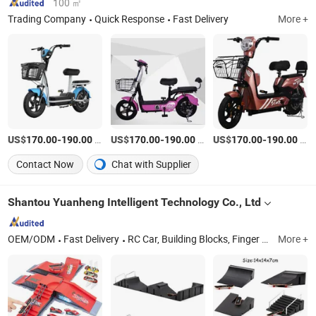
100 ㎡
Trading Company
Quick Response
Fast Delivery
More +
US$
-
/Piece
US$
-
/Box
US$
-
/Box
170.00
190.00
170.00
190.00
170.00
190.00
Contact Now
Chat with Supplier
Shantou Yuanheng Intelligent Technology Co., Ltd
OEM/ODM
Fast Delivery
RC Car, Building Blocks, Finger Skateboard, Railway Train, Toys, Train Toys, Building Bricks, Wltoys, Educational Toy, Christmas Gift
More +