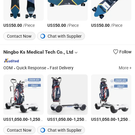
US$
/Piece
US$
/Piece
US$
/Piece
50.00
50.00
50.00
Contact Now
Chat with Supplier
Ningbo Ks Medical Tech Co., Ltd
Follow
ODM
Quick Response
Fast Delivery
More +
US$
-
/set
US$
-
/set
US$
-
1,050.00
1,250.00
1,050.00
1,250.00
1,050.00
1,250.00
Contact Now
Chat with Supplier