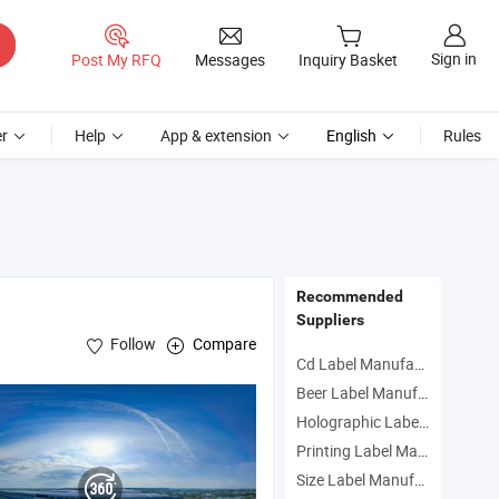
Sign in
Post My RFQ
Messages
Inquiry Basket
r
Help
App & extension
English
Rules
Recommended
Suppliers
Follow
Compare
Cd Label Manufacturers
Beer Label Manufacturers
Holographic Label Manufacturers
Printing Label Manufacturers
Size Label Manufacturers