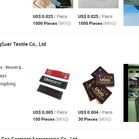
/ Piece
/ Piece
US$ 0.025
US$ 0.025
(MOQ)
(MOQ)
1000 Pieces
1000 Pieces
uer Textile Co., Ltd
s , Woven
, Embroidery Patch , Keychians , Hantags
Labels
days
angdong
/ Piece
/ Piece
US$ 0.005
US$ 0.004
(MOQ)
(MOQ)
100 Pieces
30 Pieces