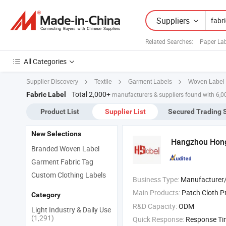
Suppliers
Related Searches:
Paper La
All Categories
Supplier Discovery
Textile
Garment Labels
Woven Label
Total 2,000+
Fabric Label
manufacturers & suppliers found with 6,0
Product List
Supplier List
Secured Trading 
New Selections
Hangzhou Hongs
Branded Woven Label
Garment Fabric Tag
Custom Clothing Labels
Business Type:
Manufacturer/Factory
Main Products:
Patch Cloth P
Category
R&D Capacity:
ODM
Light Industry & Daily Use
(1,291)
Quick Response:
Response T