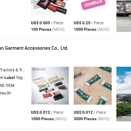
/ Piece
/ Piece
US$ 0.005
US$ 0.25
(MOQ)
(MOQ)
100 Pieces
1000 Pieces
n Garment Accessories Co., Ltd.
 & Trading Company
en
Tag , Packaging Box , Embroidery Patch , PVC Rubber Patch , Garment Accessories
Label
DM, OEM
ime≤3h
/ Piece
/ Piece
US$ 0.012
US$ 0.012
(MOQ)
(MOQ)
1000 Pieces
3000 Pieces