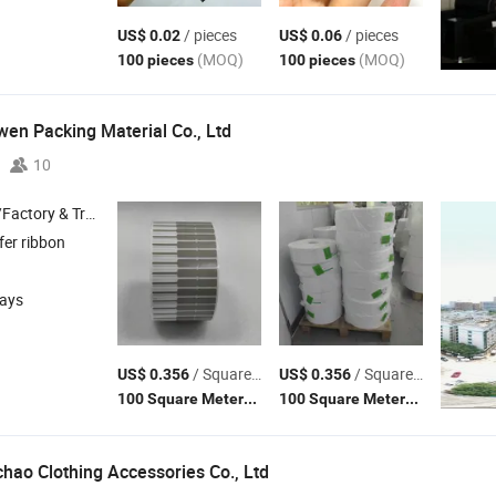
/ pieces
/ pieces
US$ 0.02
US$ 0.06
(MOQ)
(MOQ)
100 pieces
100 pieces
n Packing Material Co., Ltd
10
 & Trading Company
fer ribbon
days
/ Square Meter
/ Square Meter
US$ 0.356
US$ 0.356
(MOQ)
(MOQ)
100 Square Meters
100 Square Meters
ao Clothing Accessories Co., Ltd