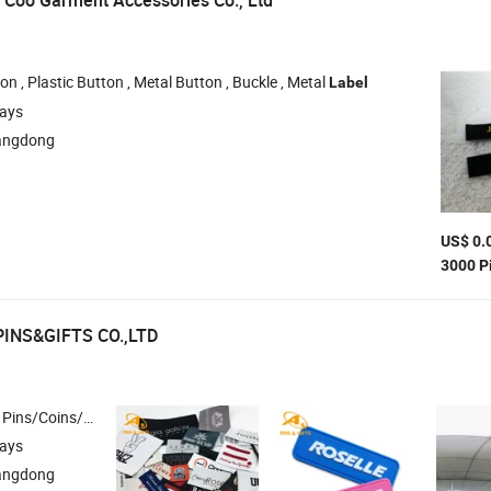
Coo Garment Accessories Co., Ltd
on , Plastic Button , Metal Button , Buckle , Metal
Label
days
angdong
US$ 0.
3000 P
PINS&GIFTS CO.,LTD
y & Woven Patches , Lanyard/Ribbon/Dog Leash , Silicone Bracelet/Smart Bracelet/Smart Watch
days
angdong