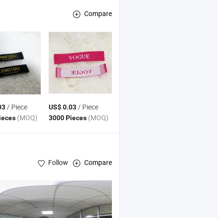
Compare
/ Piece
/ Piece
03
US$ 0.03
(MOQ)
(MOQ)
ieces
3000 Pieces
Follow
Compare