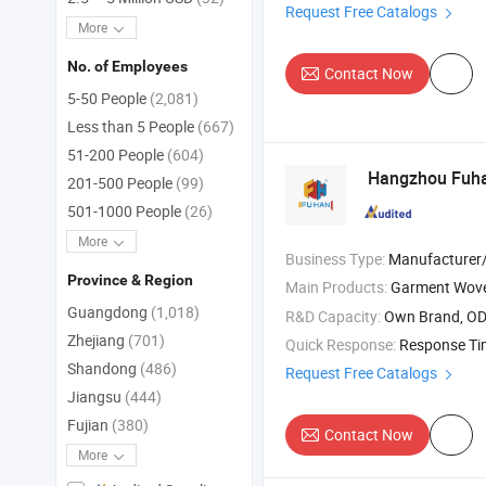
Request Free Catalogs
More
No. of Employees
Contact Now
5-50 People
(2,081)
Less than 5 People
(667)
51-200 People
(604)
Hangzhou Fuha
201-500 People
(99)
501-1000 People
(26)
More
Business Type:
Manufacturer/Factory
Province & Region
Main Products:
Garment Wov
Guangdong
(1,018)
R&D Capacity:
Own Brand, O
Zhejiang
(701)
Quick Response:
Response T
Shandong
(486)
Request Free Catalogs
Jiangsu
(444)
Fujian
(380)
Contact Now
More