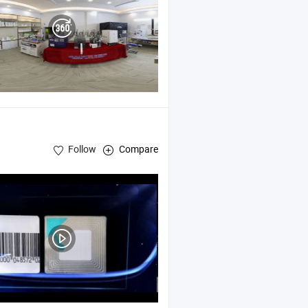
Follow
Compare