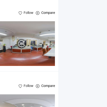
Follow
Compare
PVC Cards , Plastic Badge Holders
Follow
Compare