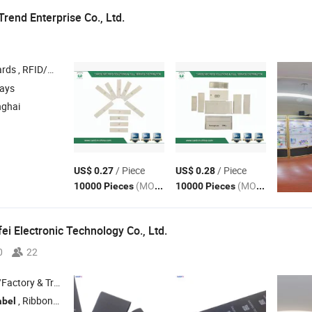
rend Enterprise Co., Ltd.
FC Tags Stickers and
, RFID Wristbands/Bracelets , 
Labels
days
nghai
/ Piece
/ Piece
US$ 0.27
US$ 0.28
(MOQ)
(MOQ)
10000 Pieces
10000 Pieces
i Electronic Technology Co., Ltd.
0
22
 & Trading Company
, Ribbon; Sale: Printer , Labeling Machine , Scanner
abel