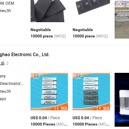
DM, OEM
ime≤3h
Negotiable
Negotiable
(MOQ)
(MOQ)
10000 piece
10000 piece
hao Electronic Co., Ltd.
2
any
or; Em Library System; Am System; Am Dr
Label
ime≤3h
days
/ Piece
/ Piece
US$ 0.04
US$ 0.04
(MOQ)
(MOQ)
10000 Pieces
10000 Pieces