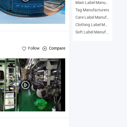
Main Label Manufacturers
Tag Manufacturers
Care Label Manufacturers
Clothing Label Manufacturers
Soft Label Manufacturers
Follow
Compare