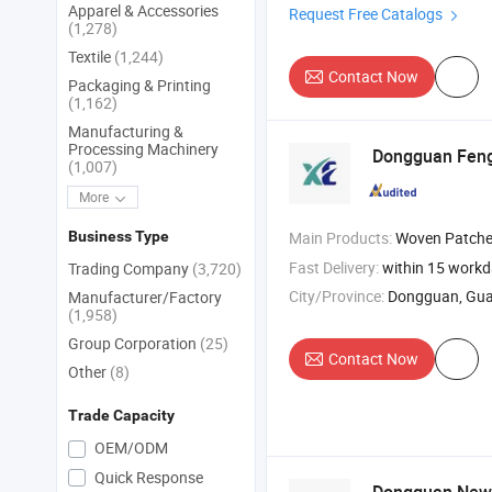
Apparel & Accessories
Request Free Catalogs
(1,278)
Textile
(1,244)
Contact Now
Packaging & Printing
(1,162)
Manufacturing &
Processing Machinery
Dongguan FengS
(1,007)
More
Business Type
Main Products:
Woven Patche
Fast Delivery:
within 15 work
Trading Company
(3,720)
City/Province:
Dongguan, Gu
Manufacturer/Factory
(1,958)
Group Corporation
(25)
Contact Now
Other
(8)
Trade Capacity
OEM/ODM
Quick Response