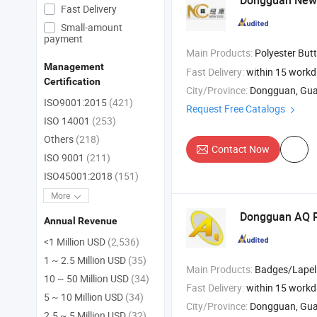
Dongguan New 
Fast Delivery
Small-amount
payment
Main Products:
Polyester Butt
Management
Fast Delivery:
within 15 work
Certification
City/Province:
Dongguan, Gu
ISO9001:2015
(421)
Request Free Catalogs
ISO 14001
(253)
Others
(218)
Contact Now
ISO 9001
(211)
ISO45001:2018
(151)
More
Dongguan AQ 
Annual Revenue
<1 Million USD
(2,536)
1 ~ 2.5 Million USD
(35)
Main Products:
Badges/Lapel Pins/Coins/Medals , Keychain/Belt Buckle/Tie Bar/Cuff Link , Button/Button Badges/Embroider
10 ~ 50 Million USD
(34)
Fast Delivery:
within 15 work
5 ~ 10 Million USD
(34)
City/Province:
Dongguan, Gu
2.5 ~ 5 Million USD
(32)