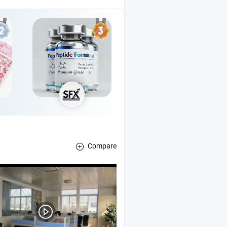
Compare