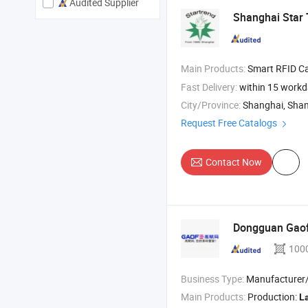
Audited Supplier
Shanghai Star T
Main Products:
Smart RFID Cards , RFID/N
Fast Delivery:
within 15 work
City/Province:
Shanghai, Sha
Request Free Catalogs
Contact Now
Dongguan Gaofe
100
Business Type:
Manufacturer/Factory
Main Products:
Production:
L