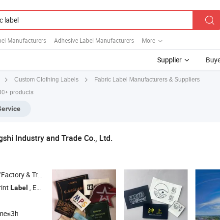
bel Manufacturers
Adhesive Label Manufacturers
More
Supplier
Buye
Fabric Label Manufacturers & Suppliers
Custom Clothing Labels
00+ products
Service
hi Industry and Trade Co., Ltd.
 & Trading Company
rint
, Embriodery Badge , Woven
, Hangtag , Care
Label
Label
Label
ime≤3h