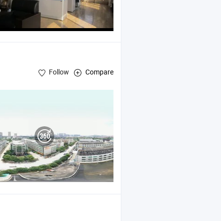
Follow
Compare