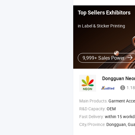
Top Sellers Exhibitors
in Label & Sticker Printing
9,999+ Sales Power
Dongguan Neon
1.18
Main Products:
Garment Accessories , TPU Patches , TPU Logo
R&D Capacity:
OEM
Fast Delivery:
within 15 work
City/Province:
Dongguan, Gu