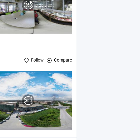
Follow
Compare