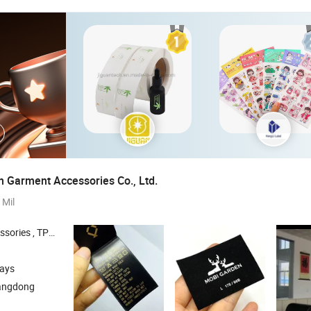
 Garment Accessories Co., Ltd.
 Mil
 , Silicone Patches , Silicone Logo
days
angdong