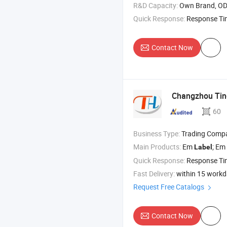
R&D Capacity:
Own Brand, O
Quick Response:
Response T
Contact Now
Changzhou Ting
60
Business Type:
Trading Comp
Main Products:
Em
; Em Deactivat
Label
Quick Response:
Response T
Fast Delivery:
within 15 work
Request Free Catalogs
Contact Now