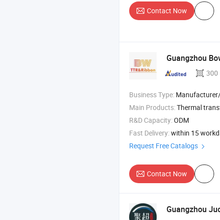
Contact Now
Guangzhou Bowe
300
Business Type:
Manufacturer/Factory
Main Products:
Thermal trans
R&D Capacity:
ODM
Fast Delivery:
within 15 work
Request Free Catalogs
Contact Now
Guangzhou Juch