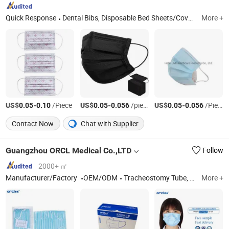
Quick Response
Dental Bibs, Disposable Bed Sheets/Cover, Headrest Cover, Examination Table Bed Sheet Roll, Dental Apron, Disposable Toilet Seat Cover, Disposable Underpad, Disposable Face Mask, Isolation Gown, Dental Tray Cover
More +
US$
-
/Piece
US$
-
/piece
US$
-
/Piece
0.05
0.10
0.05
0.056
0.05
0.056
Contact Now
Chat with Supplier
Guangzhou ORCL Medical Co.,LTD
Follow
2000+ ㎡
Manufacturer/Factory
OEM/ODM
Tracheostomy Tube, Endotracheal Tube, Double Lumen Endobronchial Tube, Closed Suction System, Foley Catheter, Laryngeal Mask Airway, Yankauer Suction Set, Oxygen Mask, Nasopharyngeal/Guedel Airways
More +