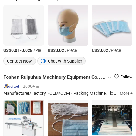
US$
-
/Piece
US$
/Piece
US$
/Piece
0.01
0.028
0.02
0.02
Contact Now
Chat with Supplier
Foshan Ruipuhua Machinery Equipment Co., Ltd.
Follow
2000+ ㎡
Manufacturer/Factory
OEM/ODM
Packing Machine, Flow Wrapper, Automatic Package Machine Line, Pillow Packing Machine, Horizontal Flow Packing Machine, Wrapper Package Machine, High Speed Packing Machine, Package Machine
More +