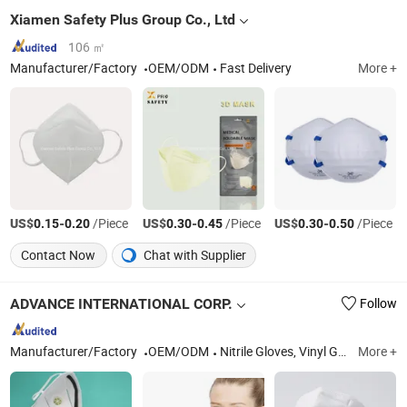
Xiamen Safety Plus Group Co., Ltd
106 ㎡
Manufacturer/Factory
OEM/ODM
Fast Delivery
More +
US$
-
/Piece
US$
-
/Piece
US$
-
/Piece
0.15
0.20
0.30
0.45
0.30
0.50
Contact Now
Chat with Supplier
ADVANCE INTERNATIONAL CORP.
Follow
Manufacturer/Factory
OEM/ODM
Nitrile Gloves, Vinyl Glove, Disposable Gloves, Examination Glove, Medical Gloves, Food Gloves, Dental Consumables, Specimen Transportation Bag, Sterilisation Pouch, Absorbent Pouches
More +