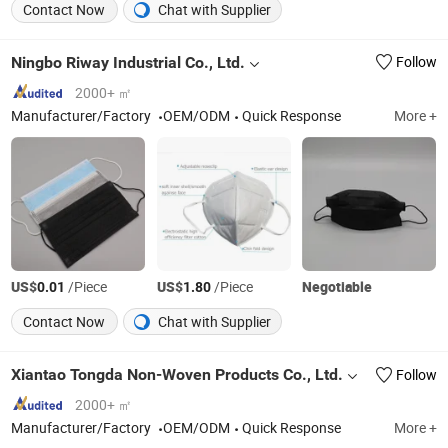
Contact Now
Chat with Supplier
Ningbo Riway Industrial Co., Ltd.
Follow
2000+ ㎡
Manufacturer/Factory
OEM/ODM
Quick Response
More +
US$
/Piece
US$
/Piece
Negotiable
0.01
1.80
Contact Now
Chat with Supplier
Xiantao Tongda Non-Woven Products Co., Ltd.
Follow
2000+ ㎡
Manufacturer/Factory
OEM/ODM
Quick Response
More +