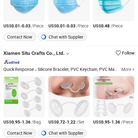
US$
-
/Piece
US$
-
/Piece
US$
/Piece
0.01
0.03
0.01
0.03
0.48
Contact Now
Chat with Supplier
Xiamen Situ Crafts Co., Ltd.
Follow
Quick Response
Silicone Bracelet, PVC Keychain, PVC Mats, Silicone Mold, Mouth Guard, Nasal Dilator, Ear Plugs, Lanyards, Toys, Keychains
More +
US$
-
/Bag
US$
-
/Set
US$
-
/Piece
0.95
1.36
0.72
1.22
0.95
1.36
Contact Now
Chat with Supplier