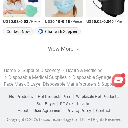
US$
-
/Piece
US$
-
/Piece
US$
-
/Piece
0.02
0.03
0.10
0.18
0.02
0.045
Contact Now
Chat with Supplier
View More
Home
Supplier Discovery
Health & Medicine
1
Disposable Medical Supplies
Disposable Syringe
Face Mask 3 Layer Disposable Manufacturers & Suppliers
Hot Products
Hot Products Price
Wholesale Hot Products
Star Buyer
PC Site
Insights
About
User Agreement
Privacy Policy
Contact
Copyright © 2026 Focus Technology Co., Ltd. All Rights Reserved