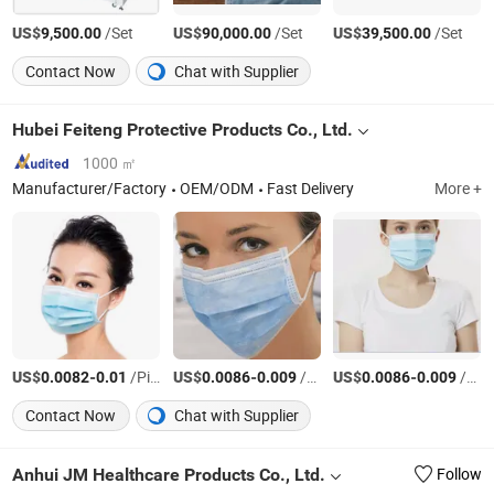
US$
/Set
US$
/Set
US$
/Set
9,500.00
90,000.00
39,500.00
Contact Now
Chat with Supplier
Hubei Feiteng Protective Products Co., Ltd.
1000 ㎡
Manufacturer/Factory
OEM/ODM
Fast Delivery
More +
US$
-
/Piece
US$
-
/Piece
US$
-
/Piece
0.0082
0.01
0.0086
0.009
0.0086
0.009
Contact Now
Chat with Supplier
Anhui JM Healthcare Products Co., Ltd.
Follow