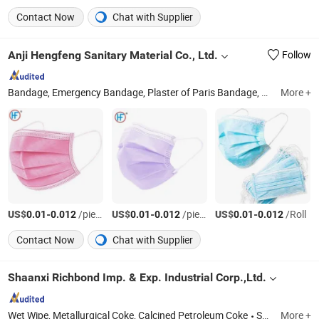
Contact Now
Chat with Supplier
Anji Hengfeng Sanitary Material Co., Ltd.
Follow
Bandage, Emergency Bandage, Plaster of Paris Bandage, First Aid Kit, Medical Tape, Wound Dressing, Gauze Bandage, Crepe Bandage
More +
US$
-
/pieces
US$
-
/pieces
US$
-
/Roll
0.01
0.012
0.01
0.012
0.01
0.012
Contact Now
Chat with Supplier
Shaanxi Richbond Imp. & Exp. Industrial Corp.,Ltd.
Wet Wipe, Metallurgical Coke, Calcined Petroleum Coke
Shaanxi
More +