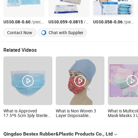
US$
-
/pieces
US$
-
/pieces
US$
-
/pieces
0.08
0.60
0.059
0.0815
0.058
0.06
Contact Now
Chat with Supplier
Related Videos
What is Approved
What is Non Woven 3
What is Multico
17.5*9.5cm 3ply Sterile
Layer Disposable
Mask Masks 3 
Surgical Face Mask
Laboratory Face Mask
Colored Dispos
with CE
Masks Suitable 
Qingdao Bestex Rubber&Plastic Products Co., Ltd