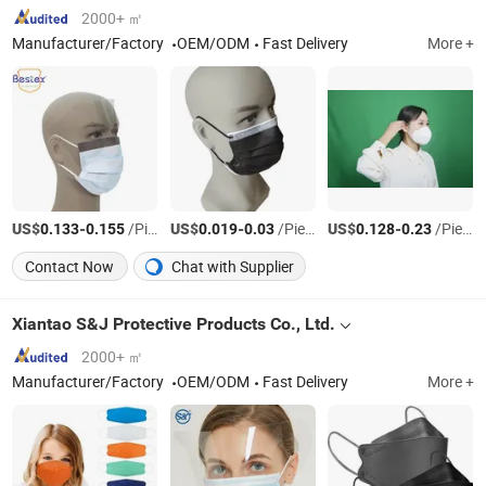
2000+ ㎡
Manufacturer/Factory
OEM/ODM
Fast Delivery
More +
US$
-
/Piece
US$
-
/Piece
US$
-
/Piece
0.133
0.155
0.019
0.03
0.128
0.23
Contact Now
Chat with Supplier
Xiantao S&J Protective Products Co., Ltd.
2000+ ㎡
Manufacturer/Factory
OEM/ODM
Fast Delivery
More +