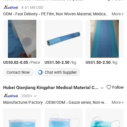
4.61 Mil USD
ODM
Fast Delivery
PE Film, Non Woven Material, Medical Laminated Material, Underpad, Disposable Non Woven Cap, Disposable Clothing, Disposable Glove, PE Apron, PE Sleeve Cover
More +
US$
-
/Piece
US$
-
/kg
US$
-
/kg
0.02
0.05
1.50
2.50
1.50
2.50
Contact Now
Chat with Supplier
Hubei Qianjiang Kingphar Medical Material Co., Ltd.
Follow
2000+ ㎡
Manufacturer/Factory
OEM/ODM
Gauze series, Non-woven Series, Cotton Series
More +