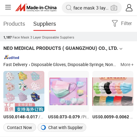
Products
Suppliers
Filter
Face Mask 3 Layer Disposable Suppliers
1,187
NEO MEDICAL PRODUCTS ( GUANGZHOU) CO., LTD.
Fast Delivery
Disposable Gloves, Disposable Syringe, Nonwoven Face Mask, Latex Household Gloves, Disposable Vinyl Gloves, Disposable Latex Gloves, Disposable Medical Gloves, Face Masks, Disposable Medical Infusion Sets, Disposable Face Mask
More +
US$
-
/Piece
US$
-
/Piece
US$
-
/Piece
0.0148
0.017
0.073
0.079
0.0059
0.0062
Contact Now
Chat with Supplier