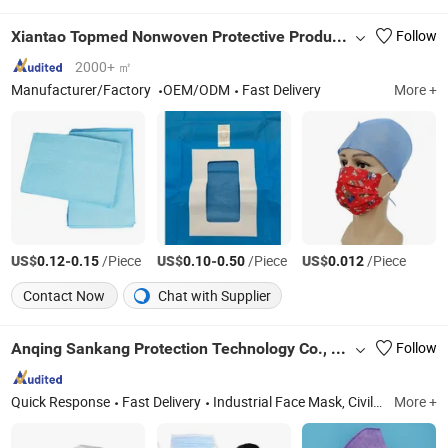
Xiantao Topmed Nonwoven Protective Products Co., Ltd.
Follow
2000+ ㎡
Manufacturer/Factory
OEM/ODM
Fast Delivery
More +
US$
-
/Piece
US$
-
/Piece
US$
/Piece
0.12
0.15
0.10
0.50
0.012
Contact Now
Chat with Supplier
Anqing Sankang Protection Technology Co., Ltd.
Follow
Quick Response
Fast Delivery
Industrial Face Mask, Civilian Face Mask, Medical Mask, Transparent Mask, Disposable Mask, FFP2 Face Mask, FFP3 Face Mask, N95 Mask, KN95 Mask, Respirator
More +