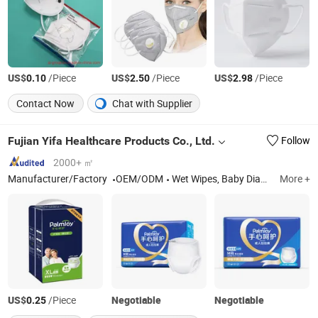
US$
/Piece
US$
/Piece
US$
/Piece
0.10
2.50
2.98
Contact Now
Chat with Supplier
Fujian Yifa Healthcare Products Co., Ltd.
Follow
2000+ ㎡
Manufacturer/Factory
OEM/ODM
Wet Wipes, Baby Diapers, Baby Pants, Sanitary Napkins
More +
US$
/Piece
Negotiable
Negotiable
0.25