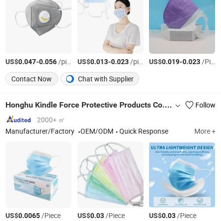
US$
-
/pieces
US$
-
/pieces
US$
-
/Piece
0.047
0.056
0.013
0.023
0.019
0.023
Contact Now
Chat with Supplier
Honghu Kindle Force Protective Products Co., Ltd
Follow
2000+ ㎡
Manufacturer/Factory
OEM/ODM
Quick Response
More +
US$
/Piece
US$
/Piece
US$
/Piece
0.0065
0.03
0.03