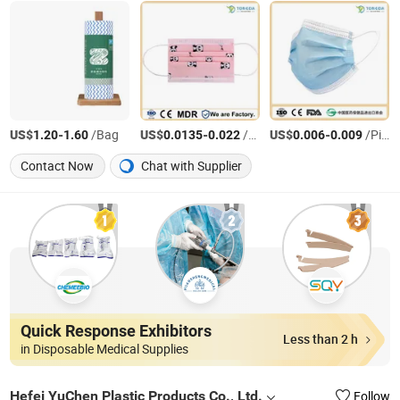
US$
-
/Bag
US$
-
/Piece
US$
-
/Piece
1.20
1.60
0.0135
0.022
0.006
0.009
Contact Now
Chat with Supplier
Quick Response Exhibitors
Less than 2 h
in Disposable Medical Supplies
Hefei YuChen Plastic Products Co., Ltd.
Follow