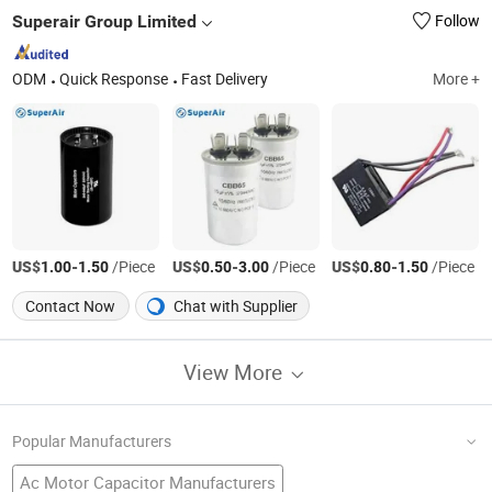
Superair Group Limited
Follow
ODM
Quick Response
Fast Delivery
More +
US$
-
/Piece
US$
-
/Piece
US$
-
/Piece
1.00
1.50
0.50
3.00
0.80
1.50
Contact Now
Chat with Supplier
View More
Popular Manufacturers
Ac Motor Capacitor Manufacturers