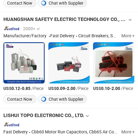
Contact Now
Chat with Supplier
HUANGSHAN SAFETY ELECTRIC TECHNOLOGY CO., LTD.
2000+ ㎡
Manufacturer/Factory
Fast Delivery
Circuit Breakers, Switches, Contactor, Capacitor, Cable Connector, Distribution Box, Terminals, Relay, Indicator Light, Cable Ties
More +
US$
-
/Piece
US$
-
/Piece
US$
-
/Piece
0.12
0.85
0.09
2.00
0.10
2.00
Contact Now
Chat with Supplier
LISHUI TOPO ELECTRONIC CO., LTD.
Fast Delivery
Cbb60 Motor Run Capacitors, Cbb65 Air Conditioner Capacitors, Cbb61 Fan Capacitors, Cbb80 Lighting Capacitors, CD60 Motor Starting Capacitors, Polypropylene Film Capacitors, Polyester Film Capacitors, Power Capacitors, X2 Capacitors, Cbb21 Capacitors
More +