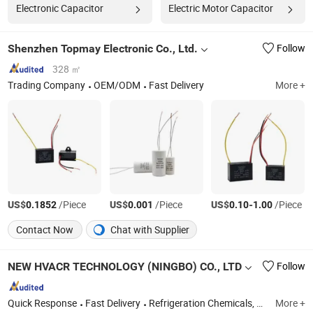
Electronic Capacitor
Electric Motor Capacitor
Shenzhen Topmay Electronic Co., Ltd.
Follow
328 ㎡
Trading Company
OEM/ODM
Fast Delivery
More +
US$
/Piece
US$
/Piece
US$
-
/Piece
0.1852
0.001
0.10
1.00
Contact Now
Chat with Supplier
NEW HVACR TECHNOLOGY (NINGBO) CO., LTD
Follow
Quick Response
Fast Delivery
Refrigeration Chemicals, Copper Tube, ACR Compressor, Heat Exchanger, Condensing Unit, Evaporator, Fan and Motor, Air Curtain, Air Conditioner, Cold Storage
More +