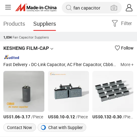
Products
Suppliers
Filter
Fan Capacitor Suppliers
1,034
KESHENG FILM-CAP
Follow
Fast Delivery
DC-Link Capacitor, AC Flter Capacitor, Cbb65 Capacitor, Cbb60 Capacitor, Cbb61 Capacitor, ...etc
More +
US$
-
/Piece
US$
-
/Piece
US$
-
/Piece
1.06
3.17
0.10
0.12
0.132
0.30
Contact Now
Chat with Supplier