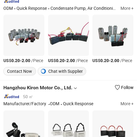
ODM
Quick Response
Condensate Pump, Air Conditioning Copper Pipe, Fan Motor, Refrigeration Compressor, Air Cooler, Film Capacitor, Fastener, Condenser, Condensing Unit, Ice Maker
More +
US$
-
/Piece
US$
-
/Piece
US$
-
/Piece
0.20
2.00
0.20
2.00
0.20
2.00
Contact Now
Chat with Supplier
Hangzhou Kiron Motor Co., Ltd.
Follow
50 ㎡
Manufacturer/Factory
ODM
Quick Response
More +