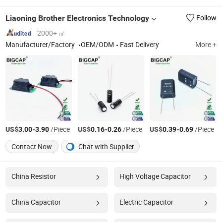
Liaoning Brother Electronics Technology
Follow
2000+ ㎡
Manufacturer/Factory
OEM/ODM
Fast Delivery
More +
US$
-
/Piece
US$
-
/Piece
US$
-
/Piece
3.00
3.90
0.16
0.26
0.39
0.69
Contact Now
Chat with Supplier
China Resistor
High Voltage Capacitor
China Capacitor
Electric Capacitor