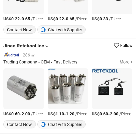
US$
-
/Piece
US$
-
/Piece
US$
/Piece
0.22
0.65
0.22
0.65
0.33
Contact Now
Chat with Supplier
Jinan Retekool Inc
Follow
286 ㎡
Trading Company
OEM
Fast Delivery
More +
US$
-
/Piece
US$
-
/Piece
US$
-
/Piece
0.60
2.00
1.10
1.20
0.60
2.00
Contact Now
Chat with Supplier