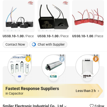
US$
-
/Piece
US$
-
/Piece
US$
-
/Piece
0.10
1.00
0.10
1.00
0.10
1.00
Contact Now
Chat with Supplier
Fastest Response Suppliers
Less than 2 h
in Capacitor
Smiler Electronic Industrial Co., Ltd
Follow