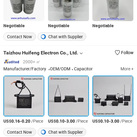
Negotiable
Negotiable
Negotiable
Contact Now
Chat with Supplier
Taizhou Huifeng Electron Co., Ltd.
Follow
2000+ ㎡
Manufacturer/Factory
OEM/ODM
Capacitor‬
More +
US$
-
/Piece
US$
-
/Piece
US$
-
/Piece
0.16
0.20
0.10
3.00
0.10
3.00
Contact Now
Chat with Supplier