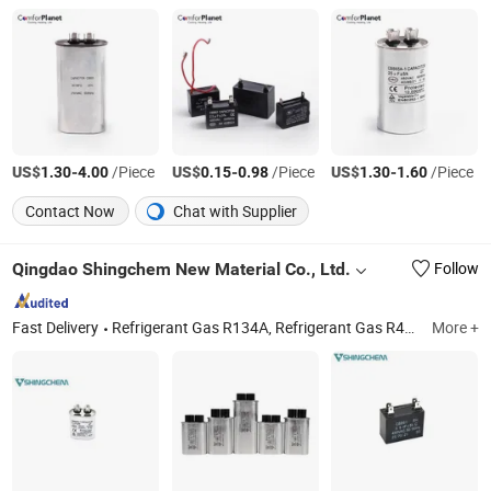
US$
-
/Piece
US$
-
/Piece
US$
-
/Piece
1.30
4.00
0.15
0.98
1.30
1.60
Contact Now
Chat with Supplier
Qingdao Shingchem New Material Co., Ltd.
Follow
Fast Delivery
Refrigerant Gas R134A, Refrigerant Gas R410A, Refrigerant Gas R507, Refrigerantgas R404A, Refrigerant R22, R1234yf, Mapp Gas, PVC, PTFE Sheet, Refrigerant Oil
More +