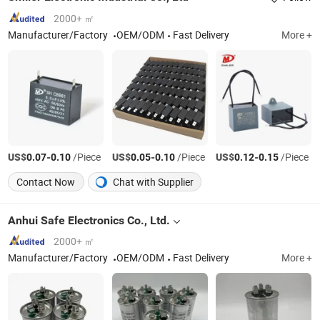
2000+ ㎡
Manufacturer/Factory
OEM/ODM
Fast Delivery
More +
US$
-
/Piece
US$
-
/Piece
US$
-
/Piece
0.07
0.10
0.05
0.10
0.12
0.15
Contact Now
Chat with Supplier
Anhui Safe Electronics Co., Ltd.
2000+ ㎡
Manufacturer/Factory
OEM/ODM
Fast Delivery
More +