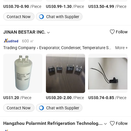
US$
-
/Piece
US$
-
/Piece
US$
-
/Piece
0.70
0.90
0.99
1.30
3.50
4.99
Contact Now
Chat with Supplier
JINAN BESTAR INC.
Follow
600 ㎡
Trading Company
Evaporator, Condenser, Temperature Sensor, Refrigeration Accessories
More +
US$
/Piece
US$
-
/Piece
US$
-
/Piece
1.20
0.20
2.00
0.74
0.85
Contact Now
Chat with Supplier
Hangzhou Polarmint Refrigeration Technology Co., Ltd.
Follow