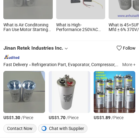
What is Air Conditoning
What is High-
What is 45+5UF
Fan Use Motor Starting
Performance 250VAC
Mfd ± 6% 370V
Capacitor/CD60 Cbb65
Motor Fan Capacitor
Cbb65 Dual Run
Capacitor
with Sturdy Wiring
Start Capacitor
Motor Run or Fa
Jinan Retek Industries Inc.
Follow
or Condenser St
Fast Delivery
Refrigeration Part, Evaporator, Compressor, Condenser, Refrigerator Condenser, Filter Drier, Access Valve, Accumulator, Refrigeration, Refrigerator Part
More +
US$
/Piece
US$
/Piece
US$
/Piece
1.30
1.70
1.89
Contact Now
Chat with Supplier