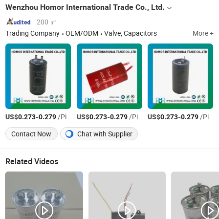
Wenzhou Homor International Trade Co., Ltd.
200 ㎡
Trading Company
OEM/ODM
Valve, Capacitors
More +
US$
-
/Piece
US$
-
/Piece
US$
-
/Piece
0.273
0.279
0.273
0.279
0.273
0.279
Contact Now
Chat with Supplier
Related Videos