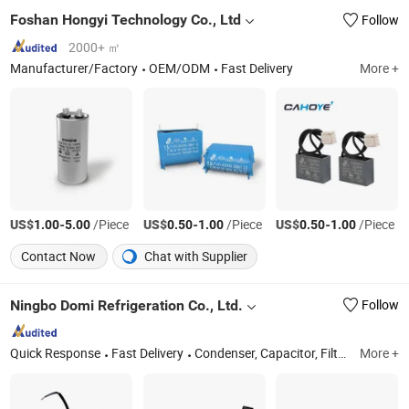
Foshan Hongyi Technology Co., Ltd
Follow
2000+ ㎡
Manufacturer/Factory
OEM/ODM
Fast Delivery
More +
US$
-
/Piece
US$
-
/Piece
US$
-
/Piece
1.00
5.00
0.50
1.00
0.50
1.00
Contact Now
Chat with Supplier
Ningbo Domi Refrigeration Co., Ltd.
Follow
Quick Response
Fast Delivery
Condenser, Capacitor, Filter Drier, Fan, Motor, Air Conditioner Bracket AC Bracket, Evaporator, Relay, Insulation Copper Pipe Lineset, Contractor
More +