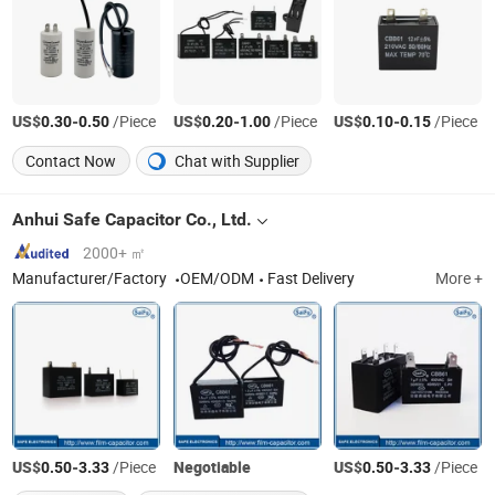
US$
-
/Piece
US$
-
/Piece
US$
-
/Piece
0.30
0.50
0.20
1.00
0.10
0.15
Contact Now
Chat with Supplier
Anhui Safe Capacitor Co., Ltd.
2000+ ㎡
Manufacturer/Factory
OEM/ODM
Fast Delivery
More +
US$
-
/Piece
Negotiable
US$
-
/Piece
0.50
3.33
0.50
3.33