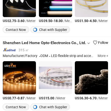
US$
-
/Meter
US$
-
/Meter
US$
-
/Meter
2.75
3.60
9.50
18.00
1.50
4.50
Contact Now
Chat with Supplier
Shenzhen Led Home Opto-Electronics Co., Ltd.
Follow
315 ㎡
Manufacturer/Factory
ODM
LED flexible strip and accessories
More +
US$
-
/Meter
US$
/Meter
US$
-
/Meter
0.77
0.87
15.00
6.30
6.70
Contact Now
Chat with Supplier