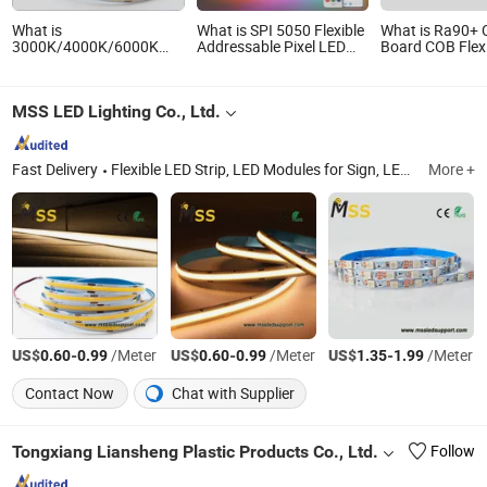
What is
What is SPI 5050 Flexible
What is Ra90+ 
3000K/4000K/6000K
Addressable Pixel LED
Board COB Flex
DC12V/DC24V 320/480
Strip Light 12V 24V IP20
Strip Linear Lig
LEDs Flexible COB LED
IP65 IP67 Smart Control
Strip for Indoor Outdoor
for Cabinet, Stair, Mirror,
MSS LED Lighting Co., Ltd.
Lighting with CE RoHS
DIY Projects
Fast Delivery
Flexible LED Strip, LED Modules for Sign, LED Neon Light, RGB Controller, LED Driver, Rigid LED Strip, LED Dimmer, Aluminium LED Profile, Sign LED Tube
More +
US$
-
/Meter
US$
-
/Meter
US$
-
/Meter
0.60
0.99
0.60
0.99
1.35
1.99
Contact Now
Chat with Supplier
Tongxiang Liansheng Plastic Products Co., Ltd.
Follow