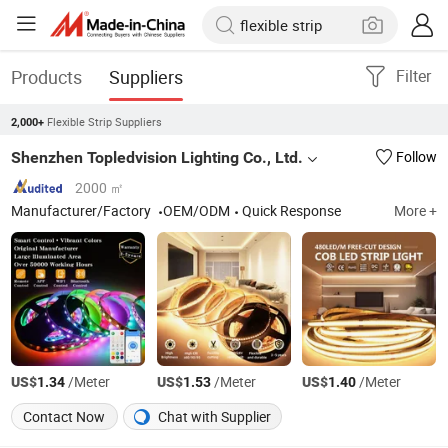
Products
Suppliers
Filter
Flexible Strip Suppliers
2,000+
Shenzhen Topledvision Lighting Co., Ltd.
Follow
2000 ㎡
Manufacturer/Factory
OEM/ODM
Quick Response
More +
US$
/Meter
US$
/Meter
US$
/Meter
1.34
1.53
1.40
Contact Now
Chat with Supplier