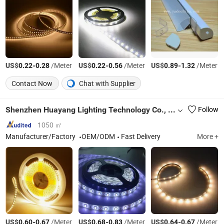
US$
-
/Meter
US$
-
/Meter
US$
-
/Meter
0.22
0.28
0.22
0.56
0.89
1.32
Contact Now
Chat with Supplier
Shenzhen Huayang Lighting Technology Co., Ltd.
Follow
1050 ㎡
Manufacturer/Factory
OEM/ODM
Fast Delivery
More +
US$
-
/Meter
US$
-
/Meter
US$
-
/Meter
0.60
0.67
0.68
0.83
0.64
0.67