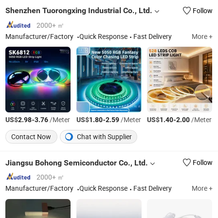
Shenzhen Tuorongxing Industrial Co., Ltd.
Follow
2000+ ㎡
Manufacturer/Factory
Quick Response
Fast Delivery
More +
US$
-
/Meter
US$
-
/Meter
US$
-
/Meter
2.98
3.76
1.80
2.59
1.40
2.00
Contact Now
Chat with Supplier
Jiangsu Bohong Semiconductor Co., Ltd.
Follow
2000+ ㎡
Manufacturer/Factory
Quick Response
Fast Delivery
More +