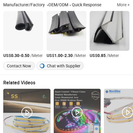
Manufacturer/Factory
OEM/ODM
Quick Response
More +
US$
-
/Meter
US$
-
/Meter
US$
/Meter
0.30
0.50
1.00
2.30
0.85
Contact Now
Chat with Supplier
Related Videos