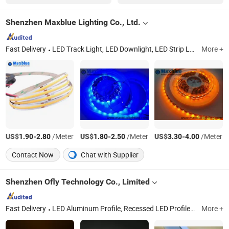
Shenzhen Maxblue Lighting Co., Ltd.
Fast Delivery
LED Track Light, LED Downlight, LED Strip Light, LED Panel Light, LED Linear Light, LED Lighting, LED Ceiling Spotlight, LED High Bay Light, LED Controller, LED Neon Flex
More +
US$
-
/Meter
US$
-
/Meter
US$
-
/Meter
1.90
2.80
1.80
2.50
3.30
4.00
Contact Now
Chat with Supplier
Shenzhen Ofly Technology Co., Limited
Fast Delivery
LED Aluminum Profile, Recessed LED Profile, Surface LED Profile, Architectural LED Profile, Pendant LED Profile, Plastr LED Profile, Aluminium LED Profile, Stair Nosing LED Profile, Circular LED Profile, LED Silicone Channel
More +