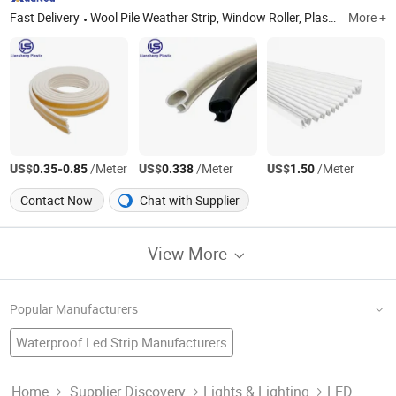
Fast Delivery
Wool Pile Weather Strip, Window Roller, Plastic Extrusion Profile, PC Lamp Shade, Light Diffuser, HEPA Filter, Vacuum Cleaner Parts, RV Accessories, Plastic Extrusion Parts, Plastic Injection Parts
More +
US$
-
/Meter
US$
/Meter
US$
/Meter
0.35
0.85
0.338
1.50
Contact Now
Chat with Supplier
View More
Popular Manufacturers
Waterproof Led Strip Manufacturers
SMD Flexible Strip Factory
SMD LED Flexible Strip
Smd Flexible Led Strip
Waterproof Factory
Led Flexible Strip Light Manufacturers
Home
Supplier Discovery
Lights & Lighting
LED