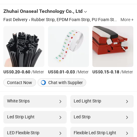
Zhuhai Onaseal Technology Co., Ltd
Fast Delivery
Rubber Strip, EPDM Foam Strip, PU Foam Strip, Brush Strip, Door Bottom Seal, Silicon Rubber Strip, Filament Tape, Car Rubber Strip
More +
US$
-
/Meter
US$
-
/Meter
US$
-
/Meter
0.20
0.60
0.01
0.03
0.15
0.18
Contact Now
Chat with Supplier
White Strips
Led Light Strip
Led Strip Light
Led Strip
LED Flexible Strip
Flexible Led Strip Light