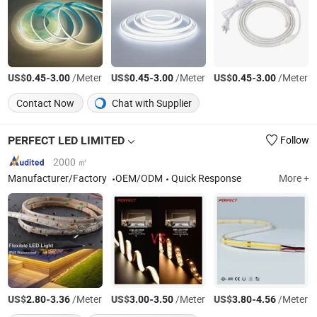
US$
-
/Meter
US$
-
/Meter
US$
-
/Meter
0.45
3.00
0.45
3.00
0.45
3.00
Contact Now
Chat with Supplier
PERFECT LED LIMITED
Follow
2000 ㎡
Manufacturer/Factory
OEM/ODM
Quick Response
More +
US$
-
/Meter
US$
-
/Meter
US$
-
/Meter
2.80
3.36
3.00
3.50
3.80
4.56