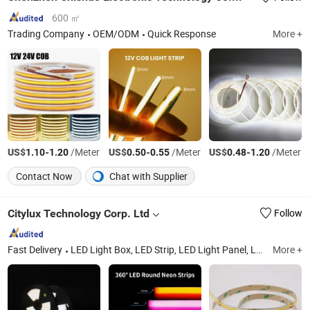
600 ㎡
Trading Company
OEM/ODM
Quick Response
More +
US$
-
/Meter
US$
-
/Meter
US$
-
/Meter
1.10
1.20
0.50
0.55
0.48
1.20
Contact Now
Chat with Supplier
Citylux Technology Corp. Ltd
Follow
Fast Delivery
LED Light Box, LED Strip, LED Light Panel, LED Shelf Lighting, LED Neon Light, LED Neon Sign, LED Freezer Light, LED Flexible Strip, LED COB Strip, Bespole Product for Display
More +