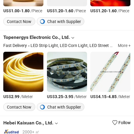
US$
-
/Piece
US$
-
/Piece
US$
-
/Piece
1.00
1.80
1.20
1.60
1.20
1.60
Contact Now
Chat with Supplier
Topenergys Electronic Co., Ltd.
Fast Delivery
LED Strip Light, LED Corn Light, LED Street Light, LED Tube Light, LED Higbay Light, LED Downlight, LED Panel Light, Solar LED Light, LED Cabinet Light, LED Spotlight
More +
US$
/Meter
US$
-
/Meter
US$
-
/Meter
2.99
3.25
3.95
4.15
4.85
Contact Now
Chat with Supplier
Hebei Kaixuan Co., Ltd.
Follow
2000+ ㎡