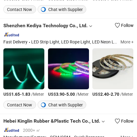
Contact Now
Chat with Supplier
Shenzhen Kediya Technology Co., Ltd.
Follow
Fast Delivery
LED Strip Light, LED Rope Light, LED Neon Light, Alluminum Profile, LED Controllers, LED Driver, Smart LED Products, Linear Light, Pixel LED Strip Light, LED Connectors
More +
US$
-
/Meter
US$
-
/Meter
US$
-
/Meter
1.65
1.83
3.90
5.00
2.40
2.70
Contact Now
Chat with Supplier
Hebei Kinglin Rubber &Plastic Tech Co., Ltd.
Follow
2000+ ㎡