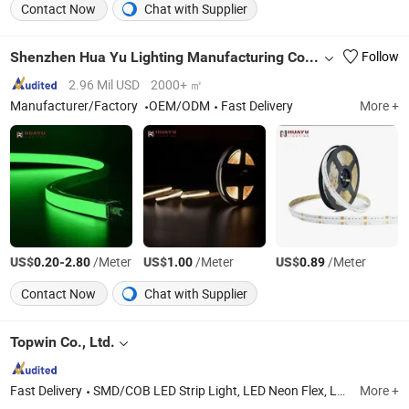
Contact Now
Chat with Supplier
Shenzhen Hua Yu Lighting Manufacturing Co., Ltd.
Follow
2.96 Mil USD
2000+ ㎡
Manufacturer/Factory
OEM/ODM
Fast Delivery
More +
US$
-
/Meter
US$
/Meter
US$
/Meter
0.20
2.80
1.00
0.89
Contact Now
Chat with Supplier
Topwin Co., Ltd.
Fast Delivery
SMD/COB LED Strip Light, LED Neon Flex, LED Wall Washer Light, LED Alumium Profile, LED Rigid Bar Lights
More +