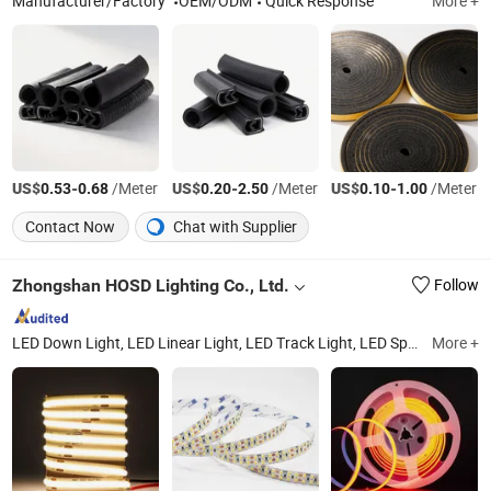
Manufacturer/Factory
OEM/ODM
Quick Response
More +
US$
-
/Meter
US$
-
/Meter
US$
-
/Meter
0.53
0.68
0.20
2.50
0.10
1.00
Contact Now
Chat with Supplier
Zhongshan HOSD Lighting Co., Ltd.
Follow
LED Down Light, LED Linear Light, LED Track Light, LED Spot Light, LED Strip Light, LED Magnet Track System, LED Panel Light, LED Wall Light, LED Wallwash Light
More +