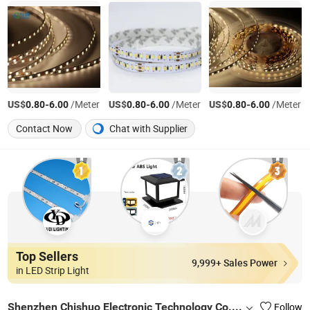
US$
-
/Meter
US$
-
/Meter
US$
-
/Meter
0.80
6.00
0.80
6.00
0.80
6.00
Contact Now
Chat with Supplier
Top Sellers
9,999+ Sales Power
in LED Strip Light
Shenzhen Chishuo Electronic Technology Co., Ltd.
Follow