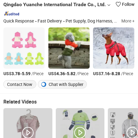
Qingdao Yuanche International Trade Co., Ltd.
Follow
Quick Response
Fast Delivery
Pet Supply, Dog Harness, Pet Bed, Pet Toys, Pet Bowl, Pet Grooming Tools, Pet Clothes, Pet Carrier, Pet Cage, Aquarium Supplies
More +
US$
-
/Piece
US$
-
/Piece
US$
-
/Piece
3.78
5.59
4.36
5.82
7.16
8.28
Contact Now
Chat with Supplier
Related Videos