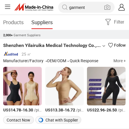
Products
Suppliers
Filter
Garment Suppliers
2,000+
Shenzhen Yilairuika Medical Technology Co., Ltd.
Follow
25 ㎡
Manufacturer/Factory
OEM/ODM
Quick Response
More +
US$
-
/pieces
US$
-
/pieces
US$
-
/pieces
14.78
16.30
13.38
16.72
22.96
26.50
Contact Now
Chat with Supplier