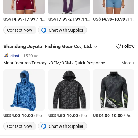
US$
-
/Piece
US$
-
/Piece
US$
-
/Piece
14.99
17.99
17.99
21.99
14.99
18.99
Contact Now
Chat with Supplier
Shandong Juyutai Fishing Gear Co., Ltd.
Follow
1520 ㎡
Manufacturer/Factory
OEM/ODM
Quick Response
More +
US$
-
/Piece
US$
-
/Piece
US$
-
/Piece
4.00
10.00
4.50
10.00
4.00
10.00
Contact Now
Chat with Supplier