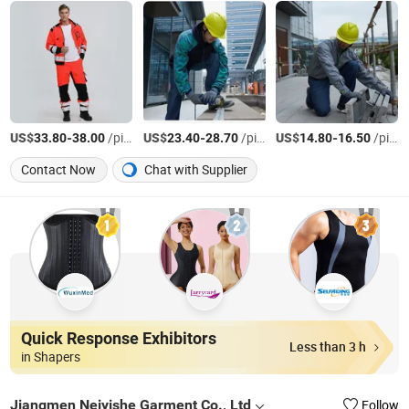
US$
-
/pieces
US$
-
/pieces
US$
-
/pieces
33.80
38.00
23.40
28.70
14.80
16.50
Contact Now
Chat with Supplier
Quick Response Exhibitors
Less than 3 h
in Shapers
Jiangmen Neiyishe Garment Co., Ltd
Follow