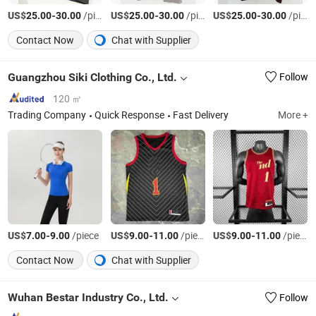
US$
-
/piece
US$
-
/piece
US$
-
/piece
25.00
30.00
25.00
30.00
25.00
30.00
Contact Now
Chat with Supplier
Guangzhou Siki Clothing Co., Ltd.
Follow
120 ㎡
Trading Company
Quick Response
Fast Delivery
More +
US$
-
/piece
US$
-
/piece
US$
-
/piece
7.00
9.00
9.00
11.00
9.00
11.00
Contact Now
Chat with Supplier
Wuhan Bestar Industry Co., Ltd.
Follow