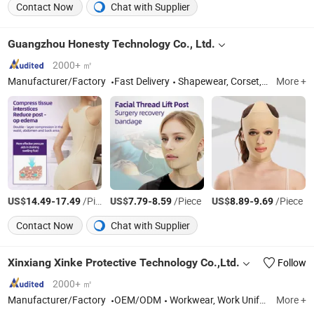
Contact Now
Chat with Supplier
Guangzhou Honesty Technology Co., Ltd.
2000+ ㎡
Manufacturer/Factory
Fast Delivery
Shapewear, Corset, Compression Garment
More +
US$
-
/Piece
US$
-
/Piece
US$
-
/Piece
14.49
17.49
7.79
8.59
8.89
9.69
Contact Now
Chat with Supplier
Xinxiang Xinke Protective Technology Co.,Ltd.
Follow
2000+ ㎡
Manufacturer/Factory
OEM/ODM
Workwear, Work Uniform, Work Clothes, Cargo Pants, Work Pants, Work Wear, Flame Resistant Coverall, Flame Resistant Clothes, Fire Retardant Fabric, Fr Shirt
More +