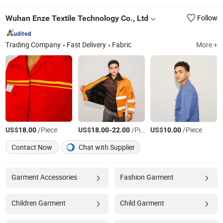
Wuhan Enze Textile Technology Co., Ltd
Follow
Trading Company
Fast Delivery
Fabric
More +
US$
/Piece
US$
-
/Piece
US$
/Piece
18.00
18.00
22.00
10.00
Contact Now
Chat with Supplier
Garment Accessories
Fashion Garment
Children Garment
Child Garment