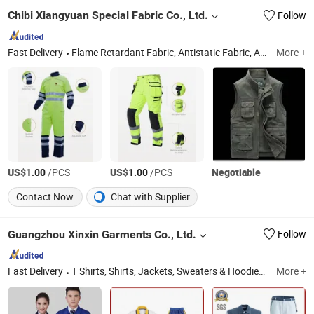
Chibi Xiangyuan Special Fabric Co., Ltd.
Follow
Fast Delivery
Flame Retardant Fabric, Antistatic Fabric, Acid & Alkali Resistant Fabric, Workwear Fabric, 100% Cotton Fabric, Fr Fabric, Textile, Function Fabric
More +
US$
/PCS
US$
/PCS
Negotiable
1.00
1.00
Contact Now
Chat with Supplier
Guangzhou Xinxin Garments Co., Ltd.
Follow
Fast Delivery
T Shirts, Shirts, Jackets, Sweaters & Hoodies, Tracksuits, Workwear, Hospital Uniforms, School Uniforms, Vests and Waistcoats, Caps and Hats
More +