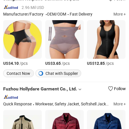
2.96 Mil USD
Manufacturer/Factory
OEM/ODM
Fast Delivery
More +
US$
/pcs
US$
/pcs
US$
/pcs
4.10
3.65
12.85
Contact Now
Chat with Supplier
Fuzhou Hollydare Garment Co., Ltd.
Follow
Quick Response
Workwear, Safety Jacket, Softshell Jacket, Hi Vis Jacket, Winter Jacket, Skiwear, Rainwear, Fleece Jacket, Tc Workwear, Dog Cloth
More +