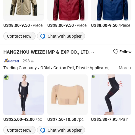
US$
-
/Piece
US$
-
/Piece
US$
-
/Piece
8.00
9.50
8.00
9.50
8.00
9.50
Contact Now
Chat with Supplier
HANGZHOU WEIZE IMP & EXP CO., LTD.
Follow
298 ㎡
Trading Company
ODM
Cotton Roll, Plastic Applicator, Limb Straps, Nasal Irrigator
More +
US$
-
/pc
US$
-
/pc
US$
-
/Pair
25.00
42.00
7.50
10.50
5.30
7.95
Contact Now
Chat with Supplier