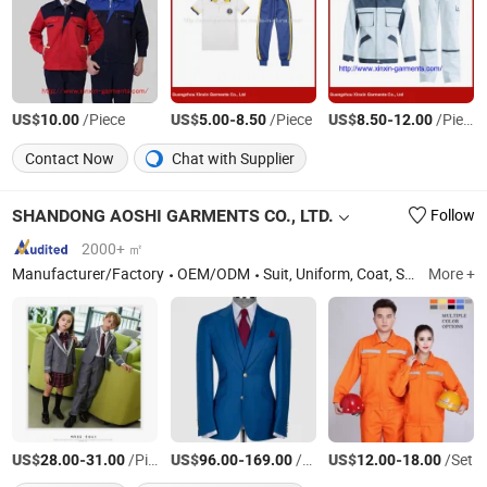
US$
/Piece
US$
-
/Piece
US$
-
/Piece
10.00
5.00
8.50
8.50
12.00
Contact Now
Chat with Supplier
SHANDONG AOSHI GARMENTS CO., LTD.
Follow
2000+ ㎡
Manufacturer/Factory
OEM/ODM
Suit, Uniform, Coat, Shirt
More +
US$
-
/Piece
US$
-
/Set
US$
-
/Set
28.00
31.00
96.00
169.00
12.00
18.00