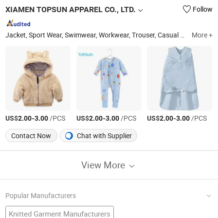
XIAMEN TOPSUN APPAREL CO., LTD.
Follow
Jacket, Sport Wear, Swimwear, Workwear, Trouser, Casual Wear, Sweatshirt, T Shirt, Jogging Suit, Yoga Wear
More +
US$
-
/PCS
US$
-
/PCS
US$
-
/PCS
2.00
3.00
2.00
3.00
2.00
3.00
Contact Now
Chat with Supplier
View More
Popular Manufacturers
Knitted Garment Manufacturers