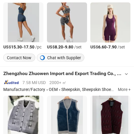
US$
-
/pc
US$
-
/set
US$
-
/set
15.30
17.50
8.20
9.80
6.60
7.90
Contact Now
Chat with Supplier
Zhengzhou Zhuowen Import and Export Trading Co., Ltd.
7.58 Mil USD
2000+ ㎡
Manufacturer/Factory
OEM
Sheepskin, Sheepskin Shoes, Salted Sheepskin, Shoe Lining, Twin Face
More +