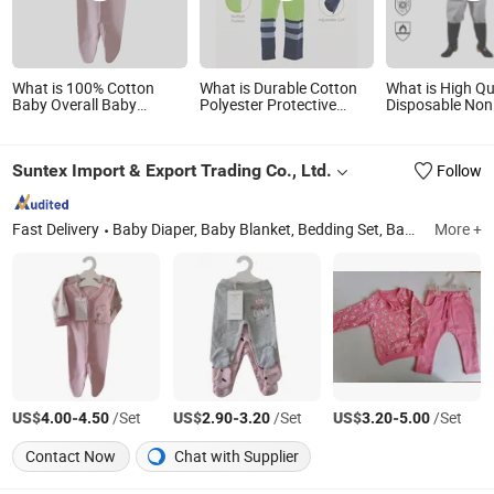
What is 100% Cotton
What is Durable Cotton
What is High Qu
Baby Overall Baby
Polyester Protective
Disposable Non
Romper Baby Garment
Garment with En11611,
Type 5/6 SMMS
En11612, Nfpa2112
Certification
Suntex Import & Export Trading Co., Ltd.
Follow
Fast Delivery
Baby Diaper, Baby Blanket, Bedding Set, Baby Crib Bedding Product, Mattress Protector, Baby Muslin Swaddle, Towel, Baby Bath Product, Baby Garment, Table Cloth
More +
US$
-
/Set
US$
-
/Set
US$
-
/Set
4.00
4.50
2.90
3.20
3.20
5.00
Contact Now
Chat with Supplier