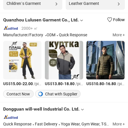
Children`s Garment
Leather Garment
Quanzhou Lulusen Garment Co., Ltd.
Follow
2000+ ㎡
Manufacturer/Factory
ODM
Quick Response
More +
US$
-
/pieces
US$
-
/pieces
US$
-
/pieces
15.00
22.00
13.80
18.80
10.80
16.80
Contact Now
Chat with Supplier
Dongguan will-well Industrial Co. Ltd.
Quick Response
Fast Delivery
Yoga Wear, Gym Wear, T-Shirt, Sports Related Products
More +