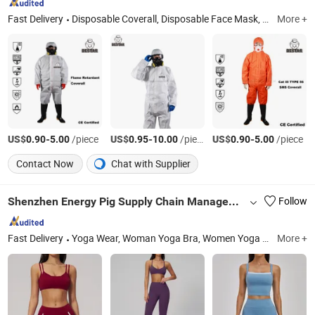
Fast Delivery
Disposable Coverall, Disposable Face Mask, Disposable Isolation Gown, Disposable Cap, Disposable Hood, Disposable Sleeve Cover, Disposable Shoe Cover, Disposable Lab Coat, Disposable Apron, Disposable Hairnet
More +
US$
-
/piece
US$
-
/piece
US$
-
/piece
0.90
5.00
0.95
10.00
0.90
5.00
Contact Now
Chat with Supplier
Shenzhen Energy Pig Supply Chain Management Co., Ltd.
Follow
Fast Delivery
Yoga Wear, Woman Yoga Bra, Women Yoga Top, Women Yoga Coat, Woman Yoga Pants, Women Yoga Shorts, Women Yoga Skirt, Woman Yoga Set, Women Yoga Bodysuit
More +