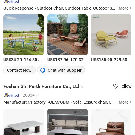
Quick Response
Outdoor Chair, Outdoor Table, Outdoor Sofa, Outdoor Lounge Bed, Outdoor Bar Cart, Outdoor Bar Stool, Outdoor Furniture, Garden Furniture, Lounge Chair, Leisure Chair
More +
US$
-
/Piece
US$
-
/Piece
US$
-
/Piece
34.20
124.50
137.96
170.32
185.90
229.50
Contact Now
Chat with Supplier
Foshan Shi Perth Furniture Co., Ltd
Follow
2000+ ㎡
Manufacturer/Factory
OEM/ODM
Sofa, Leisure chair, Chair, Bed, TV STAND, Coffee Table, Dining Table
More +