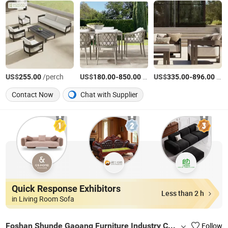
US$
/perch
US$
-
/Piece
US$
-
/Piece
255.00
180.00
850.00
335.00
896.00
Contact Now
Chat with Supplier
Quick Response Exhibitors
Less than 2 h
in Living Room Sofa
Foshan Shunde Gaoang Furniture Industry Co., Ltd.
Follow