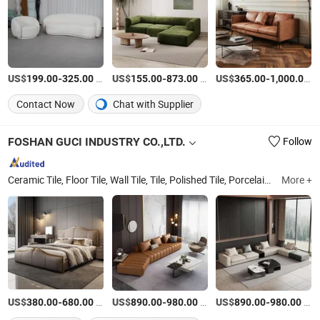
US$
-
/Set
US$
-
/Set
US$
-
/S
199.00
325.00
155.00
873.00
365.00
1,000.00
Contact Now
Chat with Supplier
FOSHAN GUCI INDUSTRY CO.,LTD.
Follow
Ceramic Tile, Floor Tile, Wall Tile, Tile, Polished Tile, Porcelain Tile, Rustic Tile, Building Material, Construction Material, Bathroom Ceramic Tile
More +
US$
-
/Piece
US$
-
/Set
US$
-
/Set
380.00
680.00
890.00
980.00
890.00
980.00