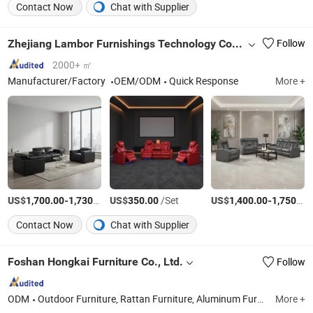
Contact Now
Chat with Supplier
Zhejiang Lambor Furnishings Technology Co., Ltd
Follow
2000+ ㎡
Manufacturer/Factory
OEM/ODM
Quick Response
More +
US$
-
/Box
US$
/Set
US$
-
1,700.00
1,730.00
350.00
1,400.00
1,750.00
Contact Now
Chat with Supplier
Foshan Hongkai Furniture Co., Ltd.
Follow
ODM
Outdoor Furniture, Rattan Furniture, Aluminum Furniture, Rope Furniture, Teak Wood Furniture
More +