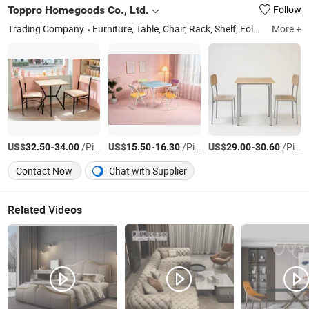
Toppro Homegoods Co., Ltd.
Follow
Trading Company
Furniture, Table, Chair, Rack, Shelf, Folding Table, Folding Chair, Dinning Table and Chair Set, Table and Chair Set, Ladder
More +
US$
-
/Piece
US$
-
/Piece
US$
-
/Piece
32.50
34.00
15.50
16.30
29.00
30.60
Contact Now
Chat with Supplier
Related Videos