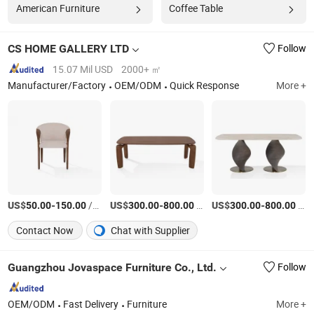
American Furniture
Coffee Table
CS HOME GALLERY LTD
Follow
15.07 Mil USD
2000+ ㎡
Manufacturer/Factory
OEM/ODM
Quick Response
More +
US$
-
/Piece
US$
-
/Piece
US$
-
/Piece
50.00
150.00
300.00
800.00
300.00
800.00
Contact Now
Chat with Supplier
Guangzhou Jovaspace Furniture Co., Ltd.
Follow
OEM/ODM
Fast Delivery
Furniture
More +