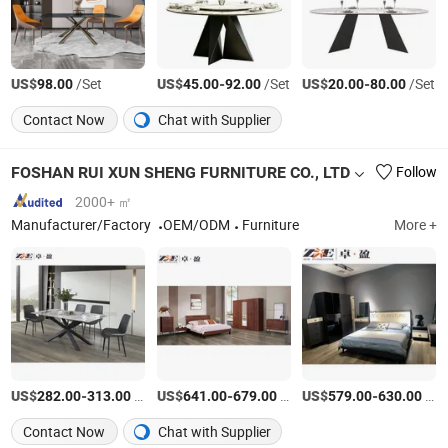
US$
/Set
US$
-
/Set
US$
-
/Set
98.00
45.00
92.00
20.00
80.00
Contact Now
Chat with Supplier
FOSHAN RUI XUN SHENG FURNITURE CO., LTD
Follow
2000+ ㎡
Manufacturer/Factory
OEM/ODM
Furniture
More +
US$
-
/Set
US$
-
/Set
US$
-
/Set
282.00
313.00
641.00
679.00
579.00
630.00
Contact Now
Chat with Supplier