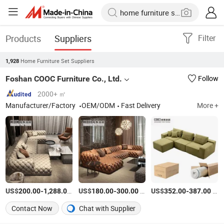
Products
Suppliers
Filter
Home Furniture Set Suppliers
1,928
Foshan COOC Furniture Co., Ltd.
Follow
2000+ ㎡
Manufacturer/Factory
OEM/ODM
Fast Delivery
More +
US$
-
/Set
US$
-
/Piece
US$
-
/Set
200.00
1,288.00
180.00
300.00
352.00
387.00
Contact Now
Chat with Supplier