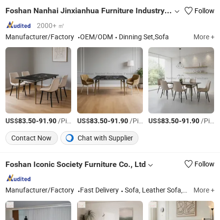
Foshan Nanhai Jinxianhua Furniture Industry Co., Ltd.
Follow
2000+ ㎡
Manufacturer/Factory
OEM/ODM
Dinning Set,Sofa
More +
US$
-
/Piece
US$
-
/Piece
US$
-
/Piece
83.50
91.90
83.50
91.90
83.50
91.90
Contact Now
Chat with Supplier
Foshan Iconic Society Furniture Co., Ltd
Follow
Manufacturer/Factory
Fast Delivery
Sofa, Leather Sofa, Chesterfield Sofa, Dinning Furniture, Bar Stool, Lounge Chair, Home Furniture, Living Room Furniture, Wooden Furniture, Bed
More +