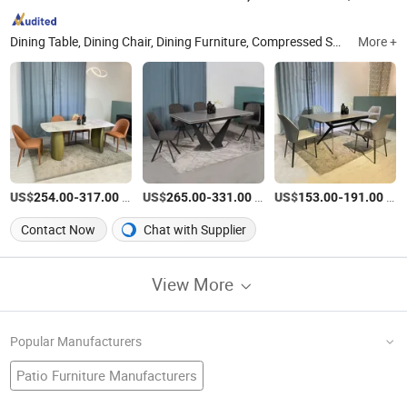
Dining Table, Dining Chair, Dining Furniture, Compressed Sofa, Compressed Mattress
More +
US$
-
/Piece
US$
-
/Piece
US$
-
/Piece
254.00
317.00
265.00
331.00
153.00
191.00
Contact Now
Chat with Supplier
View More
Popular Manufacturers
Patio Furniture Manufacturers