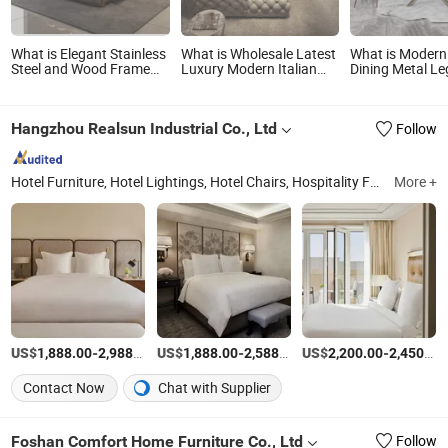
What is Elegant Stainless
What is Wholesale Latest
What is Moder
Steel and Wood Frame
Luxury Modern Italian
Dining Metal Le
Bedroom Furniture Set,
Design Living Room
Feet Adjustable
Durable, Stylish and Cozy
Home Hotel Furniture
Leg Furniture C
for Modern Home
Large U Shape Corner
Marble Banquet
Hangzhou Realsun Industrial Co., Ltd
Follow
Bedroom Decoration
Fabric Leather
Table Furniture
Chesterfield Tufted Sofa
Set
Hotel Furniture, Hotel Lightings, Hotel Chairs, Hospitality Furniture
More +
Zh
US$
-
/Set
US$
-
/Set
US$
-
1,888.00
2,988.00
1,888.00
2,588.00
2,200.00
2,450.00
Contact Now
Chat with Supplier
Foshan Comfort Home Furniture Co., Ltd
Follow