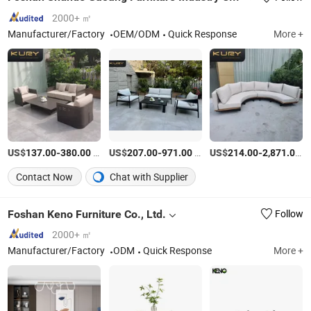
2000+ ㎡
Manufacturer/Factory
OEM/ODM
Quick Response
More +
US$
-
/Piece
US$
-
/Piece
US$
-
/P
137.00
380.00
207.00
971.00
214.00
2,871.00
Contact Now
Chat with Supplier
Foshan Keno Furniture Co., Ltd.
Follow
2000+ ㎡
Manufacturer/Factory
ODM
Quick Response
More +