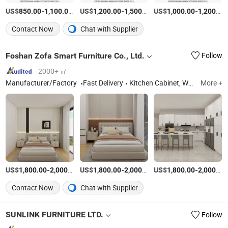
US$
-
/Set
US$
-
/Set
US$
-
850.00
1,100.00
1,200.00
1,500.00
1,000.00
1,200.00
Contact Now
Chat with Supplier
Foshan Zofa Smart Furniture Co., Ltd.
Follow
2000+ ㎡
Manufacturer/Factory
Fast Delivery
Kitchen Cabinet, Wardrobe, Bookcase
More +
US$
-
/Set
US$
-
/Set
US$
-
1,800.00
2,000.00
1,800.00
2,000.00
1,800.00
2,000.00
Contact Now
Chat with Supplier
SUNLINK FURNITURE LTD.
Follow