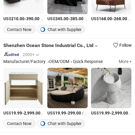
US$
-
/Piece
US$
-
/Piece
US$
-
/Piece
210.00
390.00
345.00
385.00
168.00
268.00
Contact Now
Chat with Supplier
Shenzhen Ocean Stone Industrial Co., Ltd
Follow
2000+ ㎡
Manufacturer/Factory
OEM/ODM
Quick Response
More +
US$
-
/Piece
US$
-
/Piece
US$
-
/Pi
19.99
2,999.00
19.99
299.00
19.99
2,999.00
Contact Now
Chat with Supplier