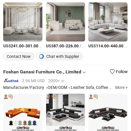
US$
-
/Piece
US$
-
/Piece
US$
-
/Set
241.00
301.00
87.00
226.00
114.00
440.00
Contact Now
Chat with Supplier
Foshan Ganasi Furniture Co., Limited
Follow
2.96 Mil USD
2000+ ㎡
Manufacturer/Factory
OEM/ODM
Leather Sofa, Coffee Table, TV Stand, Leather Bed
More +