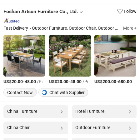
Foshan Artsun Furniture Co., Ltd.
Follow
Fast Delivery
Outdoor Furniture, Outdoor Chair, Outdoor Table, Dining Table Set, Sun Lounger, Wooden Furniture, Patio Furniture Set, Pool Chair, Garden Furniture, Rattan Furniture
More +
US$
-
/Piece
US$
-
/Piece
US$
-
/Piece
20.00
48.00
20.00
48.00
200.00
680.00
Contact Now
Chat with Supplier
China Furniture
Hotel Furniture
China Chair
Outdoor Furniture