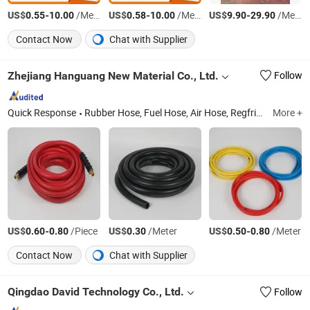
US$
-
/Meter
US$
-
/Meter
US$
-
/Meter
0.55
10.00
0.58
10.00
9.90
29.90
Contact Now
Chat with Supplier
Zhejiang Hanguang New Material Co., Ltd.
Follow
Quick Response
Rubber Hose, Fuel Hose, Air Hose, Regfrigerant Charging Hose, PVC Hose, Pneumatic Tool, Garden Hose, Manifold Gauge Set, PU Hose
More +
US$
-
/Piece
US$
/Meter
US$
-
/Meter
0.60
0.80
0.30
0.50
0.80
Contact Now
Chat with Supplier
Qingdao David Technology Co., Ltd.
Follow