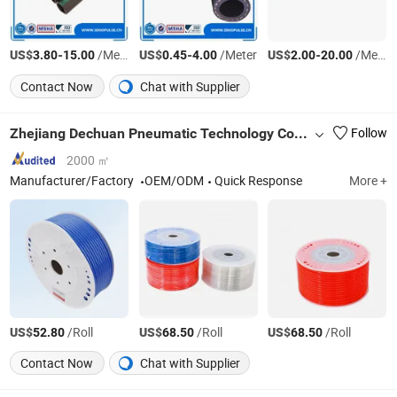
US$
-
/Meter
US$
-
/Meter
US$
-
/Meter
3.80
15.00
0.45
4.00
2.00
20.00
Contact Now
Chat with Supplier
Zhejiang Dechuan Pneumatic Technology Co., Ltd
Follow
2000 ㎡
Manufacturer/Factory
OEM/ODM
Quick Response
More +
US$
/Roll
US$
/Roll
US$
/Roll
52.80
68.50
68.50
Contact Now
Chat with Supplier