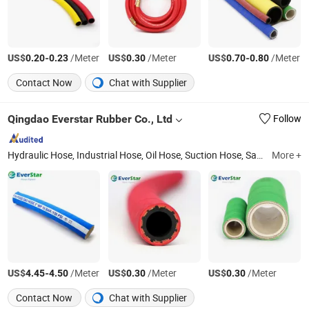
US$
-
/Meter
US$
/Meter
US$
-
/Meter
0.20
0.23
0.30
0.70
0.80
Contact Now
Chat with Supplier
Qingdao Everstar Rubber Co., Ltd
Follow
Hydraulic Hose, Industrial Hose, Oil Hose, Suction Hose, Sand Blast Hose, Air Hose, Water Hose, Food Hose, Chemical Hose, PVC Hose
More +
US$
-
/Meter
US$
/Meter
US$
/Meter
4.45
4.50
0.30
0.30
Contact Now
Chat with Supplier