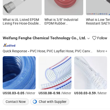
What is UL Listed EPDM
What is 3/8" Industrial
What is Low Te
Lining Fire Hose-Double
EPDM Rubber
Resistant SAE1
Jacket High Tensile
Compressed Air Water
Hydraulic Hose
Polyester-for Municipal &
Hose for Pneumatic
En853 1sn Steel
Industrial Fire Fighting
Tools
Braided High P
Weifang Fenghe Chemical Technology Co., Ltd.
Follow
Industrial Hose
Quick Response
PVC Hose, PVC Layflat Hose, PVC Canvas Firehose, PVC Steel Wire Hose, PVC Suction Hose, PVC Garden Hose, PVC High Pressure Hose, PVC Flexible Hose, PVC Magic Hose
More +
US$
-
/Meter
US$
-
/Meter
US$
-
/Meter
0.03
0.05
0.08
0.98
0.03
0.59
Contact Now
Chat with Supplier