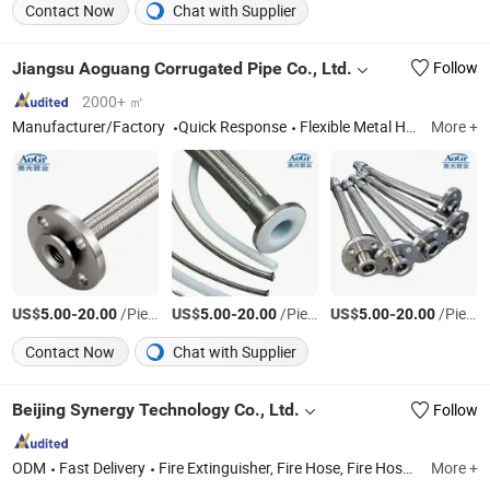
Contact Now
Chat with Supplier
Jiangsu Aoguang Corrugated Pipe Co., Ltd.
Follow
2000+ ㎡
Manufacturer/Factory
Quick Response
Flexible Metal Hose, Wire Braid, Metal Bellows, Bellows Expansion Joint, Rubber Expansion Joint, Fabric Expansion Joint, PTFE Hose, Camlock & Quick Coupling, Pipe Fittings
More +
US$
-
/Piece
US$
-
/Piece
US$
-
/Piece
5.00
20.00
5.00
20.00
5.00
20.00
Contact Now
Chat with Supplier
Beijing Synergy Technology Co., Ltd.
Follow
ODM
Fast Delivery
Fire Extinguisher, Fire Hose, Fire Hose Reel and Cabinet, Fire Fighting Equipment, Fire Sprinkler System, Fire Pump Set, Fire Suits, Fire Hose Fitting
More +