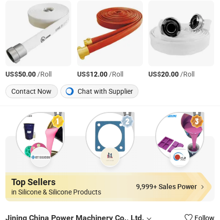
US$
/Roll
US$
/Roll
US$
/Roll
50.00
12.00
20.00
Contact Now
Chat with Supplier
Top Sellers
9,999+ Sales Power
in Silicone & Silicone Products
Jining China Power Machinery Co., Ltd.
Follow