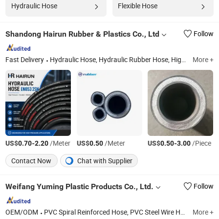
Hydraulic Hose
Flexible Hose
Shandong Hairun Rubber & Plastics Co., Ltd
Follow
Fast Delivery
Hydraulic Hose, Hydraulic Rubber Hose, High Pressure Hose, Hydraulic Hose Assembly, Car Wash Hose, Pressure Washer Hose, Hydraulic Hose Fittings, High Pressure Rubber Hose, Wire Braid Hydraulic Hose, Wire Spiral Hydraulic Hose
More +
US$
-
/Meter
US$
/Meter
US$
-
/Piece
0.70
2.20
0.50
0.50
3.00
Contact Now
Chat with Supplier
Weifang Yuming Plastic Products Co., Ltd.
Follow
OEM/ODM
PVC Spiral Reinforced Hose, PVC Steel Wire Hose, PVC Garden Hose, PVC Layflat Hose, PVC 3-Layer Air Hose, PVC Fiber Reinforced Hose, PVC Rubber Hose, PVC Granules for Injection Molding, PVC High-Pressure Braided Tubing, PVC Transparent Fluid Tube
More +