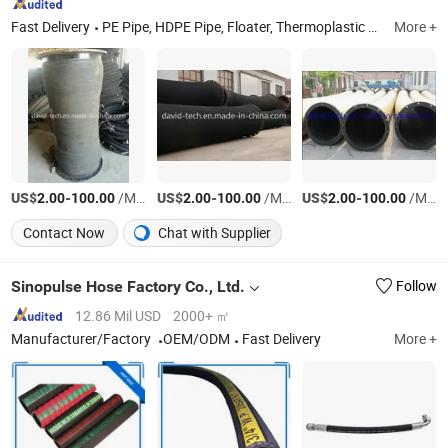
Fast Delivery
PE Pipe, HDPE Pipe, Floater, Thermoplastic Hose, Steel Pipe, PVC Pipe, Rubber Hose, UHMWPE Pipe
More +
US$
-
/Meter
US$
-
/Meter
US$
-
/Meter
2.00
100.00
2.00
100.00
2.00
100.00
Contact Now
Chat with Supplier
Sinopulse Hose Factory Co., Ltd.
Follow
12.86 Mil USD
2000+ ㎡
Manufacturer/Factory
OEM/ODM
Fast Delivery
More +