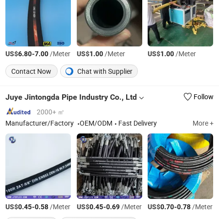
US$
-
/Meter
US$
/Meter
US$
/Meter
6.80
7.00
1.00
1.00
Contact Now
Chat with Supplier
Juye Jintongda Pipe Industry Co., Ltd
Follow
2000+ ㎡
Manufacturer/Factory
OEM/ODM
Fast Delivery
More +
US$
-
/Meter
US$
-
/Meter
US$
-
/Meter
0.45
0.58
0.45
0.69
0.70
0.78