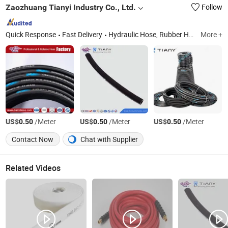
Zaozhuang Tianyi Industry Co., Ltd.
Follow
Quick Response
Fast Delivery
Hydraulic Hose, Rubber Hose, PTFE Teflon Hose, Fitting, Quick Coupling, Excavator, Hydraulic Oil, Lubricant Oil, Low Temperature Oil, Drilling Machine
More +
US$
/Meter
US$
/Meter
US$
/Meter
0.50
0.50
0.50
Contact Now
Chat with Supplier
Related Videos