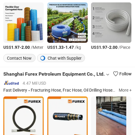
US$
-
/Meter
US$
-
/kg
US$
-
/Piece
1.97
2.00
1.33
1.47
1.97
2.00
Contact Now
Chat with Supplier
Shanghai Furex Petroleum Equipment Co., Ltd.
Follow
4.47 Mil USD
Fast Delivery
Fracturing Hose, Frac Hose, Oil Drilling Hose, Oil Drilling Equipment, Methyl Tin Mercaptide, Barium Sulfate, Hydraulic Hose, Suction and Discharge Hose, PVC Hose, Rubber Hose
More +