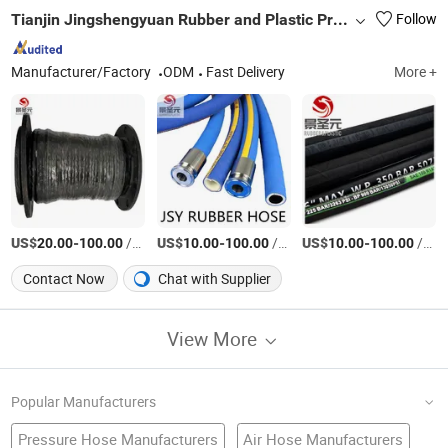
Tianjin Jingshengyuan Rubber and Plastic Products Co., Ltd.
Follow
Manufacturer/Factory
ODM
Fast Delivery
More +
US$
-
/Meter
US$
-
/Meter
US$
-
/Meter
20.00
100.00
10.00
100.00
10.00
100.00
Contact Now
Chat with Supplier
View More
Popular Manufacturers
Pressure Hose Manufacturers
Air Hose Manufacturers