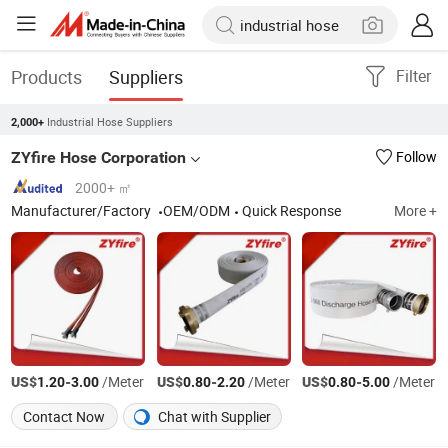
Products
Suppliers
Filter
Industrial Hose Suppliers
2,000+
ZYfire Hose Corporation
Follow
2000+ ㎡
Manufacturer/Factory
OEM/ODM
Quick Response
More +
US$
-
/Meter
US$
-
/Meter
US$
-
/Meter
1.20
3.00
0.80
2.20
0.80
5.00
Contact Now
Chat with Supplier