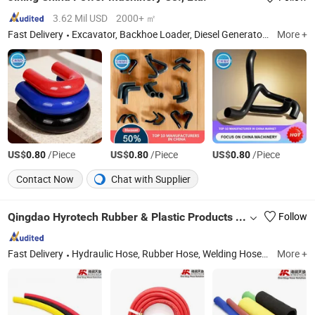
3.62 Mil USD
2000+ ㎡
Fast Delivery
Excavator, Backhoe Loader, Diesel Generator, Container House, Skid Steer Loader, Wheel Loader, Lawn Mower
More +
US$
/Piece
US$
/Piece
US$
/Piece
0.80
0.80
0.80
Contact Now
Chat with Supplier
Qingdao Hyrotech Rubber & Plastic Products Co., Ltd.
Follow
Fast Delivery
Hydraulic Hose, Rubber Hose, Welding Hose, Teflon Hose, Oil Hose, PVC Hose, Sand Blast Hose, Chemical Hose, Food Hose, Air Hose
More +