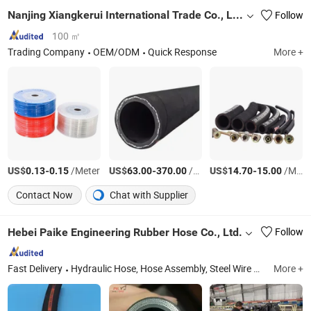
Nanjing Xiangkerui International Trade Co., Ltd.
Follow
100 ㎡
Trading Company
OEM/ODM
Quick Response
More +
US$
-
/Meter
US$
-
/Roll
US$
-
/Meter
0.13
0.15
63.00
370.00
14.70
15.00
Contact Now
Chat with Supplier
Hebei Paike Engineering Rubber Hose Co., Ltd.
Follow
Fast Delivery
Hydraulic Hose, Hose Assembly, Steel Wire Braided Hose, SAE 100r1, High Pressure Rubber Hose, SAE 100r2, 4sh, Steam Hose, Industrial Hose, Drilling Hose
More +