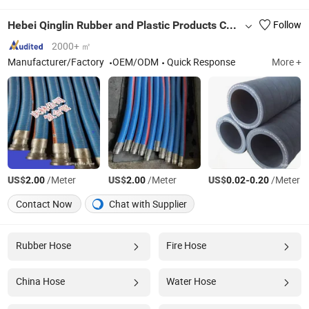
Hebei Qinglin Rubber and Plastic Products Co., Ltd.
Follow
2000+ ㎡
Manufacturer/Factory
OEM/ODM
Quick Response
More +
US$
/Meter
US$
/Meter
US$
-
/Meter
2.00
2.00
0.02
0.20
Contact Now
Chat with Supplier
Rubber Hose
Fire Hose
China Hose
Water Hose