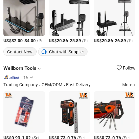
US$
-
/Piece
US$
-
/Piece
US$
-
/Piece
32.00
34.00
20.86
25.89
20.86
26.89
Contact Now
Chat with Supplier
Wellborn Tools
Follow
15 ㎡
Trading Company
OEM/ODM
Fast Delivery
More +
US$
-
/Set
US$
-
/Set
US$
-
/Set
0.93
1.02
0.73
0.76
0.73
0.76