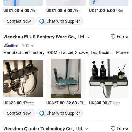
US$
-
/Set
US$
-
/Set
US$
-
/Set
1.00
6.00
1.00
6.00
1.00
6.00
Contact Now
Chat with Supplier
Wenzhou ELUS Sanitary Ware Co., Ltd.
Follow
300 ㎡
Manufacturer/Factory
ODM
Faucet, Shower, Tap, Basin Faucet, Kitchen Faucet, Sink Tap, Mixer Tap, Shower Set, Bathroom Accessories, Sanitary Ware
More +
US$
/Piece
US$
-
/Piece
US$
/Piece
28.00
27.80
32.60
35.00
Contact Now
Chat with Supplier
Wenzhou Qiaoba Technology Co., Ltd.
Follow