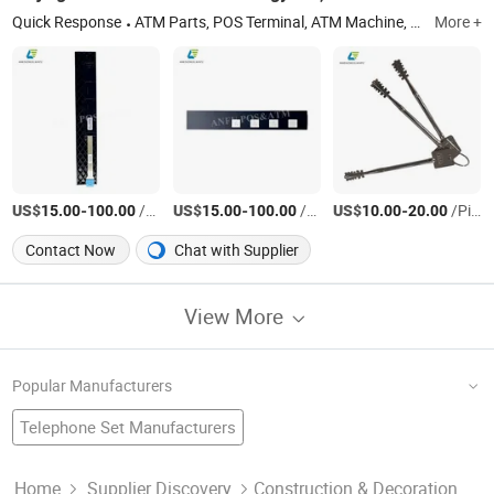
Quick Response
ATM Parts, POS Terminal, ATM Machine, Fintech Sounds Box, Kiosk ATM Fintech Spare, Android POS, ATM Counter Repair Parts, Anfu POS
More +
US$
-
/Piece
US$
-
/Piece
US$
-
/Piece
15.00
100.00
15.00
100.00
10.00
20.00
Contact Now
Chat with Supplier
View More
Popular Manufacturers
Telephone Set Manufacturers
Chip Set Factory
Torque Wrench
Allen Key
Golf Gift Set Factory
Hex Key
Hex Key Set
Kitchen Tool Set Manufacturers
Home
Supplier Discovery
Construction & Decoration