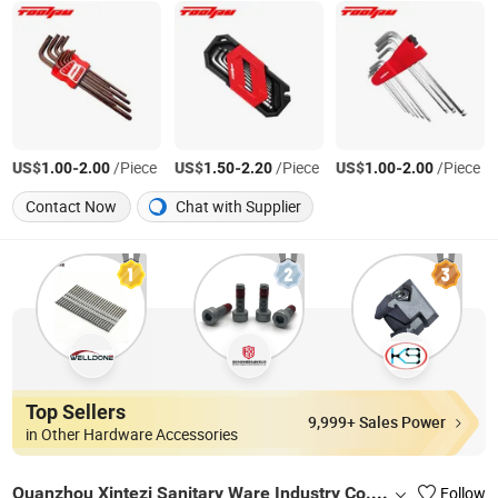
US$
-
/Piece
US$
-
/Piece
US$
-
/Piece
1.00
2.00
1.50
2.20
1.00
2.00
Contact Now
Chat with Supplier
Top Sellers
9,999+ Sales Power
in Other Hardware Accessories
Quanzhou Xintezi Sanitary Ware Industry Co., Ltd.
Follow