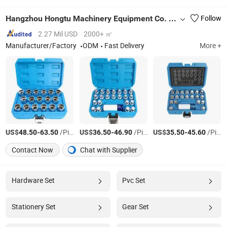
Hangzhou Hongtu Machinery Equipment Co. Ltd.
Follow
2.27 Mil USD
2000+ ㎡
Manufacturer/Factory
ODM
Fast Delivery
More +
US$
-
/Piece/Pieces
US$
-
/Piece/Pieces
US$
-
/Piece/Pieces
48.50
63.50
36.50
46.90
35.50
45.60
Contact Now
Chat with Supplier
Hardware Set
Pvc Set
Stationery Set
Gear Set