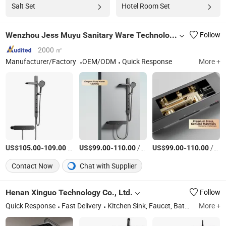
Salt Set
Hotel Room Set
Wenzhou Jess Muyu Sanitary Ware Technology Co., Ltd
Follow
2000 ㎡
Manufacturer/Factory
OEM/ODM
Quick Response
More +
US$
-
/Set
US$
-
/Box
US$
-
/Box
105.00
109.00
99.00
110.00
99.00
110.00
Contact Now
Chat with Supplier
Henan Xinguo Technology Co., Ltd.
Follow
Quick Response
Fast Delivery
Kitchen Sink, Faucet, Bathroom Mirror, Toliet, Kitchen and Bathroom Product Accessories
More +