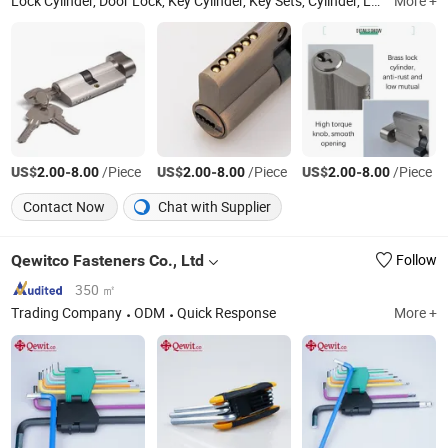
Lock Cylinder, Door Lock, Key Cylinder, Key Sets, Cylinder, Lock Body, Brass Lock Cylinder, Iron Lock Cylinder, Aluminum Lock Cylinder, Zinc Lock Cylinder
More +
US$
-
/Piece
US$
-
/Piece
US$
-
/Piece
2.00
8.00
2.00
8.00
2.00
8.00
Contact Now
Chat with Supplier
Qewitco Fasteners Co., Ltd
Follow
350 ㎡
Trading Company
ODM
Quick Response
More +