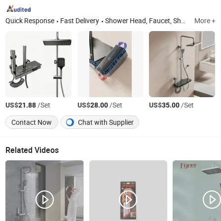
Quick Response
Fast Delivery
Shower Head, Faucet, Shower Components, Shower Combination, Bathroom Hardware, Kitchen & Bathroom Hardware, Bathroom Peeling Machine, Engraving Machine
More +
US$
/Set
US$
/Set
US$
/Set
21.88
28.00
35.00
Contact Now
Chat with Supplier
Related Videos