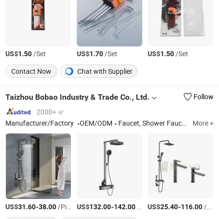
US$
/Set
US$
/Set
US$
/Set
1.50
1.70
1.50
Contact Now
Chat with Supplier
Taizhou Bobao Industry & Trade Co., Ltd.
Follow
2000+ ㎡
Manufacturer/Factory
OEM/ODM
Faucet, Shower Faucet, Bathroom Pendant, Bathroom Accessory, Floor Drainer, Waste Drainer
More +
US$
-
/Piece
US$
-
/Piece
US$
-
/Piece
31.60
38.00
132.00
142.00
25.40
116.00