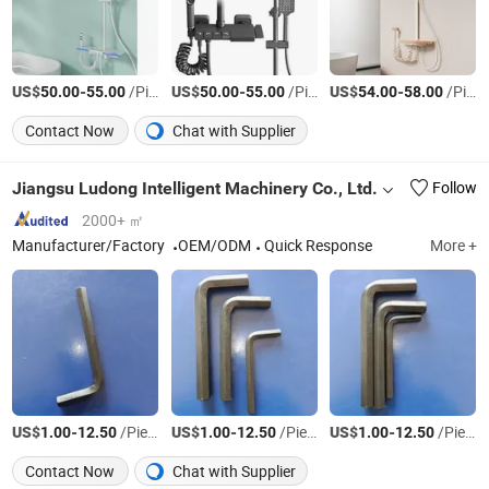
US$
-
/Piece
US$
-
/Piece
US$
-
/Piece
50.00
55.00
50.00
55.00
54.00
58.00
Contact Now
Chat with Supplier
Jiangsu Ludong Intelligent Machinery Co., Ltd.
Follow
2000+ ㎡
Manufacturer/Factory
OEM/ODM
Quick Response
More +
US$
-
/Piece
US$
-
/Piece
US$
-
/Piece
1.00
12.50
1.00
12.50
1.00
12.50
Contact Now
Chat with Supplier