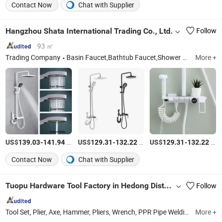
Contact Now
Chat with Supplier
Hangzhou Shata International Trading Co., Ltd.
Follow
93 ㎡
Trading Company
Basin Faucet,Bathtub Faucet,Shower Faucet,Shower Set,Kitchen Faucet,Pipe,Underfloor Heating Brass
More +
US$
-
/Set
US$
-
/Set
US$
-
/Set
139.03
141.94
129.31
132.22
129.31
132.22
Contact Now
Chat with Supplier
Tuopu Hardware Tool Factory in Hedong District, Linyi City
Follow
Tool Set, Plier, Axe, Hammer, Pliers, Wrench, PPR Pipe Welding Machine
More +