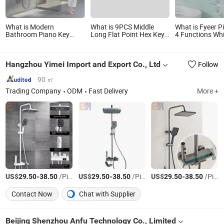
What is Modern
What is 9PCS Middle
What is Fyeer P
Bathroom Piano Key
Long Flat Point Hex Key
4 Functions Whi
Shower Faucet Digital
Wrench Set
Bathroom Show
Brass Body 4 Functions
with Digital Dis
Shower Set
Hangzhou Yimei Import and Export Co., Ltd
Follow
90 ㎡
Trading Company
ODM
Fast Delivery
More +
US$
-
/Piece
US$
-
/Piece
US$
-
/Piece
29.50
38.50
29.50
38.50
29.50
38.50
Contact Now
Chat with Supplier
Beijing Shenzhou Anfu Technology Co., Limited