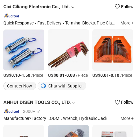
Cixi Ciliang Electronic Co., Ltd.
Follow
Quick Response
Fast Delivery
Terminal Blocks, Pipe Clamp, Hex Key Wrench, Pin Connector, Pin Header, Hardware, Hose Clamp, Wrench
More +
US$
-
/Piece
US$
-
/Piece
US$
-
/Piece
0.10
1.50
0.01
0.03
0.01
0.10
Contact Now
Chat with Supplier
ANHUI DISEN TOOLS CO., LTD.
Follow
2000+ ㎡
Manufacturer/Factory
ODM
Wrench, Hydraulic Jack
More +