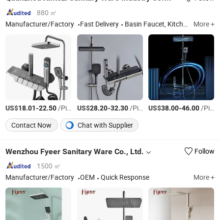
880 ㎡
Manufacturer/Factory
Fast Delivery
Basin Faucet, Kitchen Faucet, Bathroom Shower Set, Kitchen Sink, Bathroom Accessories, Toilet Bidet, Angle Valve
More +
US$
-
/Piece
US$
-
/Piece
US$
-
/Piece
18.01
22.50
28.20
32.30
38.00
46.00
Contact Now
Chat with Supplier
Wenzhou Fyeer Sanitary Ware Co., Ltd.
Follow
1500 ㎡
Manufacturer/Factory
OEM
Quick Response
More +