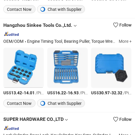
Contact Now
Chat with Supplier
Hangzhou Sinkee Tools Co.,Ltd.
Follow
OEM/ODM
Engine Timing Tool, Bearing Puller, Torque Wrench, Auto Repair Tools, Automotive Tools, Auto Tools, Spark Plug Tool, Screwdriver, Wrench Spanner
More +
US$
-
/Piece
US$
-
/Piece
US$
-
/Piece
13.42
14.01
16.22
16.93
30.97
32.32
Contact Now
Chat with Supplier
SUPER HARDWARE CO.,LTD
Follow