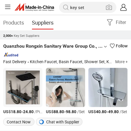
Products
Suppliers
Filter
Key Set Suppliers
2,000+
Quanzhou Rongxin Sanitary Ware Group Co., Ltd.
Follow
Fast Delivery
Kitchen Faucet, Basin Faucet, Shower Set, Kitchen Sink, Shower Panel, Shattaf Set, Handheld Showerhead, Toilet, Angle Valve, Bibcock
More +
US$
-
/Piece
US$
-
/Set
US$
-
/Set
18.80
24.80
88.80
98.80
40.80
49.80
Contact Now
Chat with Supplier