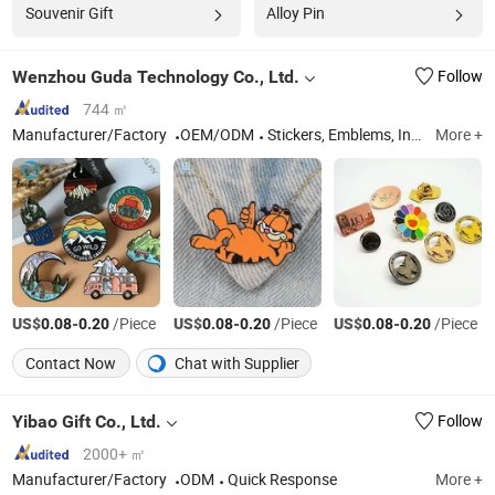
Souvenir Gift
Alloy Pin
Wenzhou Guda Technology Co., Ltd.
Follow
744 ㎡
Manufacturer/Factory
OEM/ODM
Stickers, Emblems, Injection Mold Products
More +
US$
-
/Piece
US$
-
/Piece
US$
-
/Piece
0.08
0.20
0.08
0.20
0.08
0.20
Contact Now
Chat with Supplier
Yibao Gift Co., Ltd.
Follow
2000+ ㎡
Manufacturer/Factory
ODM
Quick Response
More +