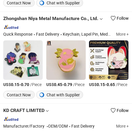
Contact Now
Chat with Supplier
Zhongshan Niya Metal Manufacture Co., Ltd.
Follow
Quick Response
Fast Delivery
Keychain, Lapel Pin, Medal, Coin, Bottle Opener, Cufflinks, Metal Cards, Wine Stopper, Fridge Magnet, Dog Tag
More +
US$
-
/Piece
US$
-
/Piece
US$
-
/Piece
0.15
0.70
0.45
0.79
0.15
0.65
Contact Now
Chat with Supplier
KD CRAFT LIMITED
Follow
Manufacturer/Factory
OEM/ODM
Fast Delivery
More +