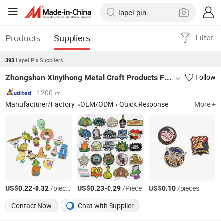
Products
Suppliers
Filter
Lapel Pin Suppliers
393
Zhongshan Xinyihong Metal Craft Products Factory
Follow
1200 ㎡
Manufacturer/Factory
OEM/ODM
Quick Response
More +
US$
-
/pieces
US$
-
/Piece
US$
/pieces
0.22
0.32
0.23
0.29
0.10
Contact Now
Chat with Supplier