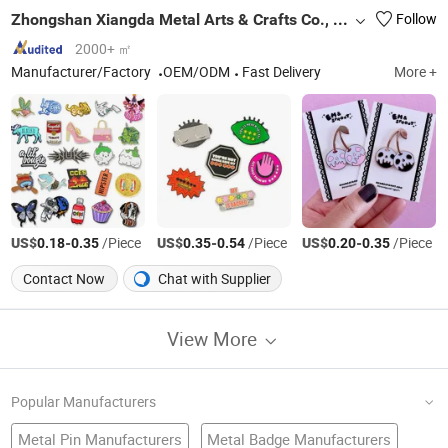
Zhongshan Xiangda Metal Arts & Crafts Co., Ltd.
Follow
2000+ ㎡
Manufacturer/Factory
OEM/ODM
Fast Delivery
More +
US$
-
/Piece
US$
-
/Piece
US$
-
/Piece
0.18
0.35
0.35
0.54
0.20
0.35
Contact Now
Chat with Supplier
View More
Popular Manufacturers
Metal Pin Manufacturers
Metal Badge Manufacturers