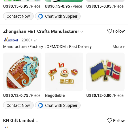
US$
-
/Piece
US$
-
/Piece
US$
-
/Piece
0.15
0.95
0.15
0.95
0.15
0.95
Contact Now
Chat with Supplier
Zhongshan F&T Crafts Manufacturer
Follow
2000+ ㎡
Manufacturer/Factory
OEM/ODM
Fast Delivery
More +
US$
-
/Piece
Negotiable
US$
-
/Piece
0.12
0.75
0.12
0.80
Contact Now
Chat with Supplier
KN Gift Limited
Follow