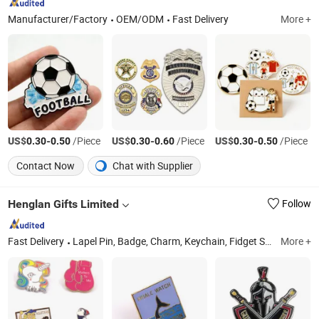
Manufacturer/Factory
OEM/ODM
Fast Delivery
More +
US$
-
/Piece
US$
-
/Piece
US$
-
/Piece
0.30
0.50
0.30
0.60
0.30
0.50
Contact Now
Chat with Supplier
Henglan Gifts Limited
Follow
Fast Delivery
Lapel Pin, Badge, Charm, Keychain, Fidget Spinner, Cufflink, Necklace, Hairpin, Medal, Challenge Coin
More +