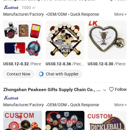
1000 ㎡
Manufacturer/Factory
OEM/ODM
Quick Response
More +
US$
-
/Piece
US$
-
/Pieces
US$
-
/Piece
0.12
0.32
0.12
0.36
0.12
0.30
Contact Now
Chat with Supplier
Zhongshan Peakeen Gifts Supply Chain Co., Ltd.
Follow
Manufacturer/Factory
OEM/ODM
Quick Response
More +