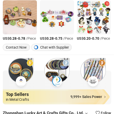
US$
-
/Piece
US$
-
/Piece
US$
-
/Piece
0.28
0.78
0.28
0.75
0.20
0.70
Contact Now
Chat with Supplier
Top Sellers
9,999+ Sales Power
in Metal Crafts
Zhongshan Lucky Art & Crafts Gifts Co., Ltd.
Follow