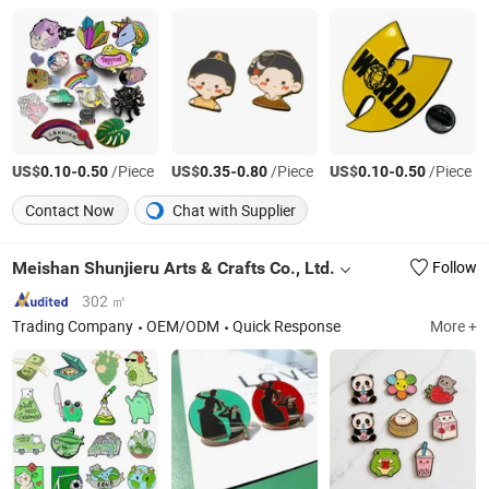
US$
-
/Piece
US$
-
/Piece
US$
-
/Piece
0.10
0.50
0.35
0.80
0.10
0.50
Contact Now
Chat with Supplier
Meishan Shunjieru Arts & Crafts Co., Ltd.
Follow
302 ㎡
Trading Company
OEM/ODM
Quick Response
More +