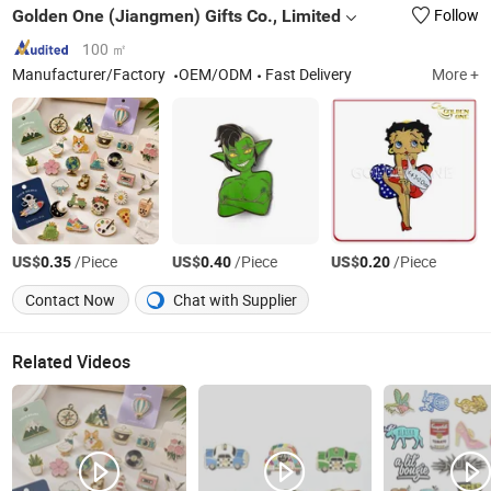
Golden One (Jiangmen) Gifts Co., Limited
Follow
100 ㎡
Manufacturer/Factory
OEM/ODM
Fast Delivery
More +
US$
/Piece
US$
/Piece
US$
/Piece
0.35
0.40
0.20
Contact Now
Chat with Supplier
Related Videos