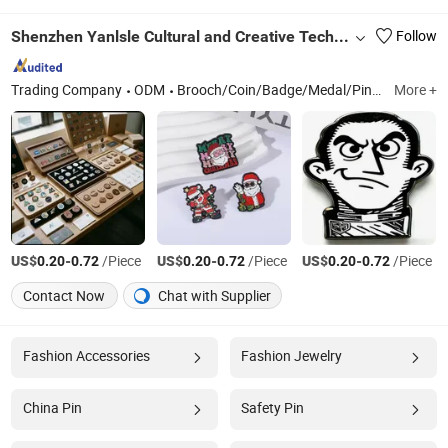
Shenzhen Yanlsle Cultural and Creative Technology Co., Ltd.
Follow
Trading Company
ODM
Brooch/Coin/Badge/Medal/Pin/Keychain
More +
US$
-
/Piece
US$
-
/Piece
US$
-
/Piece
0.20
0.72
0.20
0.72
0.20
0.72
Contact Now
Chat with Supplier
Fashion Accessories
Fashion Jewelry
China Pin
Safety Pin