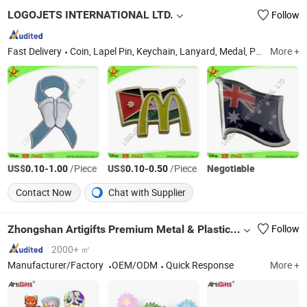
LOGOJETS INTERNATIONAL LTD.
Follow
Fast Delivery
Coin, Lapel Pin, Keychain, Lanyard, Medal, Promotional Items, Golf Marker Divot Tool, Badge, Embroidery, Police Badge
More +
US$
-
/Piece
US$
-
/Piece
Negotiable
0.10
1.00
0.10
0.50
Contact Now
Chat with Supplier
Zhongshan Artigifts Premium Metal & Plastic Co., Ltd.
Follow
2000+ ㎡
Manufacturer/Factory
OEM/ODM
Quick Response
More +