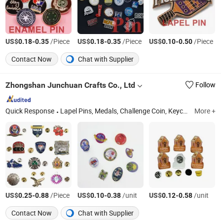
US$
-
/Piece
US$
-
/Piece
US$
-
/Piece
0.18
0.35
0.18
0.35
0.10
0.50
Contact Now
Chat with Supplier
Zhongshan Junchuan Crafts Co., Ltd
Follow
Quick Response
Lapel Pins, Medals, Challenge Coin, Keychains, Bottle Opener, Champion Rings, Dog Tags, Cufflinks / Tie Clips, Lanyards, Embroidery Patches
More +
US$
-
/Piece
US$
-
/unit
US$
-
/unit
0.25
0.88
0.10
0.38
0.12
0.58
Contact Now
Chat with Supplier