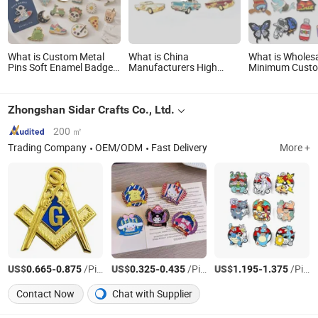
What is Custom Metal
What is China
What is Wholes
Pins Soft Enamel Badge
Manufacturers High
Minimum Cust
Manufacturer
Quality Custom Soft
Metal Craft Em
Personalized Lapel Pins
Enamel Lapel Pin
Fashion Anime 
with Detailed Color Fill
Metal Button B
Zhongshan Sidar Crafts Co., Ltd.
Hard Enamel Me
Glitter Baseball
Lapel Pin
200 ㎡
Trading Company
OEM/ODM
Fast Delivery
More +
US$
-
/Piece
US$
-
/Piece
US$
-
/Piece
0.665
0.875
0.325
0.435
1.195
1.375
Contact Now
Chat with Supplier