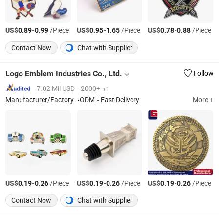
US$
-
/Piece
US$
-
/Piece
US$
-
/Piece
0.89
0.99
0.95
1.65
0.78
0.88
Contact Now
Chat with Supplier
Logo Emblem Industries Co., Ltd.
Follow
7.02 Mil USD
2000+ ㎡
Manufacturer/Factory
ODM
Fast Delivery
More +
US$
-
/Piece
US$
-
/Piece
US$
-
/Piece
0.19
0.26
0.19
0.26
0.19
0.26
Contact Now
Chat with Supplier