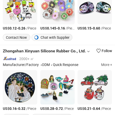
US$
-
/Piece
US$
-
/Piece
US$
-
/Piece
0.12
0.26
0.145
0.16
0.15
0.60
Contact Now
Chat with Supplier
Zhongshan Xinyuan Silicone Rubber Co., Ltd.
Follow
2000+ ㎡
Manufacturer/Factory
ODM
Quick Response
More +
US$
-
/Piece
US$
-
/Piece
US$
-
/Piece
0.16
0.32
0.28
0.72
0.21
0.64