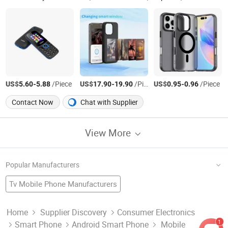
US$
-
/Piece
US$
-
/Piece
US$
-
/Piece
5.60
5.88
17.90
19.90
0.95
0.96
Contact Now
Chat with Supplier
View More
Popular Manufacturers
Tv Mobile Phone Manufacturers
Phone Factory
Wifi Phones
Watch Mobile
Mobile Phone Factory
Android Smartphone
Gsm Mobile Manufacturers
Solar Mobile Manufacturers
Home
Supplier Discovery
Consumer Electronics
1
Smart Phone
Android Smart Phone
Mobile
Smartphone Factory
Mobile Accessories
Mobile Supply
Smart Phone Factory
Watch Mobile Phone Manufacturers