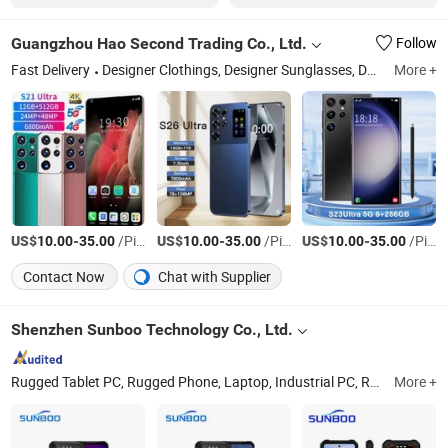
Guangzhou Hao Second Trading Co., Ltd.
Follow
Fast Delivery
Designer Clothings, Designer Sunglasses, Designer Shoes, Soccer Jersey, Soccer Shoes, Designer Watches, Designer Jewelry, Designer Belts, Mobile Phone & Accessories, Perfume
More +
US$
-
/Piece
US$
-
/Piece
US$
-
/Piece
10.00
35.00
10.00
35.00
10.00
35.00
Contact Now
Chat with Supplier
Shenzhen Sunboo Technology Co., Ltd.
Rugged Tablet PC, Rugged Phone, Laptop, Industrial PC, Rugged Handheld, Tablet, Mobile Phone, Industrial Scanner, Smart Phone, Industrial Personal Computer
More +