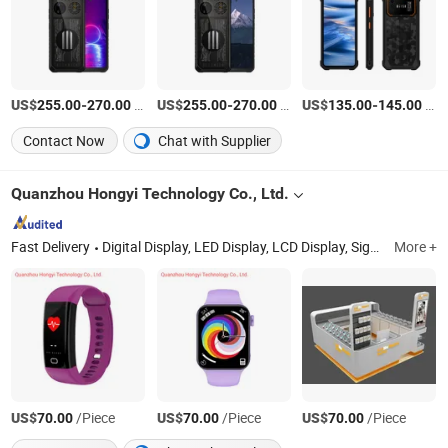
US$
-
/Piece
US$
-
/Piece
US$
-
/Piece
255.00
270.00
255.00
270.00
135.00
145.00
Contact Now
Chat with Supplier
Quanzhou Hongyi Technology Co., Ltd.
Fast Delivery
Digital Display, LED Display, LCD Display, Signage Display, Monitor, 3D Polarized Display 2K/4K Monitor, Nake-Eye 3D Screen, Smart TV, Computer, Laptop
More +
US$
/Piece
US$
/Piece
US$
/Piece
70.00
70.00
70.00