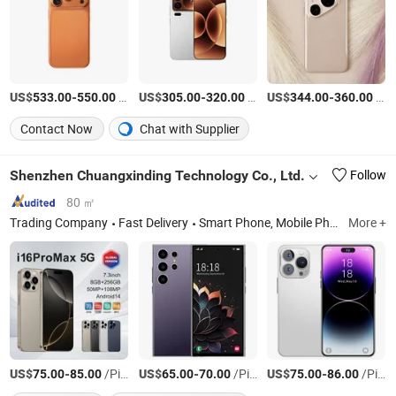
US$
-
/Piece
US$
-
/Piece
US$
-
/Piece
533.00
550.00
305.00
320.00
344.00
360.00
Contact Now
Chat with Supplier
Shenzhen Chuangxinding Technology Co., Ltd.
Follow
80 ㎡
Trading Company
Fast Delivery
Smart Phone, Mobile Phone, Cell Phone, Android Phone, 4G Smart Phone, 5g Smart Phone, Three Proof Mobile Phone
More +
US$
-
/Piece
US$
-
/Piece
US$
-
/Piece
75.00
85.00
65.00
70.00
75.00
86.00