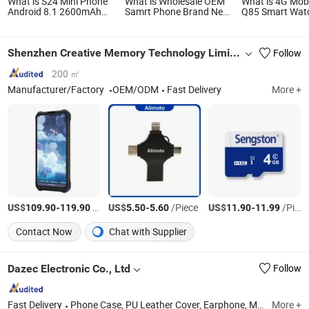
What is S24 Mini Phone
What is Wholesale OEM
What is 4G Mob
Android 8.1 2600mAh
Samrt Phone Brand New
Q85 Smart Wat
Battery Mobile Phone
Full Screen Waterproof
1.43inch Amol
Android Smart Phone
and Anti-Theft Mobile
Smartwatch
Competitive Price Europe
Phone
Shenzhen Creative Memory Technology Limited
Follow
USA Stock Dropshipping
200 ㎡
Manufacturer/Factory
OEM/ODM
Fast Delivery
More +
US$
-
/Piece
US$
-
/Piece
US$
-
/Piece
109.90
119.90
5.50
5.60
11.90
11.99
Contact Now
Chat with Supplier
Dazec Electronic Co., Ltd
Follow
Fast Delivery
Phone Case, PU Leather Cover, Earphone, Magsafe Card Holder
More +