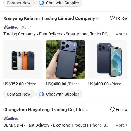
Contact Now
Chat with Supplier
Xianyang Kelaimi Trading Limited Company
Follow
90 ㎡
Trading Company
Fast Delivery
Smartphone, Tablet PC, Headset, Laptops, Smart Watch, Computer, Game Console
More +
US$
/Piece
US$
/Piece
US$
/Piece
352.00
400.00
400.00
Contact Now
Chat with Supplier
Changzhou Haiyufeng Trading Co, Ltd.
Follow
OEM/ODM
Fast Delivery
Electronic Products, Phone, Smartphones, Tablet PC, Computer, Computer Accessories, Laptop, Computer Host
More +