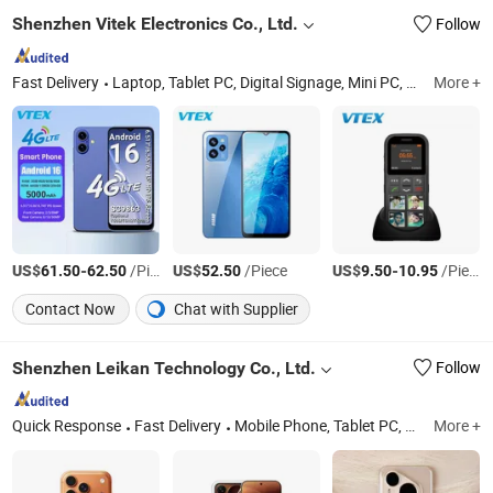
Shenzhen Vitek Electronics Co., Ltd.
Follow
Fast Delivery
Laptop, Tablet PC, Digital Signage, Mini PC, LCD Monitor, All in One PC, Interactive Flat Panel, Advertising Screen, Self Payment Kiosk, POS Tablet
More +
US$
-
/Piece
US$
/Piece
US$
-
/Piece
61.50
62.50
52.50
9.50
10.95
Contact Now
Chat with Supplier
Shenzhen Leikan Technology Co., Ltd.
Follow
Quick Response
Fast Delivery
Mobile Phone, Tablet PC, Drone, Smart Watch, Laptops
More +