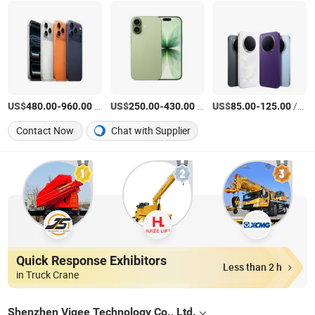
US$
-
/Piece
US$
-
/Piece
US$
-
/Piece
480.00
960.00
250.00
430.00
85.00
125.00
Contact Now
Chat with Supplier
Quick Response Exhibitors
Less than 2 h
in Truck Crane
Shenzhen Viqee Technology Co., Ltd.