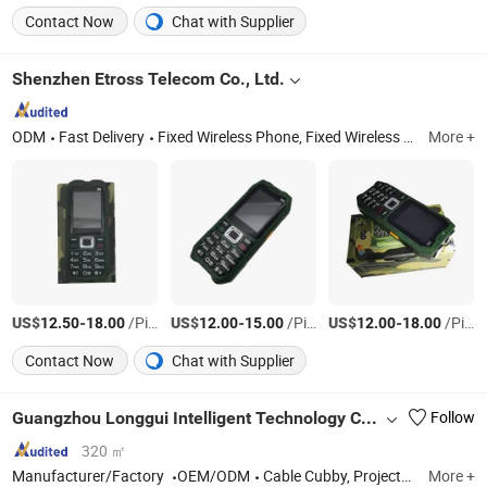
Contact Now
Chat with Supplier
Shenzhen Etross Telecom Co., Ltd.
ODM
Fast Delivery
Fixed Wireless Phone, Fixed Wireless Terminal, SMS Gateway, VoIP Gateway, CPE Router, Telemarking Terminal, Fixed Cordless Phone
More +
US$
-
/Piece
US$
-
/Piece
US$
-
/Piece
12.50
18.00
12.00
15.00
12.00
18.00
Contact Now
Chat with Supplier
Guangzhou Longgui Intelligent Technology Co., Ltd.
Follow
320 ㎡
Manufacturer/Factory
OEM/ODM
Cable Cubby, Projector Lift, TV Lift, TV Bracket, Monitor Lift, Pup-up Sockets, Wall Panel, Hotel Socekt, Customrized Goods, Customerized Alumnium or Steel Parts
More +