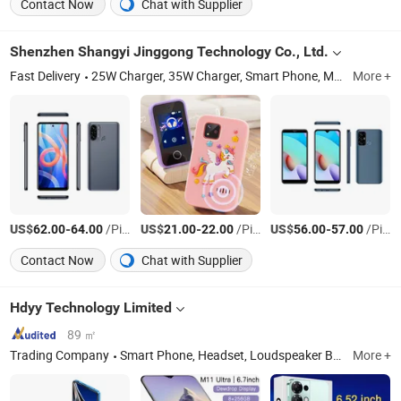
Contact Now
Chat with Supplier
Shenzhen Shangyi Jinggong Technology Co., Ltd.
Fast Delivery
25W Charger, 35W Charger, Smart Phone, Mobile Phone, Feature Phone, Tws, Smart Watch, Mobile Phone Case
More +
US$
-
/Piece
US$
-
/Piece
US$
-
/Piece
62.00
64.00
21.00
22.00
56.00
57.00
Contact Now
Chat with Supplier
Hdyy Technology Limited
89 ㎡
Trading Company
Smart Phone, Headset, Loudspeaker Box, CPU, Ethernet Switch, HDD, Motherboard, Ethernet Router, Printer, Switch
More +