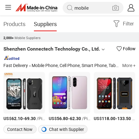
Products
Suppliers
Filter
Mobile Suppliers
2,000+
Shenzhen Connectech Technology Co., Ltd.
Follow
Fast Delivery
Mobile Phone, Cell Phone, Smart Phone, Tablet PC, Smartphone, Rugged Tablet, Windows Tablet, Walkie Talkie, Rugged Phone, Barcode Scanner
More +
US$
-
/Piece
US$
-
/Piece
US$
-
/Piece
62.10
69.30
56.80
62.30
118.00
133.50
Contact Now
Chat with Supplier