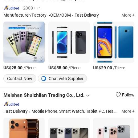
2000+ ㎡
Manufacturer/Factory
OEM/ODM
Fast Delivery
More +
US$
/Piece
US$
/Piece
US$
/Piece
25.00
55.00
29.00
Contact Now
Chat with Supplier
Meishan Shuizhilan Trading Co., Ltd.
Follow
Fast Delivery
Mobile Phone, Smart Watch, Tablet PC, Headsphones
More +