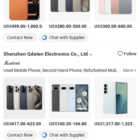
US$
-
/Piece
US$
-
/Piece
US$
-
/Piece
499.00
1,000.00
280.00
500.00
300.00
600.00
Contact Now
Chat with Supplier
Shenzhen Qdaten Electronics Co., Ltd
Follow
Used Mobile Phone, Second Hand Phone, Refurbished Mobile Phone, Smart Mobile Phone, Mobile Phone, 4G Mobile Phone, Smart Phone, Mobile Phone Accessories
More +
US$
-
/Piece
US$
-
/Piece
US$
-
617.00
623.00
160.20
166.80
1,317.00
1,323.00
Contact Now
Chat with Supplier