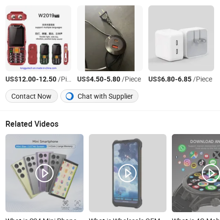
US$
-
/Piece
US$
-
/Piece
US$
-
/Piece
12.00
12.50
4.50
5.80
6.80
6.85
Contact Now
Chat with Supplier
Related Videos