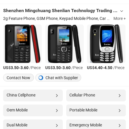
Shenzhen Mingchuang Shenlian Technology Trading Co., Ltd.
2g Feature Phone, GSM Phone, Keypad Mobile Phone, Car Charger, Handicrafts
More +
US$
-
/Piece
US$
-
/Piece
US$
-
/Piece
3.50
3.60
3.50
3.60
4.40
4.50
Contact Now
Chat with Supplier
China Cellphone
Cellular Phone
Oem Mobile
Portable Mobile
Dual Mobile
Emergency Mobile