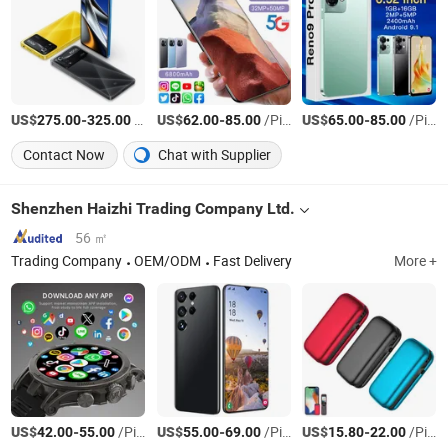
US$
-
/Piece
US$
-
/Piece
US$
-
/Piece
275.00
325.00
62.00
85.00
65.00
85.00
Contact Now
Chat with Supplier
Shenzhen Haizhi Trading Company Ltd.
56 ㎡
Trading Company
OEM/ODM
Fast Delivery
More +
US$
-
/Piece
US$
-
/Piece
US$
-
/Piece
42.00
55.00
55.00
69.00
15.80
22.00