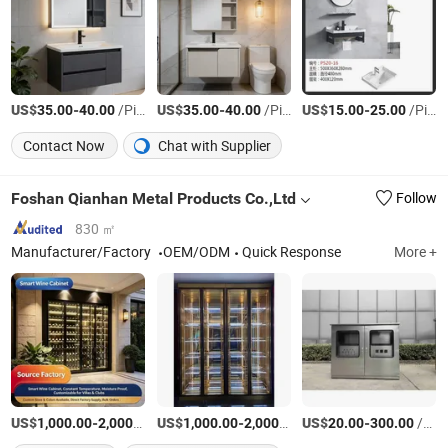
US$
-
/Piece
US$
-
/Piece
US$
-
/Piece
35.00
40.00
35.00
40.00
15.00
25.00
Contact Now
Chat with Supplier
Foshan Qianhan Metal Products Co.,Ltd
Follow
830 ㎡
Manufacturer/Factory
OEM/ODM
Quick Response
More +
US$
-
/Piece
US$
-
/Piece
US$
-
/Piece
1,000.00
2,000.00
1,000.00
2,000.00
20.00
300.00