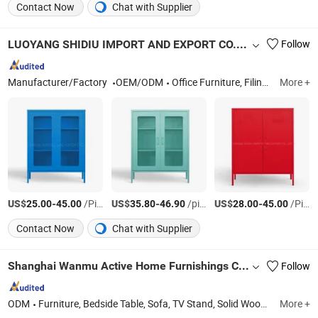
Contact Now
Chat with Supplier
LUOYANG SHIDIU IMPORT AND EXPORT CO., LTD.
Follow
Manufacturer/Factory
OEM/ODM
Office Furniture, Filing Cabinet, Locker, Office Desk, Rack, TV Stand, Bunk Bed, Safe, Office Cupboard, Bookcase
More +
US$
-
/Piece
US$
-
/piece
US$
-
/Piece
25.00
45.00
35.80
46.90
28.00
45.00
Contact Now
Chat with Supplier
Shanghai Wanmu Active Home Furnishings Co., Ltd
Follow
ODM
Furniture, Bedside Table, Sofa, TV Stand, Solid Wood Table, Solid Wood Chair
More +