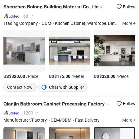
Shenzhen Bolong Building Material Co.,Ltd
Follow
68 ㎡
Trading Company
ODM
Kitchen Cabinet, Wardrobe, Bathroom Vanity, Interior Door, Aluminum Window and Door, Flooring
More +
US$
/Piece
US$
/Meter
US$
/Piece
320.00
175.00
320.00
Contact Now
Chat with Supplier
Qianjin Bathroom Cabinet Processing Factory
Follow
1200 ㎡
Manufacturer/Factory
OEM/ODM
Fast Delivery
More +