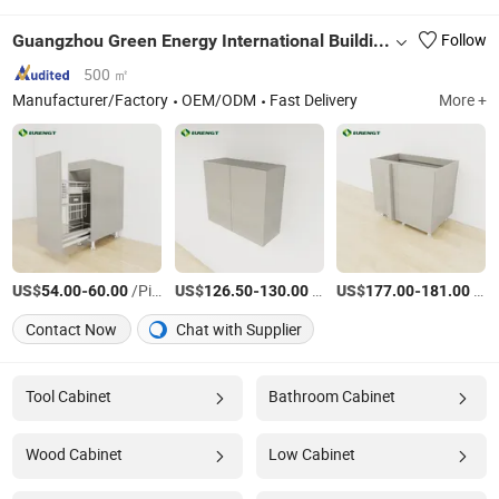
Guangzhou Green Energy International Building Materials Co., Ltd.
Follow
500 ㎡
Manufacturer/Factory
OEM/ODM
Fast Delivery
More +
US$
-
/Piece
US$
-
/Piece
US$
-
/Piece
54.00
60.00
126.50
130.00
177.00
181.00
Contact Now
Chat with Supplier
Tool Cabinet
Bathroom Cabinet
Wood Cabinet
Low Cabinet