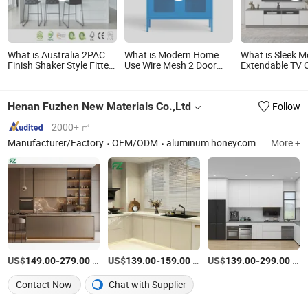
What is Australia 2PAC
What is Modern Home
What is Sleek 
Finish Shaker Style Fitted
Use Wire Mesh 2 Door
Extendable TV 
Kitchen Modern Kitchen
Metal Storage Cabinets
for Living Roo
Cabinets
Henan Fuzhen New Materials Co.,Ltd
Follow
2000+ ㎡
Manufacturer/Factory
OEM/ODM
aluminum honeycomb panel
More +
US$
-
/Square Meter
US$
-
/Square Meter
US$
-
/Square Meter
149.00
279.00
139.00
159.00
139.00
299.00
Contact Now
Chat with Supplier