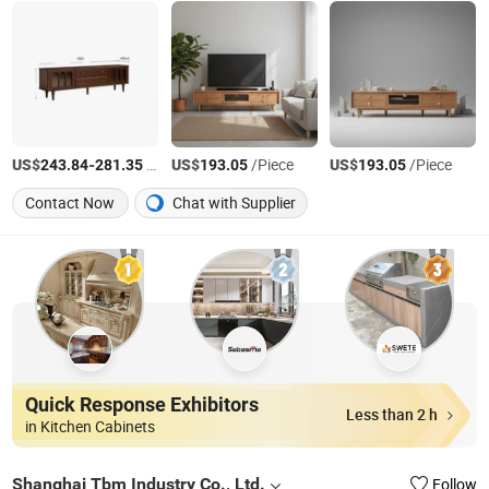
US$
-
/Piece
US$
/Piece
US$
/Piece
243.84
281.35
193.05
193.05
Contact Now
Chat with Supplier
Quick Response Exhibitors
Less than 2 h
in Kitchen Cabinets
Shanghai Tbm Industry Co., Ltd.
Follow