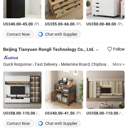
US$
-
/Piece
US$
-
/Piece
US$
-
/Piece
40.00
45.00
55.00
66.00
50.00
88.00
Contact Now
Chat with Supplier
Beijing Tianyuan Rongli Technology Co., Ltd.
Follow
Quick Response
Fast Delivery
Melamine Board, Chipboard, MDF, Solid Wood Pellet Board, Custom-Made Furniture, Dining Room Furniture, Living Room Furniture, Steel-Wood Furniture
More +
US$
-
/Square Meter
US$
-
/Piece
US$
-
/Square Meter
58.00
110.00
40.00
41.50
58.00
110.00
Contact Now
Chat with Supplier