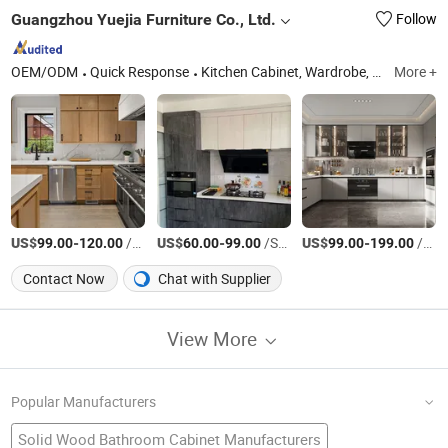
Guangzhou Yuejia Furniture Co., Ltd.
Follow
OEM/ODM
Quick Response
Kitchen Cabinet, Wardrobe, Vanity, Door, Window, Flooring, Countertop
More +
US$
-
/Square Meter
US$
-
/Square Meter
US$
-
/Square Meter
99.00
120.00
60.00
99.00
99.00
199.00
Contact Now
Chat with Supplier
View More
Popular Manufacturers
Solid Wood Bathroom Cabinet Manufacturers