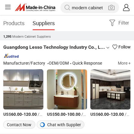
Products
Suppliers
Filter
Modern Cabinet Suppliers
1,295
Guangdong Lesso Technology Industry Co., Ltd.
Follow
Manufacturer/Factory
OEM/ODM
Quick Response
More +
US$
-
/Square Meter
US$
-
/Box
US$
-
/Square Meter
60.00
120.00
50.00
100.00
60.00
120.00
Contact Now
Chat with Supplier