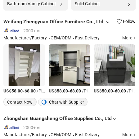
Bathroom Vanity Cabinet
Solid Cabinet
Weifang Zhengyuan Office Furniture Co., Ltd.
Follow
2000+ ㎡
Manufacturer/Factory
OEM/ODM
Fast Delivery
More +
US$
-
/Piece
US$
-
/Piece
US$
-
/Piece
58.00
68.00
58.00
68.00
50.00
60.00
Contact Now
Chat with Supplier
Zhongshan Guangsheng Office Supplies Co., Ltd
2000+ ㎡
Manufacturer/Factory
OEM/ODM
Fast Delivery
More +