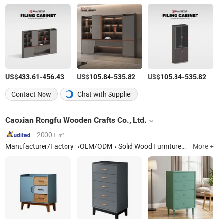
US$
-
/Set
US$
-
/Set
US$
-
/Set
433.61
456.43
105.84
535.82
105.84
535.82
Contact Now
Chat with Supplier
Caoxian Rongfu Wooden Crafts Co., Ltd.
2000+ ㎡
Manufacturer/Factory
OEM/ODM
Solid Wood Furniture, Wooden Cabinets, Wooden Crafts, Wooden Bed, Wooden Box, Wooden Wardrobe, Pet Furniture, Living Room Furniture, Bedroom Furniture
More +