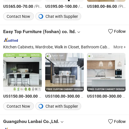
US$
-
/Piece
US$
-
/Piece
US$
-
/Piece
65.00
70.00
95.00
100.00
80.00
86.00
Contact Now
Chat with Supplier
Easy Top Furniture (foshan) co. ltd.
Follow
Kitchen Cabinets, Wardrobe, Walk in Closet, Bathroom Cabinets, TV Cabinet, Book Cabinet, Closet, Kitchen Joinery, Laundry Cabinet, Custom Made Furniture
More +
US$
-
/Meter
US$
-
/Piece
US$
-
/Piece
150.00
300.00
100.00
300.00
100.00
300.00
Contact Now
Chat with Supplier
Guangzhou Lanbai Co.,Ltd.
Follow