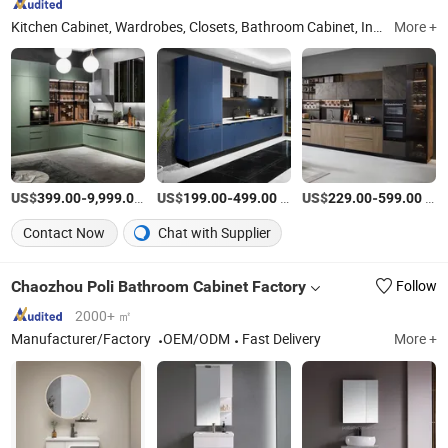
Kitchen Cabinet, Wardrobes, Closets, Bathroom Cabinet, Interior Doors, Cupboard, Shower Enclosure, Aluminium Doors and Windows, Glass Mullion Doors, Island Bench
More +
US$
-
/Meter
US$
-
/Meter
US$
-
/Meter
399.00
9,999.00
199.00
499.00
229.00
599.00
Contact Now
Chat with Supplier
Chaozhou Poli Bathroom Cabinet Factory
Follow
2000+ ㎡
Manufacturer/Factory
OEM/ODM
Fast Delivery
More +