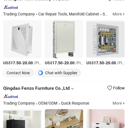
Trading Company
Car Repair Tools, Manifold Cabinet
Shanghai
More +
US$
-
/Piece
US$
-
/Piece
US$
-
/Piece
17.50
20.00
17.50
20.00
17.50
20.00
Contact Now
Chat with Supplier
Qingdao Fenzo Furniture Co.,Ltd
Follow
Trading Company
OEM/ODM
Quick Response
More +