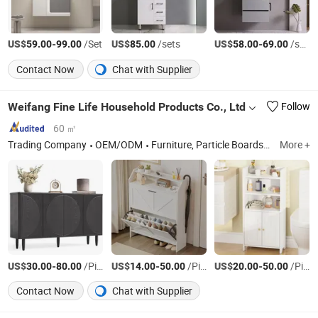
US$
-
/Set
US$
/sets
US$
-
/sets
59.00
99.00
85.00
58.00
69.00
Contact Now
Chat with Supplier
Weifang Fine Life Household Products Co., Ltd
Follow
60 ㎡
Trading Company
OEM/ODM
Furniture, Particle Boards, MDF Boards, Hand Woven Crafts, Blinds Fabric & Accessories
More +
US$
-
/Piece
US$
-
/Piece
US$
-
/Piece
30.00
80.00
14.00
50.00
20.00
50.00
Contact Now
Chat with Supplier