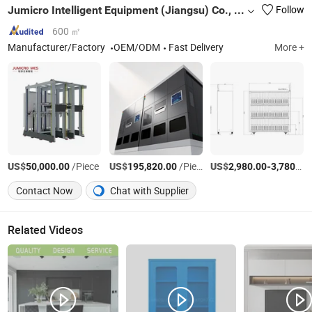
Jumicro Intelligent Equipment (Jiangsu) Co., Ltd
Follow
600 ㎡
Manufacturer/Factory
OEM/ODM
Fast Delivery
More +
US$
/Piece
US$
/Piece
US$
-
50,000.00
195,820.00
2,980.00
3,780.00
Contact Now
Chat with Supplier
Related Videos