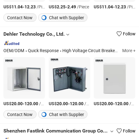
US$
-
/Piece
US$
-
/Piece
US$
-
/Piece
11.04
12.23
2.25
2.49
11.04
12.23
Contact Now
Chat with Supplier
Dehler Technology Co., Ltd.
Follow
OEM/ODM
Quick Response
High Voltage Circuit Breaker, Ring Main Unit, Cable Branch Cabinet, DC Panel, Capacitor Compensation Cabinet, Compact Substation, Power Transformer, Electricity Metering Cabinet, Vacuum Circuit Breaker, Electrical Switchgear
More +
US$
-
/Piece
US$
-
/Piece
US$
-
/Piece
20.00
120.00
20.00
120.00
20.00
120.00
Contact Now
Chat with Supplier
Shenzhen Fastlink Communication Group Co., Ltd
Follow