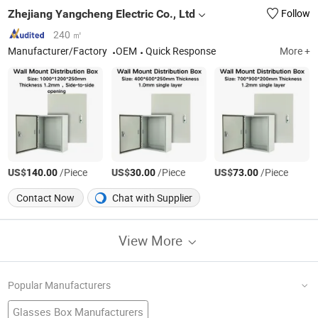
Zhejiang Yangcheng Electric Co., Ltd
Follow
240 ㎡
Manufacturer/Factory
OEM
Quick Response
More +
US$
/Piece
US$
/Piece
US$
/Piece
140.00
30.00
73.00
Contact Now
Chat with Supplier
View More
Popular Manufacturers
Glasses Box Manufacturers