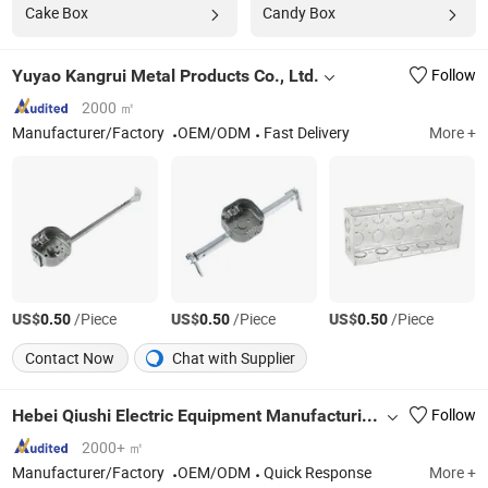
Cake Box
Candy Box
Yuyao Kangrui Metal Products Co., Ltd.
Follow
2000 ㎡
Manufacturer/Factory
OEM/ODM
Fast Delivery
More +
US$
/Piece
US$
/Piece
US$
/Piece
0.50
0.50
0.50
Contact Now
Chat with Supplier
Hebei Qiushi Electric Equipment Manufacturing Co., Ltd.
Follow
2000+ ㎡
Manufacturer/Factory
OEM/ODM
Quick Response
More +