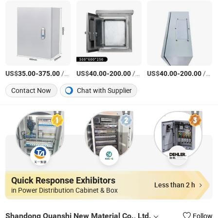
US$
-
/Piece
US$
-
/Piece
US$
-
/Piece
35.00
375.00
40.00
200.00
40.00
200.00
Contact Now
Chat with Supplier
Quick Response Exhibitors
Less than 2 h
in Power Distribution Cabinet & Box
Shandong Quanshi New Material Co., Ltd.
Follow