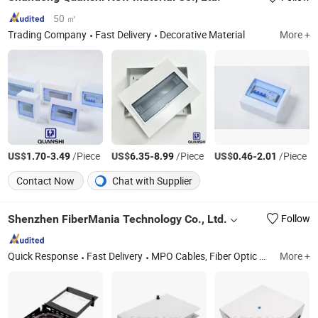
50 ㎡
Trading Company
Fast Delivery
Decorative Material
More +
US$
-
/Piece
US$
-
/Piece
US$
-
/Piece
1.70
3.49
6.35
8.99
0.46
2.01
Contact Now
Chat with Supplier
Shenzhen FiberMania Technology Co., Ltd.
Follow
Quick Response
Fast Delivery
MPO Cables, Fiber Optic Patch Cables, Ftta Patch Cords, Fiber Patch Panels, MPO Patch Panels, Copper Patch Cords, Network Patch Panels, Network Bulk Cables
More +