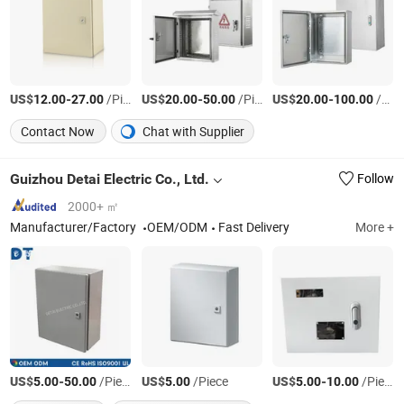
US$
-
/Piece
US$
-
/Piece
US$
-
/Piece
12.00
27.00
20.00
50.00
20.00
100.00
Contact Now
Chat with Supplier
Guizhou Detai Electric Co., Ltd.
Follow
2000+ ㎡
Manufacturer/Factory
OEM/ODM
Fast Delivery
More +
US$
-
/Piece
US$
/Piece
US$
-
/Piece
5.00
50.00
5.00
5.00
10.00