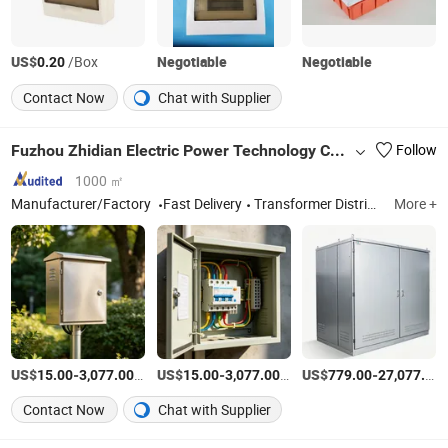
US$
/Box
Negotiable
Negotiable
0.20
Contact Now
Chat with Supplier
Fuzhou Zhidian Electric Power Technology Co., Ltd.
Follow
1000 ㎡
Manufacturer/Factory
Fast Delivery
Transformer Distribution Boxes High-low Switchgea
More +
US$
-
/Piece
US$
-
/Piece
US$
-
15.00
3,077.00
15.00
3,077.00
779.00
27,077.00
Contact Now
Chat with Supplier