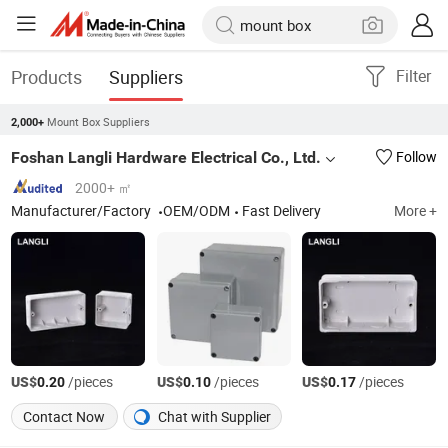
Products
Suppliers
Filter
Mount Box Suppliers
2,000+
Foshan Langli Hardware Electrical Co., Ltd.
Follow
2000+ ㎡
Manufacturer/Factory
OEM/ODM
Fast Delivery
More +
US$
/pieces
US$
/pieces
US$
/pieces
0.20
0.10
0.17
Contact Now
Chat with Supplier