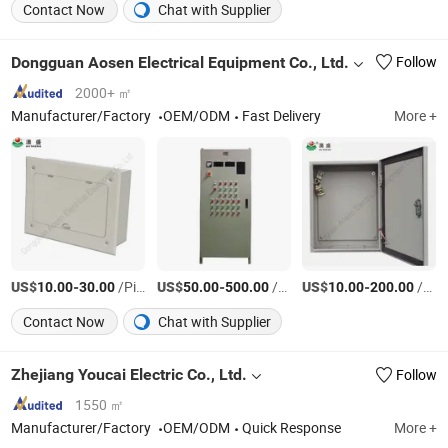
Contact Now
Chat with Supplier
Dongguan Aosen Electrical Equipment Co., Ltd.
Follow
2000+ ㎡
Manufacturer/Factory
OEM/ODM
Fast Delivery
More +
US$
-
/Piece
US$
-
/Piece
US$
-
/Piece
10.00
30.00
50.00
500.00
10.00
200.00
Contact Now
Chat with Supplier
Zhejiang Youcai Electric Co., Ltd.
Follow
1550 ㎡
Manufacturer/Factory
OEM/ODM
Quick Response
More +