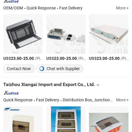
OEM/ODM
Quick Response
Fast Delivery
More +
US$
-
/Piece
US$
-
/Piece
US$
-
/Piece
23.00
25.00
23.00
25.00
23.00
25.00
Contact Now
Chat with Supplier
Taizhou Xiangai Import and Export Co., Ltd.
Quick Response
Fast Delivery
Distribution Box, Junction Box, Electrical Box, Waterproof Box, Enclosures
More +