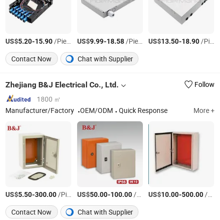
US$
-
/Piece
US$
-
/Piece
US$
-
/Piece
5.20
15.90
9.99
18.58
13.50
18.90
Contact Now
Chat with Supplier
Zhejiang B&J Electrical Co., Ltd.
Follow
1800 ㎡
Manufacturer/Factory
OEM/ODM
Quick Response
More +
US$
-
/Piece
US$
-
/Piece
US$
-
/Piece
5.50
300.00
50.00
100.00
10.00
500.00
Contact Now
Chat with Supplier