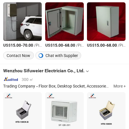
US$
-
/Piece
US$
-
/Piece
US$
-
/Piece
15.00
70.00
15.00
68.00
15.00
68.00
Contact Now
Chat with Supplier
Wenzhou Sifuweier Electrician Co., Ltd.
300 ㎡
Trading Company
Floor Box, Desktop Socket, Accessories, Industrial Socket
More +