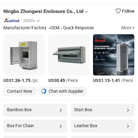
Ningbo Zhongwei Enclosure Co., Ltd
Follow
2000+ ㎡
Manufacturer/Factory
OEM
Quick Response
More +
US$
-
/pc
US$
/Piece
US$
-
/Piece
1.26
1.75
0.45
1.13
1.41
Contact Now
Chat with Supplier
Bamboo Box
Start Box
Box For Chain
Leather Box