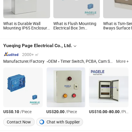
What is Durable Wall
What is Flush Mounting
What is Tsm-Ser
Mounting IP65 Enclosure
Electrical Box 3m
8ways Surface
Waterproof Metal
Junction Box Light Blue
(Plastic Base) w
Electrical Panel Box IP66
Wall Box
Terminal Water
Distribution Bo
Yueqing Page Electrical Co., Ltd.
2000+ ㎡
Manufacturer/Factory
OEM
Timer Switch, PCBA, Cam Switch, Contactor, Pushbutton Switch
More +
US$
/Piece
US$
/Piece
US$
-
/Piece
0.10
20.00
10.00
80.00
Contact Now
Chat with Supplier