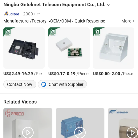
Ningbo Geteknet Telecom Equipment Co., Ltd.
2000+ ㎡
Manufacturer/Factory
OEM/ODM
Quick Response
More +
US$
-
/Piece
US$
-
/Piece
US$
-
/Piece
2.49
16.29
0.17
0.19
0.50
2.00
Contact Now
Chat with Supplier
Related Videos