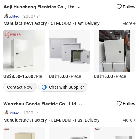
Anji Huacheng Electrics Co., Ltd.
Follow
2000+ ㎡
Manufacturer/Factory
OEM/ODM
Fast Delivery
More +
US$
-
/Piece
US$
/Piece
US$
/Piece
8.50
15.00
15.00
15.00
Contact Now
Chat with Supplier
Wenzhou Goode Electric Co., Ltd.
Follow
1000 ㎡
Manufacturer/Factory
OEM/ODM
Fast Delivery
More +