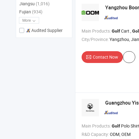
Jiangsu
(1,016)
Yangzhou Bo
Fujian
(934)
More
Audited Supplier
Main Products:
Cart ,
Golf
Gol
City/Province:
Yangzhou, Jia
Contact Now
Guangzhou Yish
Main Products:
Polo Shirt , T Shirt , Shor
Golf
R&D Capacity:
ODM, OEM