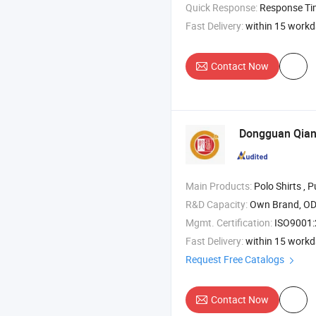
Quick Response:
Response T
Fast Delivery:
within 15 work
Contact Now
Dongguan Qiand
Main Products:
Polo Shirts , Pullover , Ho
R&D Capacity:
Own Brand, O
Mgmt. Certification:
ISO9001
Fast Delivery:
within 15 work
Request Free Catalogs
Contact Now