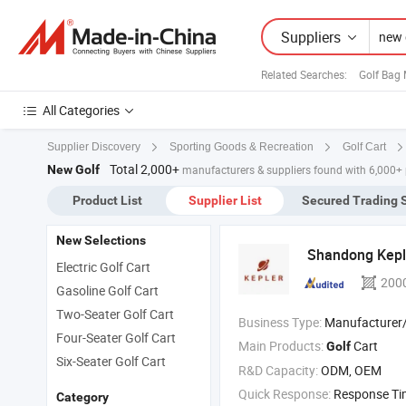
Suppliers
Related Searches:
Golf Bag
All Categories
Supplier Discovery
Sporting Goods & Recreation
Golf Cart
Total 2,000+
New Golf
manufacturers & suppliers found with 6,000+
Product List
Supplier List
Secured Trading 
New Selections
Shandong Keple
Electric Golf Cart
200
Gasoline Golf Cart
Two-Seater Golf Cart
Business Type:
Manufacturer/Factory
Four-Seater Golf Cart
Main Products:
Cart
Golf
Six-Seater Golf Cart
R&D Capacity:
ODM, OEM
Quick Response:
Response T
Category