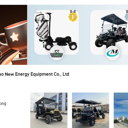
ao
Energy Equipment Co., Ltd
New
dong