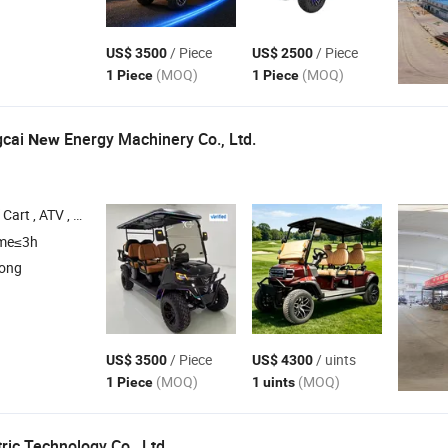
/ Piece
/ Piece
US$ 3500
US$ 2500
(MOQ)
(MOQ)
1 Piece
1 Piece
gcai
Energy Machinery Co., Ltd.
New
Cart , ATV , Electric
Cart
Golf
ime≤3h
dong
/ Piece
/ uints
US$ 3500
US$ 4300
(MOQ)
(MOQ)
1 Piece
1 uints
ric Technology Co., Ltd.