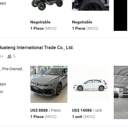
days
Negotiable
Negotiable
(MOQ)
(MOQ)
1 Piece
1 Piece
uateng International Trade Co., Ltd.
0+
5
Car , Electirc Vehicle ,
-Energy Vehicle
New
days
su
/ Piece
/ unit
US$ 8888
US$ 14088
(MOQ)
(MOQ)
1 Piece
1 unit