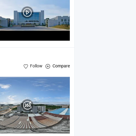
Follow
Compare