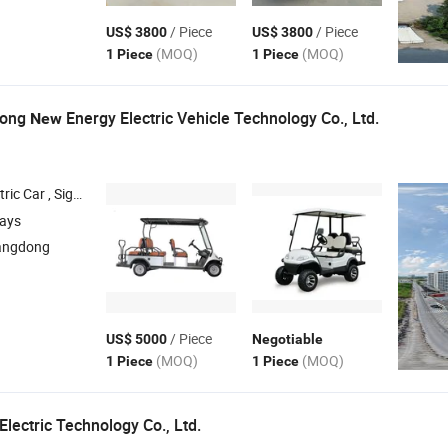
/ Piece
/ Piece
US$ 3800
US$ 3800
(MOQ)
(MOQ)
1 Piece
1 Piece
tong
Energy Electric Vehicle Technology Co., Ltd.
New
Bus , Utility Vehicle , Electric Vehicle
days
angdong
/ Piece
US$ 5000
Negotiable
(MOQ)
(MOQ)
1 Piece
1 Piece
lectric Technology Co., Ltd.