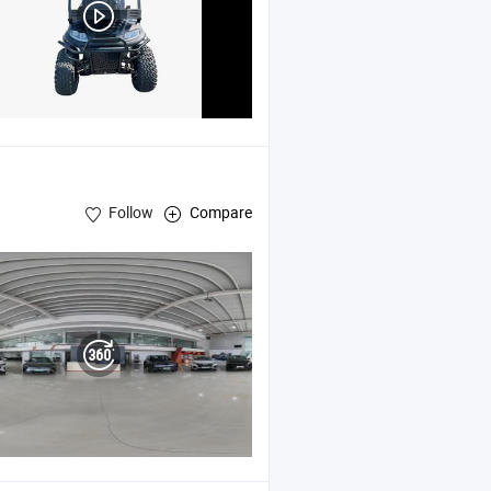
Follow
Compare