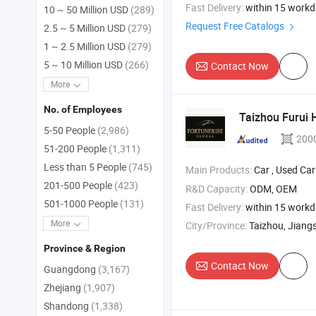
Fast Delivery:
within 15 work
10 ~ 50 Million USD
(289)
Request Free Catalogs
2.5 ~ 5 Million USD
(279)
1 ~ 2.5 Million USD
(279)
5 ~ 10 Million USD
(266)
Contact Now
More
No. of Employees
Taizhou Furui H
5-50 People
(2,986)
200
51-200 People
(1,311)
Less than 5 People
(745)
Main Products:
Car , Used Car , Pre-Owned 
201-500 People
(423)
R&D Capacity:
ODM, OEM
501-1000 People
(131)
Fast Delivery:
within 15 work
More
City/Province:
Taizhou, Jiang
Province & Region
Contact Now
Guangdong
(3,167)
Zhejiang
(1,907)
Shandong
(1,338)