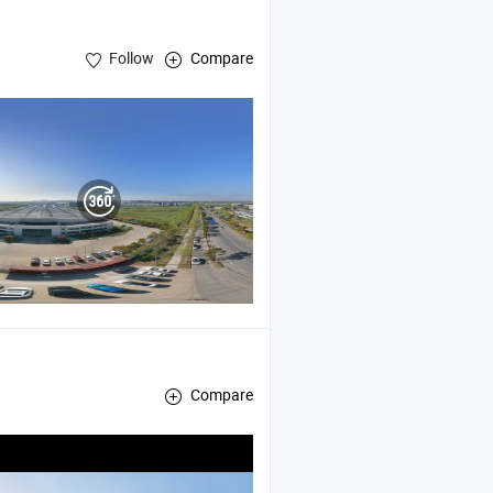
Follow
Compare
Compare