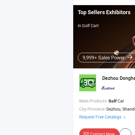
Top Sellers Exhibitors
in Golf Cart
9,999+ Sales Power
Dezhou Dongh
Main Products:
Car
Golf
City/Province:
Dezhou, Shan
Request Free Catalogs
Contact Now