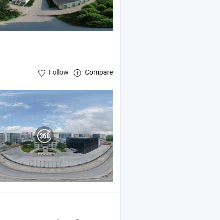
Follow
Compare