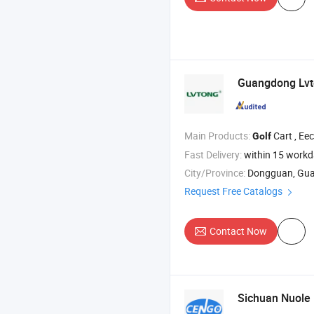
Guangdong Lv
Main Products:
Cart , Eectric Car , Sightseeing 
Golf
Fast Delivery:
within 15 work
City/Province:
Dongguan, Gu
Request Free Catalogs
Contact Now
Sichuan Nuole E