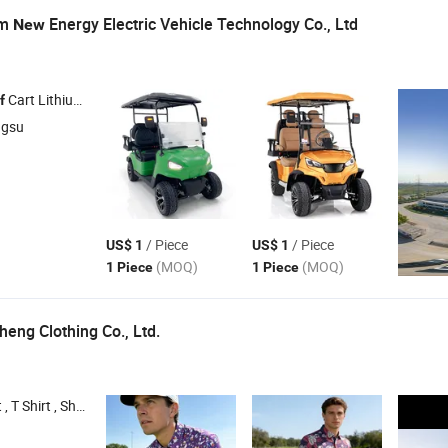
om
Energy Electric Vehicle Technology Co., Ltd
New
Cart Lithium Battery , Hunting Cart , Sightseeing Vehicle , Vintage Car
f
ngsu
/ Piece
/ Piece
US$ 1
US$ 1
(MOQ)
(MOQ)
1 Piece
1 Piece
eng Clothing Co., Ltd.
t , Tennis Skirt , 1/4 Zipper Shirt