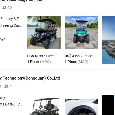
10
 & Trading Company
ar , Mini Truck , Electric
Cart ,
Car
Golf
Golf
days
/ Piece
/ Piece
US$ 4199
US$ 4199
(MOQ)
(MOQ)
1 Piece
1 Piece
y Technology(Dongguan) Co.,Ltd
0
1
any
ghts Of
Cart , Seat Kit Of
Cart , Windshield Of
Cart.
Golf
Golf
Golf