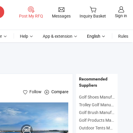
Sign in
Post My RFQ
Messages
Inquiry Basket
r
Help
App & extension
English
Rules
Recommended
Suppliers
Follow
Compare
Golf Shoes Manufacturers
Trolley Golf Manufacturers
Golf Brush Manufacturers
Golf Products Manufacturers
Outdoor Tents Manufacturers