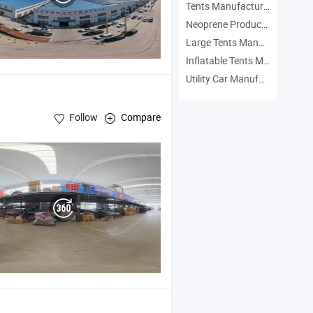
Tents Manufacturers
Neoprene Products Manufacturers
Large Tents Manufacturers
Inflatable Tents Manufacturers
Utility Car Manufacturers
Follow
Compare