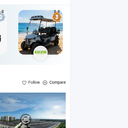
Follow
Compare