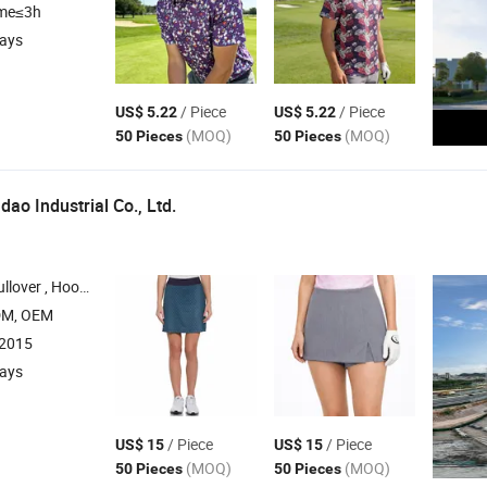
ime≤3h
days
/ Piece
/ Piece
US$ 5.22
US$ 5.22
(MOQ)
(MOQ)
50 Pieces
50 Pieces
ao Industrial Co., Ltd.
odies , T Shirt , Pants
DM, OEM
:2015
days
/ Piece
/ Piece
US$ 15
US$ 15
(MOQ)
(MOQ)
50 Pieces
50 Pieces