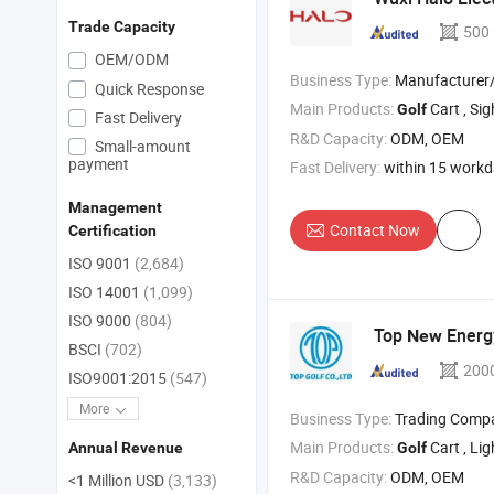
Trade Capacity
500
OEM/ODM
Business Type:
Manufacturer/Factory
Quick Response
Main Products:
Cart , Sightseeing C
Golf
Fast Delivery
R&D Capacity:
ODM, OEM
Small-amount
payment
Fast Delivery:
within 15 work
Management
Contact Now
Certification
ISO 9001
(2,684)
ISO 14001
(1,099)
ISO 9000
(804)
Top
Energ
New
BSCI
(702)
200
ISO9001:2015
(547)
More
Business Type:
Trading Comp
Main Products:
Cart , Li
Golf
Annual Revenue
R&D Capacity:
ODM, OEM
<1 Million USD
(3,133)