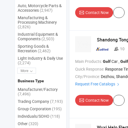
Auto, Motorcycle Parts &
Accessories
(2,947)
Contact Now
Manufacturing &
Processing Machinery
(2,826)
Industrial Equipment &
Components
(2,503)
Shandong Ton
Sporting Goods &
10
Recreation
(2,462)
Light Industry & Daily Use
Main Products:
Car ,
Golf
Golf
(2,274)
Quick Response:
Response T
More
City/Province:
Dezhou, Shan
Business Type
Request Free Catalogs
Manufacturer/Factory
(7,496)
Contact Now
Trading Company
(7,193)
Group Corporation
(195)
Individuals/SOHO
(118)
Other
(320)
Wuxi Halo Elect