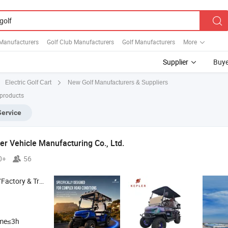
 Manufacturers
Golf Club Manufacturers
Golf Manufacturers
More
Supplier
Buye
New Golf Manufacturers & Suppliers
Electric Golf Cart
 products
Service
r Vehicle Manufacturing Co., Ltd.
0+
56
 & Trading Company
ime≤3h