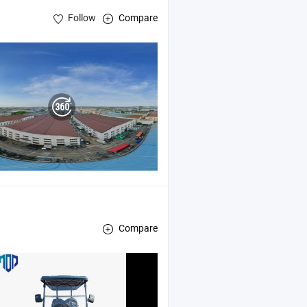
Follow
Compare
Compare