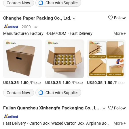
Contact Now
Chat with Supplier
Changhe Paper Packing Co., Ltd.
Follow
2000+ ㎡
Manufacturer/Factory
OEM/ODM
Fast Delivery
More +
US$
-
/Piece
US$
-
/Piece
US$
-
/Piece
0.35
1.50
0.35
1.50
0.35
1.50
Contact Now
Chat with Supplier
Fujian Quanzhou Xinhengfa Packaging Co., Ltd.
Follow
Fast Delivery
Carton Box, Waxed Carton Box, Airplane Box, Waxed Carboard Box, Corrugated Box, Fruit Carboard Box
More +