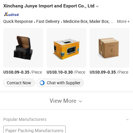
Xinchang Junye Import and Export Co., Ltd
Quick Response
Fast Delivery
Medicine Box, Mailer Box, Nutrition Box, Food Box, Gift Box, Cosmetic Box, Corrugated Box, Leaflet, Apparel Box, Electronic Box
More +
US$
-
/Piece
US$
-
/Piece
US$
-
/Piece
0.09
0.35
0.10
0.30
0.09
0.35
Contact Now
Chat with Supplier
View More
Popular Manufacturers
Paper Packing Manufacturers