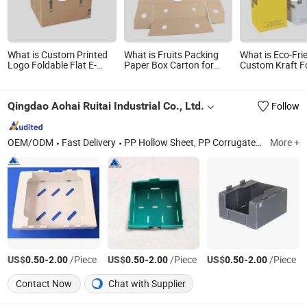
What is Custom Printed
What is Fruits Packing
What is Eco-Fri
Logo Foldable Flat E-
Paper Box Carton for
Custom Kraft 
Flute Corrugated
Export
Container Pack
Cardboard Kraft Paper
Material Paper 
Clothes Shoes Jewelry
Juice Packagin
Qingdao Aohai Ruitai Industrial Co., Ltd.
Follow
Packaging/ Shipping/
Packing/ Mailer
Christmas Gift Carton
OEM/ODM
Fast Delivery
PP Hollow Sheet, PP Corrugated Box, PP Corrugated Billboard, PP Corrugated Sheet, PP Edge Protectors, PP Corrugated Sign
More +
US$
-
/Piece
US$
-
/Piece
US$
-
/Piece
0.50
2.00
0.50
2.00
0.50
2.00
Contact Now
Chat with Supplier