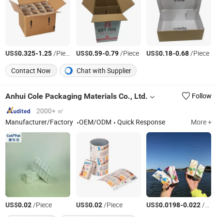
US$
-
/Piece
US$
-
/Piece
US$
-
/Piece
0.325
1.25
0.59
0.79
0.18
0.68
Contact Now
Chat with Supplier
Anhui Cole Packaging Materials Co., Ltd.
Follow
2000+ ㎡
Manufacturer/Factory
OEM/ODM
Quick Response
More +
US$
/Piece
US$
/Piece
US$
-
/Piece
0.02
0.02
0.0198
0.022