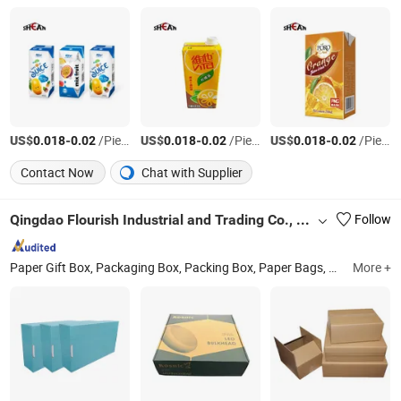
US$
-
/Piece
US$
-
/Piece
US$
-
/Piece
0.018
0.02
0.018
0.02
0.018
0.02
Contact Now
Chat with Supplier
Qingdao Flourish Industrial and Trading Co., Ltd.
Follow
Paper Gift Box, Packaging Box, Packing Box, Paper Bags, Carton Boxes, Kraft Paper Boxes, Kraft Paper Bags, Chocolate Boxes, Cosmetics Boxes, Jewelry Boxes
More +