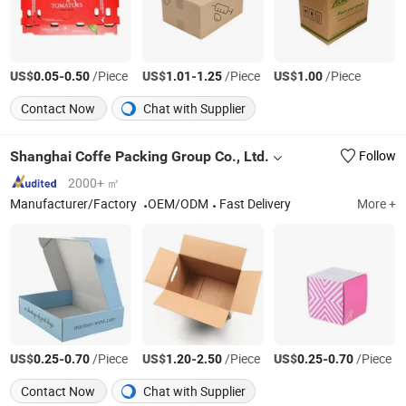
US$
-
/Piece
US$
-
/Piece
US$
/Piece
0.05
0.50
1.01
1.25
1.00
Contact Now
Chat with Supplier
Shanghai Coffe Packing Group Co., Ltd.
Follow
2000+ ㎡
Manufacturer/Factory
OEM/ODM
Fast Delivery
More +
US$
-
/Piece
US$
-
/Piece
US$
-
/Piece
0.25
0.70
1.20
2.50
0.25
0.70
Contact Now
Chat with Supplier