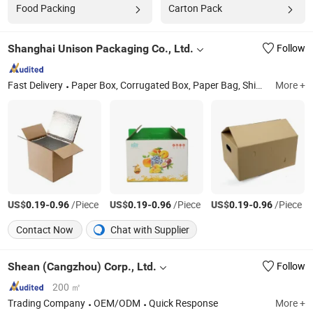
Food Packing
Carton Pack
Shanghai Unison Packaging Co., Ltd.
Follow
Fast Delivery
Paper Box, Corrugated Box, Paper Bag, Shipping Box, Food Box, Gift Box, Paper Tube, Fruit Packaging Box, Wine Box, Carton Box
More +
US$
-
/Piece
US$
-
/Piece
US$
-
/Piece
0.19
0.96
0.19
0.96
0.19
0.96
Contact Now
Chat with Supplier
Shean (Cangzhou) Corp., Ltd.
Follow
200 ㎡
Trading Company
OEM/ODM
Quick Response
More +