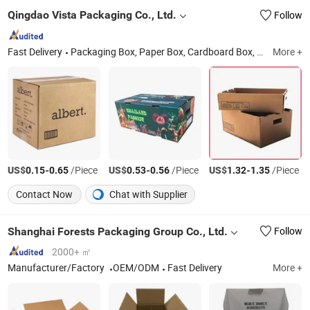
Qingdao Vista Packaging Co., Ltd.
Follow
Fast Delivery
Packaging Box, Paper Box, Cardboard Box, Carton Box, Gift Box, Corrugated Box, Fruit Box, Shipping Box, Paper Bag, Cosmetic Box
More +
US$
-
/Piece
US$
-
/Piece
US$
-
/Piece
0.15
0.65
0.53
0.56
1.32
1.35
Contact Now
Chat with Supplier
Shanghai Forests Packaging Group Co., Ltd.
Follow
2000+ ㎡
Manufacturer/Factory
OEM/ODM
Fast Delivery
More +