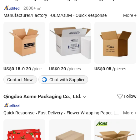
2000+ ㎡
Manufacturer/Factory
OEM/ODM
Quick Response
More +
US$
-
/pieces
US$
/pieces
US$
/pieces
0.15
0.20
0.20
0.05
Contact Now
Chat with Supplier
Qingdao Acme Packaging Co., Ltd.
Follow
Quick Response
Fast Delivery
Flower Wrapping Paper, Luxury Gift Box, Advent Calendar Box, Wall Sticker, Rigid Boxes, Calendar Boxes, Cardboard Boxes, Corrugated Boxes, Flower Boxes, Labels
More +