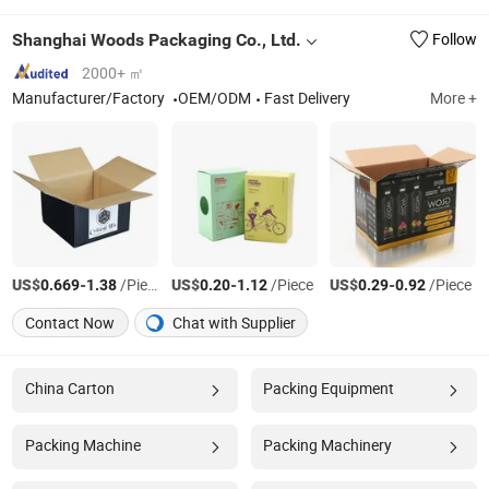
Shanghai Woods Packaging Co., Ltd.
Follow
2000+ ㎡
Manufacturer/Factory
OEM/ODM
Fast Delivery
More +
US$
-
/Piece
US$
-
/Piece
US$
-
/Piece
0.669
1.38
0.20
1.12
0.29
0.92
Contact Now
Chat with Supplier
China Carton
Packing Equipment
Packing Machine
Packing Machinery