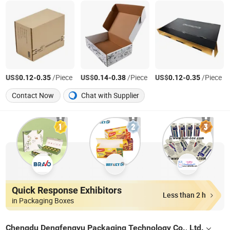
US$
-
/Piece
US$
-
/Piece
US$
-
/Piece
0.12
0.35
0.14
0.38
0.12
0.35
Contact Now
Chat with Supplier
Quick Response Exhibitors
Less than 2 h
in Packaging Boxes
Chengdu Dengfengyu Packaging Technology Co., Ltd.