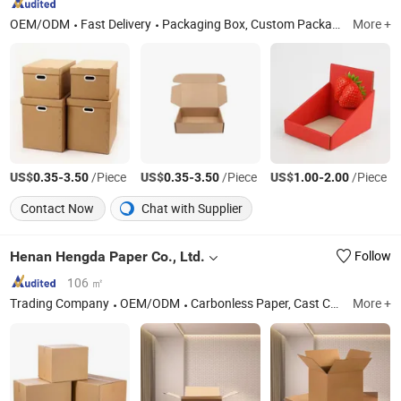
OEM/ODM
Fast Delivery
Packaging Box, Custom Packaging, Paper Box, Paper Bag, Perfume Box, Tractor, Safe Box, Jewelry Box, Custom Box, Clothing Box
More +
US$
-
/Piece
US$
-
/Piece
US$
-
/Piece
0.35
3.50
0.35
3.50
1.00
2.00
Contact Now
Chat with Supplier
Henan Hengda Paper Co., Ltd.
Follow
106 ㎡
Trading Company
OEM/ODM
Carbonless Paper, Cast Coated Paper, Colour Paper, Duplex Board Grey Back, Kraft Paper, Newsprint Paper, NCR Paper, Mf/Mg Tissue Paper, Glassine Paper, Grey Chipboard
More +