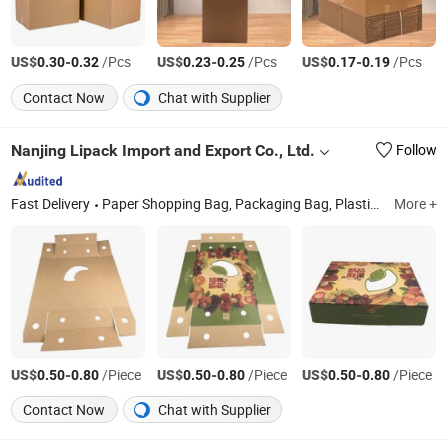
US$
-
/Pcs
US$
-
/Pcs
US$
-
/Pcs
0.30
0.32
0.23
0.25
0.17
0.19
Contact Now
Chat with Supplier
Nanjing Lipack Import and Export Co., Ltd.
Follow
Fast Delivery
Paper Shopping Bag, Packaging Bag, Plastic Bag, HDPE Bag, LDPE Bag, PE Film
More +
US$
-
/Piece
US$
-
/Piece
US$
-
/Piece
0.50
0.80
0.50
0.80
0.50
0.80
Contact Now
Chat with Supplier