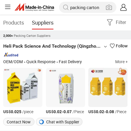
Products
Suppliers
Filter
Packing Carton Suppliers
2,000+
Heli Pack Science And Technology (Qingzhou) Co., Ltd.
Follow
OEM/ODM
Quick Response
Fast Delivery
More +
US$
/piece
US$
-
/Piece
US$
-
/Piece
0.025
0.02
0.07
0.02
0.08
Contact Now
Chat with Supplier