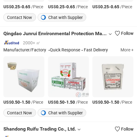
US$
-
/Piece
US$
-
/Piece
US$
-
/Piece
0.25
0.65
0.25
0.65
0.25
0.65
Contact Now
Chat with Supplier
Qingdao Junrui Environmental Protection Materials Co., Ltd.
Follow
2000+ ㎡
Manufacturer/Factory
Quick Response
Fast Delivery
More +
US$
-
/Piece
US$
-
/Piece
US$
-
/Piece
0.50
1.50
0.50
1.50
0.50
1.50
Contact Now
Chat with Supplier
Shandong Ruifu Trading Co., Ltd.
Follow