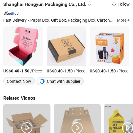
Shanghai Hongyun Packaging Co., Ltd.
Follow
Fast Delivery
Paper Box, Gift Box, Packaging Box, Cartons, Paper Bags, Stickers, Hang Tags, Labels, Food Bags, Shopping Bags
More +
US$
-
/Piece
US$
-
/Piece
US$
-
/Piece
0.40
1.50
0.40
1.50
0.40
1.50
Contact Now
Chat with Supplier
Related Videos