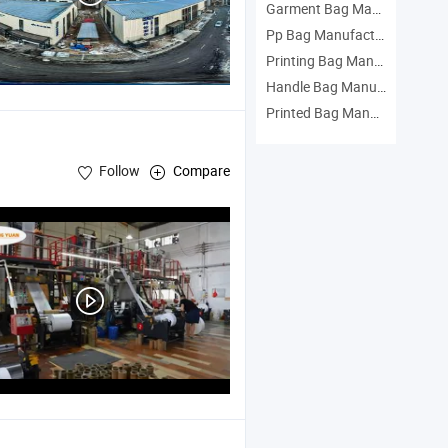
Garment Bag Manufacturers
Pp Bag Manufacturers
Printing Bag Manufacturers
Handle Bag Manufacturers
Printed Bag Manufacturers
Follow
Compare
, Package Printing