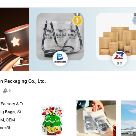
n Packaging Co., Ltd.
8
 & Trading Company
ing
, Stand up Pouch , Coffee
, Zipper
, Spout Pouch
Bags
Bag
Bag
DM, OEM
ime≤3h