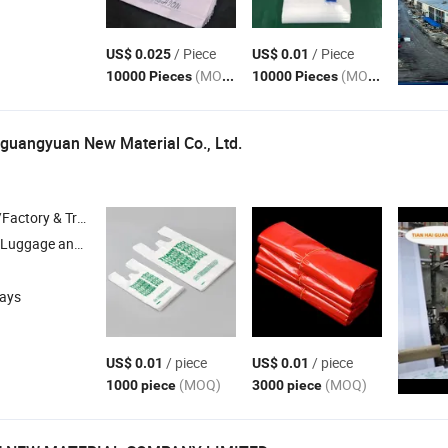
/ Piece
/ Piece
US$ 0.025
US$ 0.01
(MOQ)
(MOQ)
10000 Pieces
10000 Pieces
guangyuan New Material Co., Ltd.
 & Trading Company
 Luggage and
Boxes , Light Industrial Daily Necessities , Shrink Film 
Gift
days
/ piece
/ piece
US$ 0.01
US$ 0.01
(MOQ)
(MOQ)
1000 piece
3000 piece