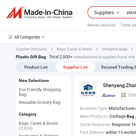
Suppliers
Related Searches:
Trolley B
All Categories
Supplier Discovery
Bags, Cases & Boxes
Shopping Bags
Total 2,000+
Plastic Gift Bag
manufacturers & suppliers found with
Product List
Supplier List
Secured Trading 
New Selections
Shenyang Zho
Eco-Friendly Shopping
Bag
200
Reusable Grocery Bag
Business Type:
Manufacturer
Category
Main Products:
Garbage
,
Bag
Bags, Cases & Boxes
Quick Response:
Response T
(3,459)
Fast Delivery:
within 15 work
Packaging & Printing