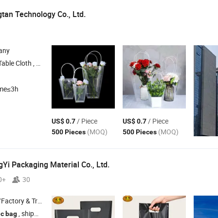
an Technology Co., Ltd.
any
loth , Flower and
Packaging , Flower Decoration Paper/
/F
Gift
Bag
ime≤3h
/ Piece
/ Piece
US$ 0.7
US$ 0.7
(MOQ)
(MOQ)
500 Pieces
500 Pieces
i Packaging Material Co., Ltd.
0+
30
 & Trading Company
, shipping
, madical
ic
bag
bag
bag