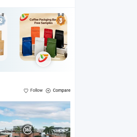
Follow
Compare