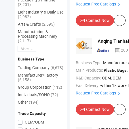
Request Free Catalogs
(3,201)
Light Industry & Daily Use
(2,982)
Contact Now
Arts & Crafts
(2,595)
Manufacturing &
Processing Machinery
(2,117)
Anqing Tianhai
More
200
Business Type
Business Type:
Manufacturer/Factory
Trading Company
(6,678)
Main Products:
,
Plastic
Bags
Manufacturer/Factory
R&D Capacity:
ODM, OEM
(6,158)
Fast Delivery:
within 15 work
Group Corporation
(112)
Request Free Catalogs
Individuals/SOHO
(72)
Other
(194)
Contact Now
Trade Capacity
OEM/ODM