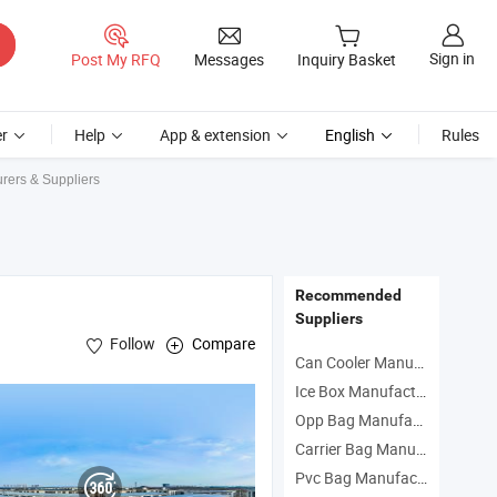
Sign in
Post My RFQ
Messages
Inquiry Basket
r
Help
App & extension
English
Rules
urers & Suppliers
Recommended
Suppliers
Follow
Compare
Can Cooler Manufacturers
Ice Box Manufacturers
Opp Bag Manufacturers
on Woven
Bag
Carrier Bag Manufacturers
Pvc Bag Manufacturers