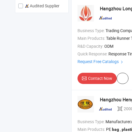
Audited Supplier
Hangzhou Longt
Business Type:
Trading Comp
Main Products:
Table Runner Table C
R&D Capacity:
ODM
Quick Response:
Response T
Request Free Catalogs
Contact Now
Hangzhou HengY
200
Business Type:
Manufacturer/Factory
Main Products:
PE
,
bag
plast