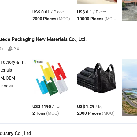
/ Piece
/ Piece
US$ 0.01
US$ 0.1
(MOQ)
(MOQ)
2000 Pieces
10000 Pieces
ede Packaging New Materials Co., Ltd.
0+
34
 & Trading Company
erials
DM, OEM
Jiangsu
/ Ton
/ kg
US$ 1190
US$ 1.29
(MOQ)
(MOQ)
2 Tons
2000 Pieces
ustry Co., Ltd.