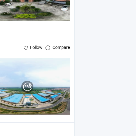
Follow
Compare