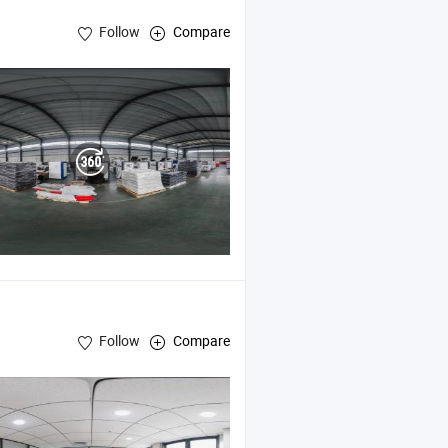
Follow
Compare
Follow
Compare