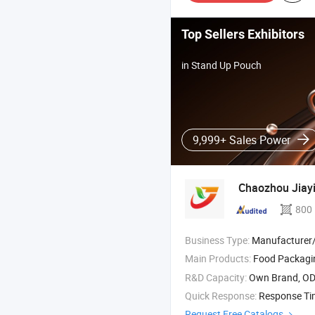
Top Sellers Exhibitors
in Stand Up Pouch
9,999+ Sales Power
Chaozhou Jiayi
800
Business Type:
Manufacturer/Factory
Main Products:
Food Packag
R&D Capacity:
Own Brand, O
Quick Response:
Response T
Request Free Catalogs