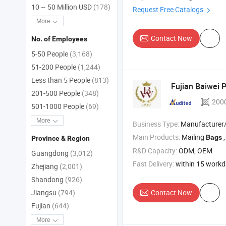
10 ~ 50 Million USD
(178)
Request Free Catalogs
More
Contact Now
No. of Employees
5-50 People
(3,168)
51-200 People
(1,244)
Less than 5 People
(813)
Fujian Baiwei P
201-500 People
(348)
200
501-1000 People
(69)
More
Business Type:
Manufacturer/Factory
Main Products:
Mailing
Bags
Province & Region
R&D Capacity:
ODM, OEM
Guangdong
(3,012)
Fast Delivery:
within 15 work
Zhejiang
(2,001)
Shandong
(926)
Contact Now
Jiangsu
(794)
Fujian
(644)
More