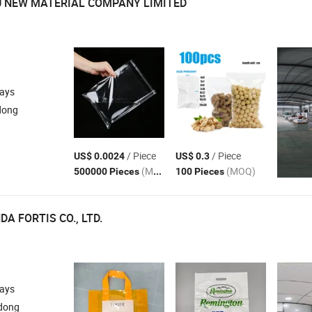
U NEW MATERIAL COMPANY LIMITED
days
dong
/ Piece
/ Piece
US$ 0.0024
US$ 0.3
(MOQ)
(MOQ)
500000 Pieces
100 Pieces
A FORTIS CO., LTD.
days
dong