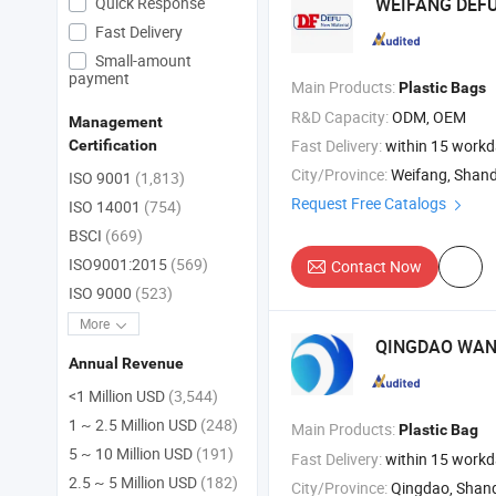
Quick Response
WEIFANG DEF
Fast Delivery
Small-amount
payment
Main Products:
Plastic
Bags
R&D Capacity:
ODM, OEM
Management
Fast Delivery:
within 15 work
Certification
City/Province:
Weifang, Shan
ISO 9001
(1,813)
Request Free Catalogs
ISO 14001
(754)
BSCI
(669)
ISO9001:2015
(569)
Contact Now
ISO 9000
(523)
More
QINGDAO WAND
Annual Revenue
<1 Million USD
(3,544)
1 ~ 2.5 Million USD
(248)
Main Products:
Plastic
Bag
5 ~ 10 Million USD
(191)
Fast Delivery:
within 15 work
2.5 ~ 5 Million USD
(182)
City/Province:
Qingdao, Shan