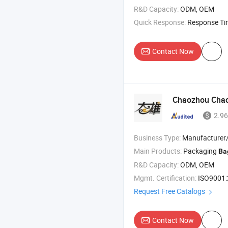
R&D Capacity:
ODM, OEM
Quick Response:
Response T
Contact Now
Chaozhou Chaoa
2.96
Business Type:
Manufacturer/Factory
Main Products:
Packaging
Ba
R&D Capacity:
ODM, OEM
Mgmt. Certification:
ISO9001
Request Free Catalogs
Contact Now