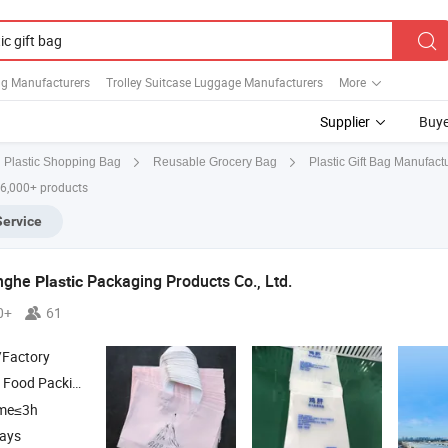
ag Manufacturers
Trolley Suitcase Luggage Manufacturers
More
Supplier
Buye
Plastic Gift Bag Manufact
Plastic Shopping Bag
Reusable Grocery Bag
 6,000+ products
Service
nghe
Packaging Products Co., Ltd.
Plastic
0+
61
/Factory
 Food Packing
,
Packing
, Biodegradable
, N
Bag
Plastic
Bag
Plastic
Bag
ime≤3h
days