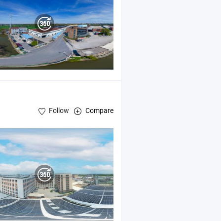
Follow
Compare