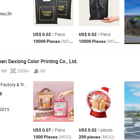
ime≤3h
/ Piece
/ Piece
US$ 0.02
US$ 0.02
(MOQ)
(MOQ)
10000 Pieces
10000 Pieces
n Daxiong Color Printing Co., Ltd.
 Mil
2000+
80
 & Trading Company
g
:2015
/ Piece
/ pieces
US$ 0.07
US$ 0.02
(MOQ)
(MOQ)
1000 Pieces
200 pieces