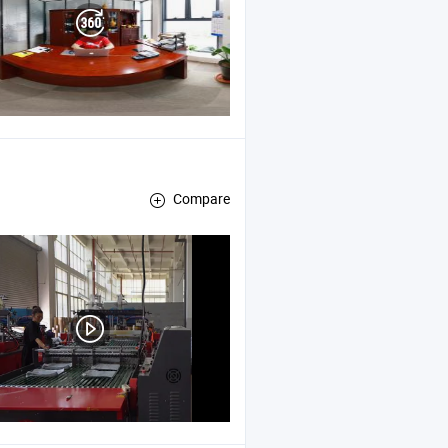
Compare