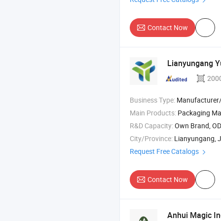
Contact Now
Lianyungang Yu
200
Business Type:
Manufacturer/Factory
Main Products:
Packaging Mat
R&D Capacity:
Own Brand, O
City/Province:
Lianyungang, 
Request Free Catalogs
Contact Now
Anhui Magic Ind