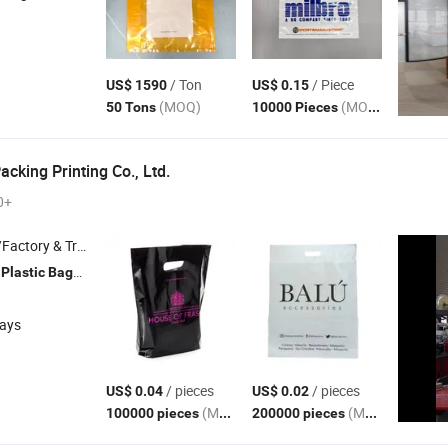
/ Ton
/ Piece
US$ 1590
US$ 0.15
(MOQ)
(MOQ)
50 Tons
10000 Pieces
acking Printing Co., Ltd.
0+
 & Trading Company
,
, Garbage
, Paper
, Paper Boxes
Plastic
Bags
bags
Bags
days
/ pieces
/ pieces
US$ 0.04
US$ 0.02
(MOQ)
(MOQ)
100000 pieces
200000 pieces