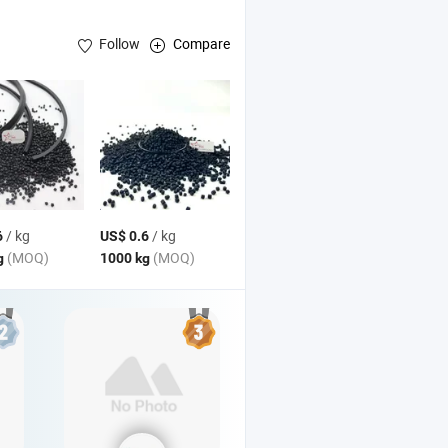
Follow
Compare
/ kg
/ kg
6
US$ 0.6
(MOQ)
(MOQ)
g
1000 kg