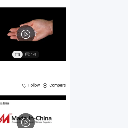
1/9
Follow
Compare