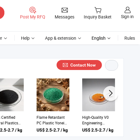
Sign in
Post My RFQ
Messages
Inquiry Basket
r
Help
App & extension
English
Rules
Contact Now
Certified
Flame Retardant
High-Quality V0
V2 PC 
al Plastics
PC Plastic Yonei
Engineering
Plastic
eering Yonei
for Thermoplastic
Plastics C16h14o3
Yonei 
2.5-2.7 / kg
US$ 2.5-2.7 / kg
US$ 2.5-2.7 / kg
US$ 2.
s Bag
Applications
N Yonei UL
Plastic
Certified Plastic