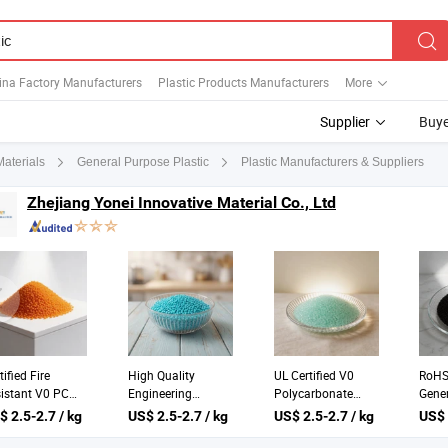
ina Factory Manufacturers
Plastic Products Manufacturers
More
Supplier
Buye
Plastic Manufacturers & Suppliers
Materials
General Purpose Plastic
Zhejiang Yonei Innovative Material Co., Ltd
tified Fire
High Quality
UL Certified V0
RoHS 
istant V0 PC
Engineering
Polycarbonate
Gener
lypropylene
Plastics with UL
General Plastics
Engin
$ 2.5-2.7 / kg
US$ 2.5-2.7 / kg
US$ 2.5-2.7 / kg
US$ 
stic for
and SGS
25kgs Bag
25kg
ustrial Use
Certification