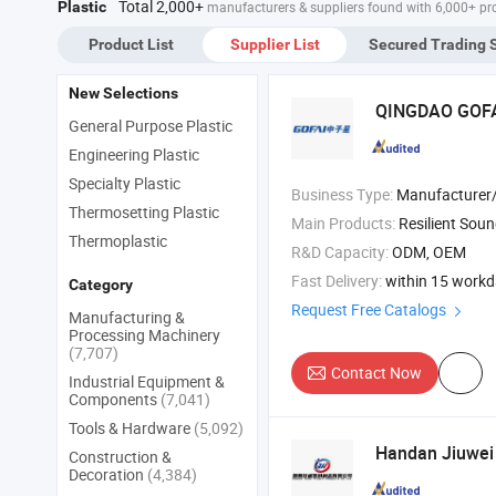
Total 2,000+
Plastic
manufacturers & suppliers found with 6,000+ pr
Product List
Supplier List
Secured Trading 
New Selections
QINGDAO GOF
General Purpose Plastic
Engineering Plastic
Specialty Plastic
Business Type:
Manufacturer/Factory
Thermosetting Plastic
Main Products:
Resilient Sound Isolation Clip , Marine Rubber Fender , USB RJ45 HDMI DVI VGA PS2 SAT
Thermoplastic
R&D Capacity:
ODM, OEM
Fast Delivery:
within 15 work
Category
Request Free Catalogs
Manufacturing &
Processing Machinery
(7,707)
Contact Now
Industrial Equipment &
Components
(7,041)
Tools & Hardware
(5,092)
Handan Jiuwe
Construction &
Decoration
(4,384)