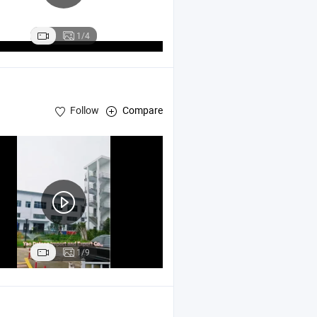
1/4
Follow
Compare
1/9