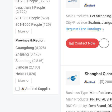
51-200 People
(3,202)
Less than 5 People
(2,296)
Main Products:
Pet Strapping , PP Strapping , Polyester Strappin
201-500 People
(579)
City/Province:
Suzhou, Jiang
501-1000 People
(129)
Request Free Catalogs
More
Province & Region
Contact Now
Guangdong
(4,028)
Zhejiang
(3,475)
Shandong
(2,816)
Jiangsu
(2,183)
Shanghai Qis
Hebei
(1,026)
More
200
Audited Supplier
Business Type:
Manufacturer/Factory
Main Products:
PP; PC; ABS; PC ABS 
R&D Capacity:
Own Brand, O