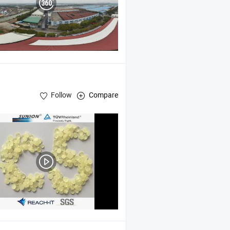
Follow
Compare