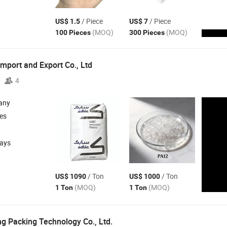
/ Piece
/ Piece
US$ 1.5
US$ 7
(MOQ)
(MOQ)
100 Pieces
300 Pieces
mport and Export Co., Ltd
4
any
les
days
/ Ton
/ Ton
US$ 1090
US$ 1000
(MOQ)
(MOQ)
1 Ton
1 Ton
g Packing Technology Co., Ltd.