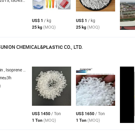
O45001:2018, ISO14001
/ kg
/ kg
US$ 1
US$ 1
(MOQ)
(MOQ)
25 kg
25 kg
UNION CHEMICAL&
CO., LTD.
PLASTIC
rene Rubber , C5 Resin
ime≤3h
g
/ Ton
/ Ton
US$ 1450
US$ 1650
(MOQ)
(MOQ)
1 Ton
1 Ton