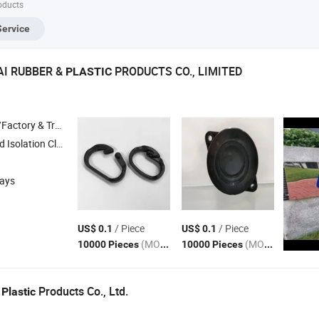
oducts
Service
AI RUBBER &
PRODUCTS CO., LIMITED
PLASTIC
 & Trading Company
A 2.0 Dust Cover , Dva Rubber Vibration Dumping , 3m Self Adhesive Rubber Pad
days
/ Piece
/ Piece
US$ 0.1
US$ 0.1
(MOQ)
(MOQ)
10000 Pieces
10000 Pieces
i
Products Co., Ltd.
Plastic