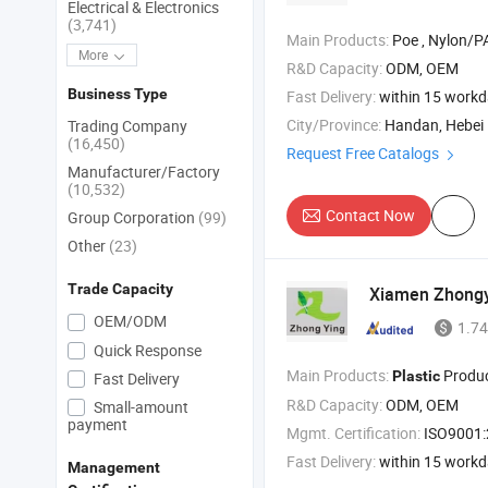
Electrical & Electronics
(3,741)
Main Products:
Poe , Nylon/PA , 
More
R&D Capacity:
ODM, OEM
Business Type
Fast Delivery:
within 15 work
City/Province:
Handan, Hebei
Trading Company
(16,450)
Request Free Catalogs
Manufacturer/Factory
(10,532)
Contact Now
Group Corporation
(99)
Other
(23)
Trade Capacity
Xiamen Zhongyi
OEM/ODM
1.74
Quick Response
Main Products:
Products , Rubber
Plastic
Fast Delivery
R&D Capacity:
ODM, OEM
Small-amount
payment
Mgmt. Certification:
ISO9001
Fast Delivery:
within 15 work
Management