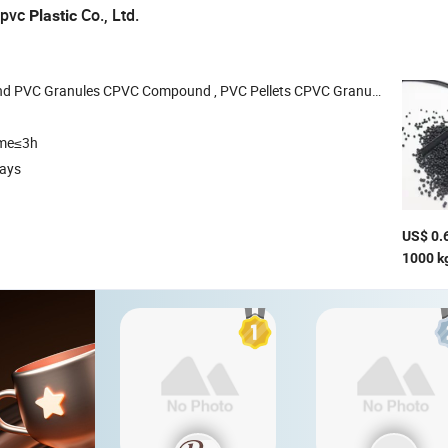
rpvc
Co., Ltd.
Plastic
 Granules CPVC Compound , PVC Pellets CPVC Granules PVC Dry Blend Powder
ime≤3h
days
US$ 0.
1000 k