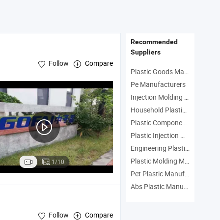
Recommended
Suppliers
Follow
Compare
Plastic Goods Manufacturers
Pe Manufacturers
Injection Molding Manufacturers
Household Plastic Products Manufacturers
Plastic Component Manufacturers
Plastic Injection Machine Manufacturers
Engineering Plastic Manufacturers
Plastic Molding Machine Manufacturers
1/10
Pet Plastic Manufacturers
Abs Plastic Manufacturers
Follow
Compare