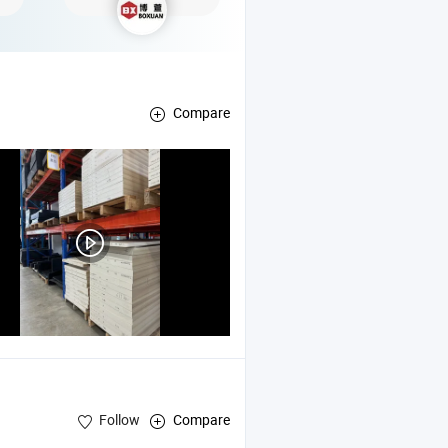
Compare
Follow
Compare