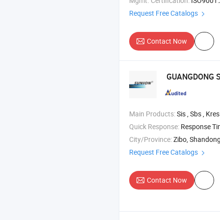
Mgmt. Certification:
ISO9001:2015, IS
Request Free Catalogs
Contact Now
GUANGDONG S
Main Products:
Sis , Sbs , Kresin , Isop
Quick Response:
Response T
City/Province:
Zibo, Shandon
Request Free Catalogs
Contact Now