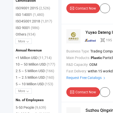
Certification
ISO9001:2015
(2,526)
Contact Now
ISO 14001
(1,480)
ISO45001:2018
(1,017)
ISO 9001
(986)
Yuyao Dateng I
Others
(934)
195
More
Annual Revenue
Business Type:
Trading Comp
Main Products:
Partic
<1 Million USD
(11,714)
Plastic
10 ~ 50 Million USD
(177)
R&D Capacity:
ODM
2.5 ~ 5 Million USD
(166)
Fast Delivery:
within 15 work
1 ~ 2.5 Million USD
(160)
Request Free Catalogs
5 ~ 10 Million USD
(153)
More
Contact Now
No. of Employees
5-50 People
(9,639)
Suzhou Qingxin