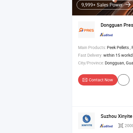
9,999+ Sales Power
Dongguan Pre
Main Products:
Peek Pellets , PPSU Material , Pei
Fast Delivery:
within 15 work
City/Province:
Dongguan, Gu
Contact Now
Suzhou Xinyit
200