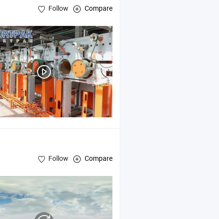
Follow
Compare
Follow
Compare