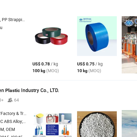
g , Polypropylene Strap , Composite Strap
su
/ kg
/ kg
US$ 0.78
US$ 0.75
(MOQ)
(MOQ)
100 kg
10 kg
hen
Industry Co., LTD.
Plastic
0+
64
 & Trading Company
Alloy; Masterbatch
DM, OEM