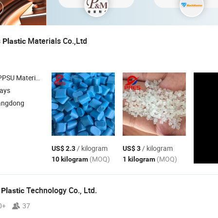
s
Materials Co.,Ltd
Plastic
 1000 , PPS Pellets , Pei 2300
days
angdong
/ kilogram
/ kilogram
US$ 2.3
US$ 3
(MOQ)
(MOQ)
10 kilogram
1 kilogram
e
Technology Co., Ltd.
Plastic
0+
37