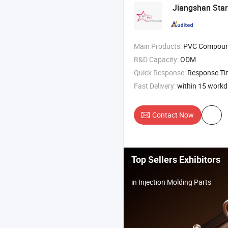
Jiangshan Sta
Main Products:
PVC Compound PVC
R&D Capacity:
ODM
Quick Response:
Response T
Fast Delivery:
within 15 work
Contact Now
Top Sellers Exhibitors
in Injection Molding Parts