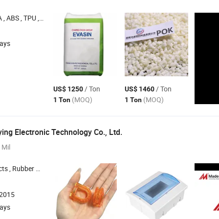
ABS , TPU , PMMA
days
/ Ton
/ Ton
US$ 1250
US$ 1460
(MOQ)
(MOQ)
1 Ton
1 Ton
ng Electronic Technology Co., Ltd.
 Mil
 Ring , Sealing Ring , Gasket
:2015
days