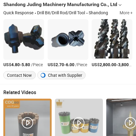
Shandong Juding Machinery Manufacturing Co., Ltd
Quick Response
Drill Bit/Drill Rod/Drill Tool
Shandong
More +
US$
-
/Piece
US$
-
/Piece
US$
-
4.80
5.80
2.70
6.00
2,800.00
3,800.00
Contact Now
Chat with Supplier
Related Videos