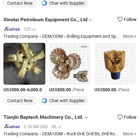
Contact Now
Chat with Supplier
Sinotai Petroleum Equipment Co., Ltd
Follow
320 ㎡
Trading Company
OEM/ODM
Drilling Equipment and Spare Parts
More +
US$
-
/Piece
US$
/Piece
US$
/Piece
500.00
6,000.00
500.00
500.00
Contact Now
Chat with Supplier
Tianjin Baptech Machinery Co., Ltd.
Follow
2.36 Mil USD
86 ㎡
Trading Company
OEM/ODM
Rock Drill, Drill Bit, Drill Rod, DTH Bit, DTH Rod, DTH Hammer
More +