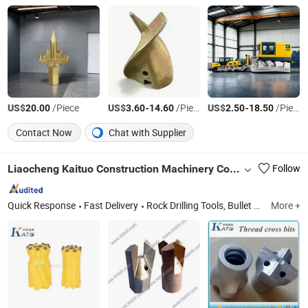
US$
/Piece
US$
-
/Piece
US$
-
/Piece
20.00
3.60
14.60
2.50
18.50
Contact Now
Chat with Supplier
Liaocheng Kaituo Construction Machinery Co., Ltd.
Follow
Quick Response
Fast Delivery
Rock Drilling Tools, Bullet Teeth Bk47 Bkh47 B47K, Foundation Drilling Tools, Road Milling Bit W6, Coal Cutter Picks Ts, Button Bit, Drill Rod, Trenching Bit C31, Furnace Tapping Tools, Drilling Teeth
More +