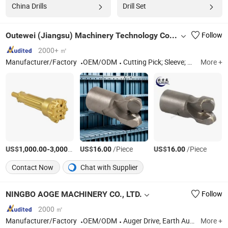
China Drills
Drill Set
Outewei (Jiangsu) Machinery Technology Co., Ltd.
Follow
2000+ ㎡
Manufacturer/Factory
OEM/ODM
Cutting Pick; Sleeve; Holder
More +
US$
-
/Piece
US$
/Piece
US$
/Piece
1,000.00
3,000.00
16.00
16.00
Contact Now
Chat with Supplier
NINGBO AOGE MACHINERY CO., LTD.
Follow
2000 ㎡
Manufacturer/Factory
OEM/ODM
Auger Drive, Earth Auger, Ice Auger, Auger Bits & Teeth, Stainless Steel Castings
More +