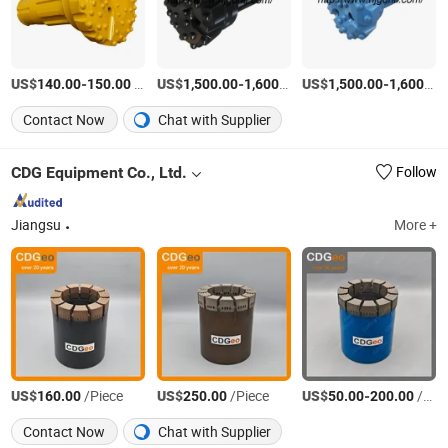
US$
-
/Piece
US$
-
/Set
US$
-
140.00
150.00
1,500.00
1,600.00
1,500.00
1,600.00
Contact Now
Chat with Supplier
CDG Equipment Co., Ltd.
Follow
Jiangsu
More +
US$
/Piece
US$
/Piece
US$
-
/Piece
160.00
250.00
50.00
200.00
Contact Now
Chat with Supplier