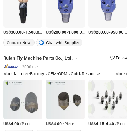
US$
-
/Piece
US$
-
/Piece
US$
-
/Piece
300.00
1,500.00
200.00
1,000.00
200.00
950.00
Contact Now
Chat with Supplier
Ruian Fly Machine Parts Co., Ltd.
Follow
2000+ ㎡
Manufacturer/Factory
OEM/ODM
Quick Response
More +
US$
/Piece
US$
/Piece
US$
-
/Piece
4.00
4.00
4.15
4.40