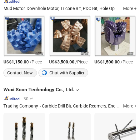
Mud Motor, Downhole Motor, Tricone Bit, PDC Bit, Hole Opener, Drag Bit, Tools Joint, Crossover Sub
More +
US$
/Piece
US$
/Piece
US$
/Piece
1,150.00
3,500.00
1,500.00
Contact Now
Chat with Supplier
Wuxi Soon Technology Co., Ltd.
30 ㎡
Trading Company
Carbide Drill Bit, Carbide Reamers, End Mill, Boring Tools, CNC Tools, Machining Tools
More +