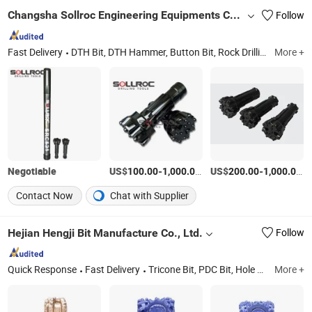
Changsha Sollroc Engineering Equipments Co., Ltd.
Follow
Fast Delivery
DTH Bit, DTH Hammer, Button Bit, Rock Drilling Tools, Drill Rod, Reverse Circulation(RC) Hammer, Reverse Circulation(RC) Bit, Odex System, Symmetrix System, Diamond Core Bit
More +
Negotiable
US$
-
/Piece
US$
-
/P
100.00
1,000.00
200.00
1,000.00
Contact Now
Chat with Supplier
Hejian Hengji Bit Manufacture Co., Ltd.
Follow
Quick Response
Fast Delivery
Tricone Bit, PDC Bit, Hole Opener, Steel Tooth Bit, Tricone Cutters, Drag Bit, Bit Breaker, Subs
More +