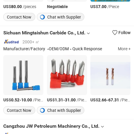
US$
/pieces
Negotiable
US$
/Piece
80.00
7.00
Contact Now
Chat with Supplier
Sichuan Mingtaishun Carbide Co., Ltd.
Follow
2000+ ㎡
Manufacturer/Factory
OEM/ODM
Quick Response
More +
US$
-
/Piece
US$
-
/Piece
US$
-
/Piece
0.52
10.00
1.31
31.00
2.66
67.31
Contact Now
Chat with Supplier
Cangzhou JW Petroleum Machinery Co., Ltd.