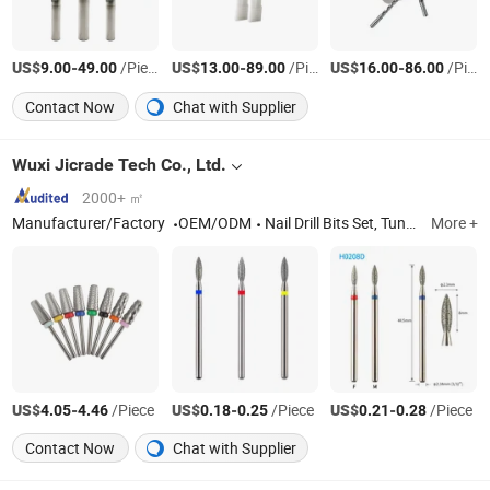
US$
-
/Piece
US$
-
/Piece
US$
-
/Piece
9.00
49.00
13.00
89.00
16.00
86.00
Contact Now
Chat with Supplier
Wuxi Jicrade Tech Co., Ltd.
2000+ ㎡
Manufacturer/Factory
OEM/ODM
Nail Drill Bits Set, Tungsten Carbide Burr, Mini Bench Grinder, Diamond Tools, Dental Rotary Burr, Mini Grinder, Nail Beauty Rotary Burr
More +
US$
-
/Piece
US$
-
/Piece
US$
-
/Piece
4.05
4.46
0.18
0.25
0.21
0.28
Contact Now
Chat with Supplier