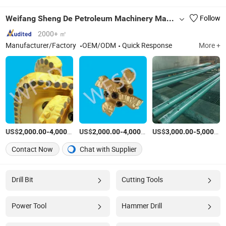
Weifang Sheng De Petroleum Machinery Manufacturing Co., Ltd.
Follow
2000+ ㎡
Manufacturer/Factory
OEM/ODM
Quick Response
More +
US$
-
/Piece
US$
-
/Piece
US$
-
2,000.00
4,000.00
2,000.00
4,000.00
3,000.00
5,000.00
Contact Now
Chat with Supplier
Drill Bit
Cutting Tools
Power Tool
Hammer Drill