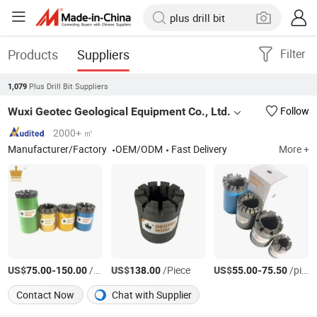
Products
Suppliers
Filter
Plus Drill Bit Suppliers
1,079
Wuxi Geotec Geological Equipment Co., Ltd.
Follow
2000+ ㎡
Manufacturer/Factory
OEM/ODM
Fast Delivery
More +
US$
-
/pieces
US$
/Piece
US$
-
/pieces
75.00
150.00
138.00
55.00
75.50
Contact Now
Chat with Supplier