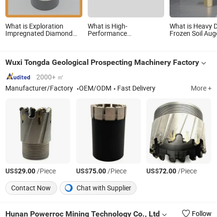
What is Exploration
What is High-
What is Heavy 
Impregnated Diamond
Performance
Frozen Soil Auger
Core Bits
Impregnated Diamond
with Zinc Plate
Aq/Bq/Nq/Hq/Pq/Nq3/Hq3/Pq3/Nq2
Core Drill Bits for Nq2
Pilot
Drill Bits for Drilling
Nq3
Wuxi Tongda Geological Prospecting Machinery Factory
Cdgeo
2000+ ㎡
Manufacturer/Factory
OEM/ODM
Fast Delivery
More +
US$
/Piece
US$
/Piece
US$
/Piece
29.00
75.00
72.00
Contact Now
Chat with Supplier
Hunan Powerroc Mining Technology Co., Ltd
Follow