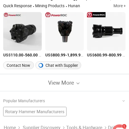
Quick Response
Mining Products
Hunan
More +
US$
-
/Piece
US$
-
/Piece
US$
-
/Piece
110.00
560.00
800.99
1,899.99
600.99
800.99
Contact Now
Chat with Supplier
View More
Popular Manufacturers
Rotary Hammer Manufacturers
Electric Hammer Drill Factory
Granite Drill Bit
Masonry Drill Bit
Button Drill Bit Factory
Twist Drills
Concrete Tools Manufacturers
1
Home
Supplier Discovery
Tools & Hardware
Drill Bit