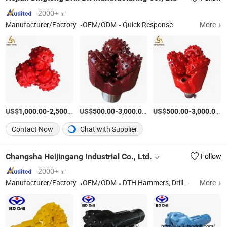
2000+ ㎡
Manufacturer/Factory
OEM/ODM
Quick Response
More +
US$
-
/Piece
US$
-
/Piece
US$
-
/P
1,000.00
2,500.00
500.00
3,000.00
500.00
3,000.00
Contact Now
Chat with Supplier
Changsha Heijingang Industrial Co., Ltd.
Follow
2000+ ㎡
Manufacturer/Factory
OEM/ODM
DTH Hammers, Drill Bits, Tricone Bits, Drill Rigs, Cemented Carbide
More +