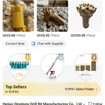
US$
/Piece
US$
/Piece
US$
/Piece
3.60
5.92
53.09
Contact Now
Chat with Supplier
Top Sellers
9,999+ Sales Power
in Drill Bit
Hejian Dingtong Drill Bit Manufacturing Co., Ltd
Follow