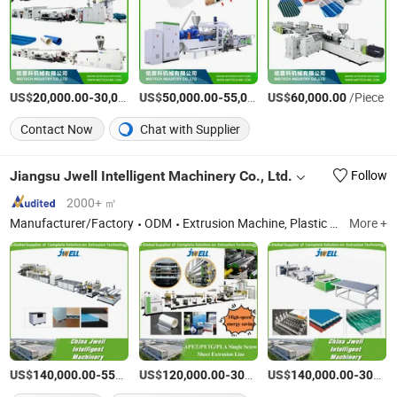
US$
-
US$
/Set
-
US$
/Piece
/Piece
20,000.00
30,000.00
50,000.00
55,000.00
60,000.00
Contact Now
Chat with Supplier
Jiangsu Jwell Intelligent Machinery Co., Ltd.
Follow
2000+ ㎡
Manufacturer/Factory
ODM
Extrusion Machine, Plastic Extruder, Blow Molding Line
More +
US$
-
US$
/Piece
-
US$
/Piece
-
140,000.00
550,000.00
120,000.00
300,000.00
140,000.00
300,000.00