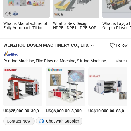
What is Manufacturer of
What is New Design
What is Faygo 
Fully Automatic Tilting
HDPE LDPE LLDPE BOPP
Output Plastic 
Mould PP/Pet/PLA/
PP PE Film Woven Bag
Pelletizing Mach
PVC/PS Disposable One
Jumbo Bag Plastic
Waste Pet HDPE
Time Plastic Cup
Flakes Scrap Recycling
Flake Drum Pell
WENZHOU BOSEN MACHINERY CO., LTD.
Follow
Production Making
Crushing Washing Line
Lump PVC Pipe
Machine
Recyle Plant Machine
Film Recycle Gr
Price
Printing Machine, Film Blowing Machine, Slitting Machine, Recycle Machine, Plastic Bag Making Machine, Packaging Machine, Biodegradable Bag Making Machine, Flexo Printing Machine, Bag Making Machine, Laminating Machine
More +
US$
-
US$
/Set
-
/Set
US$
-
25,000.00
30,000.00
6,000.00
8,000.00
10,000.00
88,000.00
Contact Now
Chat with Supplier