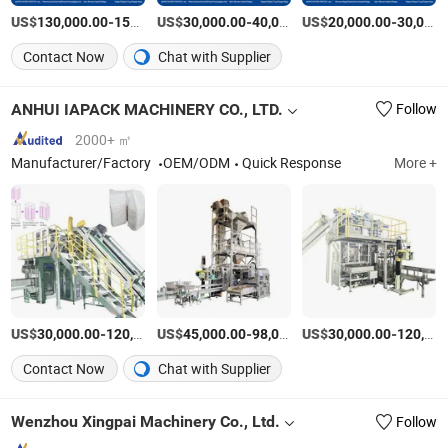
US$
-
US$
/Piece
-
US$
/Piece
-
130,000.00
150,000.00
30,000.00
40,000.00
20,000.00
30,000.00
Contact Now
Chat with Supplier
ANHUI IAPACK MACHINERY CO., LTD.
Follow
2000+ ㎡
Manufacturer/Factory
OEM/ODM
Quick Response
More +
US$
-
US$
/Set
-
US$
/Set
-
30,000.00
120,000.00
45,000.00
98,000.00
30,000.00
120,000.00
Contact Now
Chat with Supplier
Wenzhou Xingpai Machinery Co., Ltd.
Follow