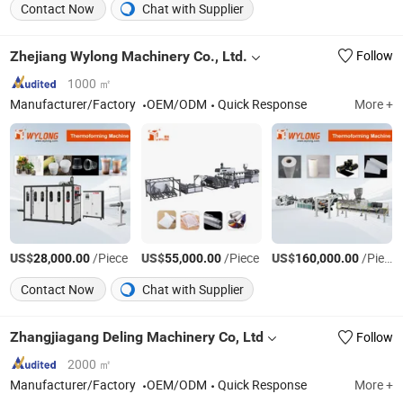
Contact Now
Chat with Supplier
Zhejiang Wylong Machinery Co., Ltd.
Follow
1000 ㎡
Manufacturer/Factory
OEM/ODM
Quick Response
More +
US$
/Piece
US$
/Piece
US$
/Piece
28,000.00
55,000.00
160,000.00
Contact Now
Chat with Supplier
Zhangjiagang Deling Machinery Co, Ltd
Follow
2000 ㎡
Manufacturer/Factory
OEM/ODM
Quick Response
More +