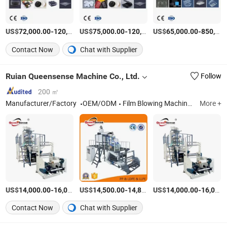
US$
-
US$
/Set
-
US$
/Set
-
72,000.00
120,000.00
75,000.00
120,000.00
65,000.00
850,000.00
Contact Now
Chat with Supplier
Ruian Queensense Machine Co., Ltd.
Follow
200 ㎡
Manufacturer/Factory
OEM/ODM
Film Blowing Machine, Bag Making Machine, Printing Machine, Recycling Machine, Packaging Machine
More +
US$
-
US$
/SET
-
US$
/Piece
-
14,000.00
16,000.00
14,500.00
14,800.00
14,000.00
16,000.00
Contact Now
Chat with Supplier