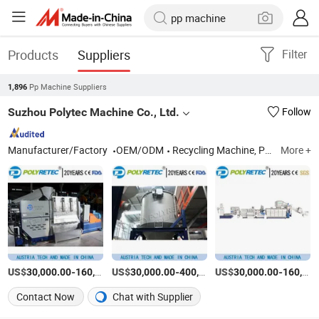
Products
Suppliers
Filter
Pp Machine Suppliers
1,896
Suzhou Polytec Machine Co., Ltd.
Follow
Manufacturer/Factory
OEM/ODM
Recycling Machine, Plastic Washing Machine, Plastic Pelleting Machine
More +
US$
-
US$
/Set
-
US$
/Piece
-
30,000.00
160,000.00
30,000.00
400,000.00
30,000.00
160,000.00
Contact Now
Chat with Supplier