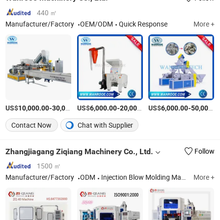
440 ㎡
Manufacturer/Factory
OEM/ODM
Quick Response
More +
US$
-
US$
/Piece
-
US$
/Set
-
10,000.00
30,000.00
6,000.00
20,000.00
6,000.00
50,000.00
Contact Now
Chat with Supplier
Zhangjiagang Ziqiang Machinery Co., Ltd.
Follow
1500 ㎡
Manufacturer/Factory
ODM
Injection Blow Molding Machine, Injection Blow Moulding Machine, Blow Injection Moulding Machine, Plastic Blow Molding Machines, Injection Molding Machine Supplier, Injection Moulding and Blow Moulding, Injection and Blow Moulding, Blow Molding Machine Suppliers, Blow Molding Machine Manufacturer, Injection Molding Machine
More +