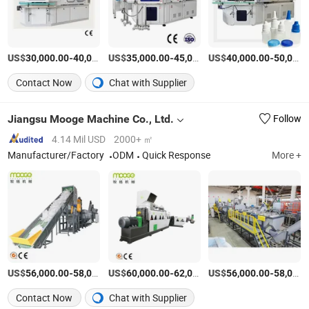
US$
-
US$
/Piece
-
US$
/Piece
-
30,000.00
40,000.00
35,000.00
45,000.00
40,000.00
50,000.00
Contact Now
Chat with Supplier
Jiangsu Mooge Machine Co., Ltd.
Follow
4.14 Mil USD
2000+ ㎡
Manufacturer/Factory
ODM
Quick Response
More +
US$
-
US$
/Set
-
US$
/Set
-
56,000.00
58,000.00
60,000.00
62,000.00
56,000.00
58,000.00
Contact Now
Chat with Supplier