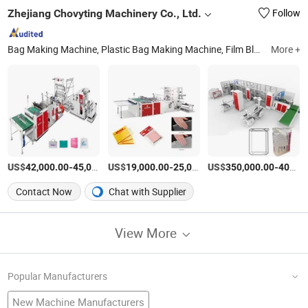
Zhejiang Chovyting Machinery Co., Ltd.
Follow
Bag Making Machine, Plastic Bag Making Machine, Film Blowing Machine, Shopping Bag Making Machine, Printing Machine, Flexo Printing Machine, Laminating Machine, Loop Handle Bag Making Machine, Garbage Bag Making Machine, T-Shirt Bag Making Machine
More +
US$
-
US$
/Set
-
US$
/Set
-
42,000.00
45,000.00
19,000.00
25,000.00
350,000.00
400,000.00
Contact Now
Chat with Supplier
View More
Popular Manufacturers
New Machine Manufacturers