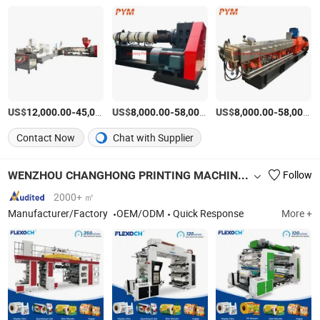
US$
-
US$
/Piece
-
US$
/Piece
-
12,000.00
45,000.00
8,000.00
58,000.00
8,000.00
58,000.00
Contact Now
Chat with Supplier
WENZHOU CHANGHONG PRINTING MACHINE CO., LTD.
Follow
2000+ ㎡
Manufacturer/Factory
OEM/ODM
Quick Response
More +