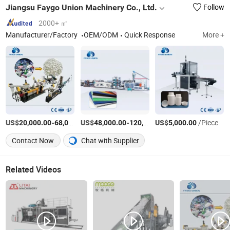
Jiangsu Faygo Union Machinery Co., Ltd.
Follow
2000+ ㎡
Manufacturer/Factory
OEM/ODM
Quick Response
More +
US$
-
US$
/Piece
-
US$
/Piece
/Piece
20,000.00
68,000.00
48,000.00
120,000.00
5,000.00
Contact Now
Chat with Supplier
Related Videos