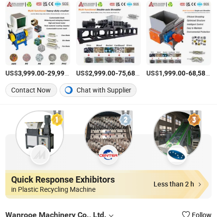
US$
-
US$
/Set
-
US$
/Set
-
3,999.00
29,999.00
2,999.00
75,680.00
1,999.00
68,580.00
Contact Now
Chat with Supplier
Quick Response Exhibitors
Less than 2 h
in Plastic Recycling Machine
Wanrooe Machinery Co., Ltd.
Follow