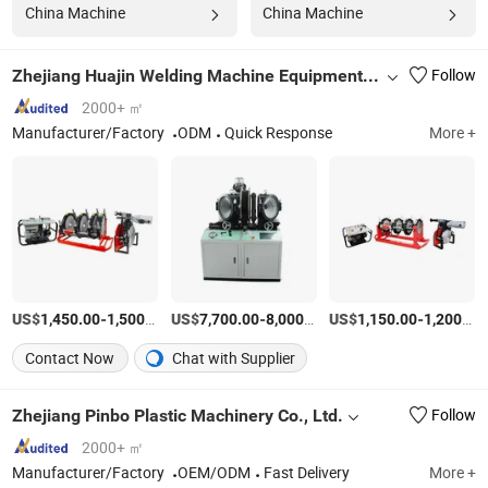
China Machine
China Machine
Zhejiang Huajin Welding Machine Equipment Co., Ltd.
Follow
2000+ ㎡
Manufacturer/Factory
ODM
Quick Response
More +
US$
-
/unit
US$
-
/unit
US$
-
1,450.00
1,500.00
7,700.00
8,000.00
1,150.00
1,200.00
Contact Now
Chat with Supplier
Zhejiang Pinbo Plastic Machinery Co., Ltd.
Follow
2000+ ㎡
Manufacturer/Factory
OEM/ODM
Fast Delivery
More +