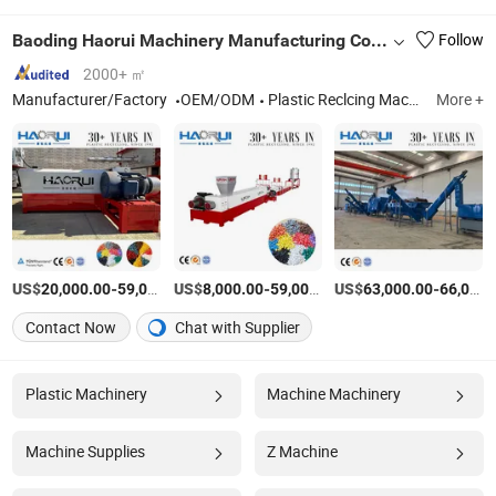
Baoding Haorui Machinery Manufacturing Co., Ltd
Follow
2000+ ㎡
Manufacturer/Factory
OEM/ODM
Plastic Reclcing Machine
More +
US$
-
US$
/Set
-
US$
/Set
-
20,000.00
59,000.00
8,000.00
59,000.00
63,000.00
66,000.00
Contact Now
Chat with Supplier
Plastic Machinery
Machine Machinery
Machine Supplies
Z Machine