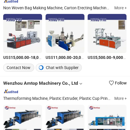
Non Woven Bag Making Machine, Carton Erecting Machine, Plastic Bag Making Machine, Blown Film Machine, Film Extruder, Flexo Printing Machine, Recycling Machine
More +
US$
-
US$
/Piece
-
US$
/Piece
-
15,000.00
18,000.00
11,000.00
20,000.00
5,500.00
9,000.00
Contact Now
Chat with Supplier
Wenzhou Amtop Machinery Co., Ltd
Follow
Thermoforming Machine, Plastic Extruder, Plastic Cup Printing Machine, Pacakge Machine, Crusher, Mold, Plastic Vacuum Forming Machine, PP/Pet/OPS Sheet Material, Disposable Plastic Packaging Products, Spares
More +