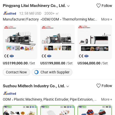
Pingyang Litai Machinery Co., Ltd.
Follow
12.58 Mil USD
2000+ ㎡
Manufacturer/Factory
OEM/ODM
Thermoforming Machine, Plastic Cup Machine, Plastic Thermoforming Machine, Plastic Cup Making Machine, Plastic Cup Thermoforming Machine, Food Box Thermoforming Machine, PP Cup Machine, Plastic Cup Forming Machine, Plastic Container Making Machine, Plastic Glass Making Machine
More +
US$
/Set
US$
/Set
US$
/Set
199,000.00
199,000.00
66,000.00
Contact Now
Chat with Supplier
Suzhou Midtech Industry Co., Ltd.
Follow
ODM
Plastic Machinery, Plastic Extruder, Pipe Extrusion, Profile Extrusion, Sheet Extrusion Line, Compounding Line, PVC Pipe Extrusion Line, Marine Pedal, Pipe Auxiliary Machine, Plastic Crushing and Washing Line
More +