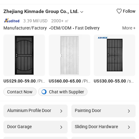
Zhejiang Kinmade Group Co., Ltd.
Follow
3.39 Mil USD
2000+ ㎡
Manufacturer/Factory
OEM/ODM
Fast Delivery
More +
US$
-
/Piece
US$
-
/Piece
US$
-
/sets
29.00
59.00
60.00
65.00
30.00
55.00
Contact Now
Chat with Supplier
Aluminium Profile Door
Painting Door
Door Garage
Sliding Door Hardware