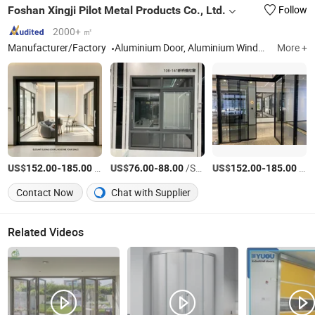
Foshan Xingji Pilot Metal Products Co., Ltd.
Follow
2000+ ㎡
Manufacturer/Factory
Aluminium Door, Aluminium Window, Aluminium Profile, Curtain Wall, Aluminum Sunroom
More +
US$
-
/Square Meter
US$
-
/Square Meter
US$
-
/Square Meter
152.00
185.00
76.00
88.00
152.00
185.00
Contact Now
Chat with Supplier
Related Videos