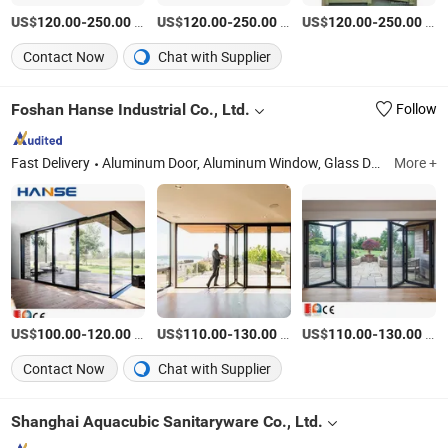
US$
-
/Square Meter
US$
-
/Square Meter
US$
-
/Square Meter
120.00
250.00
120.00
250.00
120.00
250.00
Contact Now
Chat with Supplier
Foshan Hanse Industrial Co., Ltd.
Follow
Fast Delivery
Aluminum Door, Aluminum Window, Glass Door, Glass Window, Casement Window, Sliding Door, Sliding Window, Aluminum Sunroom, Aluminium Pergola, Balustrades & Handrails
More +
US$
-
/Square Meter
US$
-
/Square Meter
US$
-
/Square Meter
100.00
120.00
110.00
130.00
110.00
130.00
Contact Now
Chat with Supplier
Shanghai Aquacubic Sanitaryware Co., Ltd.