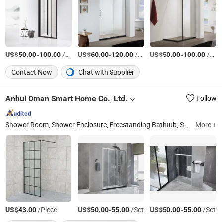
US$
-
/Set
US$
-
/Set
US$
-
/Set
50.00
100.00
60.00
120.00
50.00
100.00
Contact Now
Chat with Supplier
Anhui Dman Smart Home Co., Ltd.
Follow
Shower Room, Shower Enclosure, Freestanding Bathtub, Shower Tray, Mirror, Bathroom Vanity, Massage Bathtub, Steam Room, Bathroom Accessories
More +
US$
/Piece
US$
-
/Set
US$
-
/Set
43.00
50.00
55.00
50.00
55.00