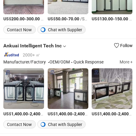
US$
-
/Set
US$
-
/Square Meter
US$
-
/Square Meter
200.00
300.00
50.00
70.00
130.00
150.00
Contact Now
Chat with Supplier
Ankuai Intelligent Tech Inc
Follow
2000+ ㎡
Manufacturer/Factory
OEM/ODM
Quick Response
More +
US$
-
/Set
US$
-
/Set
US$
-
1,400.00
2,400.00
1,400.00
2,400.00
1,400.00
2,400.00
Contact Now
Chat with Supplier