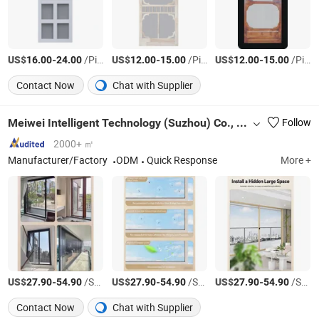
US$
-
/Piece
US$
-
/Piece
US$
-
/Piece
16.00
24.00
12.00
15.00
12.00
15.00
Contact Now
Chat with Supplier
Meiwei Intelligent Technology (Suzhou) Co., Ltd.
Follow
2000+ ㎡
Manufacturer/Factory
ODM
Quick Response
More +
US$
-
/Square Meter
US$
-
/Square Meter
US$
-
/Square Meter
27.90
54.90
27.90
54.90
27.90
54.90
Contact Now
Chat with Supplier