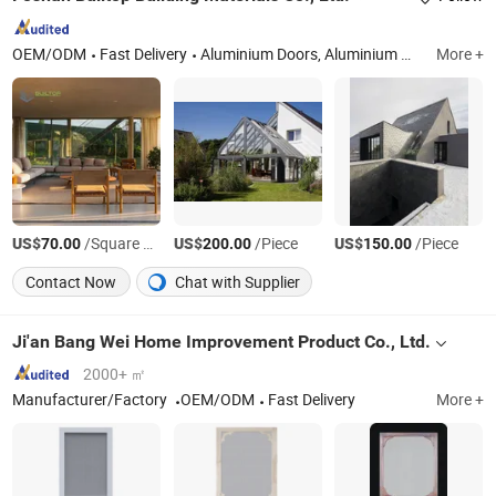
OEM/ODM
Fast Delivery
Aluminium Doors, Aluminium Windows, Glass Facade, Aluminium Curtain Wall, Minimalist Windows and Doors, Aluminium Extrusion Profiles, Aluminium CNC Machining, Aluminium CNC Parts
More +
US$
/Square Meter
US$
/Piece
US$
/Piece
70.00
200.00
150.00
Contact Now
Chat with Supplier
Ji'an Bang Wei Home Improvement Product Co., Ltd.
2000+ ㎡
Manufacturer/Factory
OEM/ODM
Fast Delivery
More +