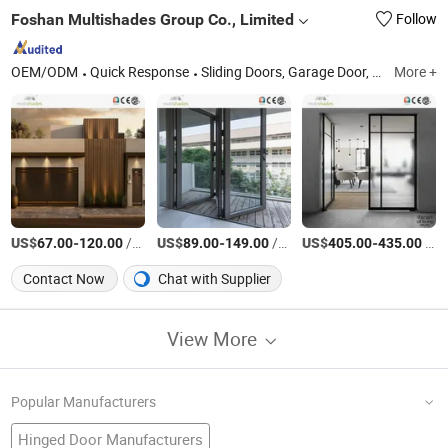
Foshan Multishades Group Co., Limited
Follow
OEM/ODM
Quick Response
Sliding Doors, Garage Door, Aluminum Folding Door, Aluminum Entrance Door, Aluminum Interior Door, Metal Door, Aluminum Casement Window, Aluminum Window, Aluminum Hung Window, Aluminum French Windows
More +
US$
-
/Square Meter
US$
-
/Square Meter
US$
-
/Square Meter
67.00
120.00
89.00
149.00
405.00
435.00
Contact Now
Chat with Supplier
View More
Popular Manufacturers
Hinged Door Manufacturers