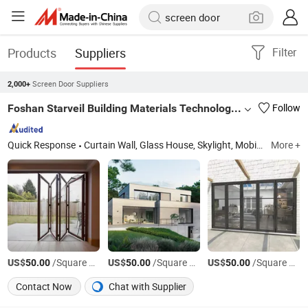
Products
Suppliers
Filter
Screen Door Suppliers
2,000+
Foshan Starveil Building Materials Technology Co., Ltd.
Follow
Quick Response
Curtain Wall, Glass House, Skylight, Mobile Sunroom, Aluminium Window, Aluminium Door, Retractable Roof
More +
US$
/Square Meter
US$
/Square Meter
US$
/Square Meter
50.00
50.00
50.00
Contact Now
Chat with Supplier