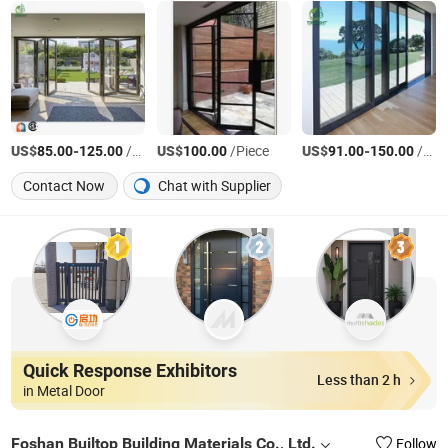
US$
-
/Square Meter
US$
/Piece
US$
-
/Piece
85.00
125.00
100.00
91.00
150.00
Contact Now
Chat with Supplier
Quick Response Exhibitors
Less than 2 h
in Metal Door
Foshan Builtop Building Materials Co., Ltd.
Follow