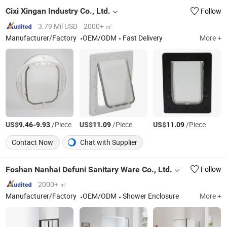
Cixi Xingan Industry Co., Ltd.
Follow
3.79 Mil USD
2000+ ㎡
Manufacturer/Factory
OEM/ODM
Fast Delivery
More +
US$
-
/Piece
US$
/Piece
US$
/Piece
9.46
9.93
11.09
11.09
Contact Now
Chat with Supplier
Foshan Nanhai Defuni Sanitary Ware Co., Ltd.
Follow
2000+ ㎡
Manufacturer/Factory
OEM/ODM
Shower Enclosure
More +