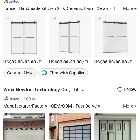
Faucet, Handmade Kitchen Sink, Ceramic Basin, Ceramic Toilet, Shower Room, Bathtub, Vanity, Bathroom Accessories, Shower System
More +
US$
-
/Piece
US$
-
/Piece
US$
-
/Piece
82.00
93.00
82.00
93.00
86.00
98.00
Contact Now
Chat with Supplier
Wuxi Newton Technology Co., Ltd.
Follow
100 ㎡
Manufacturer/Factory
OEM/ODM
Fast Delivery
More +