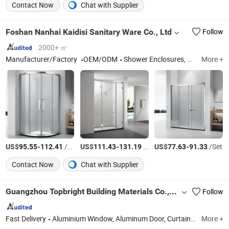
Contact Now
Chat with Supplier
Foshan Nanhai Kaidisi Sanitary Ware Co., Ltd
Follow
2000+ ㎡
Manufacturer/Factory
OEM/ODM
Shower Enclosures, Shower Doors, Shower Stall, Shower Room, Shower Screen
More +
US$
-
/Set
US$
-
/Set
US$
-
/Set
95.55
112.41
111.43
131.19
77.63
91.33
Contact Now
Chat with Supplier
Guangzhou Topbright Building Materials Co.,Ltd
Follow
Fast Delivery
Aluminium Window, Aluminum Door, Curtain Wall, Folding Door, Sliding Door, Railing, Building Glass, PVC Window, Glass, Tempered Glass
More +