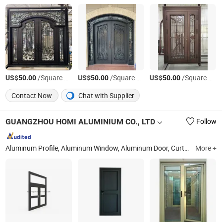
US$
/Square Foot
US$
/Square Foot
US$
/Square Foot
50.00
50.00
50.00
Contact Now
Chat with Supplier
GUANGZHOU HOMI ALUMINIUM CO., LTD
Follow
Aluminum Profile, Aluminum Window, Aluminum Door, Curtain Wall, Aluminum Formwork
More +