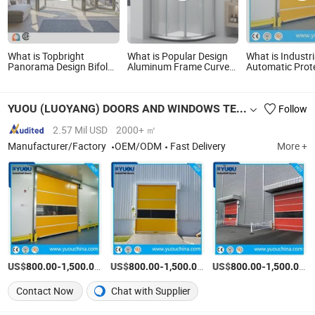
What is Topbright
What is Popular Design
What is Industri
Panorama Design Bifold
Aluminum Frame Curved
Automatic Prot
Bi-Fold Doors Slim Frame
Corner Bathroom Screen
Screen High Sp
Screen Big Spaces Black
Sliding Door Glass
Vertical Roll up
Aluminum Folding Patio
Shower Cabin
YUOU (LUOYANG) DOORS AND WINDOWS TECHNOLOGY CO., LTD.
Follow
Doors Exterior Accordion
Folding Doors
2.57 Mil USD
2000+ ㎡
Manufacturer/Factory
OEM/ODM
Fast Delivery
More +
US$
-
/Piece
US$
-
/Piece
US$
-
/P
800.00
1,500.00
800.00
1,500.00
800.00
1,500.00
Contact Now
Chat with Supplier