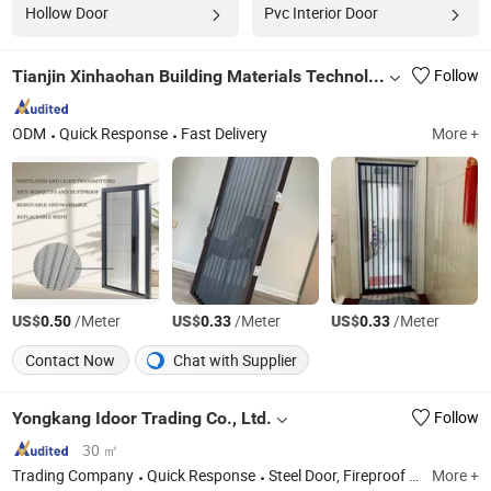
Hollow Door
Pvc Interior Door
Tianjin Xinhaohan Building Materials Technology Co., Ltd.
Follow
ODM
Quick Response
Fast Delivery
More +
US$
/Meter
US$
/Meter
US$
/Meter
0.50
0.33
0.33
Contact Now
Chat with Supplier
Yongkang Idoor Trading Co., Ltd.
Follow
30 ㎡
Trading Company
Quick Response
Steel Door, Fireproof Door, Hospital Door, Wrought Iron Door
More +