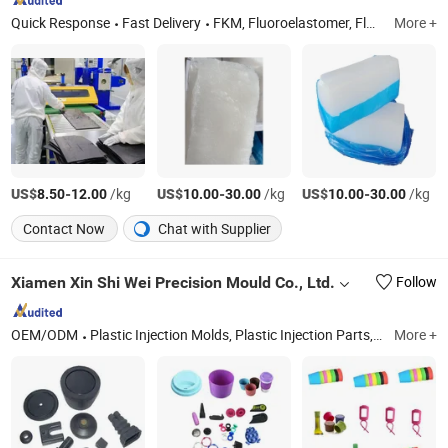
Quick Response
Fast Delivery
FKM, Fluoroelastomer, Fluorosilicone Rubber, Silicone Rubber, Fluorocarbon Rubber, Fvmq, Ffkm, Fluoroelastomer Compound, Fluoroelastomer Precompound, FKM Raw Gum
More +
US$
-
/kg
US$
-
/kg
US$
-
/kg
8.50
12.00
10.00
30.00
10.00
30.00
Contact Now
Chat with Supplier
Xiamen Xin Shi Wei Precision Mould Co., Ltd.
Follow
OEM/ODM
Plastic Injection Molds, Plastic Injection Parts, Silicone Rubber Parts, CNC Machining Metal Parts
More +