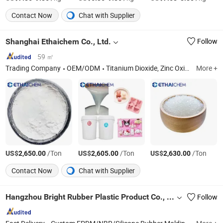
Contact Now
Chat with Supplier
Shanghai Ethaichem Co., Ltd.
Follow
59 ㎡
Trading Company
OEM/ODM
Titanium Dioxide, Zinc Oxide, Iron Oxide, Antimony Trioxide, Stearic Acid, PC/ABS.
More +
US$
/Ton
US$
/Ton
US$
/Ton
2,650.00
2,605.00
2,630.00
Contact Now
Chat with Supplier
Hangzhou Bright Rubber Plastic Product Co., Ltd.
Follow