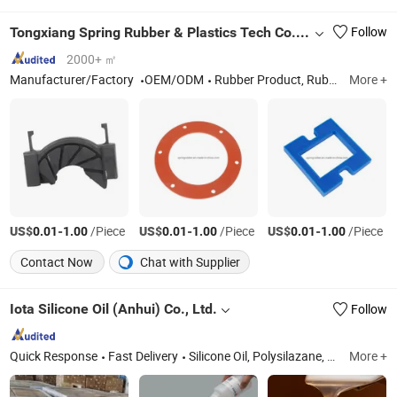
Tongxiang Spring Rubber & Plastics Tech Co., Ltd.
Follow
2000+ ㎡
Manufacturer/Factory
OEM/ODM
Rubber Product, Rubber Parts, Bellow, Damper, O Ring, Grommet, Gasket, Custom Rubber, Seals, Rubber Plug
More +
US$
-
/Piece
US$
-
/Piece
US$
-
/Piece
0.01
1.00
0.01
1.00
0.01
1.00
Contact Now
Chat with Supplier
Iota Silicone Oil (Anhui) Co., Ltd.
Follow
Quick Response
Fast Delivery
Silicone Oil, Polysilazane, Precipitated Silica, Fumed Silica, Liquid Silicone Rubber, Htv Silicone Rubber, LSR Silicone Rubber, Phenyl Silane, Amino Silane, Hydroxyl Silane
More +