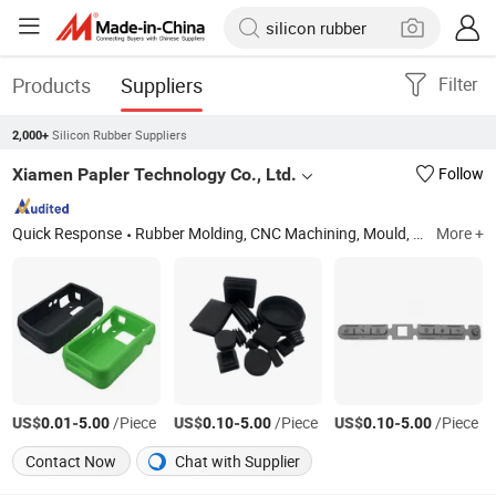
Products
Suppliers
Filter
Silicon Rubber Suppliers
2,000+
Xiamen Papler Technology Co., Ltd.
Follow
Quick Response
Rubber Molding, CNC Machining, Mould, Plastic Injection Molding, Metal Fabrication, Metal Stamping
More +
US$
-
/Piece
US$
-
/Piece
US$
-
/Piece
0.01
5.00
0.10
5.00
0.10
5.00
Contact Now
Chat with Supplier