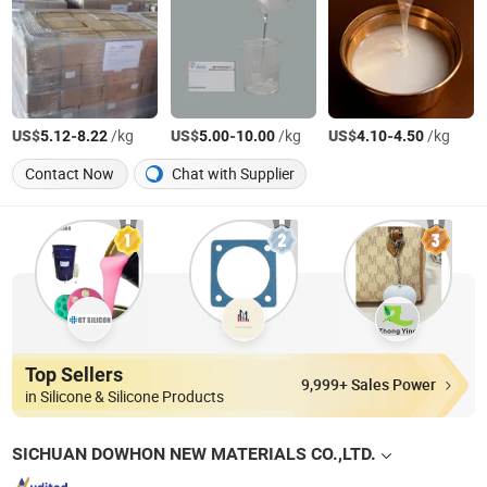
US$
-
/kg
US$
-
/kg
US$
-
/kg
5.12
8.22
5.00
10.00
4.10
4.50
Contact Now
Chat with Supplier
Top Sellers
9,999+ Sales Power
in Silicone & Silicone Products
SICHUAN DOWHON NEW MATERIALS CO.,LTD.