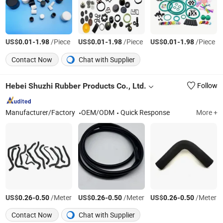
US$
-
/Piece
US$
-
/Piece
US$
-
/Piece
0.01
1.98
0.01
1.98
0.01
1.98
Contact Now
Chat with Supplier
Hebei Shuzhi Rubber Products Co., Ltd.
Follow
Manufacturer/Factory
OEM/ODM
Quick Response
More +
US$
-
/Meter
US$
-
/Meter
US$
-
/Meter
0.26
0.50
0.26
0.50
0.26
0.50
Contact Now
Chat with Supplier