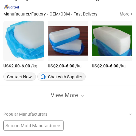
Manufacturer/Factory
OEM/ODM
Fast Delivery
More +
US$
-
/kg
US$
-
/kg
US$
-
/kg
2.00
6.00
2.00
6.00
2.00
6.00
Contact Now
Chat with Supplier
View More
Popular Manufacturers
Silicon Mold Manufacturers