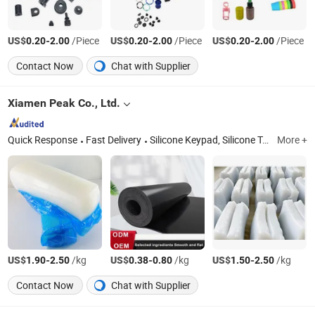
US$
-
/Piece
US$
-
/Piece
US$
-
/Piece
0.20
2.00
0.20
2.00
0.20
2.00
Contact Now
Chat with Supplier
Xiamen Peak Co., Ltd.
Quick Response
Fast Delivery
Silicone Keypad, Silicone Toy, Silicone Band, Silicone Pipe, Silicone Mouthguard, Silicone Handle
More +
US$
-
/kg
US$
-
/kg
US$
-
/kg
1.90
2.50
0.38
0.80
1.50
2.50
Contact Now
Chat with Supplier