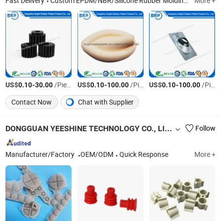
Fast Delivery
Custom EPDM/NBR/Silicone Rubber Molding Parts, Custom Nylon/ABS Plastic Injection Molding Parts, Silicone Extrusion Profiles/Tube/Strip, Spong Silicone Extrusion Profiles/Tube/Strip, Rubber Extrusion Profiles/Sealing/Tube/Strip, Rubber Bumper/Shock Absorber/Buffer/Damper, Rubber Seal/Gasket/Ring/O-Ring/Base, Rubber Cushion/Grommet/Bushing/Spacer/Hose/Grip, Plastic Extrusion Profiles/Sealing/Tube/Strip, Metal Parts
More +
US$
-
/Piece
US$
-
/Piece
US$
-
/Piece
0.10
30.00
0.10
100.00
0.10
100.00
Contact Now
Chat with Supplier
DONGGUAN YEESHINE TECHNOLOGY CO., LIMITED
Follow
Manufacturer/Factory
OEM/ODM
Quick Response
More +