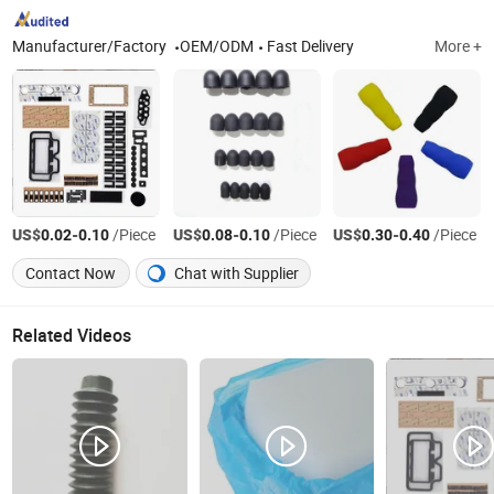
Manufacturer/Factory
OEM/ODM
Fast Delivery
More +
US$
-
/Piece
US$
-
/Piece
US$
-
/Piece
0.02
0.10
0.08
0.10
0.30
0.40
Contact Now
Chat with Supplier
Related Videos