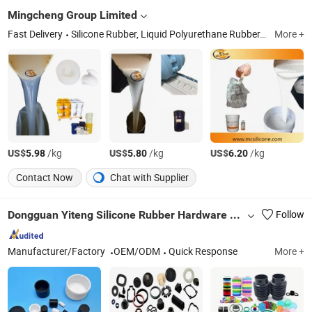
Mingcheng Group Limited
Fast Delivery
Silicone Rubber, Liquid Polyurethane Rubber, Epoxy Resin, RTV2 Silicone Rubber, Mold Making Silicone, Tin Cure Silicone, Electronic Potting Silicone, Addition Cure Silicone, Platinum Silicone, Urethane Mold Rubber
More +
US$
/kg
US$
/kg
US$
/kg
5.98
5.80
6.20
Contact Now
Chat with Supplier
Dongguan Yiteng Silicone Rubber Hardware Technology Co., Ltd.
Follow
Manufacturer/Factory
OEM/ODM
Quick Response
More +