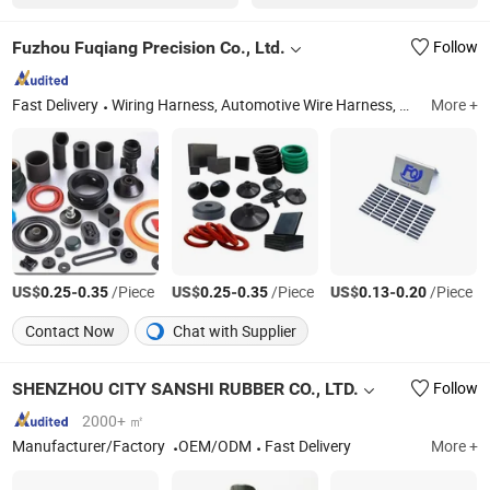
Fuzhou Fuqiang Precision Co., Ltd.
Follow
Fast Delivery
Wiring Harness, Automotive Wire Harness, Battery Harness, Electric Vehicle Wire Harness, Electronic Wiring Harness, Auto Wire Harness, Wire Harness Tape, Harness Connectors, Wire Harness Terminals
More +
US$
-
/Piece
US$
-
/Piece
US$
-
/Piece
0.25
0.35
0.25
0.35
0.13
0.20
Contact Now
Chat with Supplier
SHENZHOU CITY SANSHI RUBBER CO., LTD.
Follow
2000+ ㎡
Manufacturer/Factory
OEM/ODM
Fast Delivery
More +