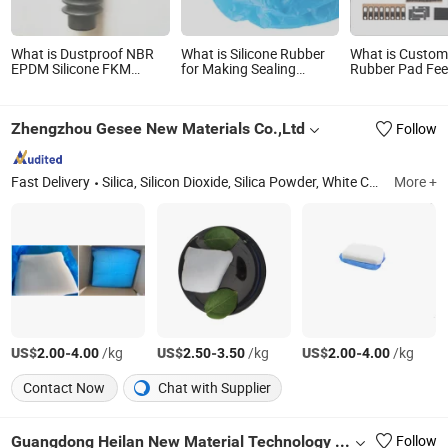
What is Dustproof NBR
What is Silicone Rubber
What is Custom
EPDM Silicone FKM
for Making Sealing
Rubber Pad Feet
Rubber Bellow Rubber
Gaskets Rings
Bumper Anti-Sli
Cover Arm
Silicone Washe
Gasket
Zhengzhou Gesee New Materials Co.,Ltd
Follow
Fast Delivery
Silica, Silicon Dioxide, Silica Powder, White Carbon Black
More +
US$
-
/kg
US$
-
/kg
US$
-
/kg
2.00
4.00
2.50
3.50
2.00
4.00
Contact Now
Chat with Supplier
Guangdong Heilan New Material Technology Co., Ltd.
Follow