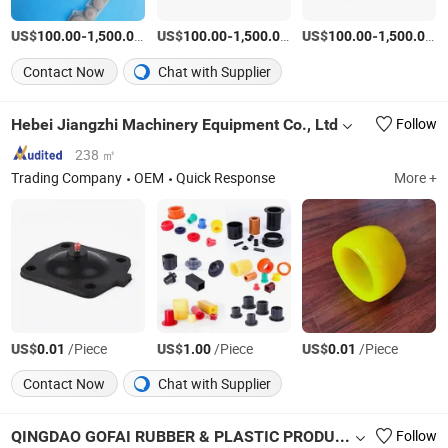
US$
-
/Piece
US$
-
/Piece
US$
-
/P
100.00
1,500.00
100.00
1,500.00
100.00
1,500.00
Contact Now
Chat with Supplier
Hebei Jiangzhi Machinery Equipment Co., Ltd
Follow
238 ㎡
Trading Company
OEM
Quick Response
More +
US$
/Piece
US$
/Piece
US$
/Piece
0.01
1.00
0.01
Contact Now
Chat with Supplier
QINGDAO GOFAI RUBBER & PLASTIC PRODUCTS CO., LIMITED
Follow