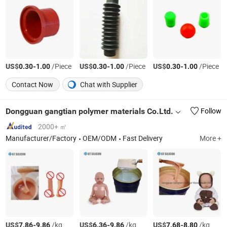
US$
-
/Piece
US$
-
/Piece
US$
-
/Piece
0.30
1.00
0.30
1.00
0.30
1.00
Contact Now
Chat with Supplier
Dongguan gangtian polymer materials Co.Ltd.
Follow
2000+ ㎡
Manufacturer/Factory
OEM/ODM
Fast Delivery
More +
US$
-
/kg
US$
-
/kg
US$
-
/kg
7.86
9.86
6.36
9.86
7.68
8.80