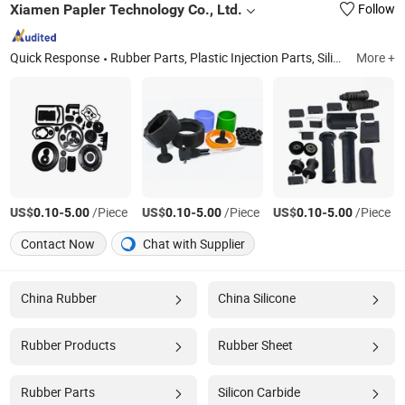
Xiamen Papler Technology Co., Ltd.
Follow
Quick Response
Rubber Parts, Plastic Injection Parts, Silicone Products, Metal Stamping Parts, CNC Machining Parts, Die Casting Parts, Injection Molds, 3D Printing Parts, Plastic Extrusion Molding Parts, Sheet Metal
More +
US$
-
/Piece
US$
-
/Piece
US$
-
/Piece
0.10
5.00
0.10
5.00
0.10
5.00
Contact Now
Chat with Supplier
China Rubber
China Silicone
Rubber Products
Rubber Sheet
Rubber Parts
Silicon Carbide