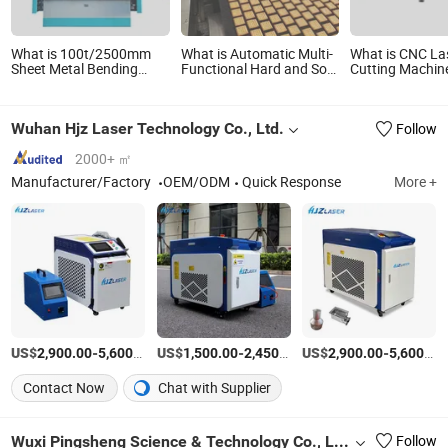
What is 100t/2500mm
What is Automatic Multi-
What is CNC La
Sheet Metal Bending
Functional Hard and Soft
Cutting Machin
Machine Bender CNC
Biscuit Forming Machine
Iron Carbon Sta
Bending Machine Esa
Stainless Steel for Bakery
Steel Fiber Lase
S650W Servo Control
Machine 3000
Wuhan Hjz Laser Technology Co., Ltd.
Follow
Stainless Steel Forming
Equipment Machine
Hydraulic Bending
2000+ ㎡
Machine
Manufacturer/Factory
OEM/ODM
Quick Response
More +
US$
-
/Piece
US$
-
/Piece
US$
-
2,900.00
5,600.00
1,500.00
2,450.00
2,900.00
5,600.00
Contact Now
Chat with Supplier
Wuxi Pingsheng Science & Technology Co., Ltd.
Follow