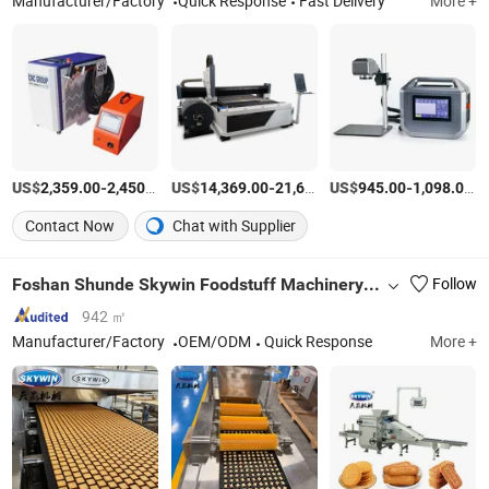
Manufacturer/Factory
Quick Response
Fast Delivery
More +
US$
-
/Piece
US$
-
US$
/set
-
/S
2,359.00
2,450.00
14,369.00
21,600.00
945.00
1,098.00
Contact Now
Chat with Supplier
Foshan Shunde Skywin Foodstuff Machinery Co., Ltd.
Follow
942 ㎡
Manufacturer/Factory
OEM/ODM
Quick Response
More +