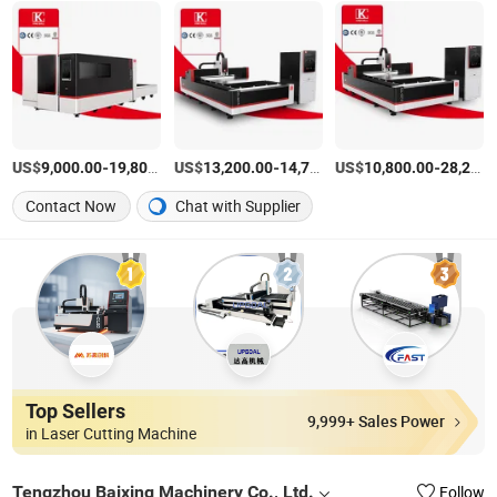
US$
-
US$
/Piece
-
US$
/Piece
-
9,000.00
19,800.00
13,200.00
14,700.00
10,800.00
28,200.00
Contact Now
Chat with Supplier
Top Sellers
9,999+ Sales Power
in Laser Cutting Machine
Tengzhou Baixing Machinery Co., Ltd.
Follow