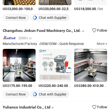
US$
-
US$
/Piece
-
US$
/Set
/Set
3,000.00
100,000.00
20,000.00
22,500.00
18,500.00
Contact Now
Chat with Supplier
Changzhou Jinkun Food Machinery Co., Ltd.
Follow
2000+ ㎡
Manufacturer/Factory
OEM/ODM
Quick Response
More +
US$
-
/Piece
US$
-
/Piece
US$
-
/Piece
175.00
195.00
220.00
240.00
380.00
410.00
Contact Now
Chat with Supplier
Yuhanco Industrial Co., Ltd
Follow