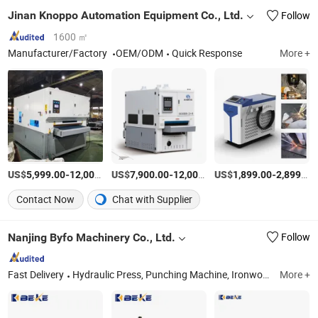
Jinan Knoppo Automation Equipment Co., Ltd.
Follow
1600 ㎡
Manufacturer/Factory
OEM/ODM
Quick Response
More +
US$
-
US$
/Set
-
US$
/Set
-
5,999.00
12,000.00
7,900.00
12,000.00
1,899.00
2,899.00
Contact Now
Chat with Supplier
Nanjing Byfo Machinery Co., Ltd.
Follow
Fast Delivery
Hydraulic Press, Punching Machine, Ironworker, Power Press, Press Brake, Stamping Machine, Punch Press
More +