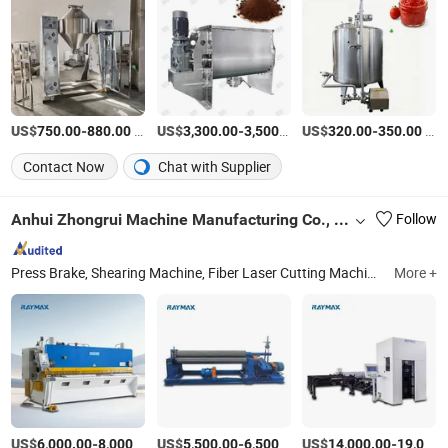
US$
-
/Set
US$
-
/Set
US$
-
/Piece
750.00
880.00
3,300.00
3,500.00
320.00
350.00
Contact Now
Chat with Supplier
Anhui Zhongrui Machine Manufacturing Co., Ltd.
Follow
Press Brake, Shearing Machine, Fiber Laser Cutting Machine, Rolling Machine, Deburring Machine
More +
US$
-
/Piece
US$
-
/Piece
US$
-
6,000.00
8,000.00
5,500.00
6,500.00
14,000.00
19,000.00