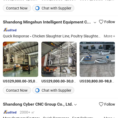
Contact Now
Chat with Supplier
Shandong Mingshun Intelligent Equipment Co., Ltd.
Follow
Quick Response
Chicken Slaughter Line, Poultry Slaughtering Equipment, Chicken Feet Processing Machine, Compact Slaughter Line, Plucker, Pre-Cooling Machine, Duck Slaughter Line, Fryer, Chicken Farming Machine, Goat/Sheep Slaughtering Equipment
More +
US$
-
US$
/Set
-
US$
/Piece
-
29,000.00
35,000.00
29,000.00
30,000.00
30,800.00
98,800.00
Contact Now
Chat with Supplier
Shandong Cyber CNC Group Co., Ltd.
Follow
2000+ ㎡