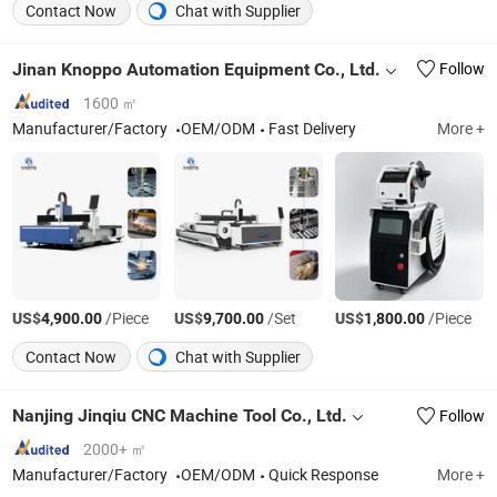
Contact Now
Chat with Supplier
Jinan Knoppo Automation Equipment Co., Ltd.
Follow
1600 ㎡
Manufacturer/Factory
OEM/ODM
Fast Delivery
More +
US$
/Piece
US$
/Set
US$
/Piece
4,900.00
9,700.00
1,800.00
Contact Now
Chat with Supplier
Nanjing Jinqiu CNC Machine Tool Co., Ltd.
Follow
2000+ ㎡
Manufacturer/Factory
OEM/ODM
Quick Response
More +