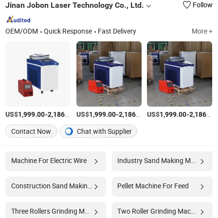
Jinan Jobon Laser Technology Co., Ltd.
Follow
OEM/ODM
Quick Response
Fast Delivery
More +
US$
-
/set
US$
-
/set
US$
-
1,999.00
2,186.00
1,999.00
2,186.00
1,999.00
2,186.00
Contact Now
Chat with Supplier
Machine For Electric Wire
Industry Sand Making Machine
Construction Sand Making Machine
Pellet Machine For Feed
Three Rollers Grinding Machine
Two Roller Grinding Machine