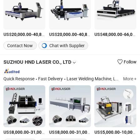
US$
-
US$
/Piece
-
US$
/Piece
-
20,000.00
40,800.00
20,000.00
40,800.00
48,000.00
66,000.00
Contact Now
Chat with Supplier
SUZHOU HND LASER CO., LTD
Follow
Quick Response
Fast Delivery
Laser Welding Machine, Laser Cutting Machine, Laser Cleaning Machine, Laser Marking Machine, CNC Machine, Laser Engraving Machine, CNC Cutting Machine, CNC Metal Cutting Machine, Tube Laser Cutting Machine, Laser Machine
More +
US$
-
US$
/Set
-
US$
/Set
-
8,000.00
31,000.00
8,000.00
31,000.00
5,000.00
10,000.00