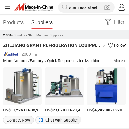
Products
Suppliers
Filter
Stainless Steel Machine Suppliers
2,000+
ZHEJIANG GRANT REFRIGERATION EQUIPMENT MANUFACTURING CO., LTD.
Follow
2000+ ㎡
Manufacturer/Factory
Quick Response
Ice Machine
More +
US$
-
US$
/Piece
-
US$
/Piece
-
11,526.00
36,960.00
23,070.00
71,441.00
4,242.00
13,200.00
Contact Now
Chat with Supplier