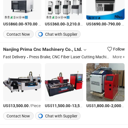
US$
-
/Piece
US$
-
/Piece
US$
-
/Box
860.00
970.00
360.00
3,210.00
690.00
790.00
Contact Now
Chat with Supplier
Nanjing Prima Cnc Machinery Co., Ltd.
Follow
Fast Delivery
Press Brake, CNC Fiber Laser Cutting Machine, Shearing Machine, Fiber Laser Cutting Machine, Ironworker, Hydraulic Press Machine, Plate Rolling Machine, Pipe Bending Machine, Plate Bending Machine, Punching Press Machine
More +
US$
/Piece
US$
-
US$
/Set
-
13,500.00
11,500.00
13,500.00
1,800.00
2,000.00
Contact Now
Chat with Supplier