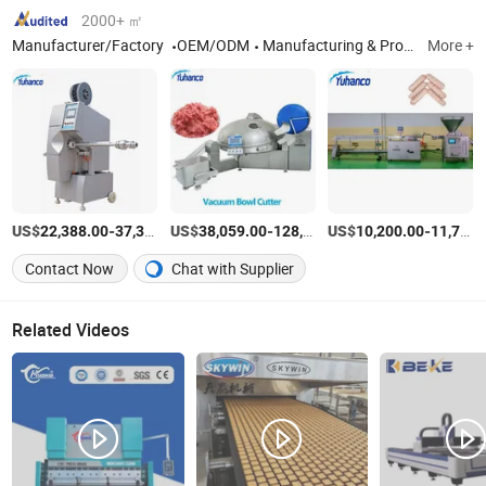
2000+ ㎡
Manufacturer/Factory
OEM/ODM
Manufacturing & Processing Machinery, Machinery for Food, Beverage & Cereal, Meat Processing Machinery
More +
US$
-
US$
/Piece
-
US$
/Piece
-
22,388.00
37,313.00
38,059.00
128,059.00
10,200.00
11,750.00
Contact Now
Chat with Supplier
Related Videos