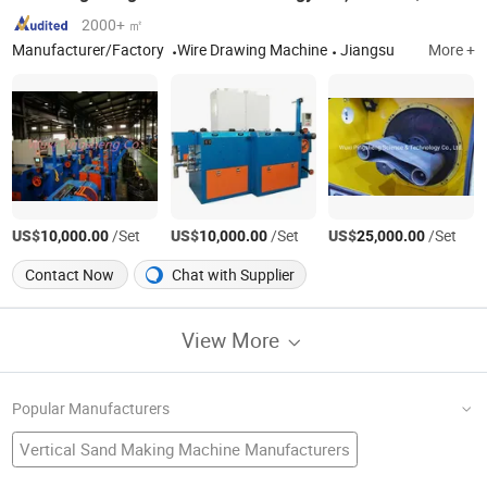
2000+ ㎡
Manufacturer/Factory
Wire Drawing Machine
Jiangsu
More +
US$
/Set
US$
/Set
US$
/Set
10,000.00
10,000.00
25,000.00
Contact Now
Chat with Supplier
View More
Popular Manufacturers
Vertical Sand Making Machine Manufacturers