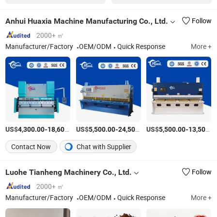
Anhui Huaxia Machine Manufacturing Co., Ltd.
Follow
2000+ ㎡
Manufacturer/Factory
OEM/ODM
Quick Response
More +
US$
-
US$
/Piece
-
US$
/Piece
-
4,300.00
18,600.00
5,500.00
24,500.00
5,500.00
13,500.00
Contact Now
Chat with Supplier
Luohe Tianheng Machinery Co., Ltd.
Follow
2000+ ㎡
Manufacturer/Factory
OEM/ODM
Quick Response
More +