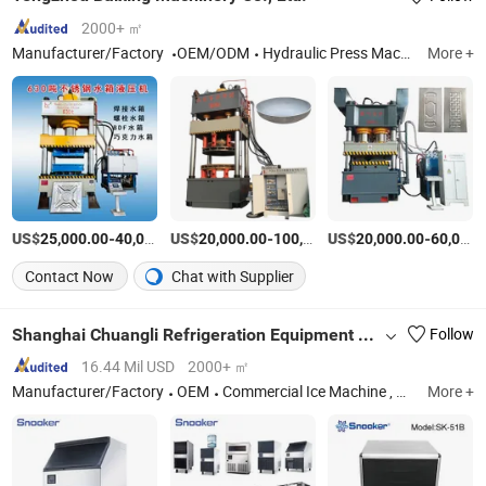
2000+ ㎡
Manufacturer/Factory
OEM/ODM
Hydraulic Press Machine, Press Machine, Hydraulic Press
More +
US$
-
US$
/set
-
US$
/set
-
25,000.00
40,000.00
20,000.00
100,000.00
20,000.00
60,000.00
Contact Now
Chat with Supplier
Shanghai Chuangli Refrigeration Equipment Co., Ltd.
Follow
16.44 Mil USD
2000+ ㎡
Manufacturer/Factory
OEM
Commercial Ice Machine , Commercial Ice Maker, Commercial Ice Making Machine
More +