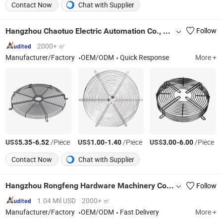
Contact Now
Chat with Supplier
Hangzhou Chaotuo Electric Automation Co., Ltd.
Follow
2000+ ㎡
Manufacturer/Factory
OEM/ODM
Quick Response
More +
US$
-
/Piece
US$
-
/Piece
US$
-
/Piece
5.35
6.52
1.00
1.40
3.00
6.00
Contact Now
Chat with Supplier
Hangzhou Rongfeng Hardware Machinery Co., Ltd.
Follow
1.04 Mil USD
2000+ ㎡
Manufacturer/Factory
OEM/ODM
Fast Delivery
More +