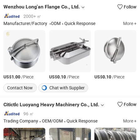
Wenzhou Long'an Flange Co., Ltd.
Follow
2000+ ㎡
Manufacturer/Factory
ODM
Quick Response
More +
US$
/Piece
US$
/Piece
US$
/Piece
1.00
0.10
0.10
Contact Now
Chat with Supplier
Citictlc Luoyang Heavy Machinery Co., Ltd.
Follow
96 ㎡
Trading Company
OEM/ODM
Quick Response
More +