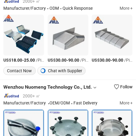
2000+ ㎡
Manufacturer/Factory
ODM
Quick Response
More +
US$
-
/Piece
US$
-
/Piece
US$
-
/Piece
18.00
25.00
30.00
90.00
30.00
90.00
Contact Now
Chat with Supplier
Wenzhou Nuomeng Technology Co., Ltd.
Follow
2000+ ㎡
Manufacturer/Factory
OEM/ODM
Fast Delivery
More +