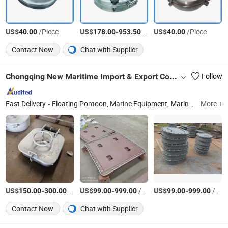
US$
/Piece
US$
-
/Piece
US$
/Piece
40.00
178.00
953.50
40.00
Contact Now
Chat with Supplier
Chongqing New Maritime Import & Export Co., Ltd.
Follow
Fast Delivery
Floating Pontoon, Marine Equipment, Marine Propeller, Marine Shaft, Marine Anchor, Anchor Chain, Kayak, Marine Mooring Bollard, Marine Winch, Marine Door
More +
US$
-
/Piece
US$
-
/Piece
US$
-
/Piece
150.00
300.00
99.00
999.00
99.00
999.00
Contact Now
Chat with Supplier