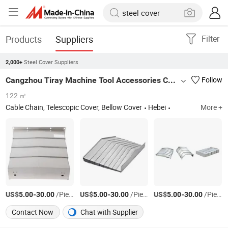
Products
Suppliers
Filter
Steel Cover Suppliers
2,000+
Cangzhou Tiray Machine Tool Accessories Co., Ltd.
Follow
122 ㎡
Cable Chain, Telescopic Cover, Bellow Cover
Hebei
More +
US$
-
/Piece
US$
-
/Piece
US$
-
/Piece
5.00
30.00
5.00
30.00
5.00
30.00
Contact Now
Chat with Supplier