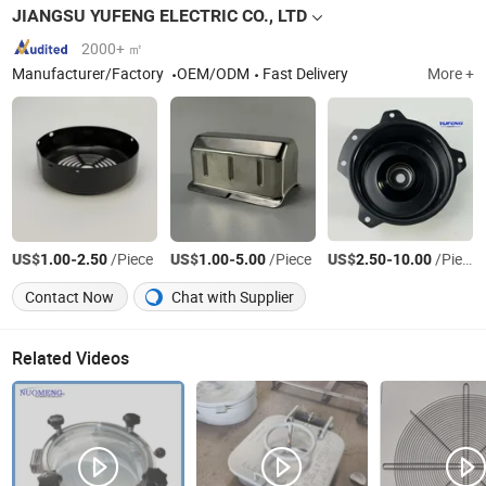
JIANGSU YUFENG ELECTRIC CO., LTD
2000+ ㎡
Manufacturer/Factory
OEM/ODM
Fast Delivery
More +
US$
-
/Piece
US$
-
/Piece
US$
-
/Piece
1.00
2.50
1.00
5.00
2.50
10.00
Contact Now
Chat with Supplier
Related Videos