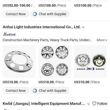
US$
-
/Piece
US$
/Piece
US$
/Piece
92.00
100.00
100.00
100.00
Contact Now
Chat with Supplier
Anhui Light Industries International Co., Ltd.
Construction Machinery Parts, Heavy Truck Parts, Undercarriage Parts
More +
US$
/Piece
US$
/Piece
US$
/Piece
10.00
10.00
10.00
Contact Now
Chat with Supplier
Kwlid (Jiangsu) Intelligent Equipment Manufacturing Co., Ltd.
Follow