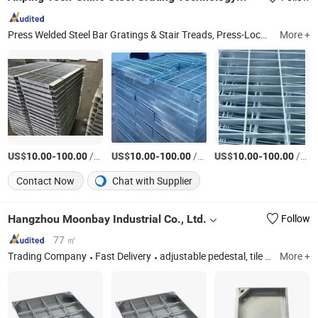
Press Welded Steel Bar Gratings & Stair Treads, Press-Locked Steel Bar Gratings, Swage-Locked Steel Bar Gratings, Stainless Steel Bar Gratings, Hot DIP Galvanized Steel Bar Gratings, Trench Cover/Drainage Cover Gratings, Steel Bar Grating Clamps Clips and Fasteners, Grating Installation Accessories, Nonslip Nosing Bars, FRP Integrated Tactiles (Tgsis)
More +
US$
-
/Piece
US$
-
/Piece
US$
-
/Piece
10.00
100.00
10.00
100.00
10.00
100.00
Contact Now
Chat with Supplier
Hangzhou Moonbay Industrial Co., Ltd.
Follow
77 ㎡
Trading Company
Fast Delivery
adjustable pedestal, tile leveling system, drain channel, steel pedestal, garden edge system, metal flower pot outdoor, disposable formwork, electric manhole cover, stainless steel invisible manhole cover, waterfall outlet, aluminum decking
More +