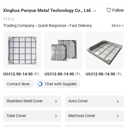
Xinghua Panyue Metal Technology Co., Ltd.
Follow
113 ㎡
Trading Company
Quick Response
Fast Delivery
More +
US$
-
/Piece
US$
-
/Piece
US$
-
/Piece
12.90
14.90
12.90
14.90
12.90
14.90
Contact Now
Chat with Supplier
Stainless Steel Cover
Auto Cover
Tube Cover
Mattress Cover