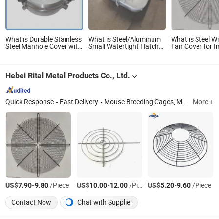
What is Durable Stainless
What is Steel/Aluminum
What is Steel W
Steel Manhole Cover with
Small Watertight Hatch
Fan Cover for In
Sight Glasses
Cover for Marine Boats
Motors Heavy 
Dustproof Venti
Guard Easy Inst
Hebei Rital Metal Products Co., Ltd.
Quick Response
Fast Delivery
Mouse Breeding Cages, Mouse Trap, Live Animal Trap, Laboratory Animla Cage, Reptile Cage, Reptile Rack, Snake Tubs, Fan Guard, BBQ Rack, Range Hood Filter
More +
US$
-
/Piece
US$
-
/Piece
US$
-
/Piece
7.90
9.80
10.00
12.00
5.20
9.60
Contact Now
Chat with Supplier