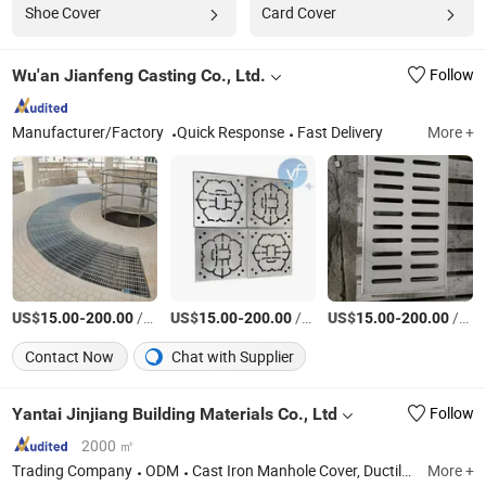
Shoe Cover
Card Cover
Wu'an Jianfeng Casting Co., Ltd.
Follow
Manufacturer/Factory
Quick Response
Fast Delivery
More +
US$
-
/Set
US$
-
/Set
US$
-
/Set
15.00
200.00
15.00
200.00
15.00
200.00
Contact Now
Chat with Supplier
Yantai Jinjiang Building Materials Co., Ltd
Follow
2000 ㎡
Trading Company
ODM
Cast Iron Manhole Cover, Ductile Iron Manhole Cover, Grate, Cast Iron Grate, Stainless Steel Manhole Cover, Stainless Steel Grating
More +