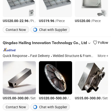
US$
-
/Piece
US$
/Piece
US$
/Piece
20.00
22.96
19.96
20.00
Contact Now
Chat with Supplier
Qingdao Hailing Innovation Technology Co., Ltd
Follow
Quick Response
Fast Delivery
Welded Structure & Frame, Custom Metal Parts, Sheet Metal Enclosure, CNC Machining
More +
US$
-
/Set
US$
-
/Set
US$
-
/Set
5.00
300.00
20.00
500.00
5.00
300.00
Contact Now
Chat with Supplier