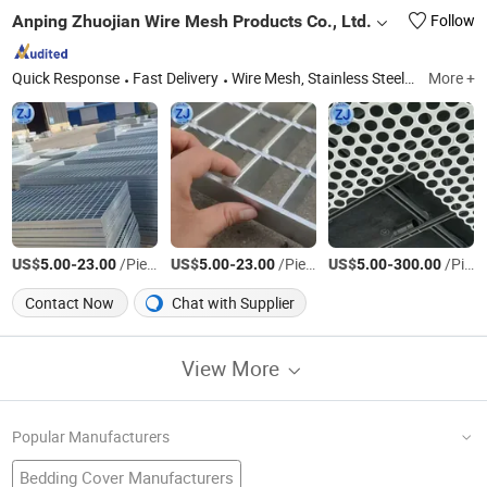
Anping Zhuojian Wire Mesh Products Co., Ltd.
Follow
Quick Response
Fast Delivery
Wire Mesh, Stainless Steel Mesh, Perforated Metal, Expanded Metal, Stainless Steel Rope Net, Decorative Mesh, BBQ Barbecue Mesh, Filter Mesh, Conveyor Belt Mesh, Anti-Tank Mesh
More +
US$
-
/Piece
US$
-
/Piece
US$
-
/Piece
5.00
23.00
5.00
23.00
5.00
300.00
Contact Now
Chat with Supplier
View More
Popular Manufacturers
Bedding Cover Manufacturers