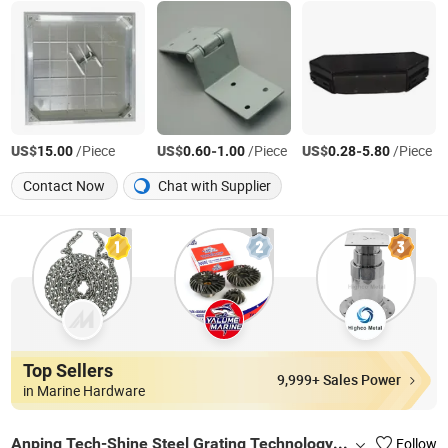
US$
/Piece
US$
-
/Piece
US$
-
/Piece
15.00
0.60
1.00
0.28
5.80
Contact Now
Chat with Supplier
Top Sellers
9,999+ Sales Power
in Marine Hardware
Anping Tech-Shine Steel Grating Technology Co., Ltd.
Follow