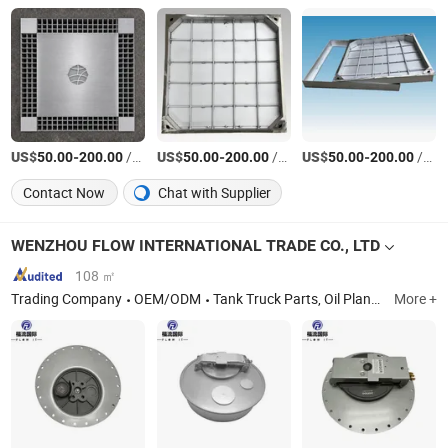
US$
-
/Piece
US$
-
/Piece
US$
-
/Piece
50.00
200.00
50.00
200.00
50.00
200.00
Contact Now
Chat with Supplier
WENZHOU FLOW INTERNATIONAL TRADE CO., LTD
108 ㎡
Trading Company
OEM/ODM
Tank Truck Parts, Oil Plant Products, Fuel Station Equipments, Refueling Kit, Industrial Valve, Flow Meters, Pumps, Opw Products, Reelcraft Products
More +