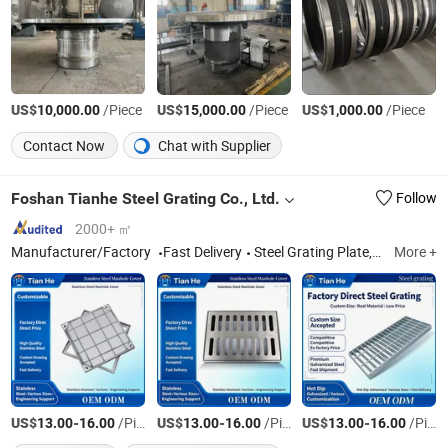
US$
/Piece
US$
/Piece
US$
/Piece
10,000.00
15,000.00
1,000.00
Contact Now
Chat with Supplier
Foshan Tianhe Steel Grating Co., Ltd.
Follow
2000+ ㎡
Manufacturer/Factory
Fast Delivery
Steel Grating Plate, Manhole Cover
More +
US$
-
/Piece
US$
-
/Piece
US$
-
/Piece
13.00
16.00
13.00
16.00
13.00
16.00