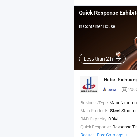
Quick Response Exhibit
in Container House
Less than 2 h
Hebei Sichuan
200
Business Type:
Manufacturer/Factory
Main Products:
Structur
Steel
R&D Capacity:
ODM
Quick Response:
Response T
Request Free Catalogs