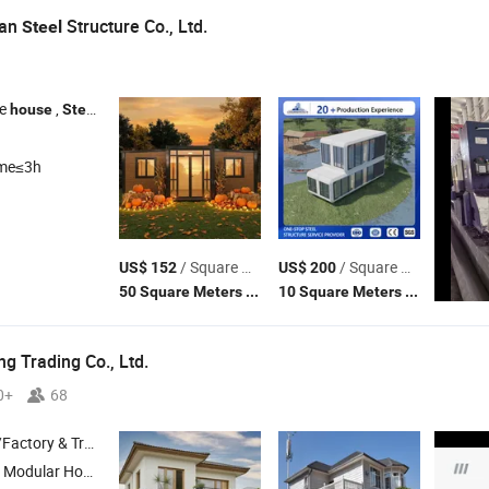
ian
Structure Co., Ltd.
Steel
re
,
building , Prefab building ,
construction ,
stru
house
Steel
Steel
Steel
ime≤3h
/ Square Meter
/ Square Meter
US$ 152
US$ 200
(MOQ)
(MOQ)
50 Square Meters
10 Square Meters
 Trading Co., Ltd.
0+
68
 & Trading Company
odular Home ,
Structure
Steel