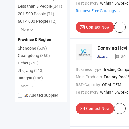
Fast Delivery:
within 15 work
Less than 5 People
(241)
Request Free Catalogs
201-500 People
(71)
501-1000 People
(12)
Contact Now
More
Province & Region
Dongying Heyi I
Shandong
(539)
Guangdong
(350)
80
Hebei
(241)
Business Type:
Trading Comp
Zhejiang
(213)
Main Products:
Factory Roof 
Jiangsu
(146)
R&D Capacity:
ODM, OEM
More
Fast Delivery:
within 15 work
Audited Supplier
Contact Now