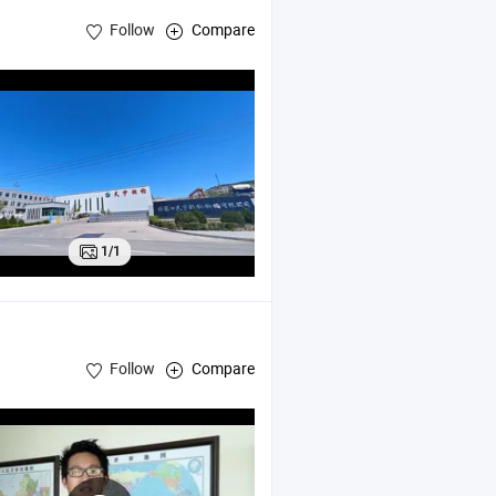
Follow
Compare
1/1
Follow
Compare