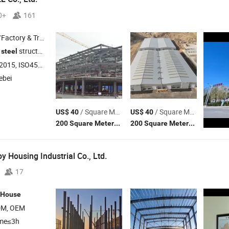
0+
161
 & Trading Company
d
structures and color
products
steel
steel
O45001:2018, ISO14001
ebei
/ Square Meter
/ Square Meter
US$ 40
US$ 40
(MOQ)
(MOQ)
200 Square Meters
200 Square Meters
 Housing Industrial Co., Ltd.
17
House
DM, OEM
ime≤3h