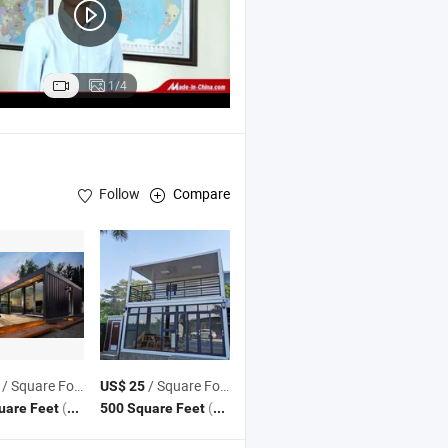
1/4
Follow
Compare
Structure Factory ,
Structure Workshop General Contracting Pr
teel
Steel
/ Square Foot
/ Square Foot
US$ 25
(MOQ)
(MOQ)
uare Feet
500 Square Feet