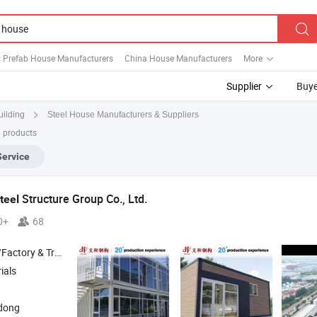
y Prefab House Manufacturers
China House Manufacturers
More
Supplier
Buye
Steel House Manufacturers & Suppliers
uilding
0 products
Service
Structure Group Co., Ltd.
teel
0+
68
 & Trading Company
ials
dong