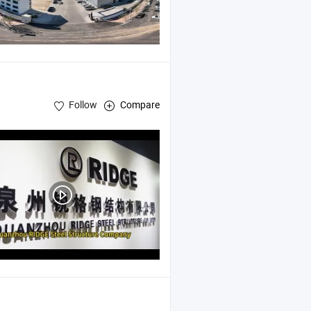
Follow
Compare
bricated
Structure Warehouse , Prefab Storage Shed
Steel