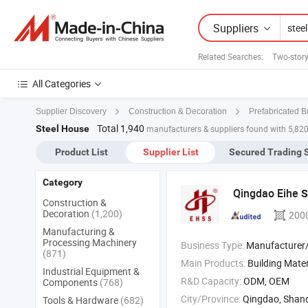
Suppliers
Related Searches:
Two-stor
All Categories
Supplier Discovery
Construction & Decoration
Prefabricated B
Total 1,940
Steel House
manufacturers & suppliers found with 5,82
Product List
Supplier List
Secured Trading 
Category
Qingdao Eihe
S
Construction &
Decoration
(1,200)
200
Manufacturing &
Processing Machinery
Business Type:
Manufacturer/Factory
(871)
Main Products:
Building Mater
Industrial Equipment &
R&D Capacity:
ODM, OEM
Components
(768)
City/Province:
Qingdao, Shan
Tools & Hardware
(682)