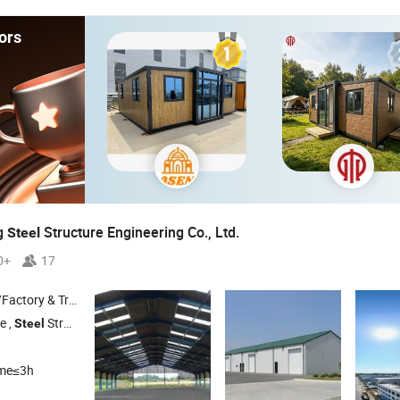
ors
g
Structure Engineering Co., Ltd.
Steel
0+
17
 & Trading Company
e ,
Structure Buildings ,
Structure Farm ,
Structure Gymn
Steel
Steel
Steel
ime≤3h