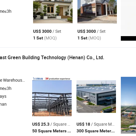
ime≤3h
/ Set
/ Set
US$ 3000
US$ 3000
(MOQ)
(MOQ)
1 Set
1 Set
ast Green Building Technology (Henan) Co., Ltd.
e Warehouse ,
Structure Buildings , Metal-Faced Insulated Sandwic
Steel
ime≤3h
days
enan
/ Square Meter
/ Square Meter
US$ 25.3
US$ 18
(MOQ)
(MOQ)
50 Square Meters
300 Square Meters