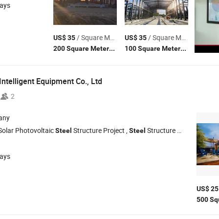
days
/ Square Meter
/ Square Meter
US$ 35
US$ 35
(MOQ)
(MOQ)
200 Square Meters
100 Square Meters
ntelligent Equipment Co., Ltd
2
any
Solar Photovoltaic
Structure Project ,
Structure Warehouse ,
Steel
Steel
S
days
US$ 25
500 Sq