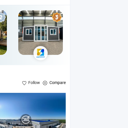
Follow
Compare
asium , Multi-Story
Structure Buildings
Steel