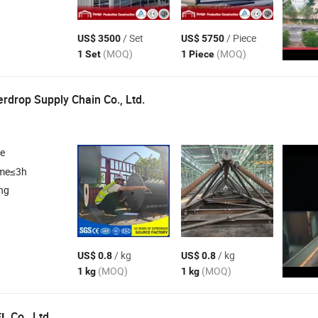
/ Set
/ Piece
US$ 3500
US$ 5750
(MOQ)
(MOQ)
1 Set
1 Piece
drop Supply Chain Co., Ltd.
re
ime≤3h
ng
/ kg
/ kg
US$ 0.8
US$ 0.8
(MOQ)
(MOQ)
1 kg
1 kg
Co., Ltd.
EL