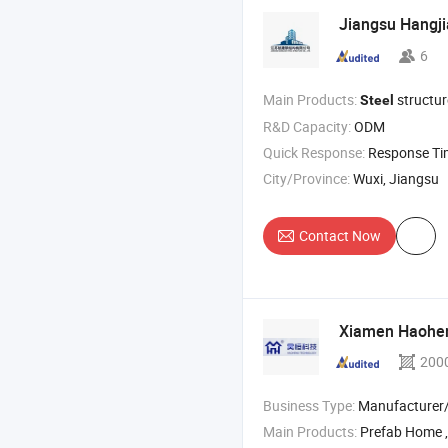
Jiangsu Hangj
6
Main Products:
structu
Steel
R&D Capacity:
ODM
Quick Response:
Response T
City/Province:
Wuxi, Jiangsu
Contact Now
Xiamen Haoheng
200
Business Type:
Manufacturer/Factory
Main Products:
Prefab Home , M