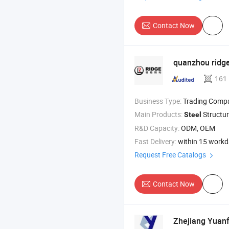
Contact Now
quanzhou ridg
161
Business Type:
Trading Comp
Main Products:
Structure 
Steel
R&D Capacity:
ODM, OEM
Fast Delivery:
within 15 work
Request Free Catalogs
Contact Now
Zhejiang Yuan