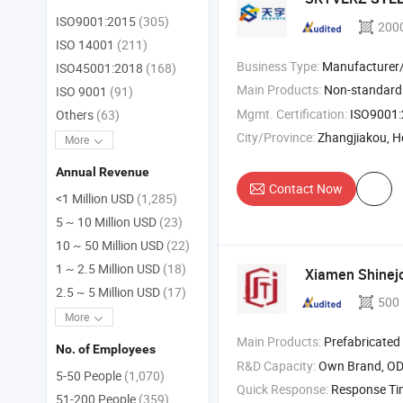
ISO9001:2015
(305)
200
ISO 14001
(211)
Business Type:
Manufacturer/Factory
ISO45001:2018
(168)
Main Products:
Non-standar
ISO 9001
(91)
Mgmt. Certification:
ISO9001:2015, IS
Others
(63)
City/Province:
Zhangjiakou, H
More
Annual Revenue
Contact Now
<1 Million USD
(1,285)
5 ~ 10 Million USD
(23)
10 ~ 50 Million USD
(22)
1 ~ 2.5 Million USD
(18)
Xiamen Shinejoy
2.5 ~ 5 Million USD
(17)
500
More
Main Products:
Prefabricated
No. of Employees
R&D Capacity:
Own Brand, O
5-50 People
(1,070)
Quick Response:
Response T
51-200 People
(359)