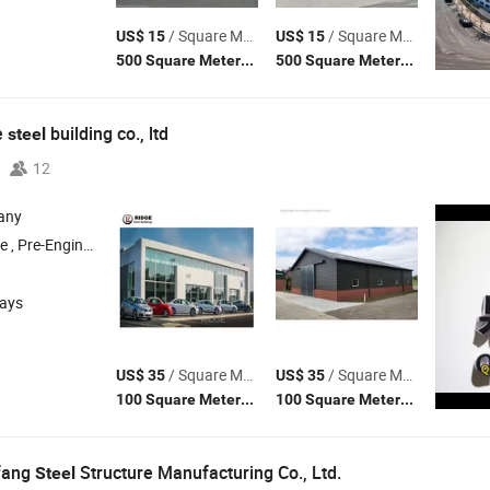
/ Square Meter
/ Square Meter
US$ 15
US$ 15
(MOQ)
(MOQ)
500 Square Meters
500 Square Meters
e
building co., ltd
steel
12
any
, Pre-Engineered
Structure Building , Industrial Workshop , Prefa
Steel
days
/ Square Meter
/ Square Meter
US$ 35
US$ 35
(MOQ)
(MOQ)
100 Square Meters
100 Square Meters
fang
Structure Manufacturing Co., Ltd.
Steel