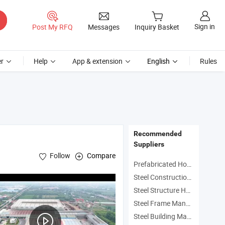
Sign in
Post My RFQ
Messages
Inquiry Basket
r
Help
App & extension
English
Rules
Recommended
Suppliers
Follow
Compare
Prefabricated Homes Manufacturers
Steel Construction House Manufacturers
Steel Structure House Manufacturers
Steel Frame Manufacturers
Steel Building Manufacturers