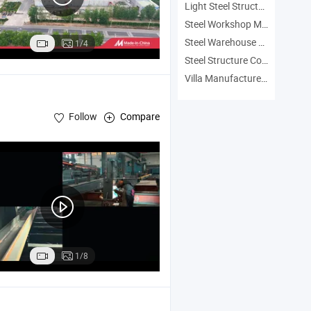
Light Steel Structure Manufacturers
Steel Workshop Manufacturers
Steel Warehouse Manufacturers
1/4
Steel Structure Construction Manufacturers
Villa Manufacturers
Follow
Compare
1/8