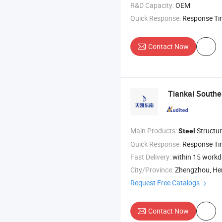
R&D Capacity:
OEM
Quick Response:
Response T
Contact Now
Tiankai Southe
Main Products:
Structur
Steel
Quick Response:
Response T
Fast Delivery:
within 15 work
City/Province:
Zhengzhou, H
Request Free Catalogs
Contact Now