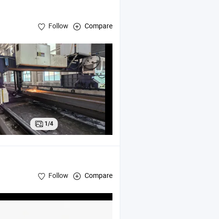
Follow
Compare
cture warehouse
1/4
Follow
Compare