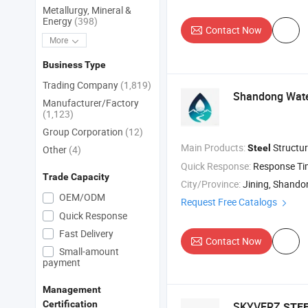
Metallurgy, Mineral &
Energy
(398)
Contact Now
More
Business Type
Trading Company
(1,819)
Shandong Water
Manufacturer/Factory
(1,123)
Group Corporation
(12)
Main Products:
Structu
Steel
Other
(4)
Quick Response:
Response T
Trade Capacity
City/Province:
Jining, Shando
OEM/ODM
Request Free Catalogs
Quick Response
Fast Delivery
Contact Now
Small-amount
payment
Management
Certification
SKYVERZ
STE