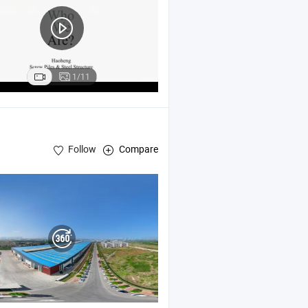
1/11
Follow
Compare
h Panels , Sandwich Panels ,
Sturcuure Workhop
Steel