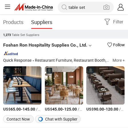
Products
Suppliers
Filter
Table Set Suppliers
1,273
Foshan Ron Hospitality Supplies Co., Ltd.
Follow
Quick Response
Restaurant Furniture, Restaurant Booth, Restaurant Chair, Restaurant Table, Bar Stools, Wedding Chairs, Flatware Sets, Dinnerware Sets, Garden Chairs, Disposable Dinnerware & Tableware
More +
US$
-
/pieces
US$
-
/sets
US$
-
/pieces
65.00
145.00
45.00
125.00
90.00
120.00
Contact Now
Chat with Supplier