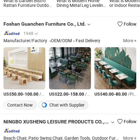
What is Garden Bistro
What is Modern Home
What is Modern
Rattan Furniture Outdoor
Dining Metal Leg Leveling
or Indoor Resta
Entertaining Patio Dining
Feet Adjustable Leveler
Furniture Coffe
Table and Chairs Set
Leg Furniture Coffee
Rattan Chair an
Marble Banquet Dining
Set
Foshan Guanchen Furniture Co., Ltd.
Follow
Table Furniture Set
1948 ㎡
Manufacturer/Factory
OEM/ODM
Fast Delivery
More +
US$
-
/Piece
US$
-
/Set
US$
-
/Piece
50.00
100.00
22.00
158.00
40.00
80.00
Contact Now
Chat with Supplier
NINGBO XUSHENG LEISURE PRODUCTS CO., LTD.
Follow
Beach Chair, Patio Swing Chair, Garden Tools, Outdoor Furniture, Patio Umbrella, BBQ, Sun Lounger, Tent & Awning, Cast Aluminium Garden Furniture, Rattan Furniture
More +