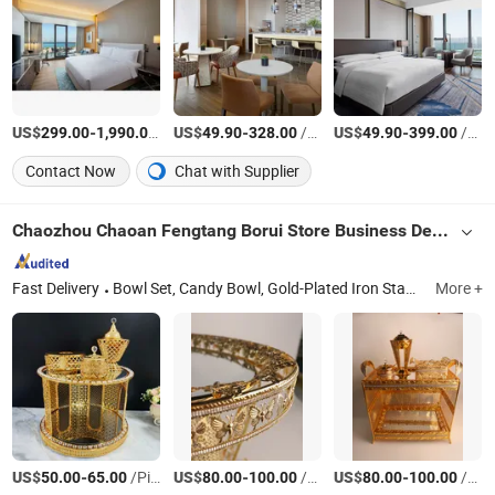
US$
-
/Set
US$
-
/Set
US$
-
/Set
299.00
1,990.00
49.90
328.00
49.90
399.00
Contact Now
Chat with Supplier
Chaozhou Chaoan Fengtang Borui Store Business Department
Fast Delivery
Bowl Set, Candy Bowl, Gold-Plated Iron Stand, Luxury Home Decor Set
More +
US$
-
/Piece
US$
-
/Piece
US$
-
/Piece
50.00
65.00
80.00
100.00
80.00
100.00