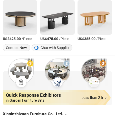
US$
/Piece
US$
/Piece
US$
/Piece
425.00
475.00
385.00
Contact Now
Chat with Supplier
Quick Response Exhibitors
Less than 2 h
in Garden Furniture Sets
Xinqinzhiyuan Furniture Co., Ltd.