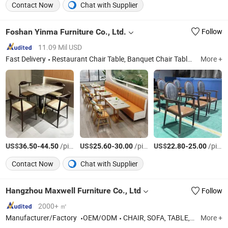
Contact Now
Chat with Supplier
Foshan Yinma Furniture Co., Ltd.
Follow
11.09 Mil USD
Fast Delivery
Restaurant Chair Table, Banquet Chair Table, Wedding Chair Table, Events Chair, Dining Chair Table, Canteen Chair, Canteen Table, Restaurant Chair, Booth, Sofa
More +
US$
-
/pieces
US$
-
/pieces
US$
-
/pieces
36.50
44.50
25.60
30.00
22.80
25.00
Contact Now
Chat with Supplier
Hangzhou Maxwell Furniture Co., Ltd
Follow
2000+ ㎡
Manufacturer/Factory
OEM/ODM
CHAIR, SOFA, TABLE,OTTOMAN, FURNITURE
More +