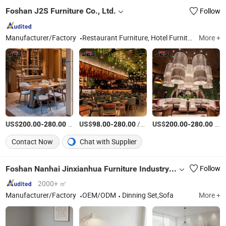
Foshan J2S Furniture Co., Ltd.
Follow
Manufacturer/Factory
Restaurant Furniture, Hotel Furniture, Outdoor Furniture, Bar Furniture
More +
US$
-
/Piece
US$
-
/Piece
US$
-
/Piece
200.00
280.00
98.00
280.00
200.00
280.00
Contact Now
Chat with Supplier
Foshan Nanhai Jinxianhua Furniture Industry Co., Ltd.
Follow
2000+ ㎡
Manufacturer/Factory
OEM/ODM
Dinning Set,Sofa
More +