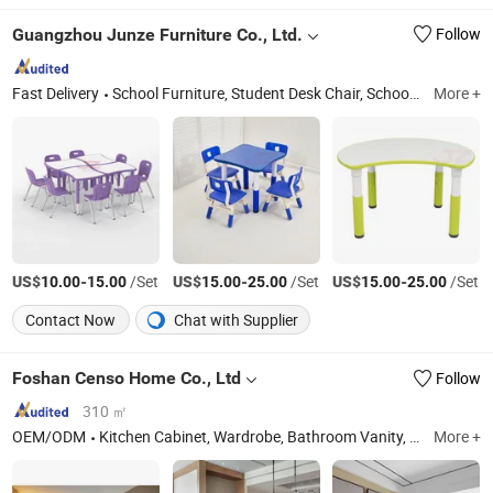
Guangzhou Junze Furniture Co., Ltd.
Follow
Fast Delivery
School Furniture, Student Desk Chair, School Desk Chair, Student Desk Top, School Desk Top, Kids Desk Chair, PP Injection Mold, HDPE Blowing Mold, Classroom Desk Chair, Kindergarten Desk Chair
More +
US$
-
/Set
US$
-
/Set
US$
-
/Set
10.00
15.00
15.00
25.00
15.00
25.00
Contact Now
Chat with Supplier
Foshan Censo Home Co., Ltd
Follow
310 ㎡
OEM/ODM
Kitchen Cabinet, Wardrobe, Bathroom Vanity, Doors And Windows, Hotel Furniture, Home Furniture, Outdoor Furniture
More +