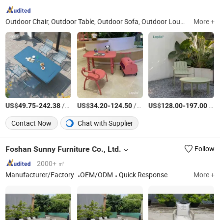
Outdoor Chair, Outdoor Table, Outdoor Sofa, Outdoor Lounge Bed, Outdoor Bar Cart, Outdoor Bar Stool, Outdoor Furniture, Garden Furniture, Lounge Chair, Leisure Chair
More +
US$
-
/Piece
US$
-
/Piece
US$
-
/Piece
49.75
242.38
34.20
124.50
128.00
197.00
Contact Now
Chat with Supplier
Foshan Sunny Furniture Co., Ltd.
Follow
2000+ ㎡
Manufacturer/Factory
OEM/ODM
Quick Response
More +