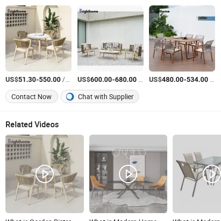
US$
-
/Set
US$
-
/Set
US$
-
/Set
51.30
550.00
600.00
680.00
480.00
534.00
Contact Now
Chat with Supplier
Related Videos