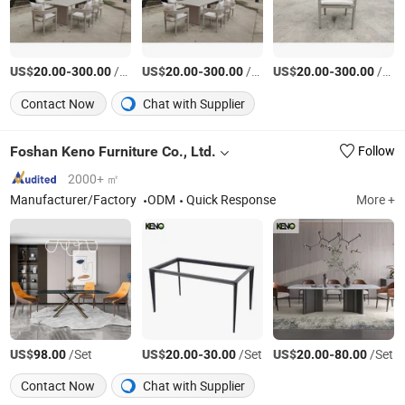
US$
-
/Set
US$
-
/Set
US$
-
/Set
20.00
300.00
20.00
300.00
20.00
300.00
Contact Now
Chat with Supplier
Foshan Keno Furniture Co., Ltd.
Follow
2000+ ㎡
Manufacturer/Factory
ODM
Quick Response
More +
US$
/Set
US$
-
/Set
US$
-
/Set
98.00
20.00
30.00
20.00
80.00
Contact Now
Chat with Supplier