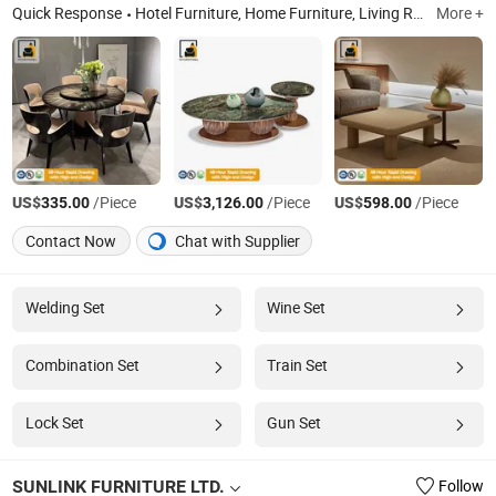
Quick Response
Hotel Furniture, Home Furniture, Living Room Furniture, Furniture Manafacturer, Dining Table, Dinning Chair, Sofa, Bed, Wardrobe, Kitchen Furniture
More +
US$
/Piece
US$
/Piece
US$
/Piece
335.00
3,126.00
598.00
Contact Now
Chat with Supplier
Welding Set
Wine Set
Combination Set
Train Set
Lock Set
Gun Set
SUNLINK FURNITURE LTD.
Follow