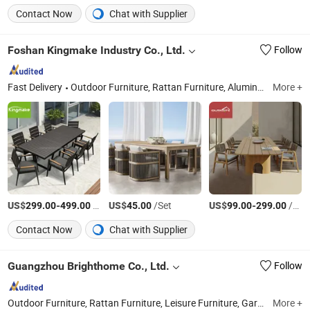
Contact Now
Chat with Supplier
Foshan Kingmake Industry Co., Ltd.
Follow
Fast Delivery
Outdoor Furniture, Rattan Furniture, Aluminum Furniture, Rope Furniture, Teak Wood Furniture, Outdoor Umbrella, Outdoor Flower Pot, Outdoor Pergola, Outdoor Artificial Plants
More +
US$
-
/Piece
US$
/Set
US$
-
/Piece
299.00
499.00
45.00
99.00
299.00
Contact Now
Chat with Supplier
Guangzhou Brighthome Co., Ltd.
Follow
Outdoor Furniture, Rattan Furniture, Leisure Furniture, Garden Furniture, Hotel Furniture, Patio Furniture, Garden Chair, Kids Furniture, Sun Umbrella, Outdoor Chair
More +