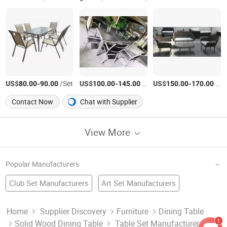
US$
-
/Set
US$
-
/Set
US$
-
/Set
80.00
90.00
100.00
145.00
150.00
170.00
Contact Now
Chat with Supplier
View More
Popular Manufacturers
Club Set Manufacturers
Art Set Manufacturers
Printed Bedding Set Factory
Dining Furniture
Metal Table
Screwdriver Set Factory
Wood Table Set
Dish Set Manufacturers
Home
Supplier Discovery
Furniture
Dining Table
1
Solid Wood Dining Table
Table Set Manufacturers &
Baby Bedding Set Factory
Room Set
China Table
Hotel Furniture Factory
Wooden Table Set Manufacturers