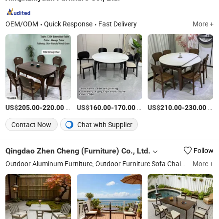
OEM/ODM
Quick Response
Fast Delivery
More +
US$
-
/Set
US$
-
/Set
US$
-
/Set
205.00
220.00
160.00
170.00
210.00
230.00
Contact Now
Chat with Supplier
Qingdao Zhen Cheng (Furniture) Co., Ltd.
Follow
Outdoor Aluminum Furniture, Outdoor Furniture Sofa Chair Table, Aluminum Lounge, Aluminum Chair, Aluminum Table, Outdoor Sofa, Outdoor Coffee Table, Lounge Chaise, Outdoor Loveseat, Swivel Lounge
More +