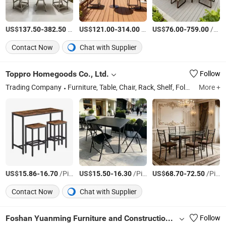
US$
-
/Piece
US$
-
/Piece
US$
-
/Piece
137.50
382.50
121.00
314.00
76.00
759.00
Contact Now
Chat with Supplier
Toppro Homegoods Co., Ltd.
Follow
Trading Company
Furniture, Table, Chair, Rack, Shelf, Folding Table, Folding Chair, Dinning Table and Chair Set, Table and Chair Set, Ladder
More +
US$
-
/Piece
US$
-
/Piece
US$
-
/Piece
15.86
16.70
15.50
16.30
68.70
72.50
Contact Now
Chat with Supplier
Foshan Yuanming Furniture and Construction Co., Ltd.
Follow