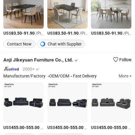
US$
-
/Piece
US$
-
/Piece
US$
-
/Piece
83.50
91.90
83.50
91.90
83.50
91.90
Contact Now
Chat with Supplier
Anji Jikeyuan Furniture Co., Ltd.
Follow
2000+ ㎡
Manufacturer/Factory
OEM/ODM
Fast Delivery
More +
US$
-
/Set
US$
-
/Set
US$
-
/Set
455.00
555.00
455.00
555.00
455.00
555.00