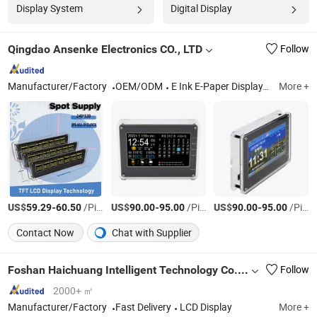
Display System
Digital Display
Qingdao Ansenke Electronics CO., LTD
Follow
Manufacturer/Factory
OEM/ODM
E Ink E-Paper Display, Rotary Knob Display Module, E-Paper ESL / Smart Labels, Monitor, Touch Screen, LCD, Drive Board, Monochrome LCD Display, Capacitive Touch Panel, Consumer Electronics
More +
US$
-
/Piece
US$
-
/Piece
US$
-
/Piece
59.29
60.50
90.00
95.00
90.00
95.00
Contact Now
Chat with Supplier
Foshan Haichuang Intelligent Technology Co., Ltd.
Follow
2000+ ㎡
Manufacturer/Factory
Fast Delivery
LCD Display
More +