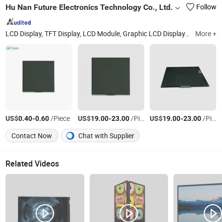
Hu Nan Future Electronics Technology Co., Ltd.
Follow
LCD Display, TFT Display, LCD Module, Graphic LCD Display, Monochrome LCD Display, Charater LCD Display, Segment LCD Display, Va LCD Display, 0.96-10.1 Inch TFT Display, Small Size LCD Display
More +
US$
-
/Piece
US$
-
/Piece
US$
-
/Piece
0.40
0.60
19.00
23.00
19.00
23.00
Contact Now
Chat with Supplier
Related Videos