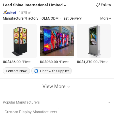
Lead Shine International Limited
Follow
1578 ㎡
Manufacturer/Factory
OEM/ODM
Fast Delivery
More +
US$
/Piece
US$
/Piece
US$
/Piece
486.00
980.00
1,370.00
Contact Now
Chat with Supplier
View More
Popular Manufacturers
Custom Display Manufacturers