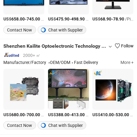
US$
-
/Piece
US$
-
/Piece
US$
-
/Piece
658.00
745.00
475.90
498.90
68.90
78.90
Contact Now
Chat with Supplier
Shenzhen Kailite Optoelectronic Technology Co., Ltd.
Follow
2000+ ㎡
Manufacturer/Factory
OEM/ODM
Fast Delivery
More +
US$
-
/Square Meter
US$
-
/Square Meter
US$
-
/Square Meter
680.00
700.00
388.00
413.00
410.00
530.00
Contact Now
Chat with Supplier