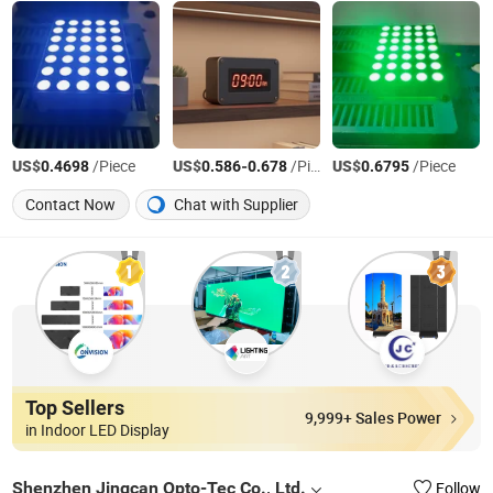
US$
/Piece
US$
-
/Piece
US$
/Piece
0.4698
0.586
0.678
0.6795
Contact Now
Chat with Supplier
Top Sellers
9,999+ Sales Power
in Indoor LED Display
Shenzhen Jingcan Opto-Tec Co., Ltd.
Follow