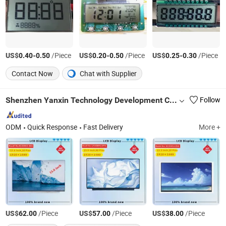
US$
-
/Piece
US$
-
/Piece
US$
-
/Piece
0.40
0.50
0.20
0.50
0.25
0.30
Contact Now
Chat with Supplier
Shenzhen Yanxin Technology Development Co., Ltd
Follow
ODM
Quick Response
Fast Delivery
More +
US$
/Piece
US$
/Piece
US$
/Piece
62.00
57.00
38.00