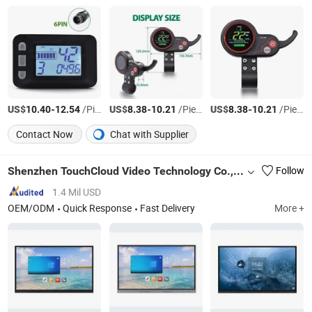
US$
-
/Piece
US$
-
/Piece
US$
-
/Piece
10.40
12.54
8.38
10.21
8.38
10.21
Contact Now
Chat with Supplier
Shenzhen TouchCloud Video Technology Co., Ltd.
Follow
1.4 Mil USD
OEM/ODM
Quick Response
Fast Delivery
More +