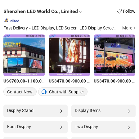
Shenzhen LED World Co., Limited
Follow
Fast Delivery
LED Display, LED Screen, LED Display Screen, LED Video Wall, LED Billboard, LED Wall, LED Sign, Electric LED Billboard, Big LED Billboard, Rental LED Display
More +
US$
-
/Square Meter
US$
-
/Square Meter
US$
-
/Square Meter
700.00
1,100.00
470.00
900.00
470.00
900.00
Contact Now
Chat with Supplier
Display Stand
Display Items
Four Display
Two Display