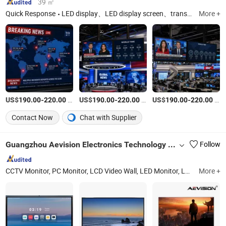
39 ㎡
Quick Response
LED display、LED display screen、transparent LED display、LED advertising screen
More +
US$
-
/Piece
US$
-
/Piece
US$
-
/Piece
190.00
220.00
190.00
220.00
190.00
220.00
Contact Now
Chat with Supplier
Guangzhou Aevision Electronics Technology Co., Ltd.
Follow
CCTV Monitor, PC Monitor, LCD Video Wall, LED Monitor, LCD Monitor, Gaming Monitor, Splicing Screen, Interactive Touch Panel, Digital Signage, LED Display
More +