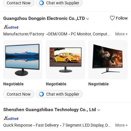
Contact Now
Chat with Supplier
Guangzhou Dongpin Electronic Co.,LTD
Follow
Manufacturer/Factory
OEM/ODM
PC Monitor, Computer Monitor, Bus VOD System, AC DC TV, Bus Monitor, Bus VOD Server, Game Monitor, Medical Monitor
More +
Negotiable
Negotiable
Negotiable
Contact Now
Chat with Supplier
Shenzhen Guangzhibao Technology Co., Ltd
Quick Response
Fast Delivery
7 Segment LED Display, DOT Matrix LED Display, Custom LED Display, Customized 7 Segment LED Display, Oven Timer LED Display, Refrigerator LED Display
More +