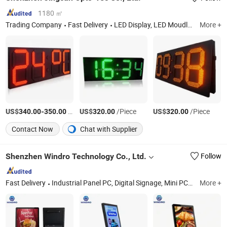
1180 ㎡
Trading Company
Fast Delivery
LED Display, LED Moudle, Power Supply
More +
US$
-
/pieces
US$
/Piece
US$
/Piece
340.00
350.00
320.00
320.00
Contact Now
Chat with Supplier
Shenzhen Windro Technology Co., Ltd.
Follow
Fast Delivery
Industrial Panel PC, Digital Signage, Mini PC, All in One Computer, LCD Monitor, Industrial Computer, Advertising Player
More +