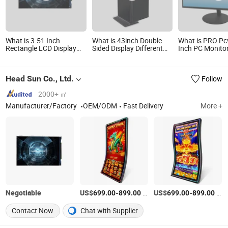
What is 3.51 Inch
What is 43inch Double
What is PRO Pc
Rectangle LCD Display
Sided Display Different
Inch PC Monito
Applicable to All Kinds of
Content Same Time
Flat Screen 10
Instruments,
LED LCD Displa
Oscilloscopes, Optical
Respond Time f
Head Sun Co., Ltd.
Follow
Time Domain, Optical
Study Design 
Cable Census
CCTV Computer
2000+ ㎡
Manufacturer/Factory
OEM/ODM
Fast Delivery
More +
Negotiable
US$
-
/Piece
US$
-
/Piece
699.00
899.00
699.00
899.00
Contact Now
Chat with Supplier