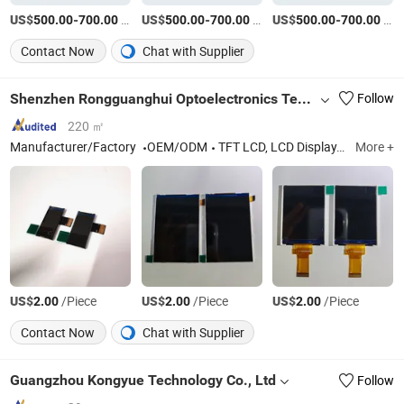
US$
-
/Piece
US$
-
/Piece
US$
-
/Piece
500.00
700.00
500.00
700.00
500.00
700.00
Contact Now
Chat with Supplier
Shenzhen Rongguanghui Optoelectronics Technology Co., Ltd
Follow
220 ㎡
Manufacturer/Factory
OEM/ODM
TFT LCD, LCD Display, TFT LCD Screen, TFT LCD Display
More +
US$
/Piece
US$
/Piece
US$
/Piece
2.00
2.00
2.00
Contact Now
Chat with Supplier
Guangzhou Kongyue Technology Co., Ltd
Follow