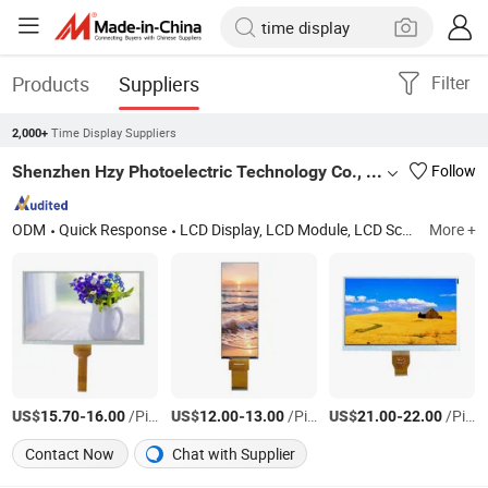
Products
Suppliers
Filter
Time Display Suppliers
2,000+
Shenzhen Hzy Photoelectric Technology Co., Ltd.
Follow
ODM
Quick Response
LCD Display, LCD Module, LCD Screen, LCD Panel, Liquid Crystal Display, TFT LCD Display, TFT LCD, Monochrome LCD Display, Backlight
More +
US$
-
/Piece
US$
-
/Piece
US$
-
/Piece
15.70
16.00
12.00
13.00
21.00
22.00
Contact Now
Chat with Supplier