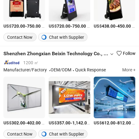
US$
-
/Pieces
US$
-
/Pieces
US$
-
/Pieces
720.00
750.00
720.00
750.00
438.00
450.00
Contact Now
Chat with Supplier
Shenzhen Zhongxian Beixin Technology Co., Ltd.
Follow
1200 ㎡
Manufacturer/Factory
OEM/ODM
Quick Response
More +
US$
-
/Square Meter
US$
-
/Square Meter
US$
-
/Square Meter
302.00
402.00
357.00
1,142.00
612.00
812.00
Contact Now
Chat with Supplier