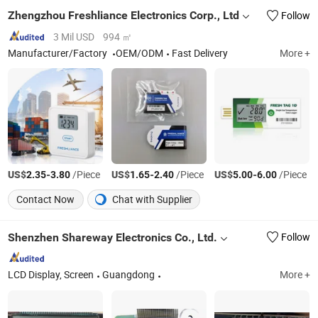
Zhengzhou Freshliance Electronics Corp., Ltd
Follow
3 Mil USD
994 ㎡
Manufacturer/Factory
OEM/ODM
Fast Delivery
More +
US$
-
/Piece
US$
-
/Piece
US$
-
/Piece
2.35
3.80
1.65
2.40
5.00
6.00
Contact Now
Chat with Supplier
Shenzhen Shareway Electronics Co., Ltd.
Follow
LCD Display, Screen
Guangdong
More +