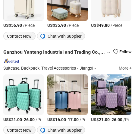
US$
/Piece
US$
/Piece
US$
/Piece
56.90
35.90
49.80
Contact Now
Chat with Supplier
Ganzhou Yanteng Industrial and Trading Co., Ltd.
Follow
Suitcase, Backpack, Travel Accessories
Jiangxi
More +
US$
-
/Piece
US$
-
/Piece
US$
-
/Piece
21.00
26.00
16.00
17.00
21.00
26.00
Contact Now
Chat with Supplier