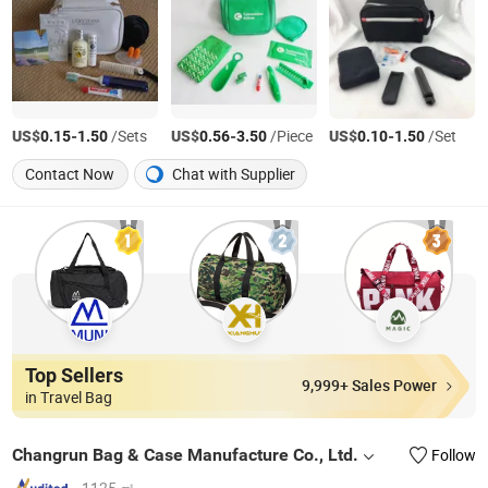
US$
-
/Sets
US$
-
/Piece
US$
-
/Set
0.15
1.50
0.56
3.50
0.10
1.50
Contact Now
Chat with Supplier
Top Sellers
9,999+ Sales Power
in Travel Bag
Changrun Bag & Case Manufacture Co., Ltd.
Follow
1125 ㎡