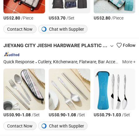
US$
/Piece
US$
/Set
US$
/Piece
2.80
3.70
2.80
Contact Now
Chat with Supplier
JIEYANG CITY JIESHI HARDWARE PLASTIC CO., LTD.
Follow
Quick Response
Cutlery, Kitchenware, Flatware, Bar Accessories, Children Tableware, Kitchen Utensils, Bakeware, Dinnerware, Dinner Sets, Kitchen Tools
More +
US$
-
/Set
US$
-
/Set
US$
-
/Set
0.90
1.08
0.90
1.08
0.79
1.03
Contact Now
Chat with Supplier