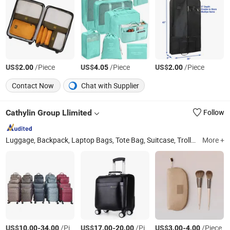
US$
/Piece
US$
/Piece
US$
/Piece
2.00
4.05
2.00
Contact Now
Chat with Supplier
Cathylin Group Llimited
Follow
Luggage, Backpack, Laptop Bags, Tote Bag, Suitcase, Trolley Bag, Men Bags, Messenger Bag
More +
US$
-
/Piece
US$
-
/Piece
US$
-
/Piece
10.00
34.00
17.00
20.00
3.00
4.00