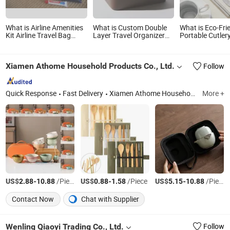
What is Airline Amenities
What is Custom Double
What is Eco-Fri
Kit Airline Travel Bag
Layer Travel Organizer
Portable Cutler
Airline Travel Set
Makeup Train Case
Travel Bag for 
Wholesale Waterproof
Dining
Cosmetic Bag Set
Xiamen Athome Household Products Co., Ltd.
Follow
Quick Response
Fast Delivery
Xiamen Athome Household Products Co. Ltd. Is a, Custom Matcha Tea Set, Personalized Drinkware, Custom Gifts & Souvenirs, Home & Seasonal Decor, Tableware &Dinner Set, Custom Candle Holer, Seasonal & Promotional Gifts, Drinkware, Sourdough & Baking Tools
More +
US$
-
/Piece
US$
-
/Piece
US$
-
/Piece
2.88
10.88
0.88
1.58
5.15
10.88
Contact Now
Chat with Supplier
Wenling Qiaoyi Trading Co., Ltd.
Follow