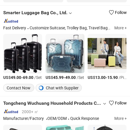
Smarter Luggage Bag Co., Ltd.
Follow
Fast Delivery
Customize Suitcase, Trolley Bag, Travel Bag, Hand Trunk, Luggage Parts, Luggage, PC Luggage, OEM PP Luggage, Aluminum Suitcase, Metal Luggage
More +
US$
-
/Set
US$
-
/Set
US$
-
/Piece
49.00
69.00
45.99
49.00
13.00
15.90
Contact Now
Chat with Supplier
Tongcheng Wuchuang Household Products Co., Ltd.
Follow
2000+ ㎡
Manufacturer/Factory
OEM/ODM
Quick Response
More +