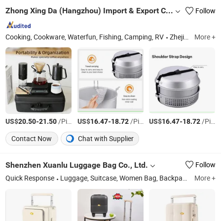
Zhong Xing Da (Hangzhou) Import & Export Co., Ltd.
Follow
Cooking, Cookware, Waterfun, Fishing, Camping, RV
Zhejiang
More +
US$
-
/Piece
US$
-
/Piece
US$
-
/Piece
20.50
21.50
16.47
18.72
16.47
18.72
Contact Now
Chat with Supplier
Shenzhen Xuanlu Luggage Bag Co., Ltd.
Follow
Quick Response
Luggage, Suitcase, Women Bag, Backpack
More +
Guangd