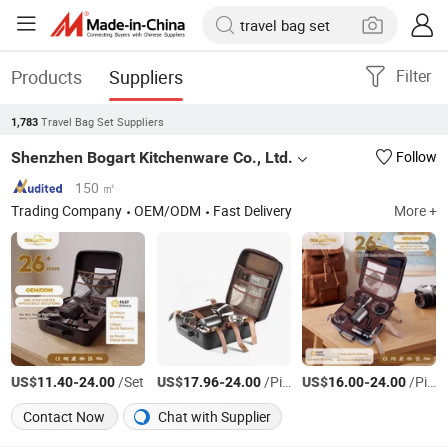
Products
Suppliers
Filter
Travel Bag Set Suppliers
1,783
Shenzhen Bogart Kitchenware Co., Ltd.
Follow
150 ㎡
Trading Company
OEM/ODM
Fast Delivery
More +
US$
-
/Set
US$
-
/Piece
US$
-
/Piece
11.40
24.00
17.96
24.00
16.00
24.00
Contact Now
Chat with Supplier