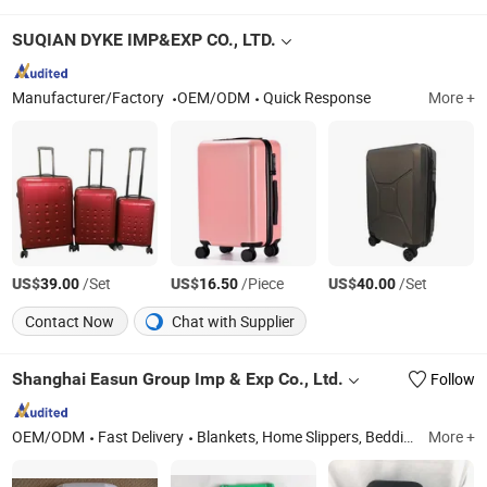
SUQIAN DYKE IMP&EXP CO., LTD.
Manufacturer/Factory
OEM/ODM
Quick Response
More +
US$
/Set
US$
/Piece
US$
/Set
39.00
16.50
40.00
Contact Now
Chat with Supplier
Shanghai Easun Group Imp & Exp Co., Ltd.
Follow
OEM/ODM
Fast Delivery
Blankets, Home Slippers, Bedding Sets, Towel, Amenity Kits, Airline Supply, Hospital Supply, Hotel Supply, Railway Supply, Pillow&Case
More +