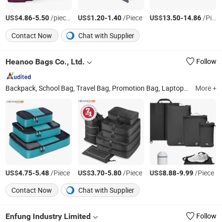
US$
-
/pieces
US$
-
/Piece
US$
-
/Piece
4.86
5.50
1.20
1.40
13.50
14.86
Contact Now
Chat with Supplier
Heanoo Bags Co., Ltd.
Follow
Backpack, School Bag, Travel Bag, Promotion Bag, Laptop Bag, Outdoor Backpack, Waterproof Dry Bag, Sports Backpack, Business Backpack, Tactical Backpack
More +
US$
-
/Piece
US$
-
/Piece
US$
-
/Piece
4.75
5.48
3.70
5.80
8.88
9.99
Contact Now
Chat with Supplier
Enfung Industry Limited
Follow