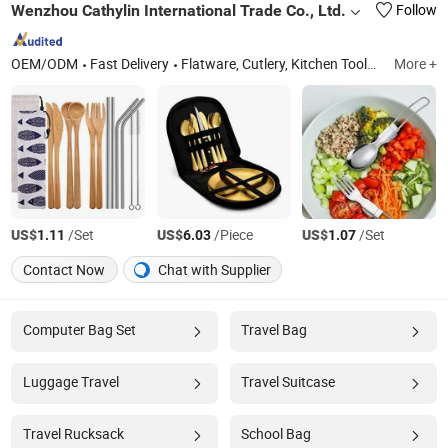
Wenzhou Cathylin International Trade Co., Ltd.
Follow
OEM/ODM
Fast Delivery
Flatware, Cutlery, Kitchen Tools, Tableware, Cookware, Bakeware, Drinkware
More +
US$
/Set
US$
/Piece
US$
/Set
1.11
6.03
1.07
Contact Now
Chat with Supplier
Computer Bag Set
Travel Bag
Luggage Travel
Travel Suitcase
Travel Rucksack
School Bag