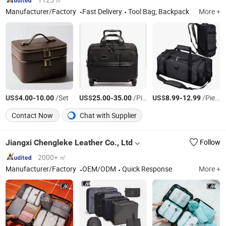
Manufacturer/Factory
Fast Delivery
Tool Bag; Backpack
More +
US$
-
/Set
US$
-
/Piece
US$
-
/Piece
4.00
10.00
25.00
35.00
8.99
12.99
Contact Now
Chat with Supplier
Jiangxi Chengleke Leather Co., Ltd
Follow
2000+ ㎡
Manufacturer/Factory
OEM/ODM
Quick Response
More +