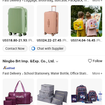
Fast Delivery
Luggage, Shool Bag, Suitcase, Packpack, Trollycase, Kids Bag, Schoolbag, Luggage Set, Children Backpack, Kids Luggage
More +
US$
-
/Piece
US$
-
/Piece
US$
-
/Piece
18.80
21.93
24.22
27.45
14.04
16.45
Contact Now
Chat with Supplier
Ningbo Brt Imp. &Exp. Co., Ltd.
Follow
Fast Delivery
School Stationery, Water Bottle, Office Stationery, School Bag, Promotional Pen, Marker, Promotional Gift, Notebook
More +