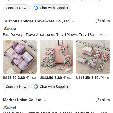
Contact Now
Chat with Supplier
Taizhou Lantiger Travelware Co., Ltd.
Follow
Fast Delivery
Travel Accessories, Travel Pillows, Travel Bags, Luggage Straps, Luggage Covers, Tsa Locks, Luggage Scales, Travel Adapters
More +
US$
-
/Piece
US$
-
/Piece
US$
-
/Piece
3.50
3.80
3.50
3.80
3.50
3.80
Contact Now
Chat with Supplier
Market Union Co. Ltd.
Follow