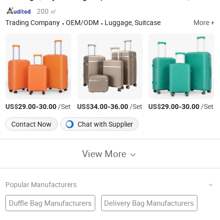
200 ㎡
Trading Company
OEM/ODM
Luggage, Suitcase
More +
US$
-
/Set
US$
-
/Set
US$
-
/Set
29.00
30.00
34.00
36.00
29.00
30.00
Contact Now
Chat with Supplier
View More
Popular Manufacturers
Duffle Bag Manufacturers
Delivery Bag Manufacturers