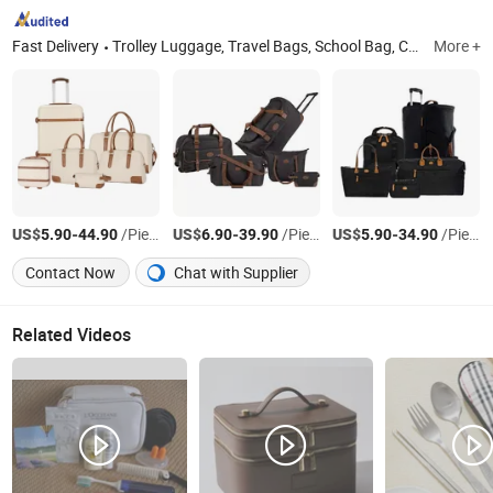
Fast Delivery
Trolley Luggage, Travel Bags, School Bag, Cooler Bag, Special Backpack, Delivery Bag, Picnic Bag, Hunting Bag, Duffel Bag, Rolling Bag
More +
US$
-
/Piece
US$
-
/Piece
US$
-
/Piece
5.90
44.90
6.90
39.90
5.90
34.90
Contact Now
Chat with Supplier
Related Videos