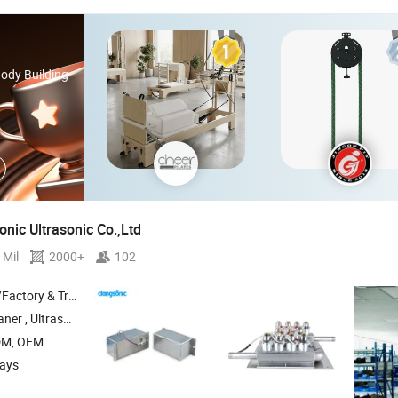
Body Building
nic Ultrasonic Co.,Ltd
 Mil
2000+
102
 & Trading Company
ersible Transducer , Ultrasonic Transducer
DM, OEM
days