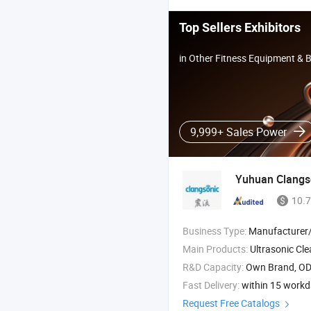
Top Sellers Exhibitors
in Other Fitness Equipment & 
9,999+ Sales Power
Yuhuan Clangso
10.7
Business Type:
Manufacturer/Factory
Main Products:
Ultrasonic Cleaner , Ultrasonic Generator and Subm
R&D Capacity:
Own Brand, O
Fast Delivery:
within 15 work
Request Free Catalogs