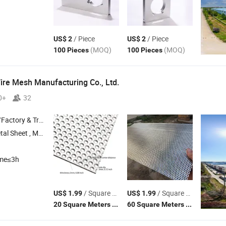
/ Piece
/ Piece
US$ 2
US$ 2
(MOQ)
(MOQ)
100 Pieces
100 Pieces
re Mesh Manufacturing Co., Ltd.
0+
32
 & Trading Company
ted Metal Sheet , Perforated Sheet
ime≤3h
/ Square Meter
/ Square Meter
US$ 1.99
US$ 1.99
(MOQ)
(MOQ)
20 Square Meters
60 Square Meters