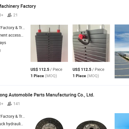
Machinery Factory
0+
21
 & Trading Company
nt accessories
days
g
/ Piece
/ Piece
US$ 112.5
US$ 112.5
(MOQ)
(MOQ)
1 Piece
1 Piece
ng Automobile Parts Manufacturing Co., Ltd.
0+
141
 & Trading Company
ydraulic system