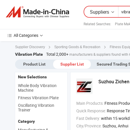
Suppliers
Related Searches:
Plate Ma
All Categories
Supplier Discovery
Sporting Goods & Recreation
Fitness Equi
Total 2,000+
Vibration Plate
manufacturers & suppliers found with 
Product List
Supplier List
Secured Trading 
New Selections
Suzhou Zichen 
Whole Body Vibration
Machine
Fitness Vibration Plate
Main Products:
Fitness Product , furniture , Light Machine ,
Oscillating Vibration
Trainer
Quick Response:
Response T
Fast Delivery:
within 15 work
Category
City/Province:
Suzhou, Anhui
Manufacturing &