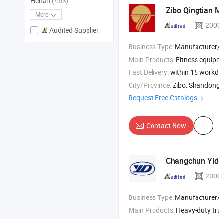
Henan
(463)
Zibo Qingtian 
More
200
Audited Supplier
Business Type:
Manufacturer/Factory
Main Products:
Fitness equipme
Fast Delivery:
within 15 work
City/Province:
Zibo, Shandon
Request Free Catalogs
Contact Now
Changchun Yido
200
Business Type:
Manufacturer/Factory
Main Products:
Heavy-duty truck h