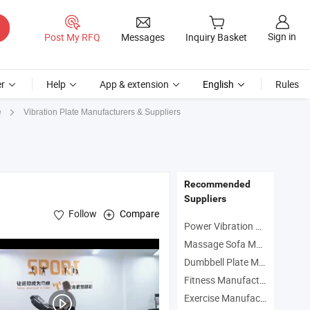
Sign in
Post My RFQ
Messages
Inquiry Basket
r
Help
App & extension
English
Rules
Vibration Plate Manufacturers & Suppliers
e
Recommended
Suppliers
Follow
Compare
Power Vibration Plate Manufacturers
Massage Sofa Manufacturers
Dumbbell Plate Manufacturers
Fitness Manufacturers
Exercise Manufacturers