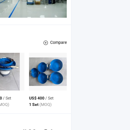
Compare
/ Set
/ Set
0
US$ 400
MOQ)
(MOQ)
1 Set