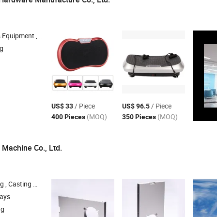
pment , Outdoor Fitness Equipment , Massage Tools
ng
/ Piece
/ Piece
US$ 33
US$ 96.5
(MOQ)
(MOQ)
400 Pieces
350 Pieces
 Machine Co., Ltd.
less Steel Casting Products , Turned Parts
days
ng