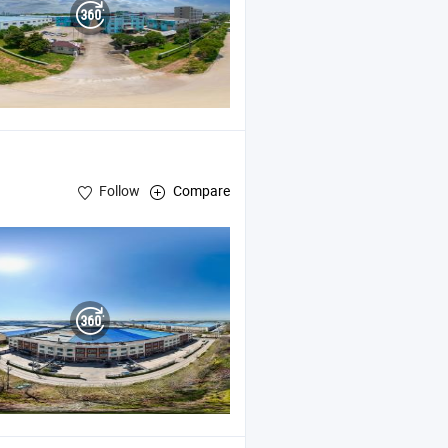
Follow
Compare