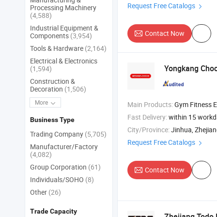
Request Free Catalogs
Processing Machinery
(4,588)
Industrial Equipment &
Contact Now
Components
(3,954)
Tools & Hardware
(2,164)
Electrical & Electronics
Yongkang Choch
(1,594)
Construction &
Decoration
(1,506)
More
Main Products:
Gym Fitness Equipment , Treadmill , 
Fast Delivery:
within 15 work
Business Type
City/Province:
Jinhua, Zhejia
Trading Company
(5,705)
Request Free Catalogs
Manufacturer/Factory
(4,082)
Group Corporation
(61)
Contact Now
Individuals/SOHO
(8)
Other
(26)
Trade Capacity
Zhejiang Todo 