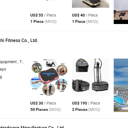
/ Piece
/ Piece
US$ 55
US$ 40
(MOQ)
(MOQ)
1 Piece
1 Piece
i Fitness Co., Ltd.
Exercise Bike , Helmet , Scooter
days
ng
/ Piece
/ Piece
US$ 30
US$ 195
(MOQ)
(MOQ)
50 Pieces
2 Pieces
Hardware Manufacture Co., Ltd.