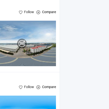
Follow
Compare
Follow
Compare