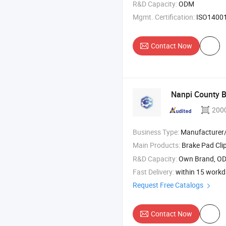
R&D Capacity:
ODM
Mgmt. Certification:
ISO14001, ISO
Contact Now
Nanpi County B
200
Business Type:
Manufacturer/Factory
Main Products:
Brake Pad Clip , Brake A
R&D Capacity:
Own Brand, O
Fast Delivery:
within 15 work
Request Free Catalogs
Contact Now