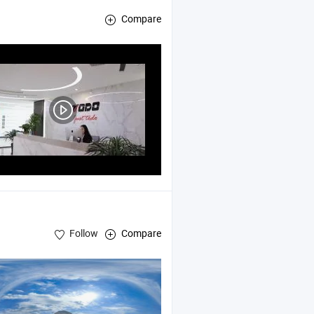
Compare
Follow
Compare