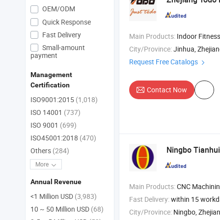
OEM/ODM
Quick Response
Fast Delivery
Main Products:
Indoor Fitness Equipment , Body Massager , Sports Equi
Small-amount
City/Province:
Jinhua, Zhejia
payment
Request Free Catalogs
Management
Certification
Contact Now
ISO9001:2015
(1,018)
ISO 14001
(737)
ISO 9001
(699)
ISO45001:2018
(470)
Ningbo Tianhui
Others
(284)
More
Annual Revenue
Main Products:
CNC Machining , Casting Metal , Forging Metals , Stain
<1 Million USD
(3,983)
Fast Delivery:
within 15 work
10 ~ 50 Million USD
(68)
City/Province:
Ningbo, Zhejia