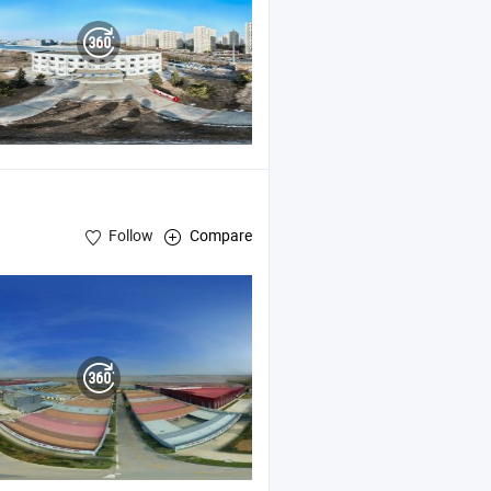
Follow
Compare