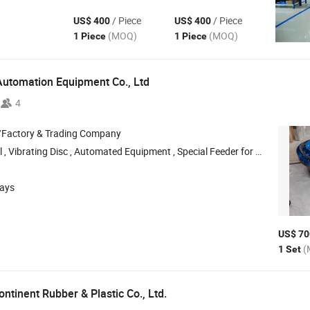
/ Piece
/ Piece
US$ 400
US$ 400
(MOQ)
(MOQ)
1 Piece
1 Piece
Automation Equipment Co., Ltd
4
/Factory & Trading Company
ting Disc , Automated Equipment , Special Feeder for Centerless Grinding , Vibrating Disc Base
days
US$ 70
(
1 Set
ntinent Rubber & Plastic Co., Ltd.