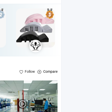
Follow
Compare