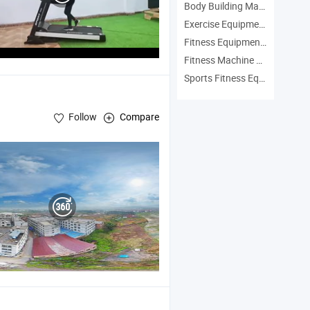
Body Building Machine Manufacturers
Exercise Equipment Manufacturers
Fitness Equipment Manufacturers
Fitness Machine Manufacturers
Sports Fitness Equipment Manufacturers
Follow
Compare