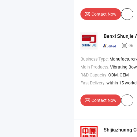
Contact Now
Benxi Shunjie 
96
Business Type:
Manufacturer
Main Products:
Vibrating Bowl , Vibra
R&D Capacity:
ODM, OEM
Fast Delivery:
within 15 work
Contact Now
Shijiazhuang Co