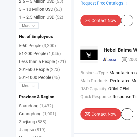
2.5 ~ 5 Million USD
(53)
Request Free Catalogs
5 ~ 10 Million USD
(53)
1 ~ 2.5 Million USD
(52)
Contact Now
More
No. of Employees
5-50 People
(3,300)
Hebei Baima Wi
51-200 People
(1,046)
200
Less than 5 People
(721)
201-500 People
(223)
Business Type:
Manufacturer/Factory
501-1000 People
(45)
Main Products:
Perforated Metal Sheet , Micro Perfora
More
R&D Capacity:
ODM, OEM
Quick Response:
Response T
Province & Region
Shandong
(1,432)
Guangdong
(1,001)
Contact Now
Zhejiang
(885)
Jiangsu
(819)