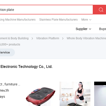
king Machine Manufacturers
Stainless Plate Manufacturers
More
Supplier
Buye
pment & Body Building
Vibration Platform
Whole Body Vibration Machin
6,000+ products
Service
Electronic Technology Co., Ltd.
 Box and Gift package , Office Supplies
ime≤3h
days