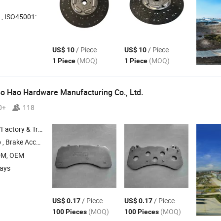
45001:2018, Others
/ Piece
/ Piece
US$ 10
US$ 10
(MOQ)
(MOQ)
1 Piece
1 Piece
o Hao Hardware Manufacturing Co., Ltd.
0+
118
 & Trading Company
ccessories , Backing
, Shims , Kits
Plates
DM, OEM
days
/ Piece
/ Piece
US$ 0.17
US$ 0.17
(MOQ)
(MOQ)
100 Pieces
100 Pieces