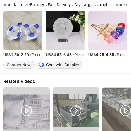
Manufacturer/Factory
Fast Delivery
Crystal glass trophy, Crystal glass lighting accessories, Crystal glass ball, Crystal glass candle holder
More +
US$
-
/Piece
US$
-
/Piece
US$
-
/Piece
1.50
2.20
4.55
6.88
4.25
4.85
Contact Now
Chat with Supplier
Related Videos