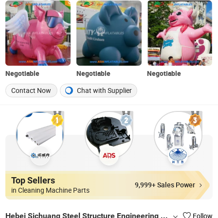
Negotiable
Negotiable
Negotiable
Contact Now
Chat with Supplier
Top Sellers
9,999+ Sales Power
in Cleaning Machine Parts
Hebei Sichuang Steel Structure Engineering Co., Ltd.
Follow