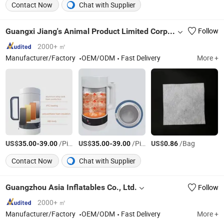
Contact Now
Chat with Supplier
Guangxi Jiang's Animal Product Limited Corporation
Follow
2000+ ㎡
Manufacturer/Factory
OEM/ODM
Fast Delivery
More +
US$
-
/Piece
US$
-
/Piece
US$
/Bag
35.00
39.00
35.00
39.00
0.86
Contact Now
Chat with Supplier
Guangzhou Asia Inflatables Co., Ltd.
Follow
2000+ ㎡
Manufacturer/Factory
OEM/ODM
Fast Delivery
More +