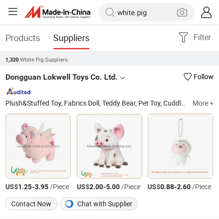
Products
Suppliers
Filter
White Pig Suppliers
1,320
Dongguan Lokwell Toys Co. Ltd.
Follow
Plush&Stuffed Toy, Fabrics Doll, Teddy Bear, Pet Toy, Cuddle Toy, Backpacks, Keychain, Cushion, Neck Pillow, Hand Puppets
More +
US$
-
/Piece
US$
-
/Piece
US$
-
/Piece
1.25
3.95
2.00
5.00
0.88
2.60
Contact Now
Chat with Supplier