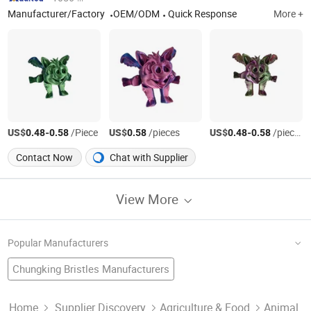
Manufacturer/Factory
OEM/ODM
Quick Response
More +
US$
-
/Piece
US$
/pieces
US$
-
/pieces
0.48
0.58
0.58
0.48
0.58
Contact Now
Chat with Supplier
View More
Popular Manufacturers
Chungking Bristles Manufacturers
White Extract Factory
White Bean
Chinese White Garlic
White Flakes Factory
White Seed
White Tea Manufacturers
Normal White Manufacturers
Home
Supplier Discovery
Agriculture & Food
Animal