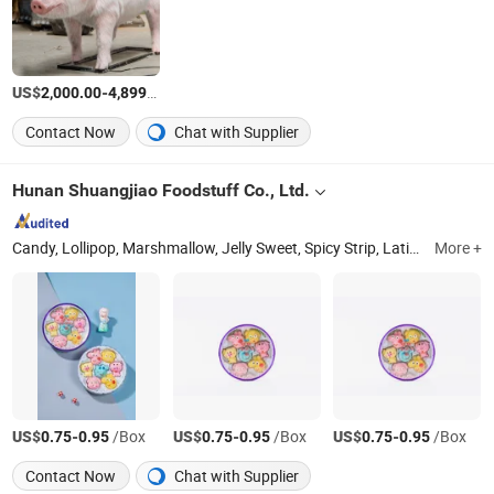
US$
-
/Piece
2,000.00
4,899.00
Contact Now
Chat with Supplier
Hunan Shuangjiao Foodstuff Co., Ltd.
Candy, Lollipop, Marshmallow, Jelly Sweet, Spicy Strip, Latiao, Hot Sticks
More +
US$
-
/Box
US$
-
/Box
US$
-
/Box
0.75
0.95
0.75
0.95
0.75
0.95
Contact Now
Chat with Supplier