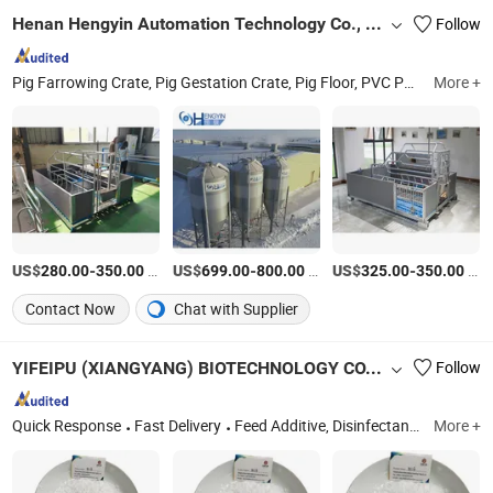
Henan Hengyin Automation Technology Co., Ltd.
Follow
Pig Farrowing Crate, Pig Gestation Crate, Pig Floor, PVC Panel, Pig Farming Equipment, Pig Nursery Crates, Pig Feeder, Pig Fattening Crates, Pig Feeding System, Ventilation System for Pig Farm
More +
US$
-
/Set
US$
-
/Set
US$
-
/Set
280.00
350.00
699.00
800.00
325.00
350.00
Contact Now
Chat with Supplier
YIFEIPU (XIANGYANG) BIOTECHNOLOGY CO.,LTD
Follow
Quick Response
Fast Delivery
Feed Additive, Disinfectants, Chemical Products
More +