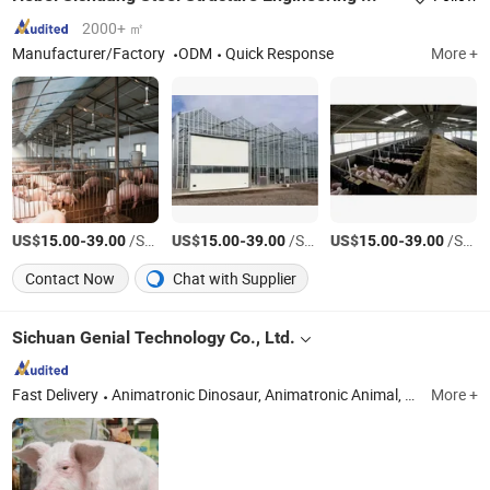
2000+ ㎡
Manufacturer/Factory
ODM
Quick Response
More +
US$
-
/Square Meter
US$
-
/Square Meter
US$
-
/Square Meter
15.00
39.00
15.00
39.00
15.00
39.00
Contact Now
Chat with Supplier
Sichuan Genial Technology Co., Ltd.
Fast Delivery
Animatronic Dinosaur, Animatronic Animal, Lantern Festival, Miniature Landscape
More +