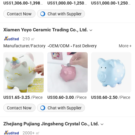
US$
-
/Piece
US$
-
/Set
US$
-
1,306.00
1,398.00
1,000.00
1,250.00
1,000.00
1,250.00
Contact Now
Chat with Supplier
Xiamen Yoyo Ceramic Trading Co., Ltd.
210 ㎡
Manufacturer/Factory
OEM/ODM
Fast Delivery
More +
US$
-
/Piece
US$
-
/Piece
US$
-
/Piece
1.65
3.25
0.60
3.00
0.60
2.50
Contact Now
Chat with Supplier
Zhejiang Pujiang Jingsheng Crystal Co., Ltd.
2000+ ㎡