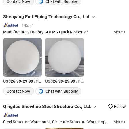
Contact Now
Chat with Supplier
Shenyang Emt Piping Technology Co., Ltd.
142 ㎡
Manufacturer/Factory
OEM
Quick Response
More +
US$
-
/Piece
US$
-
/Piece
26.99
29.99
26.99
29.99
Contact Now
Chat with Supplier
Qingdao Showhoo Steel Structure Co., Ltd.
Follow
Steel Structure Warehouse, Structure Structure Workshop, Steel Structure Building, Chicken Farm Building, Poultry House, Steel Structure Hangar, Shed/Garage/Barn, Prefabricated Steel Building, Steel Building, Prefabricated Warehouse
More +