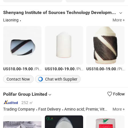
Shenyang Institute of Sources Technology Development
Liaoning
More +
US$
-
/Piece
US$
-
/Piece
US$
-
/Piece
10.00
19.00
10.00
19.00
10.00
19.00
Contact Now
Chat with Supplier
Polifar Group Limited
Follow
252 ㎡
Trading Company
Fast Delivery
Amino acid; Premix; Vitamins; Phosphate; Traceelement; Pigment; Choline Chloride; Betaine HCL
More +