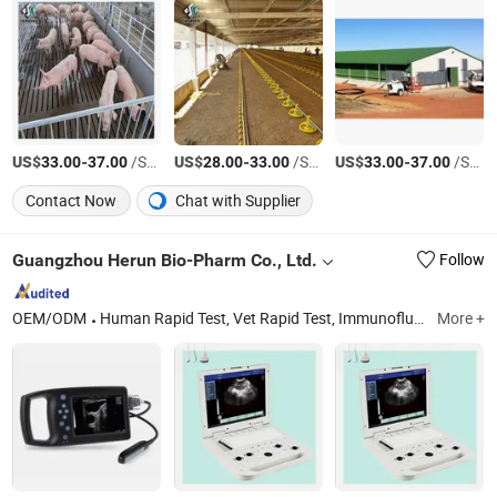
US$
-
/Square Meter
US$
-
/Square Meter
US$
-
/Square Meter
33.00
37.00
28.00
33.00
33.00
37.00
Contact Now
Chat with Supplier
Guangzhou Herun Bio-Pharm Co., Ltd.
Follow
OEM/ODM
Human Rapid Test, Vet Rapid Test, Immunofluorescence Analyzer and Test Kit
More +