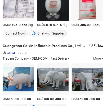
US$
-
/kg
US$
-
/kg
US$
-
0.495
0.565
0.618
0.715
1,385.00
1,650.00
Contact Now
Chat with Supplier
Guangzhou Caixin Inflatable Products Co., Ltd.
Follow
122 ㎡
Trading Company
OEM/ODM
Fast Delivery
More +
US$
-
/Piece
US$
-
/Piece
US$
-
/Piece
150.00
300.00
150.00
300.00
150.00
300.00