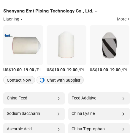
Shenyang Emt Piping Technology Co., Ltd.
Liaoning
More +
US$
-
/Piece
US$
-
/Piece
US$
-
/Piece
10.00
19.00
10.00
19.00
10.00
19.00
Contact Now
Chat with Supplier
China Feed
Feed Additive
Sodium Saccharin
China Lysine
Ascorbic Acid
China Tryptophan