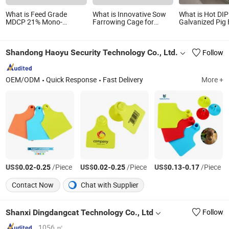
What is Feed Grade
What is Innovative Sow
What is Hot DIP
MDCP 21% Mono-
Farrowing Cage for
Galvanized Pig
Dicalcium Phosphate to
Optimal Piglet Safety and
Pen /Stall From
Boost Pig Growth
Growth Pig Farrowing
Performance
Pen
Shandong Haoyu Security Technology Co., Ltd.
Follow
OEM/ODM
Quick Response
Fast Delivery
More +
US$
-
/Piece
US$
-
/Piece
US$
-
/Piece
0.02
0.25
0.02
0.25
0.13
0.17
Contact Now
Chat with Supplier
Shanxi Dingdangcat Technology Co., Ltd
Follow
1056 ㎡