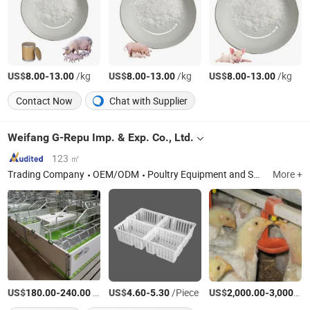
US$
-
/kg
US$
-
/kg
US$
-
/kg
8.00
13.00
8.00
13.00
8.00
13.00
Contact Now
Chat with Supplier
Weifang G-Repu Imp. & Exp. Co., Ltd.
123 ㎡
Trading Company
OEM/ODM
Poultry Equipment and Spare Parts, Chicken Feeding System, Chicken Farm Equipment
More +
US$
-
/Set
US$
-
/Piece
US$
-
180.00
240.00
4.60
5.30
2,000.00
3,000.00