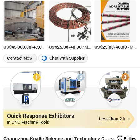
US$
-
US$
/Set
-
/Meter
US$
-
/Meter
45,000.00
47,000.00
25.00
40.00
25.00
40.00
Contact Now
Chat with Supplier
Quick Response Exhibitors
Less than 2 h
in CNC Machine Tools
Changzhou Kuaile Science and Technology Co., Ltd.
Follow