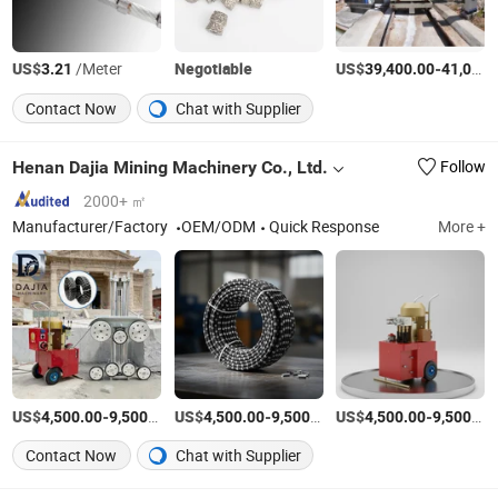
US$
/Meter
Negotiable
US$
-
3.21
39,400.00
41,000.00
Contact Now
Chat with Supplier
Henan Dajia Mining Machinery Co., Ltd.
Follow
2000+ ㎡
Manufacturer/Factory
OEM/ODM
Quick Response
More +
US$
-
/set
US$
-
/set
US$
-
4,500.00
9,500.00
4,500.00
9,500.00
4,500.00
9,500.00
Contact Now
Chat with Supplier