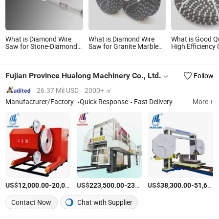
What is Diamond Wire
What is Diamond Wire
What is Good Qu
Saw for Stone-Diamond
Saw for Granite Marble
High Efficiency 
Beads and Diamond Wire
Quarrying
Cutting Diamon
Saw
Saw
Fujian Province Hualong Machinery Co., Ltd.
Follow
26.37 Mil USD
2000+ ㎡
Manufacturer/Factory
Quick Response
Fast Delivery
More +
US$
-
US$
/Set
-
US$
/Set
-
12,000.00
20,000.00
223,500.00
230,000.00
38,300.00
51,600.00
Contact Now
Chat with Supplier