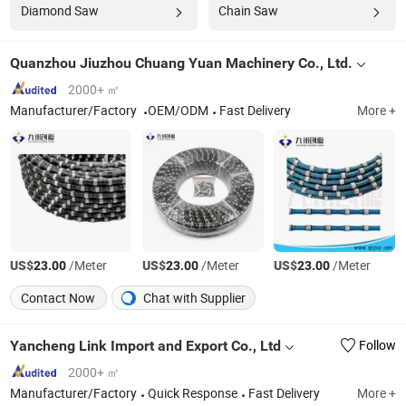
Diamond Saw
Chain Saw
Quanzhou Jiuzhou Chuang Yuan Machinery Co., Ltd.
2000+ ㎡
Manufacturer/Factory
OEM/ODM
Fast Delivery
More +
US$
/Meter
US$
/Meter
US$
/Meter
23.00
23.00
23.00
Contact Now
Chat with Supplier
Yancheng Link Import and Export Co., Ltd
Follow
2000+ ㎡
Manufacturer/Factory
Quick Response
Fast Delivery
More +