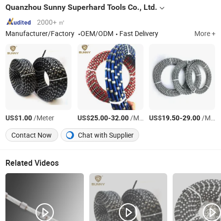
Quanzhou Sunny Superhard Tools Co., Ltd.
2000+ ㎡
Manufacturer/Factory
OEM/ODM
Fast Delivery
More +
US$
/Meter
US$
-
/Meter
US$
-
/Meter
1.00
25.00
32.00
19.50
29.00
Contact Now
Chat with Supplier
Related Videos