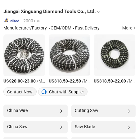
Jiangxi Xinguang Diamond Tools Co., Ltd.
2000+ ㎡
Manufacturer/Factory
OEM/ODM
Fast Delivery
More +
US$
-
/Meter
US$
-
/Meter
US$
-
/Meter
20.00
23.00
18.50
22.50
18.50
22.00
Contact Now
Chat with Supplier
China Wire
Cutting Saw
China Saw
Saw Blade