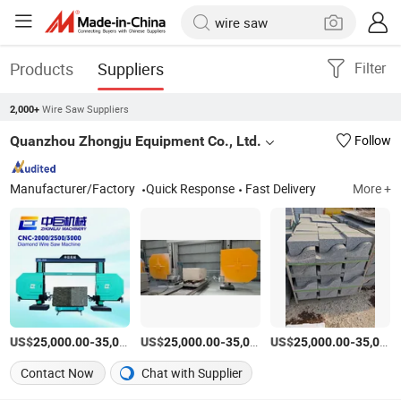
Products
Suppliers
Filter
Wire Saw Suppliers
2,000+
Quanzhou Zhongju Equipment Co., Ltd.
Follow
Manufacturer/Factory
Quick Response
Fast Delivery
More +
US$
-
US$
/set
-
US$
/set
-
25,000.00
35,000.00
25,000.00
35,000.00
25,000.00
35,000.00
Contact Now
Chat with Supplier