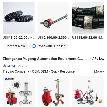
US$
-
/Meter
US$
-
/Piece
US$
-
/Meter
18.00
22.00
2,100.00
2,300.00
18.00
22.00
Contact Now
Chat with Supplier
Zhengzhou Yugong Automation Equipment Co., Ltd.
Follow
272 ㎡
Trading Company
OEM/ODM
Quick Response
More +