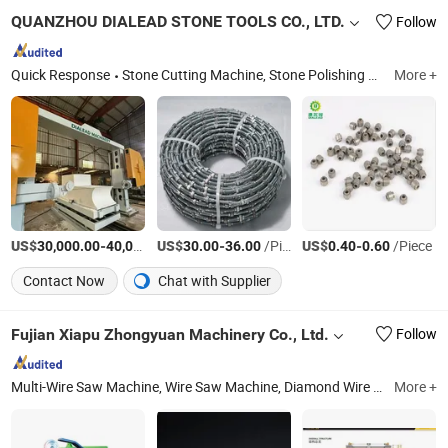
QUANZHOU DIALEAD STONE TOOLS CO., LTD.
Follow
Quick Response
Stone Cutting Machine, Stone Polishing Machine, Column Profiling Machine, Diamond Segments, Diamond Saw Blade, Stone Polishing Abrasive, Diamond Polishing Pad, Concrete Core Drill Bit, Concrete Drill Machine, Concrete Cutting Machine
More +
US$
-
US$
/Piece
-
/Piece
US$
-
/Piece
30,000.00
40,000.00
30.00
36.00
0.40
0.60
Contact Now
Chat with Supplier
Fujian Xiapu Zhongyuan Machinery Co., Ltd.
Follow
Multi-Wire Saw Machine, Wire Saw Machine, Diamond Wire Saw, Multi-Wire Saw, Stone Cutting Machinery, Granite Cutting Machine, Marble Cutting Machine, Thin Multi Wire Saw Machine, Polishing Machine, Resin Line
More +