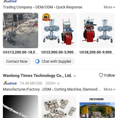
Trading Company
OEM/ODM
Quick Response
More +
US$
-
US$
/Piece
-
/Piece
US$
-
13,200.00
18,520.00
3,900.00
5,900.00
8,200.00
9,900.00
Contact Now
Chat with Supplier
Wanlong Times Technology Co., Ltd.
Follow
74.46 Mil USD
2000+ ㎡
Manufacturer/Factory
ODM
Cutting Machine, Diamond Saw Blade, Diamond Cutting Head
More +