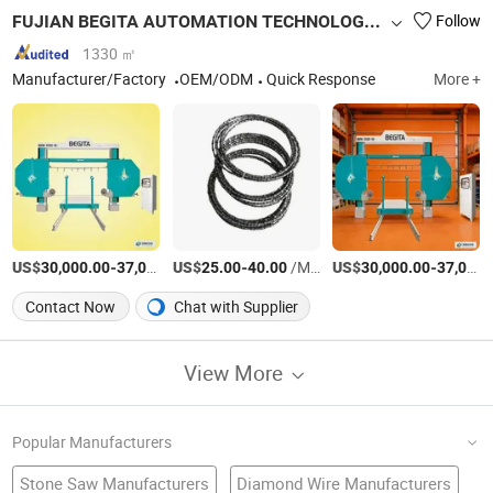
FUJIAN BEGITA AUTOMATION TECHNOLOGY CO., LTD.
Follow
1330 ㎡
Manufacturer/Factory
OEM/ODM
Quick Response
More +
US$
-
US$
/Piece
-
/Meter
US$
-
30,000.00
37,000.00
25.00
40.00
30,000.00
37,000.00
Contact Now
Chat with Supplier
View More
Popular Manufacturers
Stone Saw Manufacturers
Diamond Wire Manufacturers