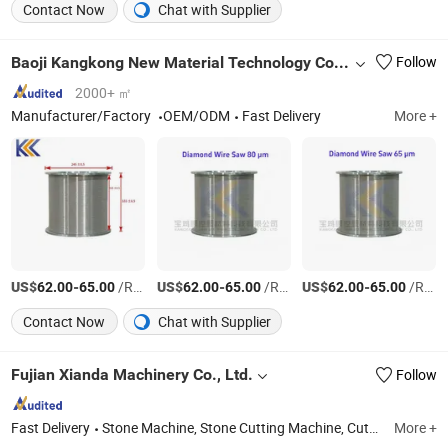
Contact Now
Chat with Supplier
Baoji Kangkong New Material Technology Co., Ltd
Follow
2000+ ㎡
Manufacturer/Factory
OEM/ODM
Fast Delivery
More +
US$
-
/Roll
US$
-
/Roll
US$
-
/Roll
62.00
65.00
62.00
65.00
62.00
65.00
Contact Now
Chat with Supplier
Fujian Xianda Machinery Co., Ltd.
Follow
Fast Delivery
Stone Machine, Stone Cutting Machine, Cutting Machine, Wire Saw Machine, Bridge Cutting Machine, Block Cutting Machine, Profiling Linear Machine, Polishing Machine, CNC Cutting Machine, Granite Mable Machine
More +