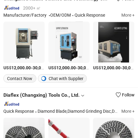
2000+ ㎡
Manufacturer/Factory
OEM/ODM
Quick Response
More +
US$
-
US$
/Piece
-
US$
/Piece
-
12,000.00
30,000.00
12,000.00
30,000.00
12,000.00
30,000.00
Contact Now
Chat with Supplier
Diaflex (Changxing) Tools Co., Ltd.
Follow
Quick Response
Diamond Blade,Diamond Grinding Disc,Diamond Core Drill Bit,Polishing Pad,Diamond Grinding Tools
More +