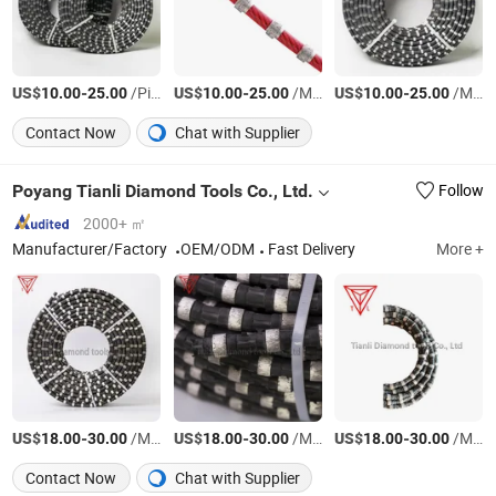
US$
-
/Piece
US$
-
/Meter
US$
-
/Meter
10.00
25.00
10.00
25.00
10.00
25.00
Contact Now
Chat with Supplier
Poyang Tianli Diamond Tools Co., Ltd.
Follow
2000+ ㎡
Manufacturer/Factory
OEM/ODM
Fast Delivery
More +
US$
-
/Meter
US$
-
/Meter
US$
-
/Meter
18.00
30.00
18.00
30.00
18.00
30.00
Contact Now
Chat with Supplier