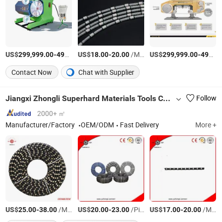
US$
-
US$
/Set
-
/Meter
US$
-
299,999.00
499,999.00
18.00
20.00
299,999.00
499,999.00
Contact Now
Chat with Supplier
Jiangxi Zhongli Superhard Materials Tools Co., Ltd.
Follow
2000+ ㎡
Manufacturer/Factory
OEM/ODM
Fast Delivery
More +
US$
-
/Meter
US$
-
/Piece
US$
-
/Meter
25.00
38.00
20.00
23.00
17.00
20.00