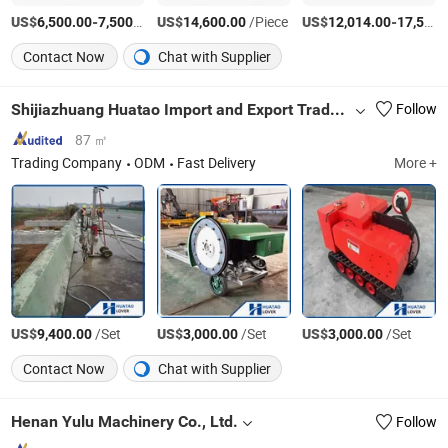
US$
-
/Piece
US$
/Piece
US$
-
6,500.00
7,500.00
14,600.00
12,014.00
17,541.00
Contact Now
Chat with Supplier
Shijiazhuang Huatao Import and Export Trade Co., Ltd.
Follow
87 ㎡
Trading Company
ODM
Fast Delivery
More +
US$
/Set
US$
/Set
US$
/Set
9,400.00
3,000.00
3,000.00
Contact Now
Chat with Supplier
Henan Yulu Machinery Co., Ltd.
Follow