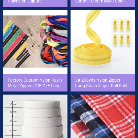
Polyester Guipure
50mm 100mm Multi-Color
Embroidery Chemical Lace
Swiss Embroidery T/C Lace
Trim Lace Trimming
Trim Cotton Lace for Dress/
Clothing
Factory Custom Nylon Resin
3# 200yds Nylon Zipper
Metal Zippers C/E O/E Long
Long Chain Zipper Roll Sold
Chain Zipper Cierres for
by The Yard for Garment/
Clothing Accessories and
Bag
Bag