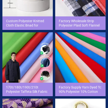
Custom Polyester Knitted
Factory Wholesale Strip
Cloth Elastic Bnad for
Polyester Plaid Soft Flannel
Sewing and Pants Elastic
Yarn Dyed Woven School
Webbing Tape
Student Check Fabric for
Shirt/Uniform
170t/180t/190t/210t
Factory Supply Yarn Dyed Tc
Polyester Taffeta Silk Fabric
90% Polyester 10% Cotton
Suit Bag Lining Fabric
Poplin Pocket T-Shirt Fabric
Taffeta Cloth Material