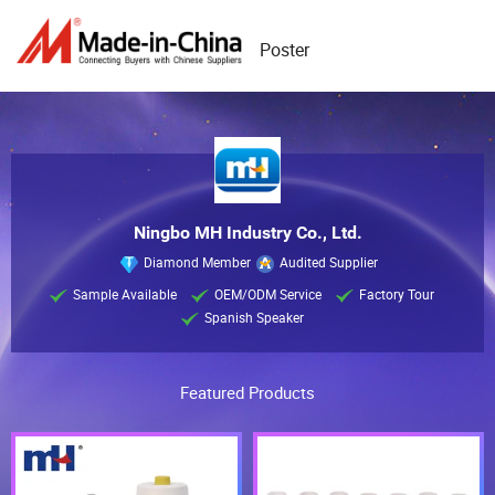
Poster
Ningbo MH Industry Co., Ltd.
Diamond Member
Audited Supplier
Sample Available
OEM/ODM Service
Factory Tour
Spanish Speaker
Featured Products