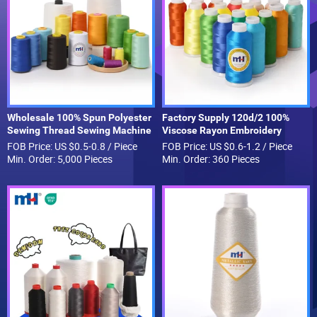
Wholesale 100% Spun Polyester
Factory Supply 120d/2 100%
Sewing Thread Sewing Machine
Viscose Rayon Embroidery
Polyester Thread for Hand
Thread Silk Thread for
FOB Price: US $0.5-0.8 / Piece
FOB Price: US $0.6-1.2 / Piece
Sewing and Industrial
Embroidery Machine
Min. Order: 5,000 Pieces
Min. Order: 360 Pieces