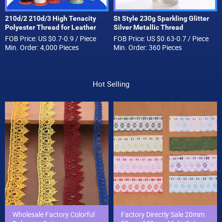
210d/2 210d/3 High Tenacity
St Style 230g Sparkling Glitter
Polyester Thread for Leather
Silver Metallic Thread
Sewing and Stitching Handbag
Embroidery Metallic Yarn
FOB Price: US $0.7-0.9 / Piece
FOB Price: US $0.63-0.7 / Piece
Thread Wholesale
Min. Order: 4,000 Pieces
Min. Order: 360 Pieces
Hot Selling
Wholesale Factory Colorful
Factory Directly Sale 20mm