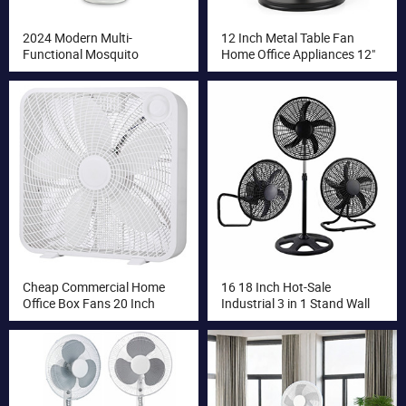
2024 Modern Multi-
12 Inch Metal Table Fan
Functional Mosquito
Home Office Appliances 12"
Repellent Electric Stand Fan
AC Electric Fan Desk Fans
with Heater Oscillation
Function Pedestal
Installation
Cheap Commercial Home
16 18 Inch Hot-Sale
Office Box Fans 20 Inch
Industrial 3 in 1 Stand Wall
Electric Home Fan
Floor Fan