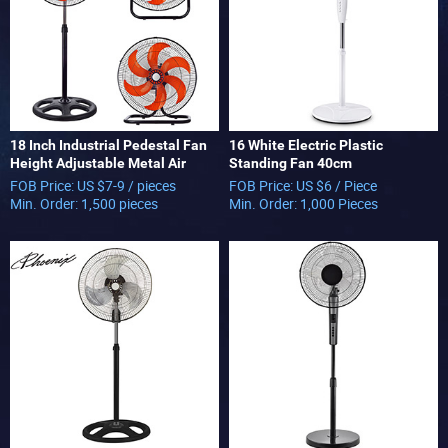
18 Inch Industrial Pedestal Fan
16 White Electric Plastic
Height Adjustable Metal Air
Standing Fan 40cm
Cooling Fan with 5 Blades for
FOB Price: US $7-9 / pieces
FOB Price: US $6 / Piece
Commercial Use 3 in 1 Fan
Min. Order: 1,500 pieces
Min. Order: 1,000 Pieces