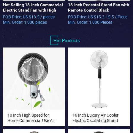
Hot Selling 18-Inch Commercial
18-Inch Pedestal Stand Fan with
Electric Stand Fan with High
Remote Control Black
Speed Long-Life Motor Metal
Commercial Industrial Fan
FOB Price: US $18.5 / pieces
FOB Price: US $15.3-15.5 / Piece
Industrial Pedestal
Min. Order: 1,000 pieces
Min. Order: 1,000 Pieces
Hot Products
10 Inch High Speed for
16 Inch Luxury Air Cooler
Home Commercial Use Air
Electric Oscillating Stand
Cooling Fan with 3 Speed
Fan with Touch Panel
Wall Fan Mist Cooling Fan
Remote Control