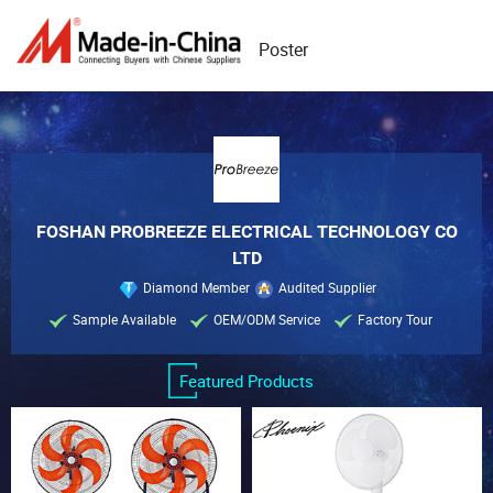
Poster
FOSHAN PROBREEZE ELECTRICAL TECHNOLOGY CO
LTD
Diamond Member
Audited Supplier
Sample Available
OEM/ODM Service
Factory Tour
Featured Products