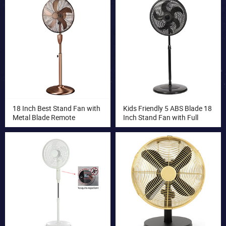
Circulator Fan Turbo Fan
18 Inch Best Stand Fan with
Kids Friendly 5 ABS Blade 18
Metal Blade Remote
Inch Stand Fan with Full
Controlled Stand Fan
Plastic Safety Grill