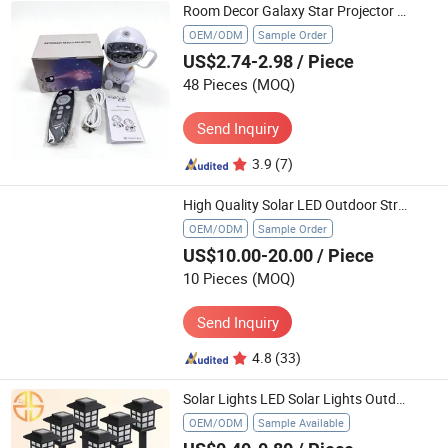
Room Decor Galaxy Star Projector Light for Kids Nebula Ceiling LED Lamp
OEM/ODM
Sample Order
US$2.74-2.98
/ Piece
48 Pieces
(MOQ)
Send Inquiry
3.9
(7)
High Quality Solar LED Outdoor Street Light Solar 300W IP65
OEM/ODM
Sample Order
US$10.00-20.00
/ Piece
10 Pieces
(MOQ)
Send Inquiry
4.8
(33)
Solar Lights LED Solar Lights Outdoor Waterproof Solar Walkway Garden Retro Lamp
OEM/ODM
Sample Available