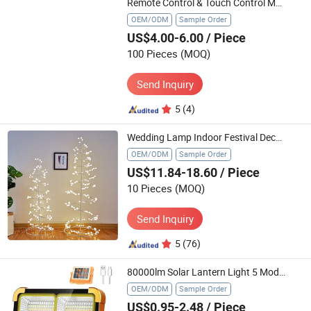
Remote Control & Touch Control Mosaic Hive Light Creative RGB LED Night Light
OEM/ODM
Sample Order
US$4.00-6.00
/ Piece
100 Pieces
(MOQ)
Send Inquiry
5
(4)
Wedding Lamp Indoor Festival Decoration Lights Christmas Tree Lights
OEM/ODM
Sample Order
US$11.84-18.60
/ Piece
10 Pieces
(MOQ)
Send Inquiry
5
(76)
80000lm Solar Lantern Light 5 Modes USB Solar Portable Tent Lamp Outdoor Night LED Bulb Lamps Market Emergency Camping Light
OEM/ODM
Sample Order
US$0.95-2.48
/ Piece