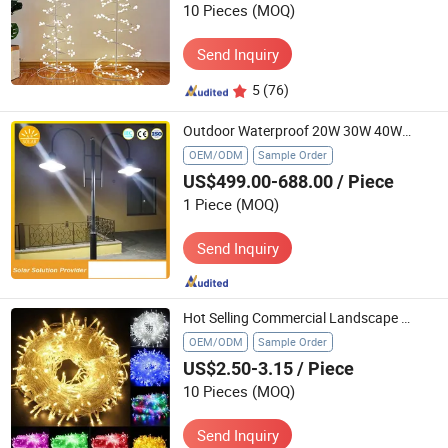
10 Pieces
(MOQ)
Send Inquiry
5
(76)
Outdoor Waterproof 20W 30W 40W Solar LED Street Light
OEM/ODM
Sample Order
US$499.00-688.00
/ Piece
1 Piece
(MOQ)
Send Inquiry
Hot Selling Commercial Landscape PVC Wholesale Christmas Lights LED String Lights Party Holiday Decoration Home Outdoor Lights
OEM/ODM
Sample Order
US$2.50-3.15
/ Piece
10 Pieces
(MOQ)
Send Inquiry