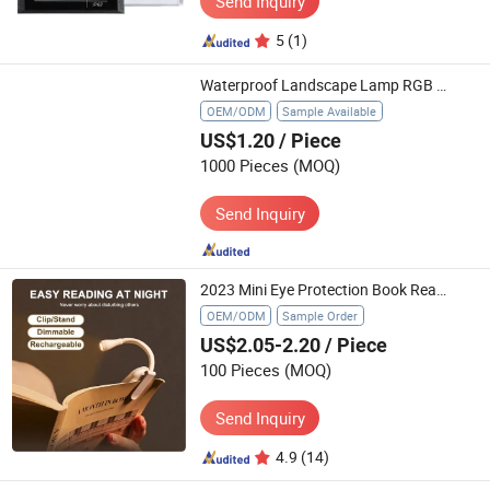
Send Inquiry
5
(1)
Waterproof Landscape Lamp RGB Ground Plug Light LED Solar Garden Lawn Light
OEM/ODM
Sample Available
US$1.20
/ Piece
1000 Pieces
(MOQ)
Send Inquiry
2023 Mini Eye Protection Book Reading Light with Clip-on for Travel Bedroom
OEM/ODM
Sample Order
US$2.05-2.20
/ Piece
100 Pieces
(MOQ)
Send Inquiry
4.9
(14)