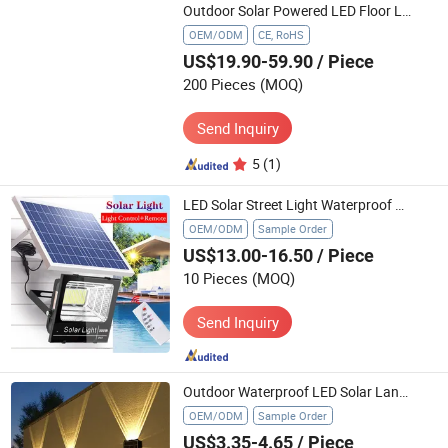
Outdoor Solar Powered LED Floor Lights for Barn Garden Garage Pathway Lighting
OEM/ODM
CE, RoHS
US$19.90-59.90
/ Piece
200 Pieces
(MOQ)
Send Inquiry
5
(1)
LED Solar Street Light Waterproof Remote Control Solar Lighting Outdoor Flood Lamp Ceiling Lamp and Wall Light Solar
OEM/ODM
Sample Order
US$13.00-16.50
/ Piece
10 Pieces
(MOQ)
Send Inquiry
Outdoor Waterproof LED Solar Landscape Solar Wall Light (CFSLT26002)
OEM/ODM
Sample Order
US$3.35-4.65
/ Piece