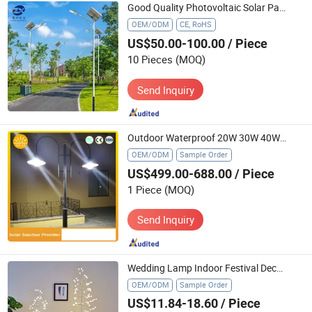
Good Quality Photovoltaic Solar Panels Solar Lights Indoor House LED Lamp
OEM/ODM
CE, RoHS
US$50.00-100.00
/ Piece
10 Pieces
(MOQ)
Send Inquiry
Outdoor Waterproof 20W 30W 40W Solar LED Street Light
OEM/ODM
Sample Order
US$499.00-688.00
/ Piece
1 Piece
(MOQ)
Send Inquiry
Wedding Lamp Indoor Festival Decoration Lights Christmas Tree Lights
OEM/ODM
Sample Order
US$11.84-18.60
/ Piece