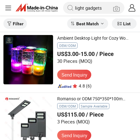
Filter
Best Match
List
Ambient Desktop Light for Cozy Workspaces and Relaxation
OEM/ODM
US$3.00-15.00
/ Piece
30 Pieces
(MOQ)
Send Inquiry
4.8
(6)
Romanso or ODM 750*350*100mm 740*340*82mm Garden Lights Solar Light with CE
OEM/ODM
Sample Available
US$115.00
/ Piece
3 Pieces
(MOQ)
Send Inquiry