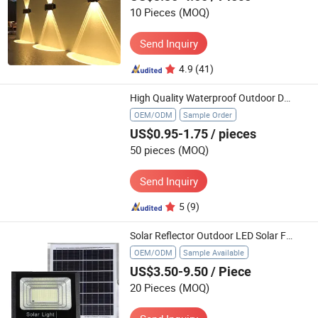
10 Pieces
(MOQ)
Send Inquiry
4.9
(41)
High Quality Waterproof Outdoor Decorative Courtyard Garden Landscape Pathway Emits White RGB 12 LED Solar Flame Torch Light
OEM/ODM
Sample Order
US$0.95-1.75
/ pieces
50 pieces
(MOQ)
Send Inquiry
5
(9)
Solar Reflector Outdoor LED Solar Flood Light Outdoor Security Rating Power Range Waterproof Garden Floodlight
OEM/ODM
Sample Available
US$3.50-9.50
/ Piece
20 Pieces
(MOQ)