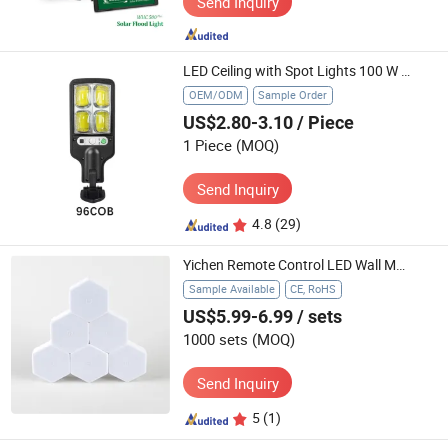
Send Inquiry
LED Ceiling with Spot Lights 100 W Exterior Alert Home System Umbrella 120W Charger for Tri-Proof Bis 60W Solar Street Light
OEM/ODM
Sample Order
US$2.80-3.10
/ Piece
1 Piece
(MOQ)
Send Inquiry
4.8
(29)
Yichen Remote Control LED Wall Motif Light
Sample Available
CE, RoHS
US$5.99-6.99
/ sets
1000 sets
(MOQ)
Send Inquiry
5
(1)