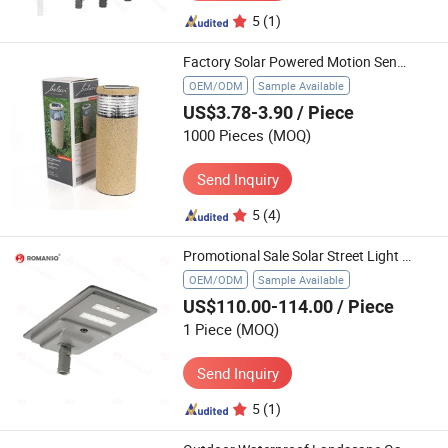
5
(1)
Factory Solar Powered Motion Sensor Outdoor Pathway Garden Light
OEM/ODM
Sample Available
US$3.78-3.90
/ Piece
1000 Pieces
(MOQ)
Send Inquiry
5
(4)
Promotional Sale Solar Street Light LED with Pole Road Light Solar Street Light High Power LED
OEM/ODM
Sample Available
US$110.00-114.00
/ Piece
1 Piece
(MOQ)
Send Inquiry
5
(1)