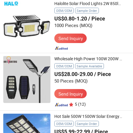
Halolite Solar Flood Lights 2W 850lms Outdoor Patio Waterproof LED Light
OEM/ODM
Sample Order
US$0.80-1.20
/ Piece
1000 Pieces
(MOQ)
Send Inquiry
Wholesale High Power 100W 200W 300W All in One ABS Solar LED Garden Street Light
OEM/ODM
Sample Available
US$28.00-29.00
/ Piece
50 Pieces
(MOQ)
Send Inquiry
5
(12)
Hot Sale 500W 1500W Solar Energy Saving Lighting Motion Sensor Flood Lamp Best Lampara All in One Garden Road Outdoor Powered LED Solar Street Light
OEM/ODM
Sample Order
US$5.99-22.99
/ Piece