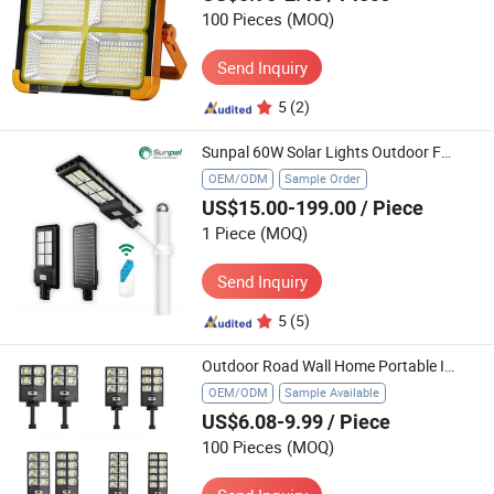
100 Pieces
(MOQ)
Send Inquiry
5
(2)
Sunpal 60W Solar Lights Outdoor Fence Led Home Wall Security Lighting System
OEM/ODM
Sample Order
US$15.00-199.00
/ Piece
1 Piece
(MOQ)
Send Inquiry
5
(5)
Outdoor Road Wall Home Portable Integrated Garden Solar Light Lawn Products Garden LED Flood Solar Power Street Light
OEM/ODM
Sample Available
US$6.08-9.99
/ Piece
100 Pieces
(MOQ)