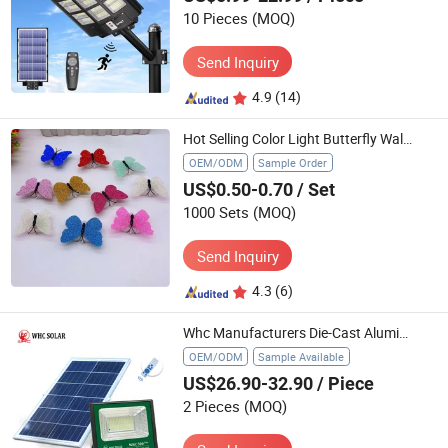
10 Pieces
(MOQ)
Send Inquiry
4.9
(14)
Hot Selling Color Light Butterfly Wall Stickers Toy Easy Installation Night Bedroom Toys Light
OEM/ODM
Sample Order
US$0.50-0.70
/ Set
1000 Sets
(MOQ)
Send Inquiry
4.3
(6)
Whc Manufacturers Die-Cast Aluminum Solar Flood Intergrated Street Light
OEM/ODM
Sample Available
US$26.90-32.90
/ Piece
2 Pieces
(MOQ)