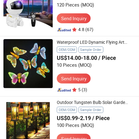
120 Pieces
(MOQ)
Send Inquiry
4.8
(67)
Waterproof LED Dynamic Flying Artificial Butterfly Light for Landscape Decor Christmas Event
OEM/ODM
Sample Order
US$14.00-18.00
/ Piece
10 Pieces
(MOQ)
Send Inquiry
5
(3)
Outdoor Tungsten Bulb Solar Garden Lights for Llawn Patio Yard Walkway
OEM/ODM
Sample Order
US$0.99-2.19
/ Piece
100 Pieces
(MOQ)
Send Inquiry