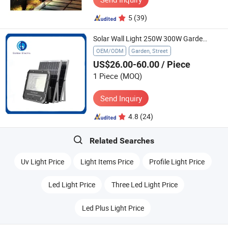
5
(39)
Solar Wall Light 250W 300W Garden Lighting Remote Control LED Spotlight Outdoor Solar Flood Light Lamp
OEM/ODM
Garden, Street
US$26.00-60.00
/ Piece
1 Piece
(MOQ)
Send Inquiry
4.8
(24)
Related Searches
Uv Light Price
Light Items Price
Profile Light Price
Led Light Price
Three Led Light Price
Led Plus Light Price