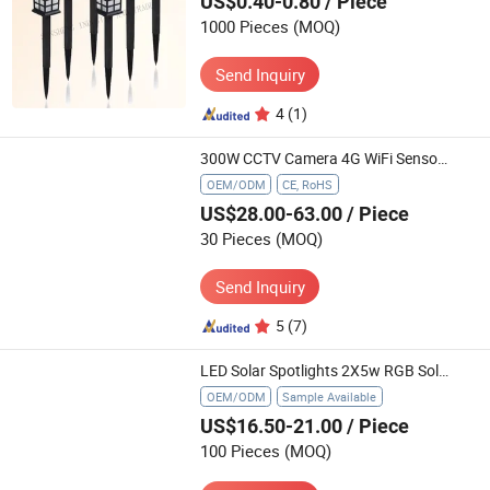
US$0.40-0.80
/ Piece
1000 Pieces
(MOQ)
Send Inquiry
4
(1)
300W CCTV Camera 4G WiFi Sensor LED Street Solar Lights Outdoor
OEM/ODM
CE, RoHS
US$28.00-63.00
/ Piece
30 Pieces
(MOQ)
Send Inquiry
5
(7)
LED Solar Spotlights 2X5w RGB Solar Powered Landscape Lights Low Voltage IP65 2*16.4FT (2*5m) Cable Auto on/off for Outdoor(One solar panel with 2 spike lights)
OEM/ODM
Sample Available
US$16.50-21.00
/ Piece
100 Pieces
(MOQ)