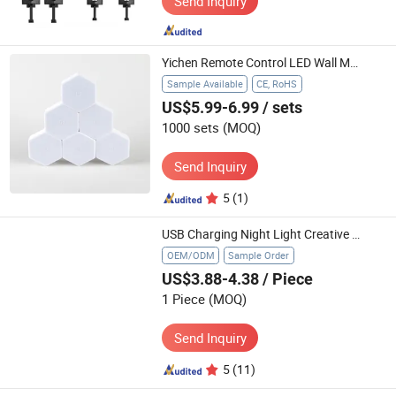
Send Inquiry
Yichen Remote Control LED Wall Motif Light
Sample Available
CE, RoHS
US$5.99-6.99
/ sets
1000 sets
(MOQ)
Send Inquiry
5
(1)
USB Charging Night Light Creative Cartoon LED Bedside Lamp New Cross-Border Product for Bedroom Atmosphere
OEM/ODM
Sample Order
US$3.88-4.38
/ Piece
1 Piece
(MOQ)
Send Inquiry
5
(11)