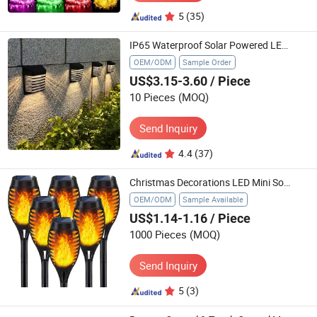
5
(35)
IP65 Waterproof Solar Powered LED Wall Mounted Lights Energy Saving Outdoor Lamp for Garden Yard Patio Backyard Exterior Lighting
OEM/ODM
Sample Order
US$3.15-3.60
/ Piece
10 Pieces
(MOQ)
Send Inquiry
4.4
(37)
Christmas Decorations LED Mini Solar Garden Lights, Waterproof Solar Powered Outdoor Lights
OEM/ODM
Sample Available
US$1.14-1.16
/ Piece
1000 Pieces
(MOQ)
Send Inquiry
5
(3)