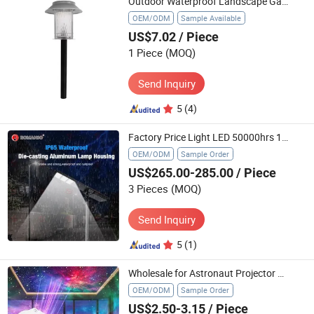
Outdoor Waterproof Landscape Garden Lights Lawnsolar Light
OEM/ODM
Sample Available
US$7.02
/ Piece
1 Piece
(MOQ)
Send Inquiry
5
(4)
Factory Price Light LED 50000hrs 160lm/W Energy Power Light LED Solar Street Light
OEM/ODM
Sample Order
US$265.00-285.00
/ Piece
3 Pieces
(MOQ)
Send Inquiry
5
(1)
Wholesale for Astronaut Projector Lamp Spaceman Star Night Light for Baby's Bedroom Dropshipping Accepted
OEM/ODM
Sample Order
US$2.50-3.15
/ Piece