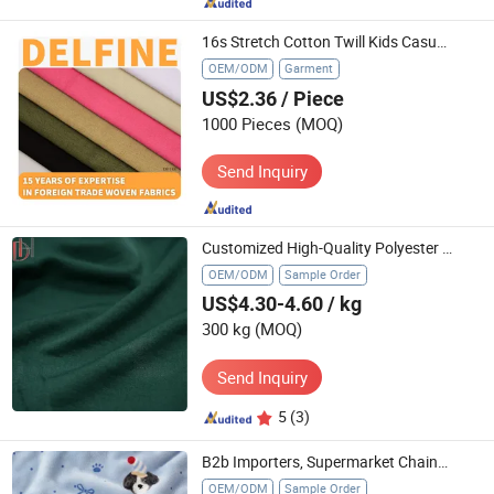
16s Stretch Cotton Twill Kids Casual Trousers Textile
OEM/ODM
Garment
US$2.36
/ Piece
1000 Pieces
(MOQ)
Send Inquiry
Customized High-Quality Polyester Textile Material Supplier
OEM/ODM
Sample Order
US$4.30-4.60
/ kg
300 kg
(MOQ)
Send Inquiry
5
(3)
B2b Importers, Supermarket Chains, and Traditional Home Textile Wholesalers.
OEM/ODM
Sample Order