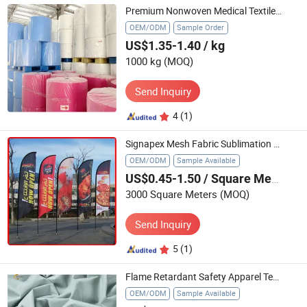
Premium Nonwoven Medical Textiles for Hospitals and Clinics
OEM/ODM
Sample Order
US$1.35-1.40
/ kg
1000 kg
(MOQ)
Send Inquiry
4
(1)
Signapex Mesh Fabric Sublimation Textile 115GSM Max 3.2m
OEM/ODM
Sample Available
US$0.45-1.50
/ Square Meter
3000 Square Meters
(MOQ)
Send Inquiry
5
(1)
Flame Retardant Safety Apparel Textile Blended with Anti-Static Fiber, Protex-C and Cotton for Workear, Garment
OEM/ODM
Sample Available