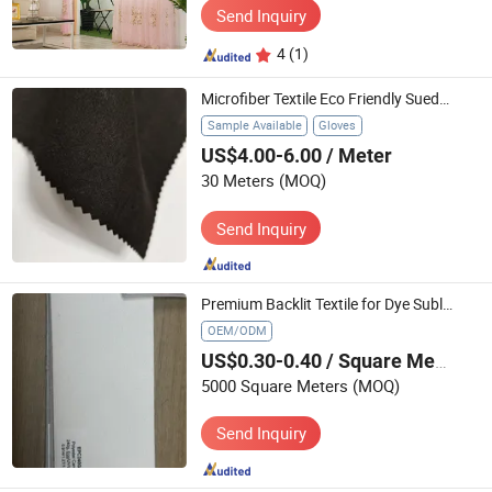
Send Inquiry
4
(1)
Microfiber Textile Eco Friendly Suede Gloves Huafon Split Nylon Suede for Gloves
Sample Available
Gloves
US$4.00-6.00
/ Meter
30 Meters
(MOQ)
Send Inquiry
Premium Backlit Textile for Dye Sublimation Lightbox Printing
OEM/ODM
US$0.30-0.40
/ Square Meter
5000 Square Meters
(MOQ)
Send Inquiry