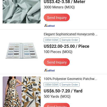
US$3.42-3.58
/ Meter
3000 Meters
(MOQ)
Send Inquiry
Elegant Sophisticated Honeycomb Blinds Swatch Book Professional Textile Sample Display Presentation
OEM/ODM
Sample Order
US$22.00-25.00
/ Piece
100 Pieces
(MOQ)
Send Inquiry
100% Polyester Geometric Patchwork Floral Embroidery Fabric 3D Textile
OEM/ODM
Sample Order
US$6.50-7.20
/ Yard
500 Yards
(MOQ)
Send Inquiry