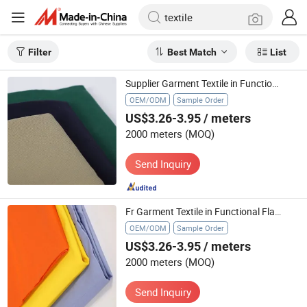
Filter
Best Match
List
Supplier Garment Textile in Functional Flame Retardant Fire Retardant with Fr in All Colors
OEM/ODM
Sample Order
US$3.26-3.95
/ meters
2000 meters
(MOQ)
Send Inquiry
Fr Garment Textile in Functional Flame Retardant Fire Retardant with All Colors
OEM/ODM
Sample Order
US$3.26-3.95
/ meters
2000 meters
(MOQ)
Send Inquiry