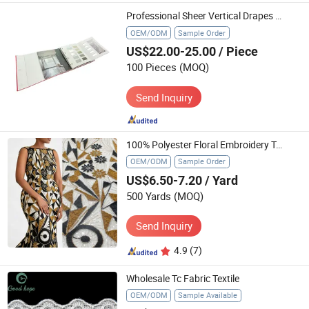
Professional Sheer Vertical Drapes Swatch Book Custom Textile Sample Display Folder Binder
OEM/ODM
Sample Order
US$22.00-25.00
/ Piece
100 Pieces
(MOQ)
Send Inquiry
100% Polyester Floral Embroidery Textile
OEM/ODM
Sample Order
US$6.50-7.20
/ Yard
500 Yards
(MOQ)
Send Inquiry
4.9
(7)
Wholesale Tc Fabric Textile
OEM/ODM
Sample Available