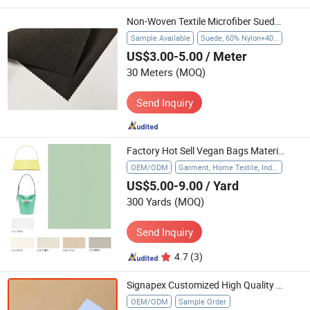
Non-Woven Textile Microfiber Suede Gloves Huafon Suede for Economic Gloves
Sample Available
Suede, 60% Nylon+40% PU
US$3.00-5.00
/ Meter
30 Meters
(MOQ)
Send Inquiry
Factory Hot Sell Vegan Bags Material Many Colors Available Textile
OEM/ODM
Garment, Home Textile, Industrial
US$5.00-9.00
/ Yard
300 Yards
(MOQ)
Send Inquiry
4.7
(3)
Signapex Customized High Quality White/Black/Grey Back Blockout Sublimation Textile
OEM/ODM
Sample Order