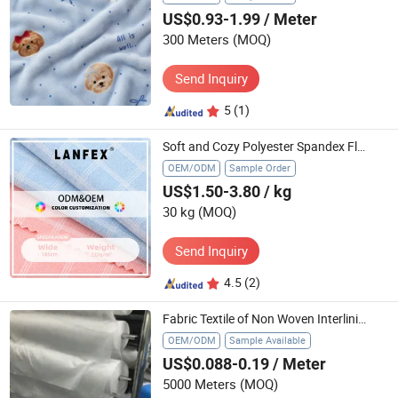
US$0.93-1.99
/ Meter
300 Meters
(MOQ)
Send Inquiry
5
(1)
Soft and Cozy Polyester Spandex Flannelette Textile for Crafting
OEM/ODM
Sample Order
US$1.50-3.80
/ kg
30 kg
(MOQ)
Send Inquiry
4.5
(2)
Fabric Textile of Non Woven Interlining
OEM/ODM
Sample Available
US$0.088-0.19
/ Meter
5000 Meters
(MOQ)