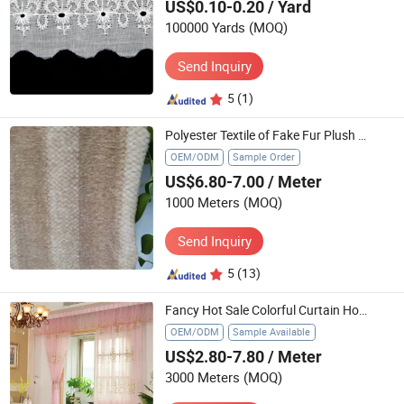
US$0.10-0.20
/ Yard
100000 Yards
(MOQ)
Send Inquiry
5
(1)
Polyester Textile of Fake Fur Plush Top-Dyeing Spraying Fake Rabbit Fur
OEM/ODM
Sample Order
US$6.80-7.00
/ Meter
1000 Meters
(MOQ)
Send Inquiry
5
(13)
Fancy Hot Sale Colorful Curtain Home Textile From China Manufacturer
OEM/ODM
Sample Available
US$2.80-7.80
/ Meter
3000 Meters
(MOQ)