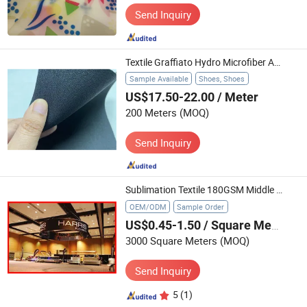
Send Inquiry
Textile Graffiato Hydro Microfiber Anti-Scratch Huafon High Quality Footwear Outdoor Safety Shoes Microfibre
Sample Available
Shoes, Shoes
US$17.50-22.00
/ Meter
200 Meters
(MOQ)
Send Inquiry
Sublimation Textile 180GSM Middle Elastic Applied in Ceiling Elbow
OEM/ODM
Sample Order
US$0.45-1.50
/ Square Meter
3000 Square Meters
(MOQ)
Send Inquiry
5
(1)