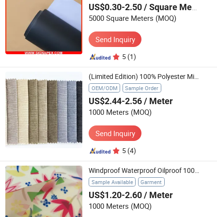
US$0.30-2.50
/ Square Meter
5000 Square Meters
(MOQ)
Send Inquiry
5
(1)
(Limited Edition) 100% Polyester Microfiber Textile for for Sofa Chair Furniture
OEM/ODM
Sample Order
US$2.44-2.56
/ Meter
1000 Meters
(MOQ)
Send Inquiry
5
(4)
Windproof Waterproof Oilproof 100%TPU Digital Printed Functional Textile for Outdoor Jacket Raincoat Workwear
Sample Available
Garment
US$1.20-2.60
/ Meter
1000 Meters
(MOQ)