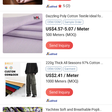
5
(2)
Dazzling Poly Cotton Textile Ideal for Fashionable Shirts
OEM/ODM
Sample Order
US$4.57-5.07
/ Meter
500 Meters
(MOQ)
Send Inquiry
220g Thick All Seasons 97% Cotton Twill Apparel Textile
OEM/ODM
Garment
US$2.41
/ Meter
1000 Meters
(MOQ)
Send Inquiry
Yachitex Soft and Breathable Poplin Textile for Comfortable Clothing Creations