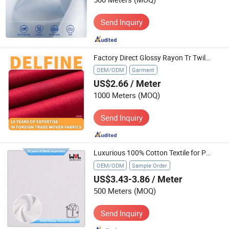
Send Inquiry
Factory Direct Glossy Rayon Tr Twill Business Trousers Textile
OEM/ODM
Garment
US$2.66
/ Meter
1000 Meters
(MOQ)
Send Inquiry
Luxurious 100% Cotton Textile for Professional Wardrobe Essentials
OEM/ODM
Sample Order
US$3.43-3.86
/ Meter
500 Meters
(MOQ)
Send Inquiry