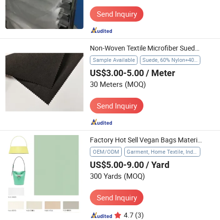
Send Inquiry
Non-Woven Textile Microfiber Suede Gloves Huafon Suede for Economic Gloves
Sample Available
Suede, 60% Nylon+40% PU
US$3.00-5.00
/ Meter
30 Meters
(MOQ)
Send Inquiry
Factory Hot Sell Vegan Bags Material Many Colors Available Textile
OEM/ODM
Garment, Home Textile, Industrial
US$5.00-9.00
/ Yard
300 Yards
(MOQ)
Send Inquiry
4.7
(3)