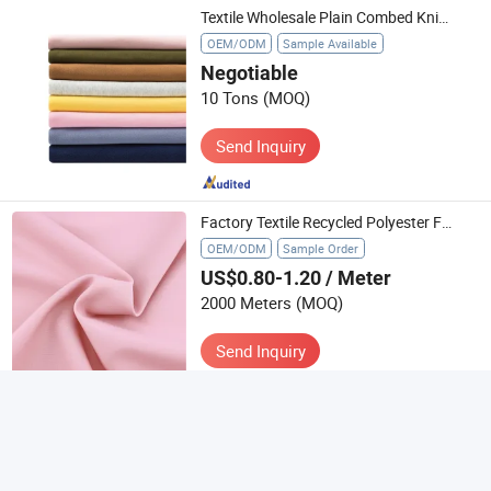
Textile Wholesale Plain Combed Knitted Single Jersey 95% Cotton 5% Spandex Elastane Tshirt Fabric Material for T-Shirt Clothing
OEM/ODM
Sample Available
Negotiable
10 Tons
(MOQ)
Send Inquiry
Factory Textile Recycled Polyester Fabric Satin Spandex 4 Way 75D for Trousers Sportswear
OEM/ODM
Sample Order
US$0.80-1.20
/ Meter
2000 Meters
(MOQ)
Send Inquiry
5
(20)
Factory Outlet Double-Layer Braided Water Absorption Washing Twist Ceaning Textile Car Towel
OEM/ODM
Sample Available
US$5.00-5.89
/ Piece