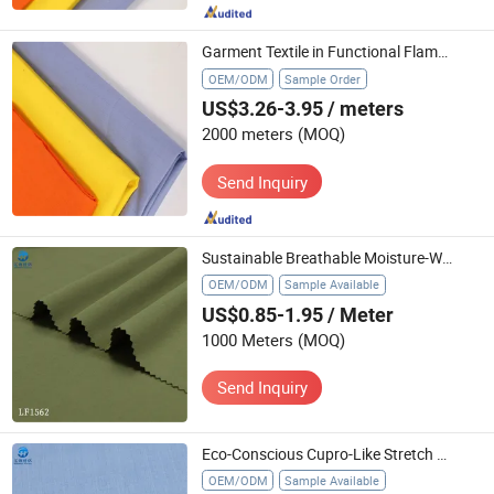
Garment Textile in Functional Flame Retardant Fire Retardant with All Colors
OEM/ODM
Sample Order
US$3.26-3.95
/ meters
2000 meters
(MOQ)
Send Inquiry
Sustainable Breathable Moisture-Wicking Anti-Static Cupro-Like Stretch Woven Textile for Pants Trench Coats Ready Stock
OEM/ODM
Sample Available
US$0.85-1.95
/ Meter
1000 Meters
(MOQ)
Send Inquiry
Eco-Conscious Cupro-Like Stretch Woven Textile 3D Shape Effect Wrinkle-Free for Workwear Blazers MIDI Skirts Fast Shipping
OEM/ODM
Sample Available