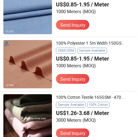
US$0.85-1.95
/ Meter
1000 Meters
(MOQ)
Send Inquiry
100% Polyester 1.5m Width 150GSM Matte Finish Durable Slub Woven Textile for Blouses Curtains Ready Stock
OEM/ODM
Sample Available
US$0.85-1.95
/ Meter
1000 Meters
(MOQ)
Send Inquiry
100% Cotton Textile 165GSM - 470 GSM 57/58" with Flame Retardant/ Waterproof/ Anti-Static Used in Garment / Curtain / Sofa / Workwear
Sample Available
100% Cotton
US$1.26-3.68
/ Meter
3000 Meters
(MOQ)
Send Inquiry