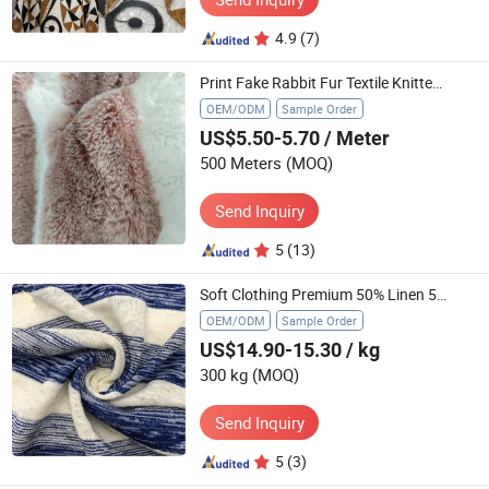
4.9
(7)
Print Fake Rabbit Fur Textile Knitted of Polyester Plush Softshell Wholesale Smooth
OEM/ODM
Sample Order
US$5.50-5.70
/ Meter
500 Meters
(MOQ)
Send Inquiry
5
(13)
Soft Clothing Premium 50% Linen 50% Polyester Blend Fabric Textile
OEM/ODM
Sample Order
US$14.90-15.30
/ kg
300 kg
(MOQ)
Send Inquiry
5
(3)