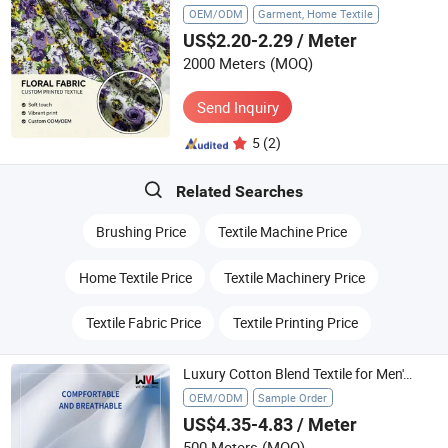
OEM/ODM
Garment, Home Textile
US$2.20-2.29
/ Meter
2000 Meters
(MOQ)
Send Inquiry
5
(2)
Related Searches
Brushing Price
Textile Machine Price
Home Textile Price
Textile Machinery Price
Textile Fabric Price
Textile Printing Price
Luxury Cotton Blend Textile for Men's and Women's Shirts
OEM/ODM
Sample Order
US$4.35-4.83
/ Meter
500 Meters
(MOQ)